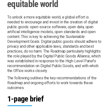
equitable world
To unlock a more equitable world, a global effort is
needed to encourage and invest in the creation of digital
public goods: open-source software, open data, open
artificial intelligence models, open standards and open
content. This is key to achieving the Sustainable
Development Goals. Digital public goods should adhere to
privacy and other applicable laws, standards and best
practices, do no harm. The Roadmap particularly highlights
the role played by the Digital Public Goods Alliance, which
was established in response to the High-Level Panel’s
recommendation on Digital Public Goods, and with which
the Office works closely.
The following outlines the key recommendations of the
Roadmap and ongoing efforts to work towards these
outcomes.
1-page brief