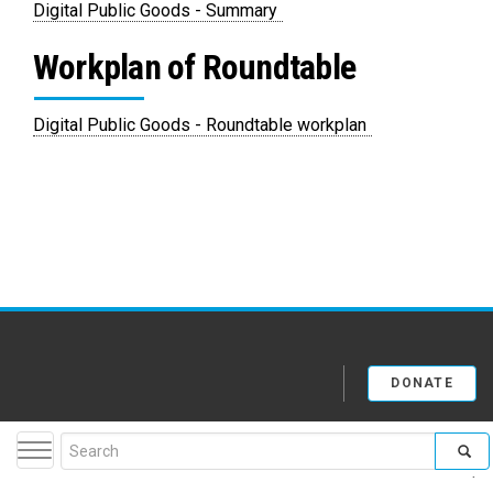
PDF
Digital Public Goods - Summary
Workplan of Roundtable
PDF
Digital Public Goods - Roundtable workplan
DONATE
Search
Toggle navigation
facebook
twitter
youtube
flickr
insta
form
A-Z Site Index