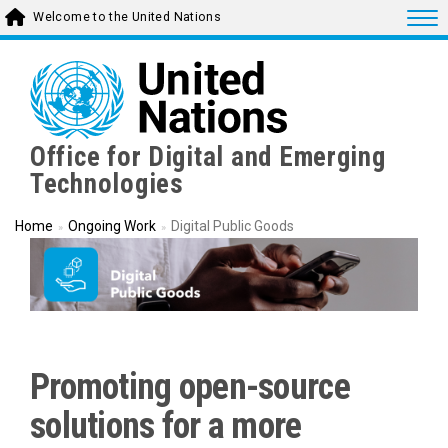
Skip
Togg
Welcome to the United Nations
to
main
content
Office for Digital and Emerging
Technologies
Home
Ongoing Work
Digital Public Goods
Promoting open-source
solutions for a more