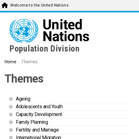
Skip
Welcome to the United Nations
to
main
content
Population Division
Home
Themes
Themes
Ageing
Adolescents and Youth
Capacity Development
Family Planning
Fertility and Marriage
International Migration