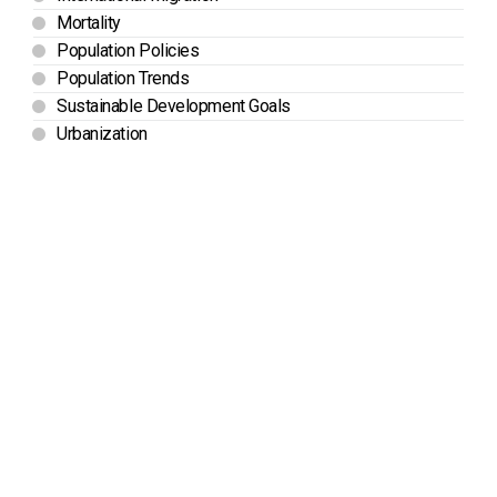
Mortality
Population Policies
Population Trends
Sustainable Development Goals
Urbanization