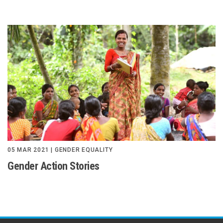
05 MAR 2021 | GENDER EQUALITY
Gender Action Stories