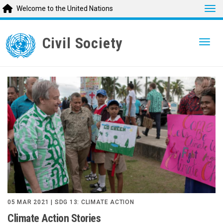
Tog
Welcome to the United Nations
Skip
to
Civil Society
Togg
main
content
05 MAR 2021 | SDG 13: CLIMATE ACTION
Climate Action Stories