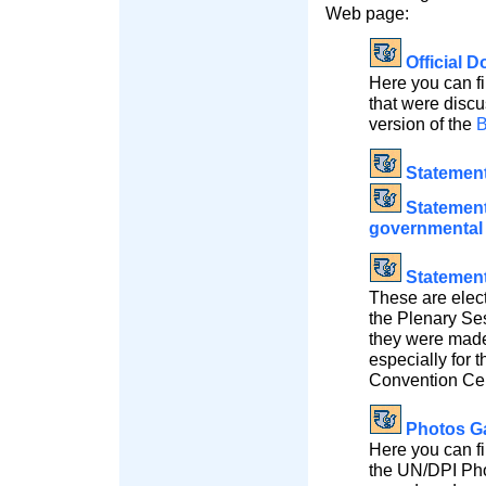
Web page:
Official 
Here you can fi
that were discu
version of the
B
Statemen
Statements
governmental 
Statement
These are elect
the Plenary Se
they were made 
especially for 
Convention Cen
Photos Ga
Here you can fi
the UN/DPI Pho