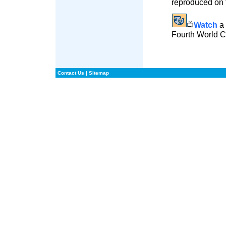
reproduced on t
Watch
a 
Fourth World 
Contact Us
|
Sitemap