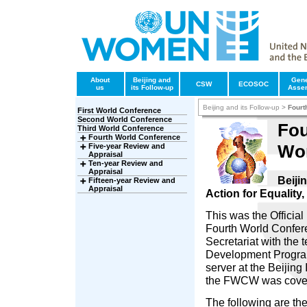
About
Beijing and
Gene
CSW
ECOSOC
us
its Follow-up
Asse
Beijing and its Follow-up
>
Fourt
First World Conference
Second World Conference
Fou
Third World Conference
Fourth World Conference
Wo
Five-year Review and
Appraisal
Ten-year Review and
Appraisal
Beiji
Fifteen-year Review and
Appraisal
Action for Equalit
This was the Officia
Fourth World Confe
Secretariat with the 
Development Progra
server at the Beijing
the FWCW was covere
The following are th