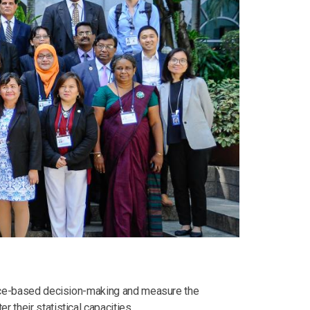
dence-based decision-making and measure the
 their statistical capacities.