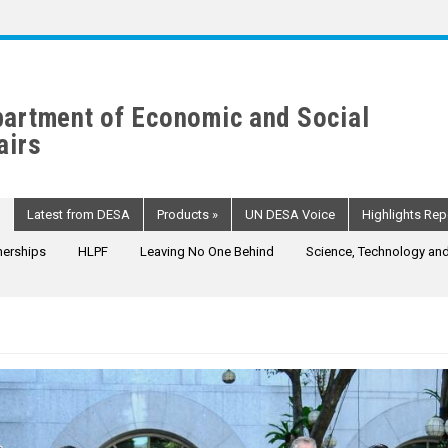
artment of Economic and Social
airs
Latest from DESA
Products
»
UN DESA Voice
Highlights Rep
nerships
HLPF
Leaving No One Behind
Science, Technology and