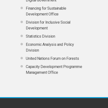
Digital Government
Financing for Sustainable
Development Office
Division for Inclusive Social
Development
Statistics Division
Economic Analysis and Policy
Division
United Nations Forum on Forests
Capacity Development Programme
Management Office