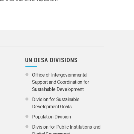
UN DESA DIVISIONS
Office of Intergovernmental
Support and Coordination for
Sustainable Development
Division for Sustainable
Development Goals
Population Division
Division for Public Institutions and