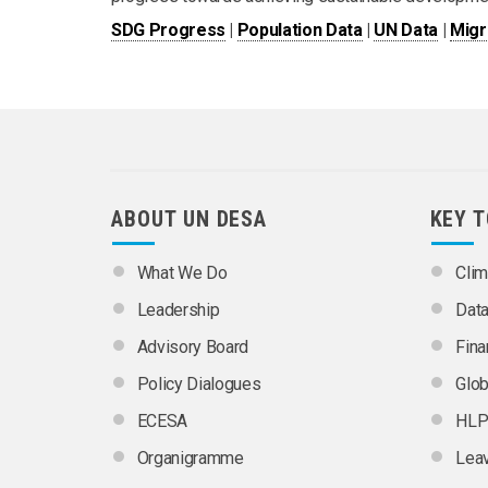
SDG Progress
|
Population Data
|
UN Data
|
Migr
ABOUT UN DESA
KEY 
What We Do
Clim
Leadership
Dat
Advisory Board
Fina
Policy Dialogues
Glob
ECESA
HLP
Organigramme
Leav