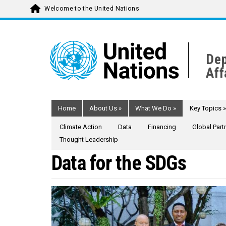
Welcome to the United Nations
Skip
to
main
Dep
content
Aff
Home
About Us
»
What We Do
»
Key Topics
»
Climate Action
Data
Financing
Global Part
Thought Leadership
Data for the SDGs