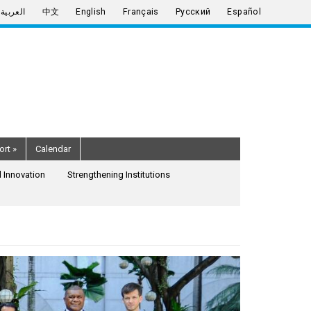
العربية
中文
English
Français
Русский
Español
ort
»
Calendar
 Innovation
Strengthening Institutions