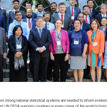
 from strong national statistical systems are needed to inform evi
 UN DESA supports countries in every corner of the world to bolster