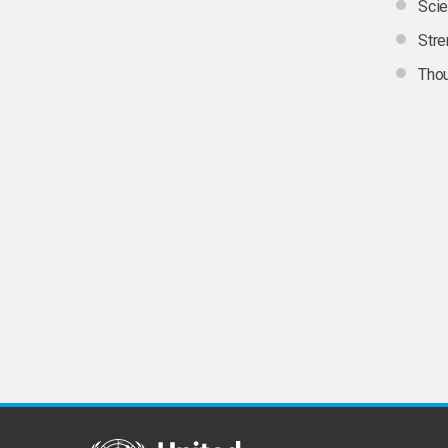
Scie
Stre
Thou