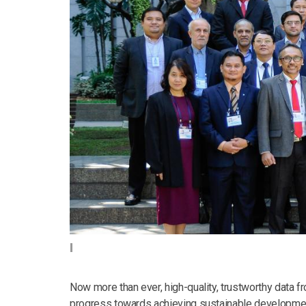
Now more than ever, high-quality, trustworthy data
progress towards achieving sustainable development.