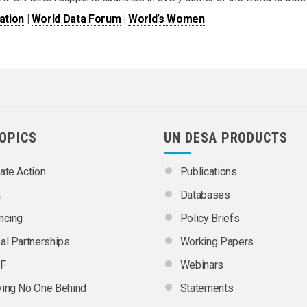
ation
|
World Data Forum
|
World’s Women
TOPICS
UN DESA PRODUCTS
ate Action
Publications
a
Databases
ncing
Policy Briefs
al Partnerships
Working Papers
F
Webinars
ing No One Behind
Statements