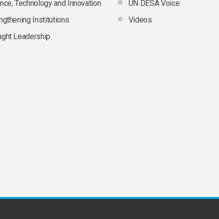
nce, Technology and Innovation
UN DESA Voice
ngthening Institutions
Videos
ght Leadership