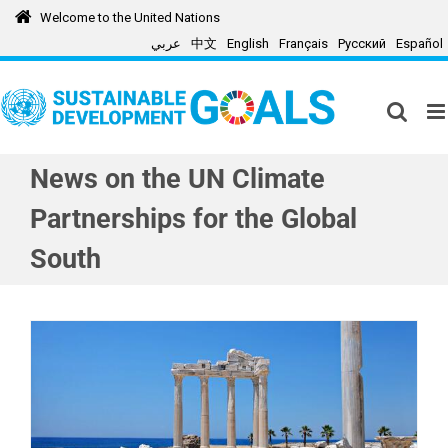
Skip
Welcome to the United Nations
to
عربي
中文
English
Français
Русский
Español
content
News on the UN Climate
Partnerships for the Global
South