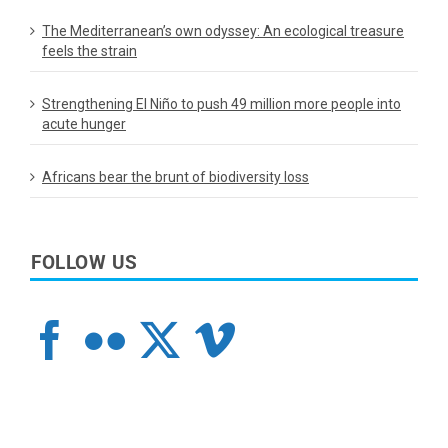
The Mediterranean’s own odyssey: An ecological treasure
feels the strain
Strengthening El Niño to push 49 million more people into
acute hunger
Africans bear the brunt of biodiversity loss
FOLLOW US