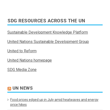
SDG RESOURCES ACROSS THE UN
Sustainable Development Knowledge Platform
United Nations Sustainable Development Group
United to Reform
United Nations homepage
SDG Media Zone
UN NEWS
Food prices edged up in July amid heatwaves and energy
price hikes