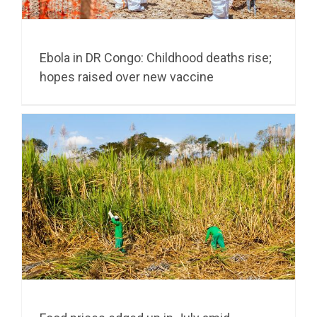
Ebola in DR Congo: Childhood deaths rise;
hopes raised over new vaccine