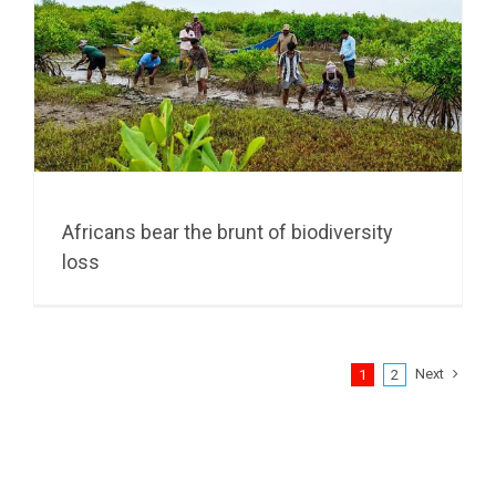
Africans bear the brunt of biodiversity
loss
Next
1
2