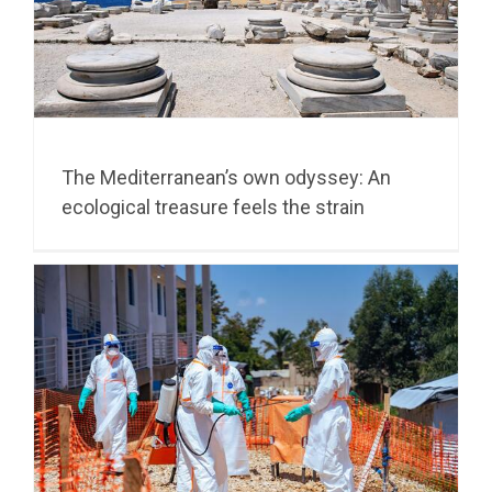
The Mediterranean’s own odyssey: An
ecological treasure feels the strain