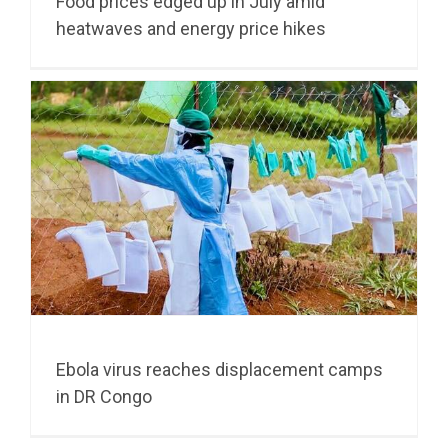
Food prices edged up in July amid
heatwaves and energy price hikes
Ebola virus reaches displacement camps
in DR Congo