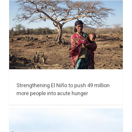
Strengthening El Niño to push 49 million
more people into acute hunger