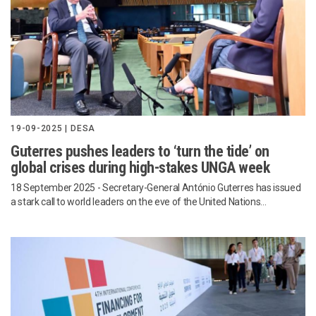
19-09-2025 | DESA
Guterres pushes leaders to ‘turn the tide’ on
global crises during high-stakes UNGA week
18 September 2025 - Secretary-General António Guterres has issued
a stark call to world leaders on the eve of the United Nations...