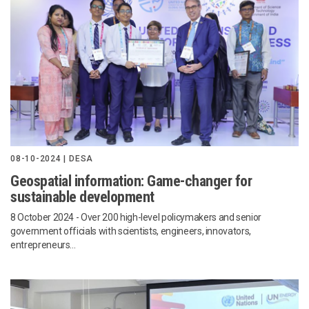
08-10-2024 | DESA
Geospatial information: Game-changer for
sustainable development
8 October 2024
- Over 200 high-level policymakers and senior
government officials with scientists, engineers, innovators,
entrepreneurs...