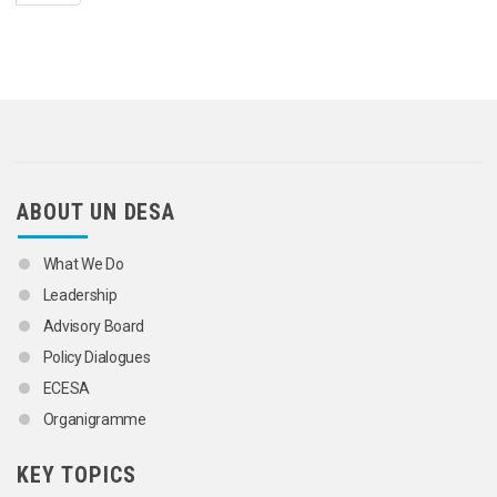
ABOUT UN DESA
What We Do
Leadership
Advisory Board
Policy Dialogues
ECESA
Organigramme
KEY TOPICS