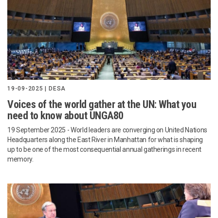
19-09-2025 | DESA
Voices of the world gather at the UN: What you
need to know about UNGA80
19 September 2025 - World leaders are converging on United Nations
Headquarters along the East River in Manhattan for what is shaping
up to be one of the most consequential annual gatherings in recent
memory.