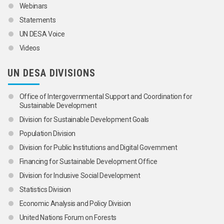
Webinars
Statements
UN DESA Voice
Videos
UN DESA DIVISIONS
Office of Intergovernmental Support and Coordination for
Sustainable Development
Division for Sustainable Development Goals
Population Division
Division for Public Institutions and Digital Government
Financing for Sustainable Development Office
Division for Inclusive Social Development
Statistics Division
Economic Analysis and Policy Division
United Nations Forum on Forests