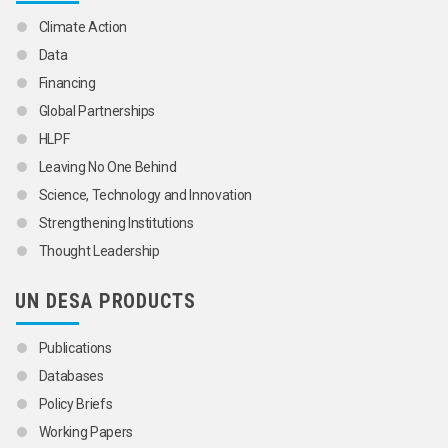
Climate Action
Data
Financing
Global Partnerships
HLPF
Leaving No One Behind
Science, Technology and Innovation
Strengthening Institutions
Thought Leadership
UN DESA PRODUCTS
Publications
Databases
Policy Briefs
Working Papers