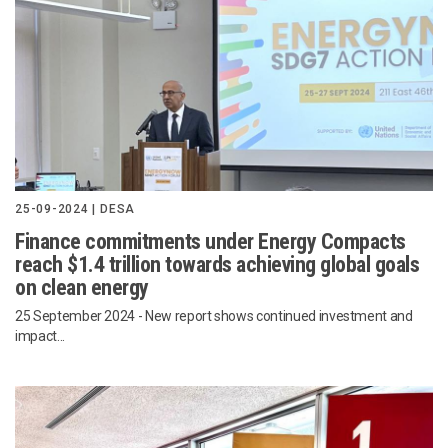
25-09-2024 | DESA
Finance commitments under Energy Compacts
reach $1.4 trillion towards achieving global goals
on clean energy
25 September 2024
- New report shows continued investment and
impact...