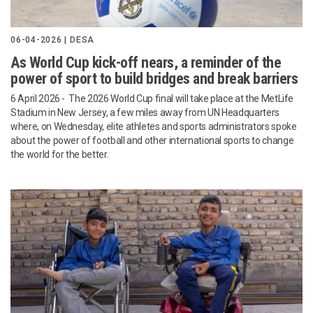
06-04-2026 | DESA
As World Cup kick-off nears, a reminder of the
power of sport to build bridges and break barriers
6 April 2026 - The 2026 World Cup final will take place at the MetLife
Stadium in New Jersey, a few miles away from UN Headquarters
where, on Wednesday, elite athletes and sports administrators spoke
about the power of football and other international sports to change
the world for the better.