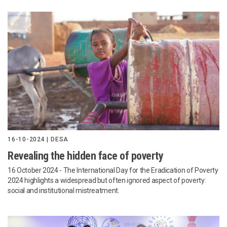
16-10-2024 | DESA
Revealing the hidden face of poverty
16 October 2024
- The International Day for the Eradication of Poverty
2024 highlights a widespread but often ignored aspect of poverty:
social and institutional mistreatment.