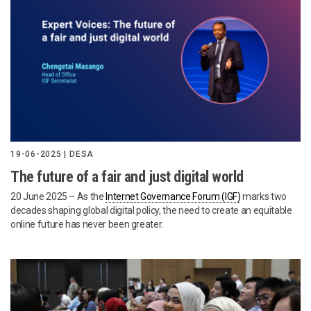
19-06-2025 | DESA
The future of a fair and just digital world
20 June 2025 – As the
Internet Governance Forum (IGF)
marks two
decades shaping global digital policy, the need to create an equitable
online future has never been greater.