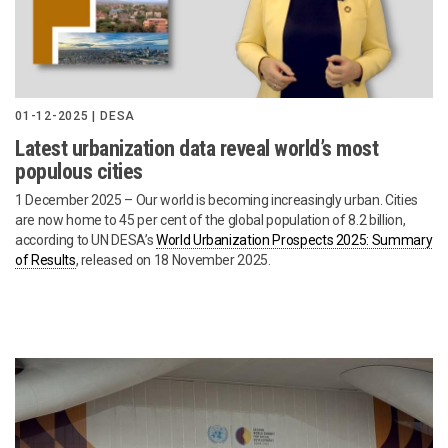
01-12-2025 | DESA
Latest urbanization data reveal world’s most
populous cities
1 December 2025 – Our world is becoming increasingly urban. Cities
are now home to 45 per cent of the global population of 8.2 billion,
according to UN DESA’s
World Urbanization Prospects 2025: Summary
of Results
, released on 18 November 2025.