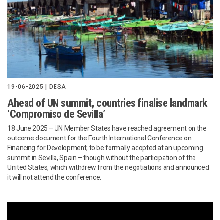
19-06-2025 | DESA
Ahead of UN summit, countries finalise landmark
‘Compromiso de Sevilla’
18 June 2025 – UN Member States have reached agreement on the
outcome document for the Fourth International Conference on
Financing for Development, to be formally adopted at an upcoming
summit in Sevilla, Spain – though without the participation of the
United States, which withdrew from the negotiations and announced
it will not attend the conference.