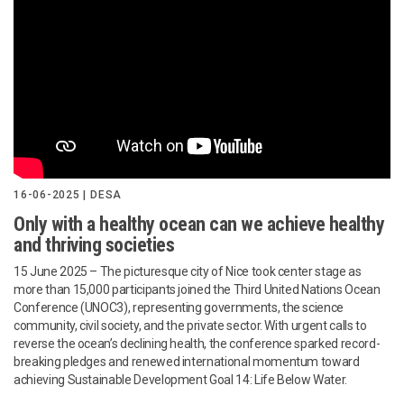
16-06-2025 | DESA
Only with a healthy ocean can we achieve healthy
and thriving societies
15 June 2025 – The picturesque city of Nice took center stage as
more than 15,000 participants joined the Third United Nations Ocean
Conference (UNOC3), representing governments, the science
community, civil society, and the private sector. With urgent calls to
reverse the ocean’s declining health, the conference sparked record-
breaking pledges and renewed international momentum toward
achieving Sustainable Development Goal 14: Life Below Water.