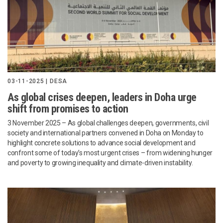
03-11-2025 | DESA
As global crises deepen, leaders in Doha urge
shift from promises to action
3 November 2025 – As global challenges deepen, governments, civil
society and international partners convened in Doha on Monday to
highlight concrete solutions to advance social development and
confront some of today’s most urgent crises – from widening hunger
and poverty to growing inequality and climate-driven instability.