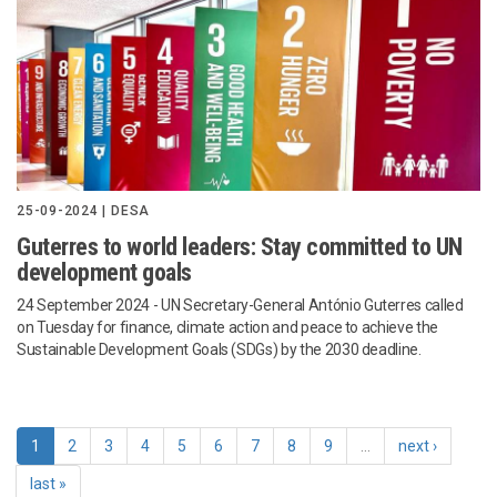
25-09-2024 | DESA
Guterres to world leaders: Stay committed to UN
development goals
24 September 2024
- UN Secretary-General António Guterres called
on Tuesday for finance, climate action and peace to achieve the
Sustainable Development Goals (SDGs) by the 2030 deadline.
1
2
3
4
5
6
7
8
9
…
next ›
last »