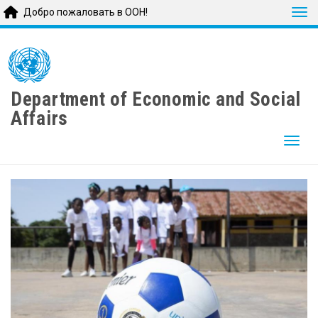
Tog
Добро пожаловать в ООН!
Skip
to
main
content
Department of Economic and Social
Affairs
Togg