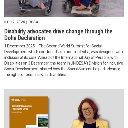
01-12-2025 | DESA
Disability advocates drive change through the
Doha Declaration
1 December 2025 – The Second World Summit for Social
Development which concluded last month in Doha, was designed with
inclusion at its core. Ahead of the International Day of Persons with
Disabilities on 3 December, the team in UN DESA’s Division for Inclusive
Social Development, shared how the Social Summit helped advance
the rights of persons with disabilities.