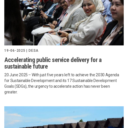
19-06-2025 | DESA
Accelerating public service delivery for a
sustainable future
20 June 2025 – With just five years left to achieve the 2030 Agenda
for Sustainable Development and its 17 Sustainable Development
Goals (SDGs), the urgency to accelerate action has never been
greater.