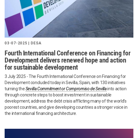
03-07-2025 | DESA
Fourth International Conference on Financing for
Development delivers renewed hope and action
for sustainable development
3 July 2025 - The Fourth International Conference on Financing for
Development concluded today in Sevilla, Spain, with 130 initiatives
turning the
Sevilla Commitment or Compromiso de Sevilla
into action
through concrete steps to boost investment in sustainable
development, address the debt crisis afflicting many of the world’s
poorest countries, and give developing countries a stronger voice in
the international financing architecture.