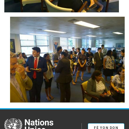
wp_20150812_018.jpg
United Nations
FÈ YON DON