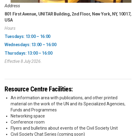
Address
801 First Avenue, UNITAR Building, 2nd Floor, New York, NY, 10017,
USA
Hours
Tuesdays: 13:00 – 16:00
Wednesdays: 13:00 – 16:00
Thursdays: 13:00 – 16:00
Effective 8 July 2026.
Resource Centre Facilities:
An information area with publications, and other printed
material on the work of the UN and its Specialized Agencies,
Funds and Programmes
Networking space
Conference room
Flyers and bulletins about events of the Civil Society Unit
Civil Society Chat Series (coming soon)