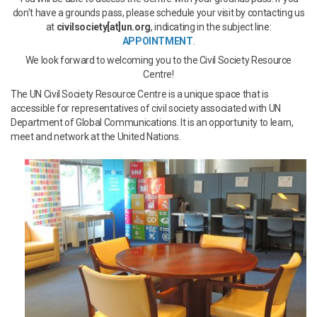
don't have a grounds pass, please schedule your visit by contacting us
at
civilsociety[at]un.org
, indicating in the subject line:
APPOINTMENT
.
We look forward to welcoming you to the Civil Society Resource
Centre!
The UN Civil Society Resource Centre is a unique space that is
accessible for representatives of civil society associated with UN
Department of Global Communications. It is an opportunity to learn,
meet and network at the United Nations.
resource_center_cropped.jpg