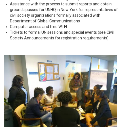
Assistance with the process to submit reports and obtain
grounds passes for UNHQ in New York for representatives of
civil society organizations formally associated with
Department of Global Communications
Computer access and free WI-FI
Tickets to formal UN sessions and special events (see Civil
Society Announcements for registration requirements)
youth_day_2015.jpg