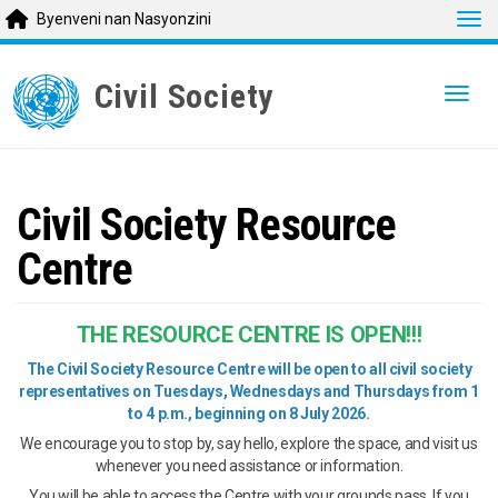
Tog
Byenveni nan Nasyonzini
Skip
to
Civil Society
Togg
main
content
Civil Society Resource
Centre
THE RESOURCE CENTRE IS OPEN!!!
The Civil Society Resource Centre will be open to all civil society
representatives on Tuesdays, Wednesdays and Thursdays from 1
to 4 p.m., beginning on 8 July 2026.
We encourage you to stop by, say hello, explore the space, and visit us
whenever you need assistance or information.
You will be able to access the Centre with your grounds pass. If you