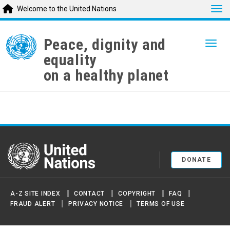
Tog
Welcome to the United Nations
Skip
to
Peace, dignity and
Togg
main
equality
content
on a healthy planet
United Nations
DONATE
A-Z SITE INDEX
CONTACT
COPYRIGHT
FAQ
FRAUD ALERT
PRIVACY NOTICE
TERMS OF USE