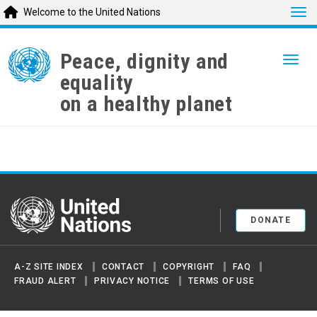
Tog
Welcome to the United Nations
Skip
to
Peace, dignity and
Togg
main
equality
content
on a healthy planet
United Nations
DONATE
A-Z SITE INDEX
CONTACT
COPYRIGHT
FAQ
FRAUD ALERT
PRIVACY NOTICE
TERMS OF USE