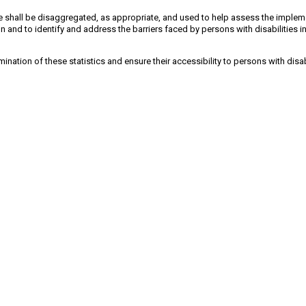
cle shall be disaggregated, as appropriate, and used to help assess the implem
n and to identify and address the barriers faced by persons with disabilities i
mination of these statistics and ensure their accessibility to persons with disab