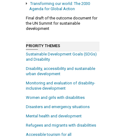
Transforming our world: The 2030
Agenda for Global Action
Final draft of the outcome document for
the UN Summit for sustainable
development
PRIORITY THEMES
Sustainable Development Goals (SDGs)
and Disability
Disability, accessibility and sustainable
urban development
Monitoring and evaluation of disability-
inclusive development
Women and girls with disabilities
Disasters and emergency situations
Mental health and development
Refugees and migrants with disabilities
Accessible tourism for all