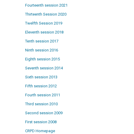
Fourteenth session 2021
Thirteenth Session 2020
Twelfth Session 2019
Eleventh session 2018
Tenth session 2017
Ninth session 2016
Eighth session 2015
Seventh session 2014
Sixth session 2013
Fifth session 2012
Fourth session 2011
Third session 2010
Second session 2009
First session 2008
CRPD Homepage