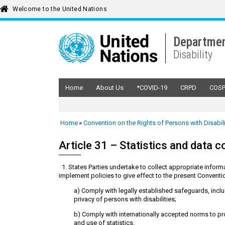
Welcome to the United Nations
Departmen
Disability
Home
About Us
*COVID-19
CRPD
COS
Home
Convention on the Rights of Persons with Disabil
Article 31 – Statistics and data c
1. States Parties undertake to collect appropriate informa
implement policies to give effect to the present Conventio
a) Comply with legally established safeguards, includ
privacy of persons with disabilities;
b) Comply with internationally accepted norms to pr
and use of statistics.