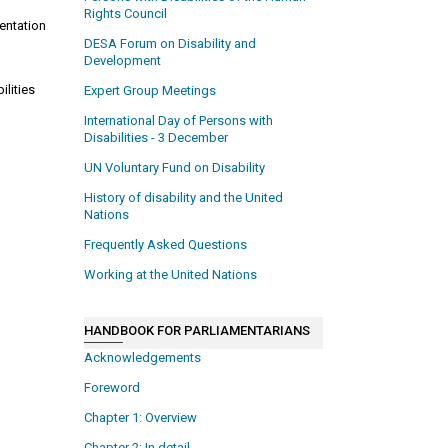
Rights Council
entation
n
DESA Forum on Disability and
Development
ilities
Expert Group Meetings
International Day of Persons with
Disabilities - 3 December
UN Voluntary Fund on Disability
History of disability and the United
Nations
Frequently Asked Questions
Working at the United Nations
HANDBOOK FOR PARLIAMENTARIANS
Acknowledgements
Foreword
Chapter 1: Overview
Chapter 2: In detail