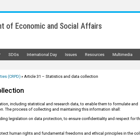
t of Economic and Social Affairs
P
SDGs
International Day
Issues
Resources
Multimedia
ities (CRPD)
Article 31 – Statistics and data collection
ollection
tion, including statistical and research data, to enable them to formulate and
n. The process of collecting and maintaining this information shall:
ing legislation on data protection, to ensure confidentiality and respect for t
otect human rights and fundamental freedoms and ethical principles in the col