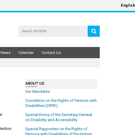
English
News
Calendar
Contact Us
ABOUT US
Our Mandates
Convention on the Rights of Persons with
Disabilities (CRPD)
he
Special Envoy of the Secretary-General
on Disability and Accessibility
lection
Special Rapporteur on the Rights of
Persons with Disabilities of the Human