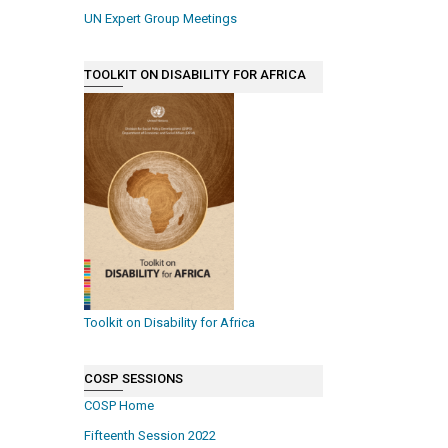
UN Expert Group Meetings
TOOLKIT ON DISABILITY FOR AFRICA
Toolkit on Disability for Africa
COSP SESSIONS
COSP Home
Fifteenth Session 2022