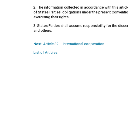
2. The information collected in accordance with this arti
of States Parties’ obligations under the present Conventio
exercising their rights.
3. States Parties shall assume responsibility for the disse
and others.
Next:
Article 32 – International cooperation
List of Articles