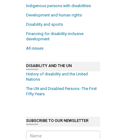
Indigenous persons with disabilities
Development and human rights
Disability and sports
Financing for disability-inclusive
development
All issues
DISABILITY AND THE UN
History of disability and the United
Nations
The UN and Disabled Persons -The First
Fifty Years
SUBSCRIBE TO OUR NEWSLETTER