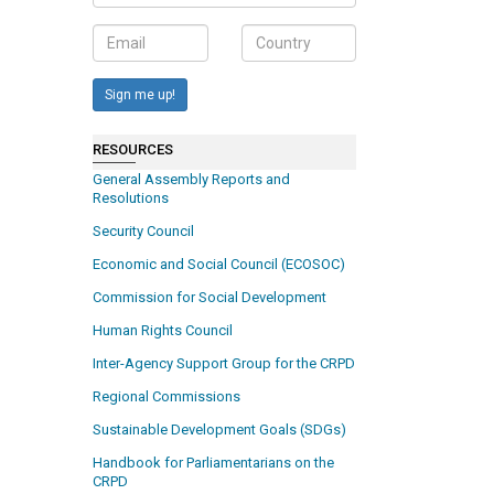
Sign me up!
RESOURCES
General Assembly Reports and
Resolutions
Security Council
Economic and Social Council (ECOSOC)
Commission for Social Development
Human Rights Council
Inter-Agency Support Group for the CRPD
Regional Commissions
Sustainable Development Goals (SDGs)
Handbook for Parliamentarians on the
CRPD