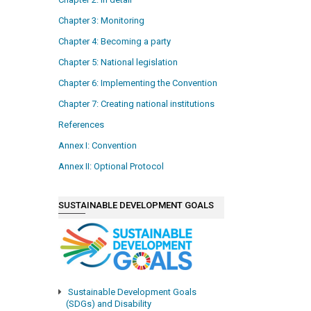
Chapter 3: Monitoring
Chapter 4: Becoming a party
Chapter 5: National legislation
Chapter 6: Implementing the Convention
Chapter 7: Creating national institutions
References
Annex I: Convention
Annex II: Optional Protocol
SUSTAINABLE DEVELOPMENT GOALS
Sustainable Development Goals
(SDGs) and Disability