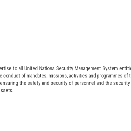
rtise to all United Nations Security Management System entiti
fe conduct of mandates, missions, activities and programmes of 
ensuring the safety and security of personnel and the security
assets.