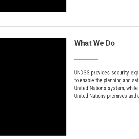
What We Do
UNDSS provides security expe
to enable the planning and sa
United Nations system, while 
United Nations premises and 