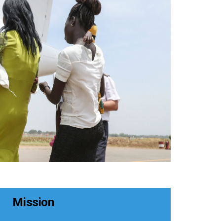
Mission