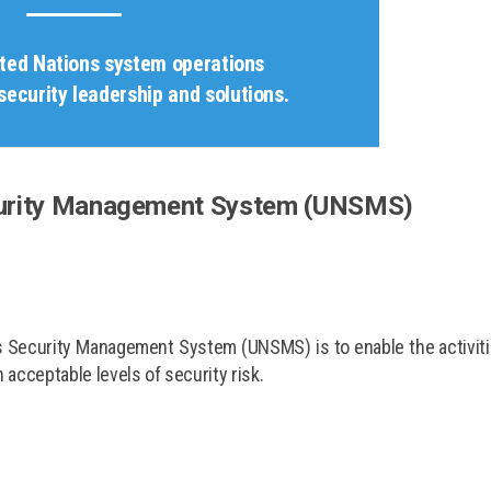
ited Nations system operations
security leadership and solutions.
curity Management System (UNSMS)
ns Security Management System (UNSMS) is to enable the activit
acceptable levels of security risk.