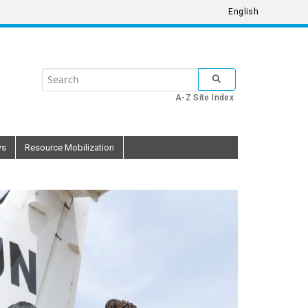
English
Search
SUBMIT SEARCH
the
A-Z Site Index
United
Nations
ws
Resource Mobilization