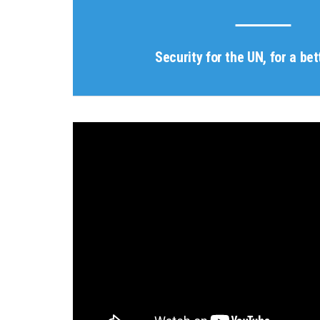
Security for the UN, for a bet