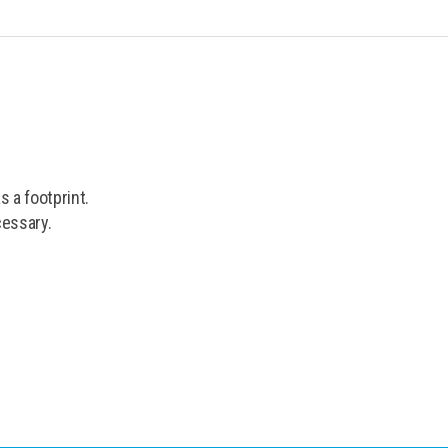
 a footprint.
cessary.