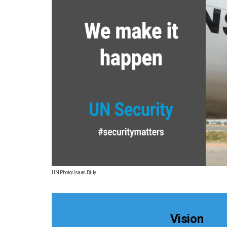
UN Photo/Isaac Billy
Vision