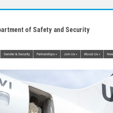
artment of Safety and Security
Gender & Security
Partnerships
»
Join Us
»
About Us
»
Ne