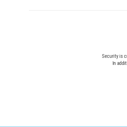
Security is 
In addi