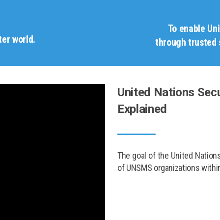
To enable Un
ter world.
through trusted 
United Nations Se
Explained
The goal of the United Natio
of UNSMS organizations within 