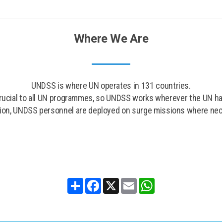
Where We Are
UNDSS is where UN operates in 131 countries.
crucial to all UN programmes, so UNDSS works wherever the UN has
tion, UNDSS personnel are deployed on surge missions where ne
Share
Facebook
X
Email
WhatsApp