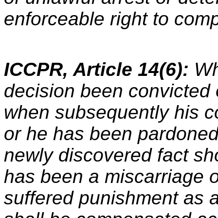
enforceable right to com
ICCPR, Article 14(6):
Wh
decision been convicted 
when subsequently his c
or he has been pardoned
newly discovered fact sh
has been a miscarriage o
suffered punishment as a 