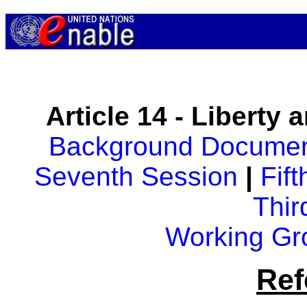
Article 14 - Liberty 
Background Docume
Seventh Session
|
Fif
Thir
Working Gr
Ref