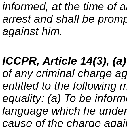
informed, at the time of a
arrest and shall be prom
against him.
ICCPR, Article 14(3), (a)
of any criminal charge a
entitled to the following 
equality: (a) To be inform
language which he under
cause of the charge agai