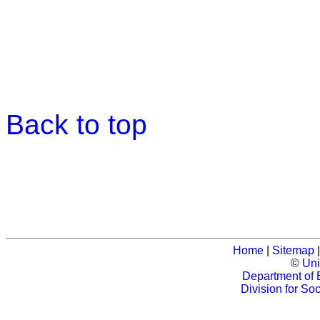
Back to top
Home
|
Sitemap
©
Uni
Department of 
Division for So