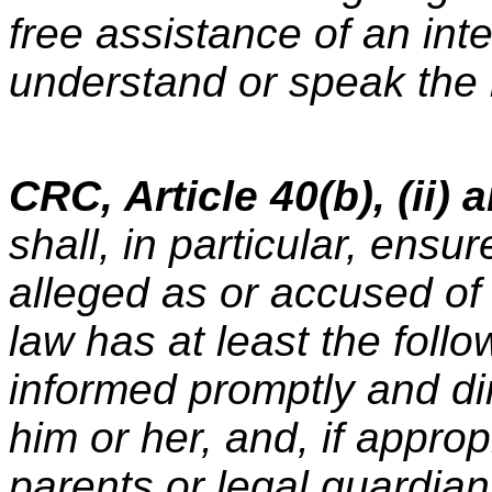
free assistance of an inte
understand or speak the 
CRC, Article 40(b), (ii) a
shall, in particular, ensu
alleged as or accused of 
law has at least the foll
informed promptly and dir
him or her, and, if approp
parents or legal guardian