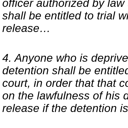
officer authorized by law
shall be entitled to trial 
release…
4. Anyone who is deprived
detention shall be entitl
court, in order that that
on the lawfulness of his 
release if the detention is