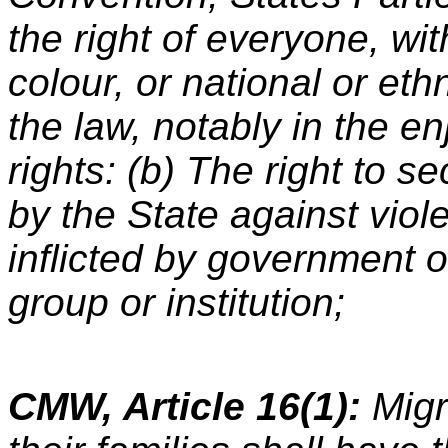
the right of everyone, wit
colour, or national or ethn
the law, notably in the e
rights: (b) The right to s
by the State against viol
inflicted by government of
group or institution;
CMW, Article 16(1):
Migr