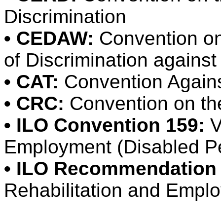
Discrimination
• CEDAW:
Convention on 
of Discrimination again
• CAT:
Convention Agains
• CRC:
Convention on the
• ILO Convention 159:
V
Employment (Disabled P
• ILO Recommendation 
Rehabilitation and Empl