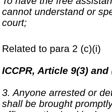
To have the free assistanc
cannot understand or sp
court;
Related to para 2 (c)(i)
ICCPR, Article 9(3) and 
3. Anyone arrested or de
shall be brought promptly