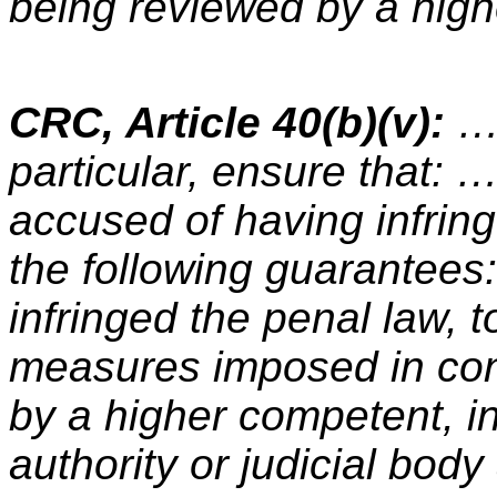
being reviewed by a highe
CRC, Article 40(b)(v):
… 
particular, ensure that: …
accused of having infring
the following guarantees:
infringed the penal law, 
measures imposed in co
by a higher competent, i
authority or judicial body