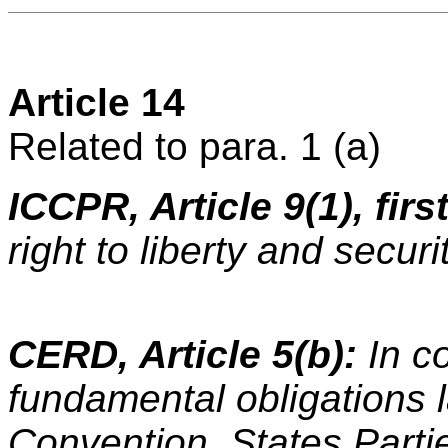
Article 14
Related to para. 1 (a)
ICCPR, Article 9(1), fir
right to liberty and securi
CERD, Article 5(b):
In c
fundamental obligations la
Convention, States Parti