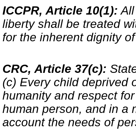
ICCPR, Article 10(1):
All
liberty shall be treated 
for the inherent dignity 
CRC, Article 37(c):
Stat
(c) Every child deprived o
humanity and respect for 
human person, and in a 
account the needs of per