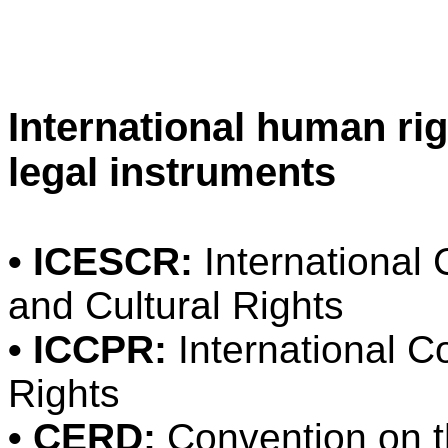
International human ri
legal instruments
• ICESCR:
International
and Cultural Rights
• ICCPR:
International Co
Rights
• CERD:
Convention on th