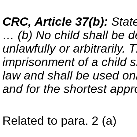
CRC, Article 37(b):
State
… (b) No child shall be de
unlawfully or arbitrarily. 
imprisonment of a child s
law and shall be used onl
and for the shortest appr
Related to para. 2 (a)