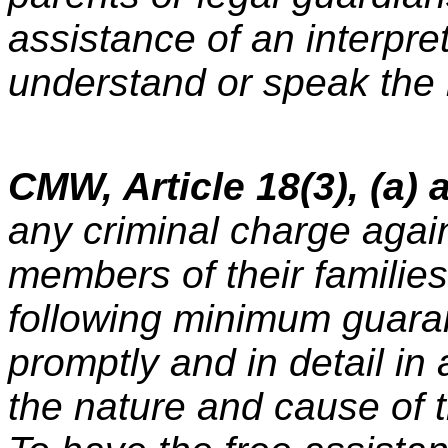
assistance of an interpret
understand or speak the
CMW, Article 18(3), (a) a
any criminal charge agai
members of their families 
following minimum guara
promptly and in detail in
the nature and cause of 