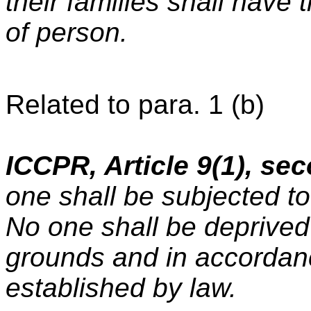
their families shall have t
of person.
Related to para. 1 (b)
ICCPR, Article 9(1), se
one shall be subjected to 
No one shall be deprived 
grounds and in accordan
established by law.