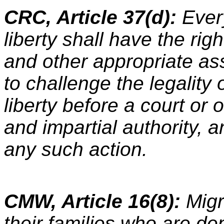
CRC, Article 37(d):
Every
liberty shall have the rig
and other appropriate ass
to challenge the legality 
liberty before a court or
and impartial authority, 
any such action.
CMW, Article 16(8):
Mig
their families who are dep