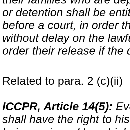
or detention shall be ent
before a court, in order 
without delay on the lawf
order their release if the
Related to para. 2 (c)(ii)
ICCPR, Article 14(5):
Eve
shall have the right to h