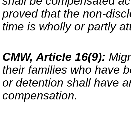
shall be compensated acco
proved that the non-discl
time is wholly or partly at
CMW, Article 16(9):
Migr
their families who have b
or detention shall have a
compensation.