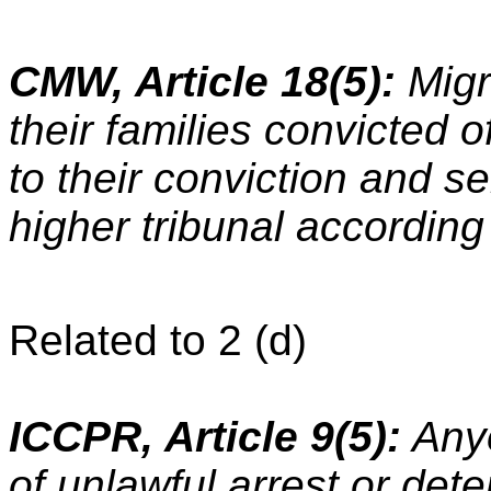
CMW, Article 18(5):
Migr
their families convicted o
to their conviction and 
higher tribunal according 
Related to 2 (d)
ICCPR, Article 9(5):
Anyo
of unlawful arrest or det