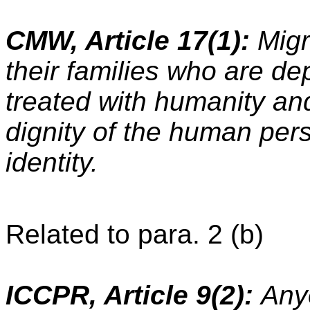
CMW, Article 17(1):
Migr
their families who are dep
treated with humanity and
dignity of the human pers
identity.
Related to para. 2 (b)
ICCPR, Article 9(2):
Any