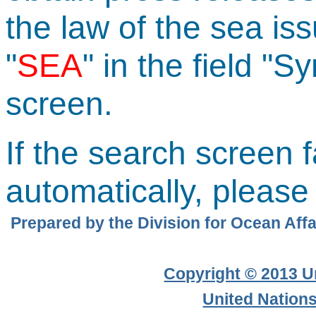
the law of the sea iss
"
SEA
" in the field "
screen.
If the search screen f
automatically, pleas
Prepared by the Division for Ocean Affai
Copyright © 2013 Un
United Nation