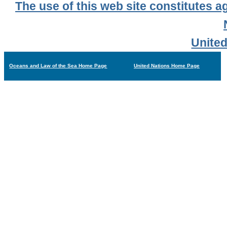
The use of this web site constitutes a
United
Oceans and Law of the Sea Home Page
United Nations Home Page