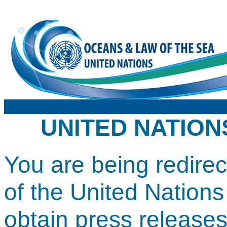
UNITED NATION
You are being redirect
of the United Nation
obtain press release