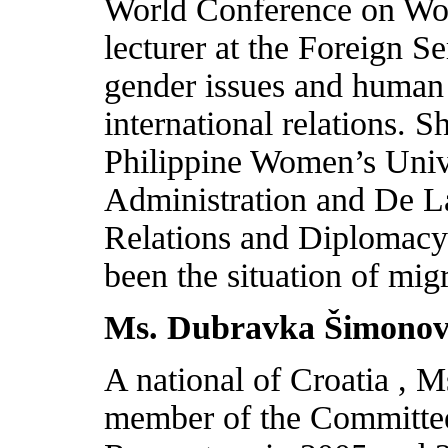
World Conference on W
lecturer at the Foreign Se
gender issues and human
international relations. S
Philippine Women’s Univ
Administration and De La
Relations and Diplomacy.
been the situation of mi
Ms. Dubravka Šimonov
A national of
Croatia
, M
member of the Committee 