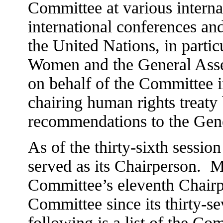
Committee at various internat
international conferences an
the United Nations, in parti
Women and the General Asse
on behalf of the Committee i
chairing human rights treat
recommendations to the Gen
As of the thirty-sixth sessio
served as its Chairperson.
M
Committee’s eleventh Chairp
Committee since its thirty-s
following is a list of the Co