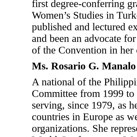
first degree-conferring 
Women’s Studies in
Turk
published and lectured e
and been an advocate for
of the Convention in her
Ms. Rosario G. Manalo
A national of the
Philipp
Committee from 1999 to
serving, since 1979, as h
countries in
Europe
as we
organizations. She repre