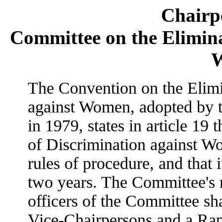
Chairpe
Committee on the Elimina
The Convention on the Elimi
against Women, adopted by 
in 1979, states in article 19
of Discrimination against 
rules of procedure, and that it
two years. The Committee's r
officers of the Committee sha
Vice-Chairpersons and a Rapp