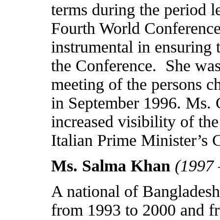
terms during the period l
Fourth World Conference
instrumental in ensuring 
the Conference.
She was
meeting of the persons ch
in September 1996. Ms. Co
increased visibility of 
Italian Prime Minister’
Ms. Salma Khan
(1997 
A national of
Bangladesh
from 1993 to 2000 and f