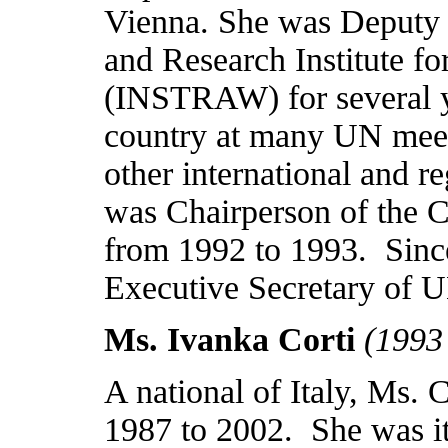
Vienna
. She was Deputy D
and Research Institute 
(INSTRAW) for several y
country at many UN meet
other international and r
was Chairperson of the 
from 1992 to 1993.
Sinc
Executive Secretary o
Ms. Ivanka Corti
(1993
A national of
Italy
, Ms. 
1987 to 2002.
She was i