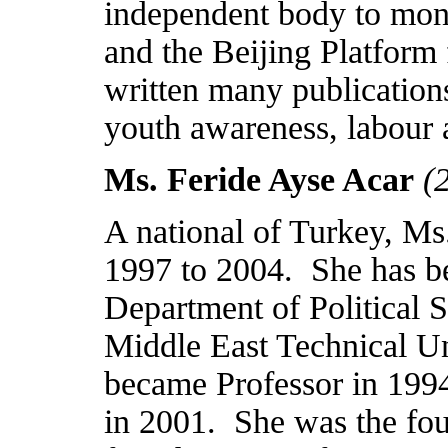
independent body to mon
and the Beijing Platform 
written many publication
youth awareness, labour 
Ms. Feride Ayse Acar
(
A national of
Turkey
, Ms
1997 to 2004.
She has b
Department of Political 
Middle East
Technical
Un
became Professor in 199
in 2001.
She was the fou