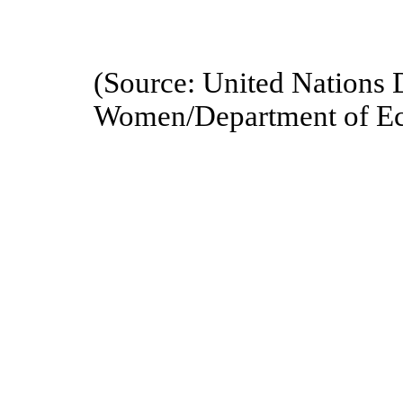
(Source: United Nations 
Women/Department of Eco