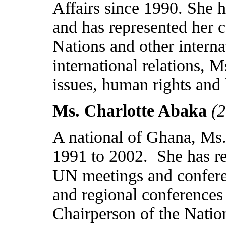
Affairs since 1990. She 
and has represented her c
Nations and other interna
international relations,
issues, human rights and 
Ms. Charlotte Abaka
(
A national of
Ghana
, Ms
1991 to 2002.
She has r
UN meetings and conferen
and regional conferences
Chairperson of the Nat