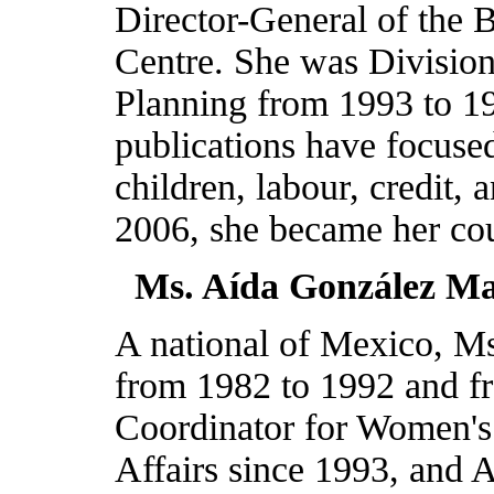
Director-General of th
Centre. She was Division
Planning from 1993 to 1
publications have focus
children, labour, credit,
2006, she became her co
Ms. Aída González Ma
A national of
Mexico
, M
from 1982 to 1992 and f
Coordinator for Women's 
Affairs since 1993, and A