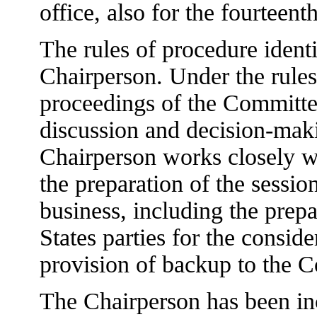
office, also for the fourteent
The rules of procedure ident
Chairperson. Under the rules
proceedings of the Committee
discussion and decision-maki
Chairperson works closely wi
the preparation of the sessio
business, including the prep
States parties for the conside
provision of backup to the 
The Chairperson has been inc