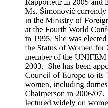
Rapporteur in 2005 and 20
Ms. Šimonovi
ć
currently
in the Ministry of Foreign
at the Fourth World Con
in 1995. She was electe
the Status of Women for 
member of the UNIFEM C
2003.
She has been appo
Council of Europe to its
women, including domesti
Chairperson in 2006/07.
lectured widely on women