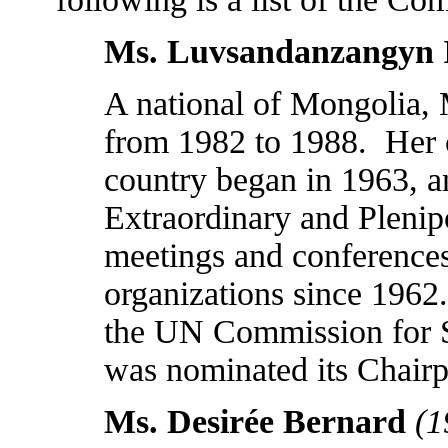
Ms. Luvsandanzangyn 
A national of
Mongolia
,
from 1982 to 1988.
Her 
country began in 1963, a
Extraordinary and Pleni
meetings and conferences 
organizations since 1962
the UN Commission for S
was nominated its Chairp
Ms. Desirée Bernard
(1