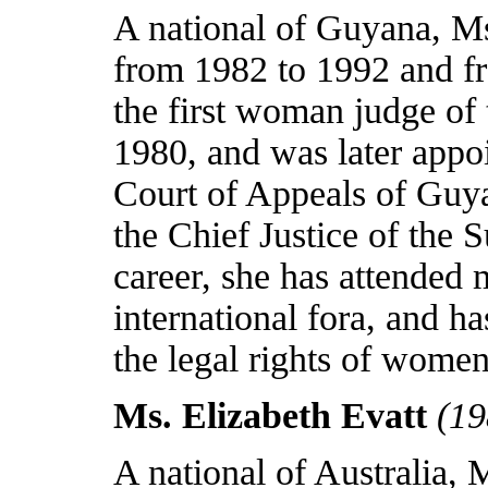
A national of
Guyana
, M
from 1982 to 1992 and f
the first woman judge of
1980, and was later appo
Court of Appeals of
Guy
the Chief Justice of the
career, she has attended 
international fora, and h
the legal rights of women
Ms. Elizabeth Evatt
(19
A national of
Australia
, 