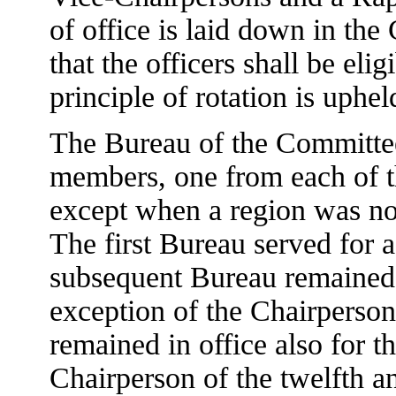
of office is laid down in the
that the officers shall be elig
principle of rotation is uphel
The Bureau of the Committee 
members, one from each of th
except when a region was n
The first Bureau served for 
subsequent Bureau remained i
exception of the Chairperson 
remained in office also for t
Chairperson of the twelfth a