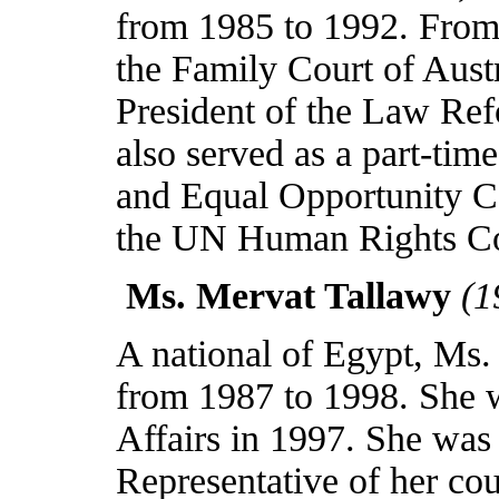
from 1985 to 1992. From
the Family Court of Aust
President of the Law Re
also served as a part-ti
and Equal Opportunity 
the UN Human Rights Co
Ms. Mervat Tallawy
(1
A national of
Egypt
, Ms.
from 1987 to 1998. She w
Affairs in 1997. She wa
Representative of her cou