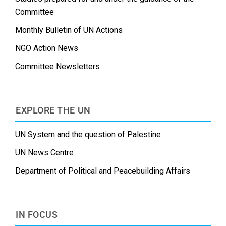
Committee
Monthly Bulletin of UN Actions
NGO Action News
Committee Newsletters
EXPLORE THE UN
UN System and the question of Palestine
UN News Centre
Department of Political and Peacebuilding Affairs
IN FOCUS