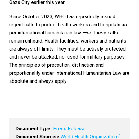
Gaza City earlier this year.
Since October 2023, WHO has repeatedly issued
urgent calls to protect health workers and hospitals as
per international humanitarian law —yet these calls
remain unheard. Health facilities, workers and patients
are always off limits. They must be actively protected
and never be attacked, nor used for military purposes.
The principles of precaution, distinction and
proportionality under International Humanitarian Law are
absolute and always apply.
Document Type:
Press Release
Document Sources:
World Health Organization (