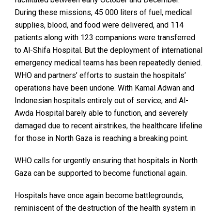
During these missions, 45 000 liters of fuel, medical
supplies, blood, and food were delivered, and 114
patients along with 123 companions were transferred
to Al-Shifa Hospital. But the deployment of international
emergency medical teams has been repeatedly denied.
WHO and partners’ efforts to sustain the hospitals’
operations have been undone. With Kamal Adwan and
Indonesian hospitals entirely out of service, and Al-
Awda Hospital barely able to function, and severely
damaged due to recent airstrikes, the healthcare lifeline
for those in North Gaza is reaching a breaking point.
WHO calls for urgently ensuring that hospitals in North
Gaza can be supported to become functional again.
Hospitals have once again become battlegrounds,
reminiscent of the destruction of the health system in