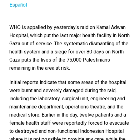
Español
WHO is appalled by yesterday’s raid on Kamal Adwan
Hospital, which put the last major health facility in North
Gaza out of service. The systematic dismantling of the
health system and a siege for over 80 days on North
Gaza puts the lives of the 75,000 Palestinians
remaining in the area at risk.
Initial reports indicate that some areas of the hospital
were burnt and severely damaged during the raid,
including the laboratory, surgical unit, engineering and
maintenance department, operations theatre, and the
medical store. Earlier in the day, twelve patients and a
female health staff were reportedly forced to evacuate
to destroyed and non-functional Indonesian Hospital
where it is not possible to provide any care, while the