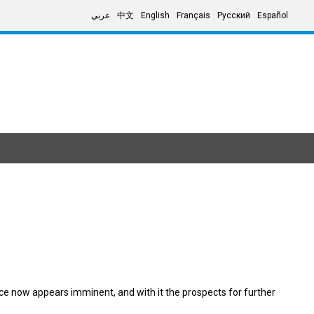
عربي
中文
English
Français
Русский
Español
ce now appears imminent, and with it the prospects for further