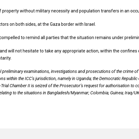
 of property without military necessity and population transfers in an oc
tors on both sides, at the Gaza border with Israel.
l compelled to remind all parties that the situation remains under prelim
and will not hesitate to take any appropriate action, within the confin
arity.
l preliminary examinations, investigations and prosecutions of the crime o
ons within the ICC’s jurisdiction, namely in Uganda; the Democratic Republic 
e-Trial Chamber II is seized of the Prosecutor’s request for authorisation to 
elating to the situations in Bangladesh/Myanmar; Colombia; Guinea; Iraq/UK; 