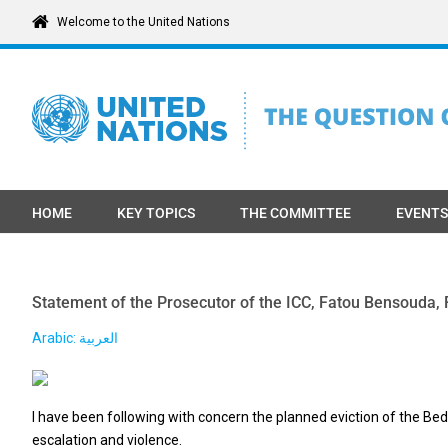
Skip
Welcome to the United Nations
to
content
HOME
KEY TOPICS
THE COMMITTEE
EVENTS
Statement of the Prosecutor of the ICC, Fatou Bensouda, R
Arabic: العربية
I have been following with concern the planned eviction of the B
escalation and violence.