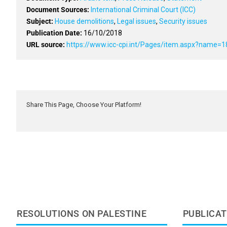
Document Sources:
International Criminal Court (ICC)
Subject:
House demolitions
,
Legal issues
,
Security issues
Publication Date:
16/10/2018
URL source:
https://www.icc-cpi.int/Pages/item.aspx?name=1
Share This Page, Choose Your Platform!
RESOLUTIONS ON PALESTINE
PUBLICAT