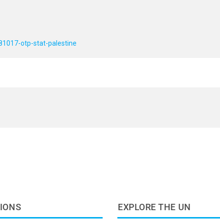
81017-otp-stat-palestine
IONS
EXPLORE THE UN