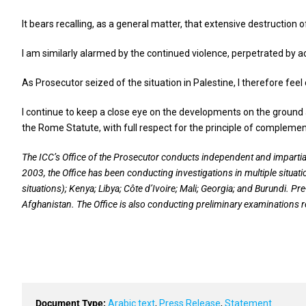
It bears recalling, as a general matter, that extensive destruction
I am similarly alarmed by the continued violence, perpetrated by ac
As Prosecutor seized of the situation in Palestine, I therefore fee
I continue to keep a close eye on the developments on the ground 
the Rome Statute, with full respect for the principle of complement
The ICC’s Office of the Prosecutor conducts independent and impartia
2003, the Office has been conducting investigations in multiple situati
situations); Kenya; Libya; Côte d’Ivoire; Mali; Georgia; and Burundi. Pr
Afghanistan. The Office is also conducting preliminary examinations r
Document Type:
Arabic text
,
Press Release
,
Statement