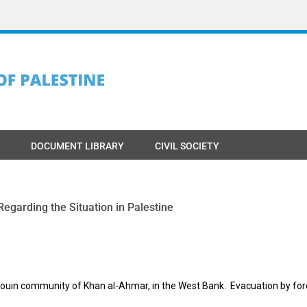
DOCUMENT LIBRARY
CIVIL SOCIETY
egarding the Situation in Palestine
edouin community of Khan al-Ahmar, in the West Bank. Evacuation by for