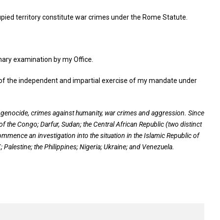
cupied territory constitute war crimes under the Rome Statute.
inary examination by my Office.
es of the independent and impartial exercise of my mandate under
f genocide, crimes against humanity, war crimes and aggression. Since
of the Congo; Darfur, Sudan; the Central African Republic (two distinct
commence an investigation into the situation in the Islamic Republic of
Palestine; the Philippines; Nigeria; Ukraine; and Venezuela
.