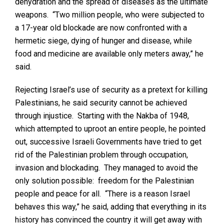
dehydration and the spread of diseases as the ultimate
weapons. “Two million people, who were subjected to
a 17-year old blockade are now confronted with a
hermetic siege, dying of hunger and disease, while
food and medicine are available only meters away,” he
said.
Rejecting Israel’s use of security as a pretext for killing
Palestinians, he said security cannot be achieved
through injustice. Starting with the Nakba of 1948,
which attempted to uproot an entire people, he pointed
out, successive Israeli Governments have tried to get
rid of the Palestinian problem through occupation,
invasion and blockading. They managed to avoid the
only solution possible: freedom for the Palestinian
people and peace for all. “There is a reason Israel
behaves this way,” he said, adding that everything in its
history has convinced the country it will get away with