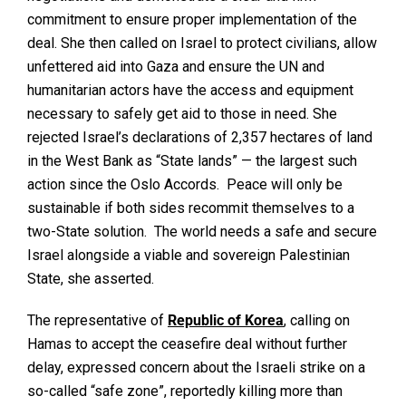
commitment to ensure proper implementation of the
deal. She then called on Israel to protect civilians, allow
unfettered aid into Gaza and ensure the UN and
humanitarian actors have the access and equipment
necessary to safely get aid to those in need. She
rejected Israel’s declarations of 2,357 hectares of land
in the West Bank as “State lands” — the largest such
action since the Oslo Accords. Peace will only be
sustainable if both sides recommit themselves to a
two-State solution. The world needs a safe and secure
Israel alongside a viable and sovereign Palestinian
State, she asserted.
The representative of
Republic
of
Korea
, calling on
Hamas to accept the ceasefire deal without further
delay, expressed concern about the Israeli strike on a
so-called “safe zone”, reportedly killing more than