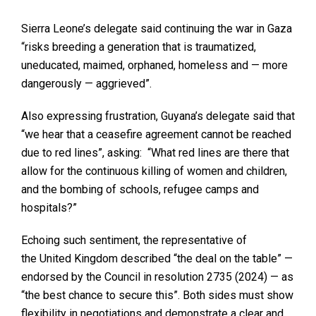
Sierra Leone’s delegate said continuing the war in Gaza
“risks breeding a generation that is traumatized,
uneducated, maimed, orphaned, homeless and — more
dangerously — aggrieved”.
Also expressing frustration, Guyana’s delegate said that
“we hear that a ceasefire agreement cannot be reached
due to red lines”, asking: “What red lines are there that
allow for the continuous killing of women and children,
and the bombing of schools, refugee camps and
hospitals?”
Echoing such sentiment, the representative of
the United Kingdom described “the deal on the table” —
endorsed by the Council in resolution 2735 (2024) — as
“the best chance to secure this”. Both sides must show
flexibility in negotiations and demonstrate a clear and