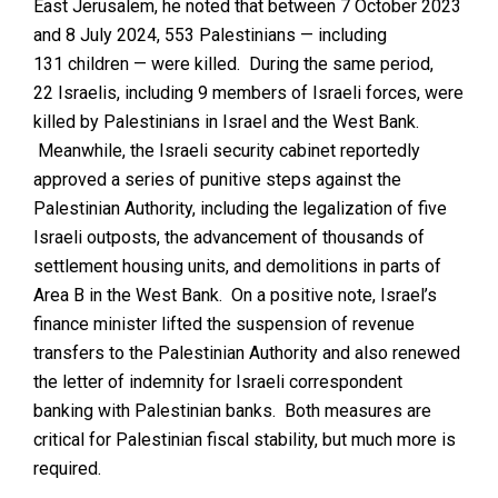
East Jerusalem, he noted
that between 7 October 2023
and 8 July 2024, 553 Palestinians — including
131 children — were killed. During the same period,
22 Israelis, including 9 members of Israeli forces, were
killed by Palestinians in Israel and the West Bank.
Meanwhile, the Israeli security cabinet reportedly
approved a series of punitive steps against the
Palestinian Authority, including the legalization of five
Israeli outposts, the advancement of thousands of
settlement housing units, and demolitions in parts of
Area B in the West Bank. On a positive note, Israel’s
finance minister lifted the suspension of revenue
transfers to the Palestinian Authority and also renewed
the letter of indemnity for Israeli correspondent
banking with Palestinian banks. Both measures are
critical for Palestinian fiscal stability, but much more is
required.