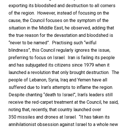
exporting its bloodshed and destruction to all corners
of the region. However, instead of focusing on the
cause, the Council focuses on the symptom of the
situation in the Middle East, he observed, adding that
the true reason for the devastation and bloodshed is
“never to be named”. Practising such “wilful
blindness”, this Council regularly ignores the issue,
preferring to focus on Israel. Iran is failing its people
and has subjugated its citizens since 1979 when it
launched a revolution that only brought destruction. The
people of Lebanon, Syria, Iraq and Yemen have all
suffered due to Iran’s attempts to inflame the region.
Despite chanting “death to Israel”, Iran’s leaders still
receive the red-carpet treatment at the Council, he said,
noting that, recently, that country launched over
350 missiles and drones at Israel. “It has taken its
annihilationist obsession against Israel to a whole new