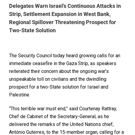
Delegates Warn Israel’s Continuous Attacks in
Strip, Settlement Expansion in West Bank,
Regional Spillover Threatening Prospect for
Two-State Solution
The Security Council today heard growing calls for an
immediate ceasefire in the Gaza Strip, as speakers
reiterated their concern about the ongoing war’s
unspeakable toll on civilians and the dwindling
prospect for a two-State solution for Israel and
Palestine.
“This terrible war must end,” said Courtenay Rattray,
Chef de Cabinet of the Secretary-General, as he
delivered the remarks of the United Nations chief,
António Guterres, to the 15-member organ, calling for a