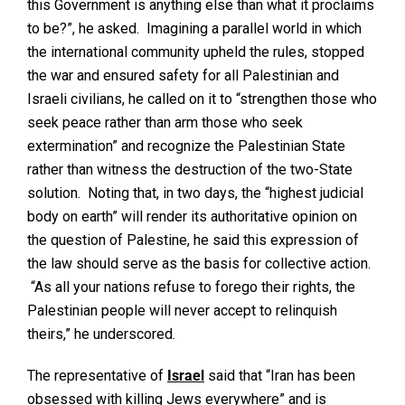
this Government is anything else than what it proclaims
to be?”, he asked. Imagining a parallel world in which
the international community upheld the rules, stopped
the war and ensured safety for all Palestinian and
Israeli civilians, he called on it to “strengthen those who
seek peace rather than arm those who seek
extermination” and recognize the Palestinian State
rather than witness the destruction of the two-State
solution. Noting that, in two days, the “highest judicial
body on earth” will render its authoritative opinion on
the question of Palestine, he said this expression of
the law should serve as the basis for collective action.
“As all your nations refuse to forego their rights, the
Palestinian people will never accept to relinquish
theirs,” he underscored.
The representative of
Israel
said that “Iran has been
obsessed with killing Jews everywhere” and is