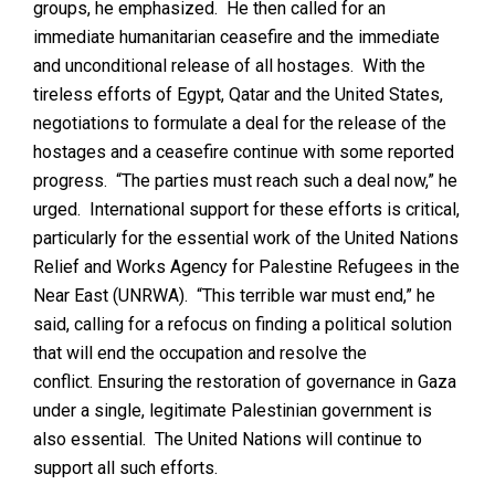
groups, he emphasized. He then called for an
immediate humanitarian ceasefire and the immediate
and unconditional release of all hostages. With the
tireless efforts of Egypt, Qatar and the United States,
negotiations to formulate a deal for the release of the
hostages and a ceasefire continue with some reported
progress. “The parties must reach such a deal now,” he
urged. International support for these efforts is critical,
particularly for the essential work of the United Nations
Relief and Works Agency for Palestine Refugees in the
Near East (UNRWA). “This terrible war must end,” he
said, calling for a refocus on finding a political solution
that will end the occupation and resolve the
conflict. Ensuring the restoration of governance in Gaza
under a single, legitimate Palestinian government is
also essential. The United Nations will continue to
support all such efforts.