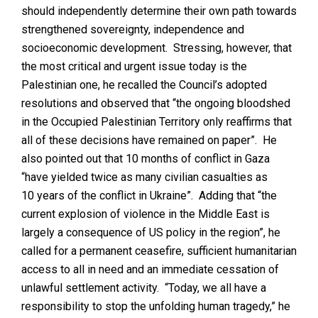
should independently determine their own path towards
strengthened sovereignty, independence and
socioeconomic development. Stressing, however, that
the most critical and urgent issue today is the
Palestinian one, he recalled the Council’s adopted
resolutions and observed that “the ongoing bloodshed
in the Occupied Palestinian Territory only reaffirms that
all of these decisions have remained on paper”. He
also pointed out that 10 months of conflict in Gaza
“have yielded twice as many civilian casualties as
10 years of the conflict in Ukraine”. Adding that “the
current explosion of violence in the Middle East is
largely a consequence of US policy in the region”, he
called for a permanent ceasefire, sufficient humanitarian
access to all in need and an immediate cessation of
unlawful settlement activity. “Today, we all have a
responsibility to stop the unfolding human tragedy,” he