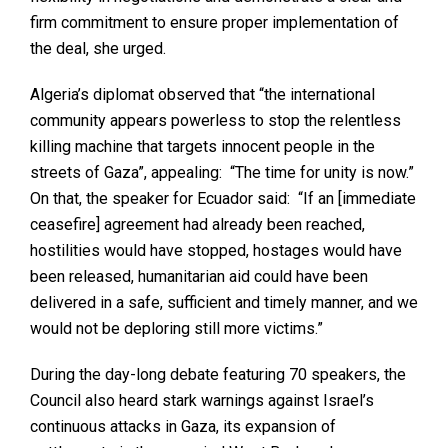
firm commitment to ensure proper implementation of
the deal, she urged.
Algeria’s diplomat observed that “the international
community appears powerless to stop the relentless
killing machine that targets innocent people in the
streets of Gaza”, appealing: “The time for unity is now.”
On that, the speaker for Ecuador said: “If an [immediate
ceasefire] agreement had already been reached,
hostilities would have stopped, hostages would have
been released, humanitarian aid could have been
delivered in a safe, sufficient and timely manner, and we
would not be deploring still more victims.”
During the day-long debate featuring 70 speakers, the
Council also heard stark warnings against Israel’s
continuous attacks in Gaza, its expansion of