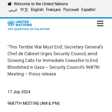
Skip
Welcome to the United Nations
to
عربي
中文
English
Français
Русский
Español
content
‘This Terrible War Must End’, Secretary-General’s
Chef de Cabinet Urges Security Council, amid
Growing Calls for Immediate Ceasefire to End
Bloodshed in Gaza – Security Council’s 9687th
Meeting – Press release
17 July 2024
9687TH MEETING (AM & PM)