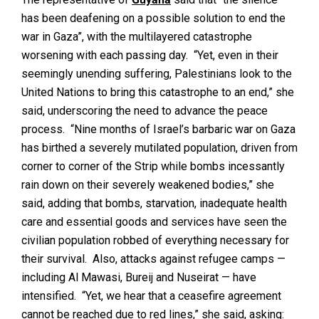
has been deafening on a possible solution to end the
war in Gaza”, with the multilayered catastrophe
worsening with each passing day. “Yet, even in their
seemingly unending suffering, Palestinians look to the
United Nations to bring this catastrophe to an end,” she
said, underscoring the need to advance the peace
process. “Nine months of Israel’s barbaric war on Gaza
has birthed a severely mutilated population, driven from
corner to corner of the Strip while bombs incessantly
rain down on their severely weakened bodies,” she
said, adding that bombs, starvation, inadequate health
care and essential goods and services have seen the
civilian population robbed of everything necessary for
their survival. Also, attacks against refugee camps —
including Al Mawasi, Bureij and Nuseirat — have
intensified. “Yet, we hear that a ceasefire agreement
cannot be reached due to red lines,” she said, asking: