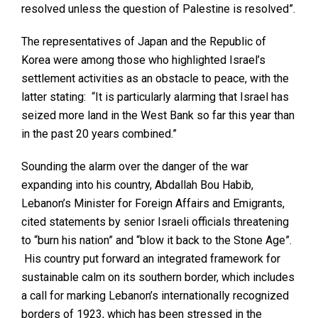
resolved unless the question of Palestine is resolved”.
The representatives of Japan and the Republic of
Korea were among those who highlighted Israel’s
settlement activities as an obstacle to peace, with the
latter stating: “It is particularly alarming that Israel has
seized more land in the West Bank so far this year than
in the past 20 years combined.”
Sounding the alarm over the danger of the war
expanding into his country, Abdallah Bou Habib,
Lebanon’s Minister for Foreign Affairs and Emigrants,
cited statements by senior Israeli officials threatening
to “burn his nation” and “blow it back to the Stone Age”.
His country put forward an integrated framework for
sustainable calm on its southern border, which includes
a call for marking Lebanon’s internationally recognized
borders of 1923, which has been stressed in the