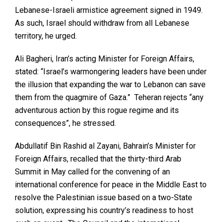
Lebanese-Israeli armistice agreement signed in 1949.
As such, Israel should withdraw from all Lebanese
territory, he urged.
Ali Bagheri, Iran’s acting Minister for Foreign Affairs,
stated: “Israel’s warmongering leaders have been under
the illusion that expanding the war to Lebanon can save
them from the quagmire of Gaza.” Teheran rejects “any
adventurous action by this rogue regime and its
consequences”, he stressed.
Abdullatif Bin Rashid al Zayani, Bahrain’s Minister for
Foreign Affairs, recalled that the thirty-third Arab
Summit in May called for the convening of an
international conference for peace in the Middle East to
resolve the Palestinian issue based on a two-State
solution, expressing his country’s readiness to host