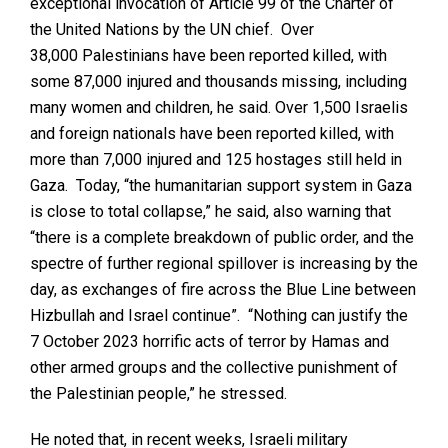
exceptional invocation of Article 99 of the Charter of
the United Nations by the UN chief. Over
38,000 Palestinians have been reported killed, with
some 87,000 injured and thousands missing, including
many women and children, he said. Over 1,500 Israelis
and foreign nationals have been reported killed, with
more than 7,000 injured and 125 hostages still held in
Gaza. Today, “the humanitarian support system in Gaza
is close to total collapse,” he said, also warning that
“there is a complete breakdown of public order, and the
spectre of further regional spillover is increasing by the
day, as exchanges of fire across the Blue Line between
Hizbullah and Israel continue”. “Nothing can justify the
7 October 2023 horrific acts of terror by Hamas and
other armed groups and the collective punishment of
the Palestinian people,” he stressed.
He noted that, in recent weeks, Israeli military