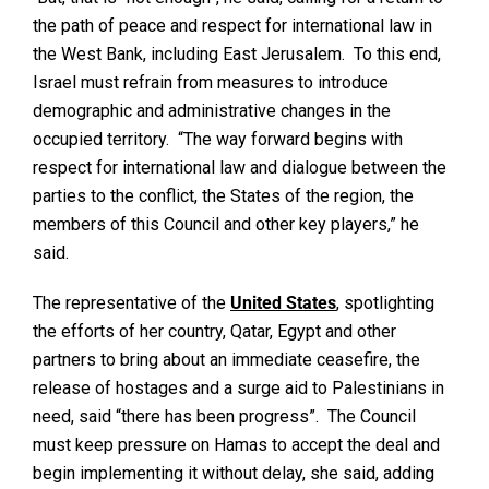
the path of peace and respect for international law in
the West Bank, including East Jerusalem. To this end,
Israel must refrain from measures to introduce
demographic and administrative changes in the
occupied territory. “The way forward begins with
respect for international law and dialogue between the
parties to the conflict, the States of the region, the
members of this Council and other key players,” he
said.
The representative of the
United States
, spotlighting
the efforts of her country, Qatar, Egypt and other
partners to bring about an immediate ceasefire, the
release of hostages and a surge aid to Palestinians in
need, said “there has been progress”. The Council
must keep pressure on Hamas to accept the deal and
begin implementing it without delay, she said, adding