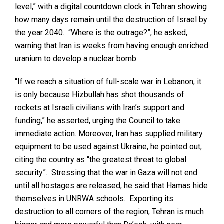
level,” with a digital countdown clock in Tehran showing
how many days remain until the destruction of Israel by
the year 2040. “Where is the outrage?”, he asked,
warning that Iran is weeks from having enough enriched
uranium to develop a nuclear bomb.
“If we reach a situation of full-scale war in Lebanon, it
is only because Hizbullah has shot thousands of
rockets at Israeli civilians with Iran’s support and
funding,” he asserted, urging the Council to take
immediate action. Moreover, Iran has supplied military
equipment to be used against Ukraine, he pointed out,
citing the country as “the greatest threat to global
security”. Stressing that the war in Gaza will not end
until all hostages are released, he said that Hamas hide
themselves in UNRWA schools. Exporting its
destruction to all corners of the region, Tehran is much