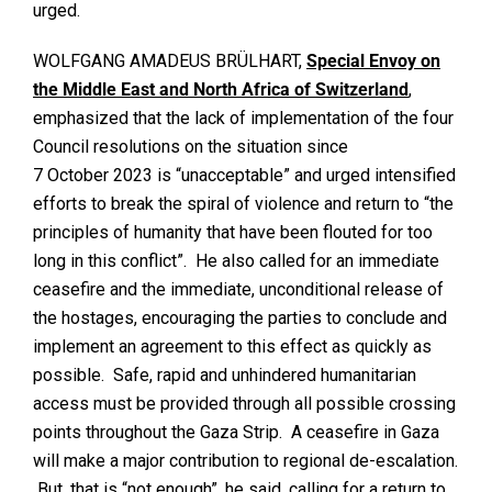
urged.
WOLFGANG AMADEUS BRÜLHART,
Special Envoy on
the Middle East and North Africa of Switzerland
,
emphasized that the lack of implementation of the four
Council resolutions on the situation since
7 October 2023 is “unacceptable” and urged intensified
efforts to break the spiral of violence and return to “the
principles of humanity that have been flouted for too
long in this conflict”. He also called for an immediate
ceasefire and the immediate, unconditional release of
the hostages, encouraging the parties to conclude and
implement an agreement to this effect as quickly as
possible. Safe, rapid and unhindered humanitarian
access must be provided through all possible crossing
points throughout the Gaza Strip. A ceasefire in Gaza
will make a major contribution to regional de-escalation.
But, that is “not enough”, he said, calling for a return to