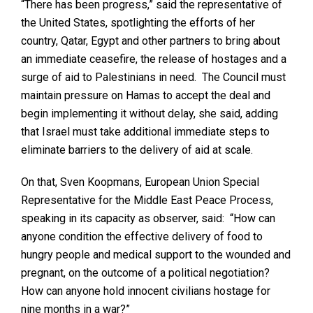
“There has been progress,” said the representative of
the United States, spotlighting the efforts of her
country, Qatar, Egypt and other partners to bring about
an immediate ceasefire, the release of hostages and a
surge of aid to Palestinians in need. The Council must
maintain pressure on Hamas to accept the deal and
begin implementing it without delay, she said, adding
that Israel must take additional immediate steps to
eliminate barriers to the delivery of aid at scale.
On that, Sven Koopmans, European Union Special
Representative for the Middle East Peace Process,
speaking in its capacity as observer, said: “How can
anyone condition the effective delivery of food to
hungry people and medical support to the wounded and
pregnant, on the outcome of a political negotiation?
How can anyone hold innocent civilians hostage for
nine months in a war?”