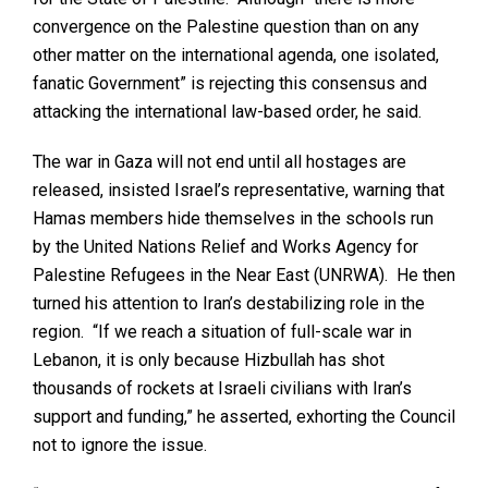
convergence on the Palestine question than on any
other matter on the international agenda, one isolated,
fanatic Government” is rejecting this consensus and
attacking the international law-based order, he said.
The war in Gaza will not end until all hostages are
released, insisted Israel’s representative, warning that
Hamas members hide themselves in the schools run
by the United Nations Relief and Works Agency for
Palestine Refugees in the Near East (UNRWA). He then
turned his attention to Iran’s destabilizing role in the
region. “If we reach a situation of full-scale war in
Lebanon, it is only because Hizbullah has shot
thousands of rockets at Israeli civilians with Iran’s
support and funding,” he asserted, exhorting the Council
not to ignore the issue.