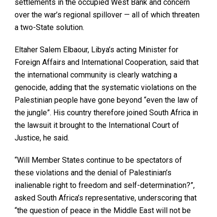
settlements in the occupied West Bank and concern
over the war’s regional spillover — all of which threaten
a two-State solution.
Eltaher Salem Elbaour, Libya’s acting Minister for
Foreign Affairs and International Cooperation, said that
the international community is clearly watching a
genocide, adding that the systematic violations on the
Palestinian people have gone beyond “even the law of
the jungle”. His country therefore joined South Africa in
the lawsuit it brought to the International Court of
Justice, he said.
“Will Member States continue to be spectators of
these violations and the denial of Palestinian’s
inalienable right to freedom and self-determination?”,
asked South Africa’s representative, underscoring that
“the question of peace in the Middle East will not be