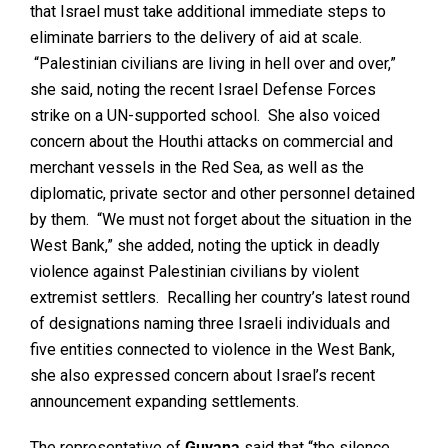
that Israel must take additional immediate steps to
eliminate barriers to the delivery of aid at scale.
“Palestinian civilians are living in hell over and over,”
she said, noting the recent Israel Defense Forces
strike on a UN-supported school. She also voiced
concern about the Houthi attacks on commercial and
merchant vessels in the Red Sea, as well as the
diplomatic, private sector and other personnel detained
by them. “We must not forget about the situation in the
West Bank,” she added, noting the uptick in deadly
violence against Palestinian civilians by violent
extremist settlers. Recalling her country’s latest round
of designations naming three Israeli individuals and
five entities connected to violence in the West Bank,
she also expressed concern about Israel’s recent
announcement expanding settlements.
The representative of
Guyana
said that “the silence