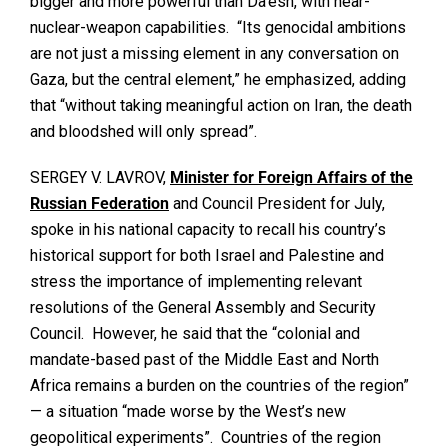
bigger and more powerful than Da’esh, with near-
nuclear-weapon capabilities. “Its genocidal ambitions
are not just a missing element in any conversation on
Gaza, but the central element,” he emphasized, adding
that “without taking meaningful action on Iran, the death
and bloodshed will only spread”.
SERGEY V. LAVROV,
Minister for Foreign Affairs of the
Russian Federation
and Council President for July,
spoke in his national capacity to recall his country’s
historical support for both Israel and Palestine and
stress the importance of implementing relevant
resolutions of the General Assembly and Security
Council. However, he said that the “colonial and
mandate-based past of the Middle East and North
Africa remains a burden on the countries of the region”
— a situation “made worse by the West’s new
geopolitical experiments”. Countries of the region