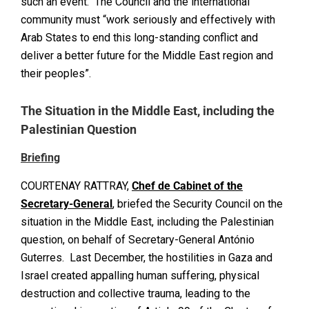
such an event. The Council and the international
community must “work seriously and effectively with
Arab States to end this long-standing conflict and
deliver a better future for the Middle East region and
their peoples”.
The Situation in the Middle East, including the
Palestinian Question
Briefing
COURTENAY RATTRAY,
Chef de Cabinet of the
Secretary-General
, briefed the Security Council on the
situation in the Middle East, including the Palestinian
question, on behalf of Secretary-General António
Guterres. Last December, the hostilities in Gaza and
Israel created appalling human suffering, physical
destruction and collective trauma, leading to the