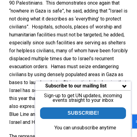
90 Palestinians. This demonstrates once again that
“nowhere in Gaza is safe”, he said, adding that “Israel is
not doing what it describes as ‘everything’ to protect
civilians”. Hospitals, schools, places of worship and
humanitarian facilities must not be targeted, he added,
especially since such facilities are serving as shelters
for helpless civilians, many of whom have been forcibly
displaced multiple times due to Israel’s recurrent
evacuation orders. Hamas must seize endangering
civilians by using densely populated areas in Gaza as
bases to launch rockets. “It is particularly alarming that
Subscribe to our mailing list
Israel has seized more land in the West Bank so far
Sign-up to get UN updates, incoming
this year than in the past 20 years combined,” he said,
events straight to your inbox
also expressing concern about the situation across the
SUBSCRIBE!
Blue Line and the daily exchanges of fire between
Israel and Hizbullah.
You can unsubscribe anytime
The representative of
Algeria
said that “the