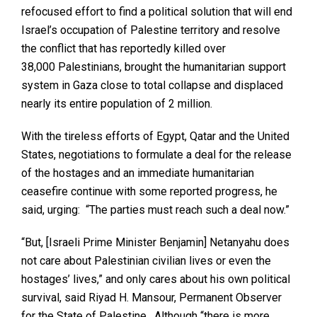
refocused effort to find a political solution that will end
Israel’s occupation of Palestine territory and resolve
the conflict that has reportedly killed over
38,000 Palestinians, brought the humanitarian support
system in Gaza close to total collapse and displaced
nearly its entire population of 2 million.
With the tireless efforts of Egypt, Qatar and the United
States, negotiations to formulate a deal for the release
of the hostages and an immediate humanitarian
ceasefire continue with some reported progress, he
said, urging: “The parties must reach such a deal now.”
“But, [Israeli Prime Minister Benjamin] Netanyahu does
not care about Palestinian civilian lives or even the
hostages’ lives,” and only cares about his own political
survival, said Riyad H. Mansour, Permanent Observer
for the State of Palestine. Although “there is more