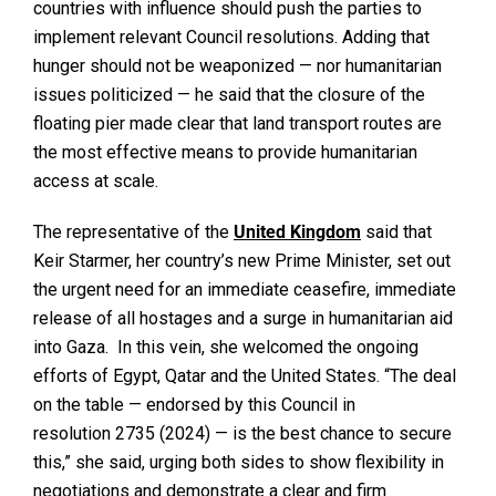
countries with influence should push the parties to
implement relevant Council resolutions. Adding that
hunger should not be weaponized — nor humanitarian
issues politicized — he said that the closure of the
floating pier made clear that land transport routes are
the most effective means to provide humanitarian
access at scale.
The representative of the
United Kingdom
said that
Keir Starmer, her country’s new Prime Minister, set out
the urgent need for an immediate ceasefire, immediate
release of all hostages and a surge in humanitarian aid
into Gaza. In this vein, she welcomed the ongoing
efforts of Egypt, Qatar and the United States. “The deal
on the table — endorsed by this Council in
resolution 2735 (2024) — is the best chance to secure
this,” she said, urging both sides to show flexibility in
negotiations and demonstrate a clear and firm