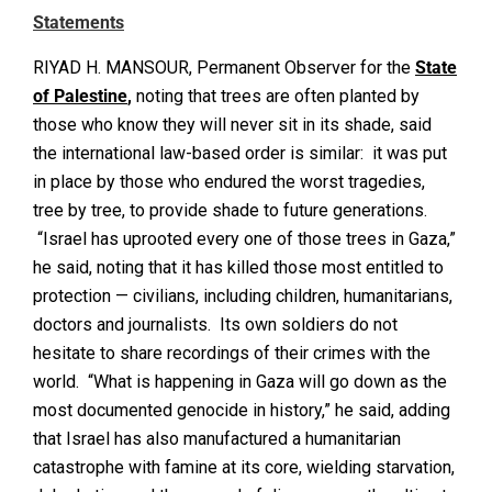
Statements
RIYAD H. MANSOUR, Permanent Observer for the
State
of Palestine
,
noting that trees are often planted by
those who know they will never sit in its shade, said
the international law-based order is similar: it was put
in place by those who endured the worst tragedies,
tree by tree, to provide shade to future generations.
“Israel has uprooted every one of those trees in Gaza,”
he said, noting that it has killed those most entitled to
protection — civilians, including children, humanitarians,
doctors and journalists. Its own soldiers do not
hesitate to share recordings of their crimes with the
world. “What is happening in Gaza will go down as the
most documented genocide in history,” he said, adding
that Israel has also manufactured a humanitarian
catastrophe with famine at its core, wielding starvation,