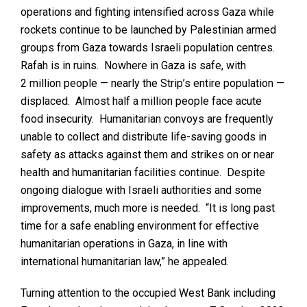
operations and fighting intensified across Gaza while
rockets continue to be launched by Palestinian armed
groups from Gaza towards Israeli population centres.
Rafah is in ruins. Nowhere in Gaza is safe, with
2 million people — nearly the Strip’s entire population —
displaced. Almost half a million people face acute
food insecurity. Humanitarian convoys are frequently
unable to collect and distribute life-saving goods in
safety as attacks against them and strikes on or near
health and humanitarian facilities continue. Despite
ongoing dialogue with Israeli authorities and some
improvements, much more is needed. “It is long past
time for a safe enabling environment for effective
humanitarian operations in Gaza, in line with
international humanitarian law,” he appealed.
Turning attention to the occupied West Bank including