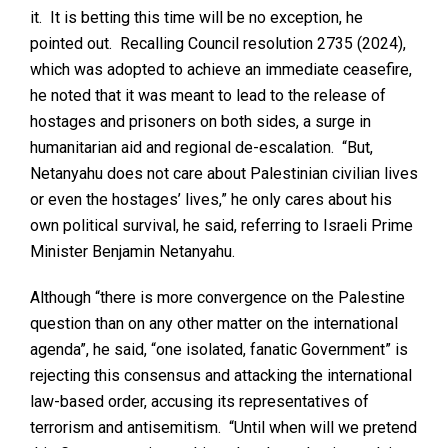
it. It is betting this time will be no exception, he
pointed out. Recalling Council resolution 2735 (2024),
which was adopted to achieve an immediate ceasefire,
he noted that it was meant to lead to the release of
hostages and prisoners on both sides, a surge in
humanitarian aid and regional de-escalation. “But,
Netanyahu does not care about Palestinian civilian lives
or even the hostages’ lives,” he only cares about his
own political survival, he said, referring to Israeli Prime
Minister Benjamin Netanyahu.
Although “there is more convergence on the Palestine
question than on any other matter on the international
agenda”, he said, “one isolated, fanatic Government” is
rejecting this consensus and attacking the international
law-based order, accusing its representatives of
terrorism and antisemitism. “Until when will we pretend