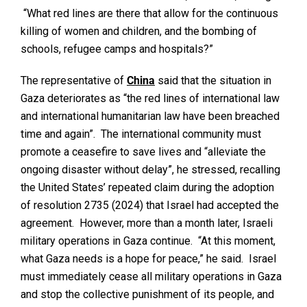
“What red lines are there that allow for the continuous
killing of women and children, and the bombing of
schools, refugee camps and hospitals?”
The representative of
China
said that the situation in
Gaza deteriorates as “the red lines of international law
and international humanitarian law have been breached
time and again”. The international community must
promote a ceasefire to save lives and “alleviate the
ongoing disaster without delay”, he stressed, recalling
the United States’ repeated claim during the adoption
of resolution 2735 (2024) that Israel had accepted the
agreement. However, more than a month later, Israeli
military operations in Gaza continue. “At this moment,
what Gaza needs is a hope for peace,” he said. Israel
must immediately cease all military operations in Gaza
and stop the collective punishment of its people, and