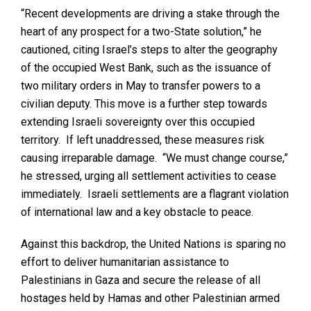
“Recent developments are driving a stake through the
heart of any prospect for a two-State solution,” he
cautioned, citing Israel’s steps to alter the geography
of the occupied West Bank, such as the issuance of
two military orders in May to transfer powers to a
civilian deputy. This move is a further step towards
extending Israeli sovereignty over this occupied
territory. If left unaddressed, these measures risk
causing irreparable damage. “We must change course,”
he stressed, urging all settlement activities to cease
immediately. Israeli settlements are a flagrant violation
of international law and a key obstacle to peace.
Against this backdrop, the United Nations is sparing no
effort to deliver humanitarian assistance to
Palestinians in Gaza and secure the release of all
hostages held by Hamas and other Palestinian armed