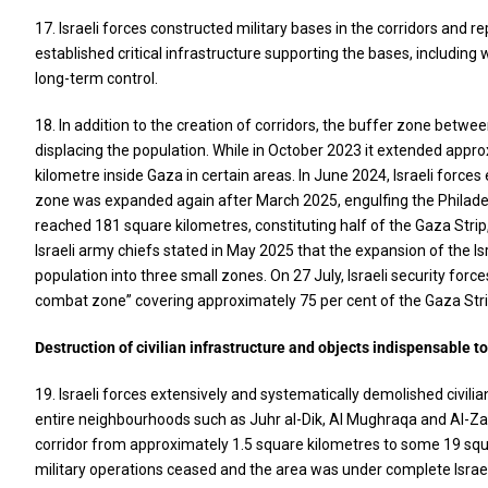
17. Israeli forces constructed military bases in the corridors and rep
established critical infrastructure supporting the bases, includin
long-term control.
18. In addition to the creation of corridors, the buffer zone betwe
displacing the population. While in October 2023 it extended appro
kilometre inside Gaza in certain areas. In June 2024, Israeli force
zone was expanded again after March 2025, engulfing the Philadelp
reached 181 square kilometres, constituting half of the Gaza Strip
Israeli army chiefs stated in May 2025 that the expansion of the Is
population into three small zones. On 27 July, Israeli security fo
combat zone” covering approximately 75 per cent of the Gaza Stri
Destruction of civilian infrastructure and objects indispensable to
19. Israeli forces extensively and systematically demolished civilia
entire neighbourhoods such as Juhr al-Dik, Al Mughraqa and Al-Za
corridor from approximately 1.5 square kilometres to some 19 squar
military operations ceased and the area was under complete Israeli 