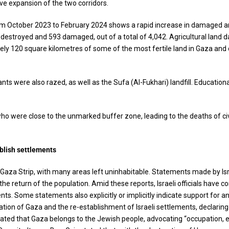
ive expansion of the two corridors.
from October 2023 to February 2024 shows a rapid increase in damaged an
s destroyed and 593 damaged, out of a total of 4,042. Agricultural lan
ly 120 square kilometres of some of the most fertile land in Gaza and 
s were also razed, as well as the Sufa (Al-Fukhari) landfill. Education
 who were close to the unmarked buffer zone, leading to the deaths of civil
blish settlements
 Gaza Strip, with many areas left uninhabitable. Statements made by Isr
the return of the population. Amid these reports, Israeli officials have 
s. Some statements also explicitly or implicitly indicate support for an
tion of Gaza and the re-establishment of Israeli settlements, declaring
d that Gaza belongs to the Jewish people, advocating “occupation, ex