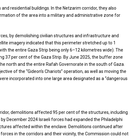
s and residential buildings. In the Netzarim corridor, they also
rmation of the area into a military and administrative zone for
rces, by demolishing civilian structures and infrastructure and
lite imagery indicated that this perimeter stretched up to 1
(with the entire Gaza Strip being only 6–12 kilometres wide). The
ng 37 per cent of the Gaza Strip. By June 2025, the buffer zone
 the north and the entire Rafah Governorate in the south of Gaza.
ective of the “Gideon’s Chariots” operation, as well as moving the
ne were incorporated into one large area designated as a “dangerous
ridor, demolitions affected 95 per cent of the structures, including
, by December 2024 Israeli forces had expanded the Philadelphi
uctures affected within the enclave. Demolitions continued after
forces in the corridors and their vicinity, the Commission could not