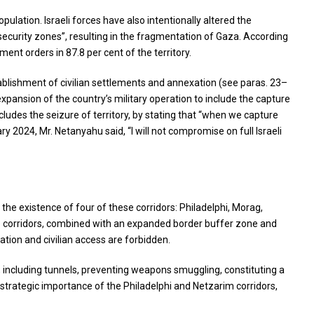
ulation. Israeli forces have also intentionally altered the
security zones”, resulting in the fragmentation of Gaza. According
ent orders in 87.8 per cent of the territory.
stablishment of civilian settlements and annexation (see paras. 23–
xpansion of the country’s military operation to include the capture
ncludes the seizure of territory, by stating that “when we capture
ry 2024, Mr. Netanyahu said, “I will not compromise on full Israeli
 the existence of four of these corridors: Philadelphi, Morag,
ve corridors, combined with an expanded border buffer zone and
ation and civilian access are forbidden.
e, including tunnels, preventing weapons smuggling, constituting a
e strategic importance of the Philadelphi and Netzarim corridors,