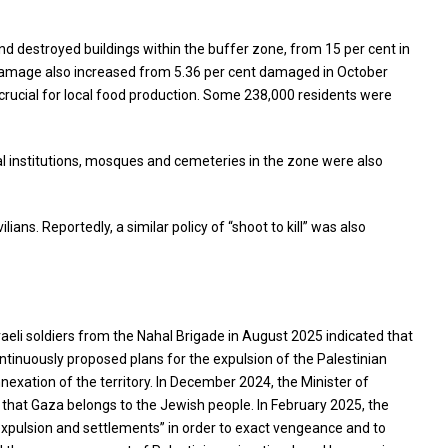
d destroyed buildings within the buffer zone, from 15 per cent in
d damage also increased from 5.36 per cent damaged in October
crucial for local food production. Some 238,000 residents were
al institutions, mosques and cemeteries in the zone were also
ians. Reportedly, a similar policy of “shoot to kill” was also
aeli soldiers from the Nahal Brigade in August 2025 indicated that
continuously proposed plans for the expulsion of the Palestinian
nexation of the territory. In December 2024, the Minister of
 that Gaza belongs to the Jewish people. In February 2025, the
pulsion and settlements” in order to exact vengeance and to