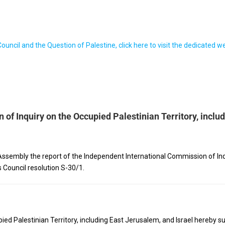
ncil and the Question of Palestine, click here to visit the dedicated 
of Inquiry on the Occupied Palestinian Territory, inclu
ssembly the report of the Independent International Commission of Inqui
 Council resolution S-30/1.
d Palestinian Territory, including East Jerusalem, and Israel hereby sub