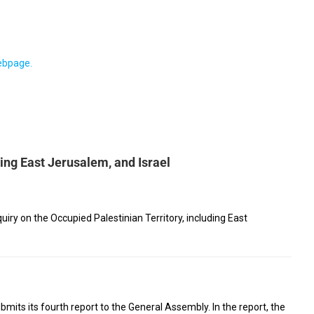
webpage.
ding East Jerusalem, and Israel
ry on the Occupied Palestinian Territory, including East
mits its fourth report to the General Assembly. In the report, the