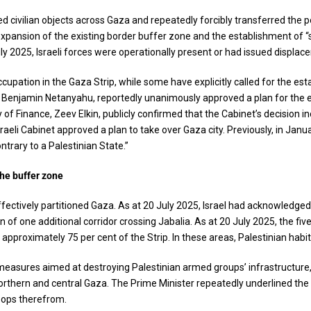
 civilian objects across Gaza and repeatedly forcibly transferred the pop
expansion of the existing border buffer zone and the establishment of “
ly 2025, Israeli forces were operationally present or had issued displacem
occupation in the Gaza Strip, while some have explicitly called for the e
r, Benjamin Netanyahu, reportedly unanimously approved a plan for the e
y of Finance, Zeev Elkin, publicly confirmed that the Cabinet’s decision i
sraeli Cabinet approved a plan to take over Gaza city. Previously, in Janua
ontrary to a Palestinian State.”
the buffer zone
effectively partitioned Gaza. As at 20 July 2025, Israel had acknowledged
f one additional corridor crossing Jabalia. As at 20 July 2025, the fi
pproximately 75 per cent of the Strip. In these areas, Palestinian habit
gic measures aimed at destroying Palestinian armed groups’ infrastructur
in northern and central Gaza. The Prime Minister repeatedly underlined th
roops therefrom.