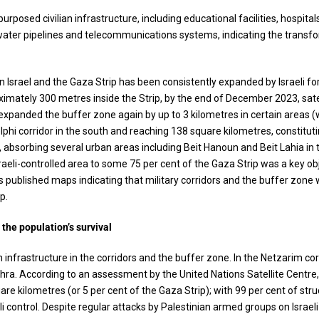
urposed civilian infrastructure, including educational facilities, hospital
g water pipelines and telecommunications systems, indicating the transfo
en Israel and the Gaza Strip has been consistently expanded by Israeli fo
ximately 300 metres inside the Strip, by the end of December 2023, satel
s expanded the buffer zone again by up to 3 kilometres in certain areas 
hi corridor in the south and reaching 138 square kilometres, constituti
, absorbing several urban areas including Beit Hanoun and Beit Lahia in
raeli-controlled area to some 75 per cent of the Gaza Strip was a key obj
rces published maps indicating that military corridors and the buffer zo
p.
 the population’s survival
n infrastructure in the corridors and the buffer zone. In the Netzarim cor
hra. According to an assessment by the United Nations Satellite Centre
e kilometres (or 5 per cent of the Gaza Strip); with 99 per cent of str
control. Despite regular attacks by Palestinian armed groups on Israeli 