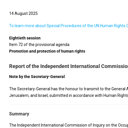
14 August 2025
To learn more about Special Procedures of the UN Human Rights Cou
Eightieth session
Item 72 of the provisional agenda
Promotion and protection of human rights
Report of the Independent International Commission 
Note by the Secretary-General
The Secretary-General has the honour to transmit to the General A
Jerusalem, and Israel, submitted in accordance with Human Rights
Summary
The Independent International Commission of Inquiry on the Occupie