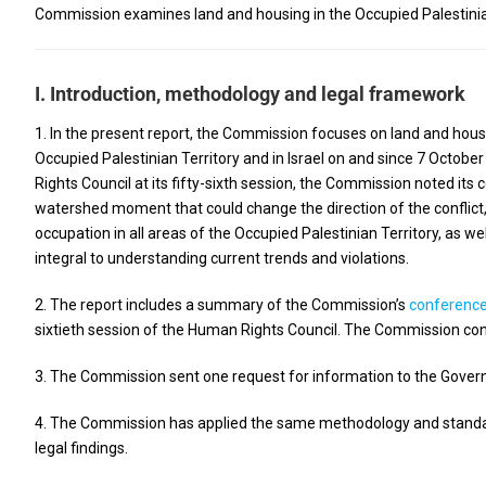
Commission examines land and housing in the Occupied Palestinian
I. Introduction, methodology and legal framework
1. In the present report, the Commission focuses on land and housi
Occupied Palestinian Territory and in Israel on and since 7 October
Rights Council at its fifty-sixth session, the Commission noted its 
watershed moment that could change the direction of the conflict
occupation in all areas of the Occupied Palestinian Territory, as we
integral to understanding current trends and violations.
2. The report includes a summary of the Commission’s
conferenc
sixtieth session of the Human Rights Council. The Commission con
3. The Commission sent one request for information to the Governm
4. The Commission has applied the same methodology and standard 
legal findings.