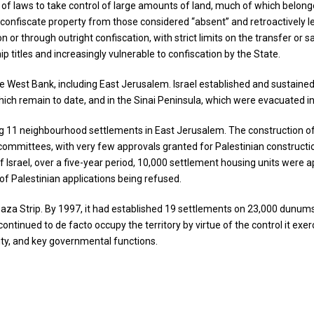
s of laws to take control of large amounts of land, much of which belon
 confiscate property from those considered “absent” and retroactively leg
or through outright confiscation, with strict limits on the transfer or sal
p titles and increasingly vulnerable to confiscation by the State.
e West Bank, including East Jerusalem. Israel established and sustained h
hich remain to date, and in the Sinai Peninsula, which were evacuated i
g 11 neighbourhood settlements in East Jerusalem. The construction of 
ing committees, with very few approvals granted for Palestinian constru
 of Israel, over a five-year period, 10,000 settlement housing units we
of Palestinian applications being refused.
 Gaza Strip. By 1997, it had established 19 settlements on 23,000 dunum
ntinued to de facto occupy the territory by virtue of the control it exerci
icity, and key governmental functions.