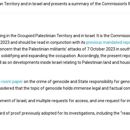
 Territory and in Israel and presents a summary of the Commission’s fi
ng in the Occupied Palestinian Territory and in Israel. It is the Commis
 2023 and should be read in conjunction with its
previous mandated rep
concern that the Palestinian militants’ attacks of 7 October 2023 in south
, solidifying and expanding the occupation. Accordingly, the present r
ll as on developments inside Israel relating to Palestinian land and hous
e room paper
on the crime of genocide and State responsibility for geno
sidered that the topic of genocide holds immense legal and factual com
ent of Israel, and multiple requests for access, and one request for i
of proof previously adopted for its investigations, including the “re