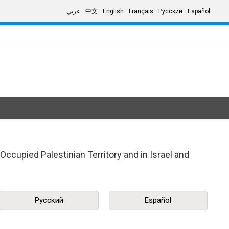
عربي
中文
English
Français
Русский
Español
ccupied Palestinian Territory and in Israel and
Русский
Español