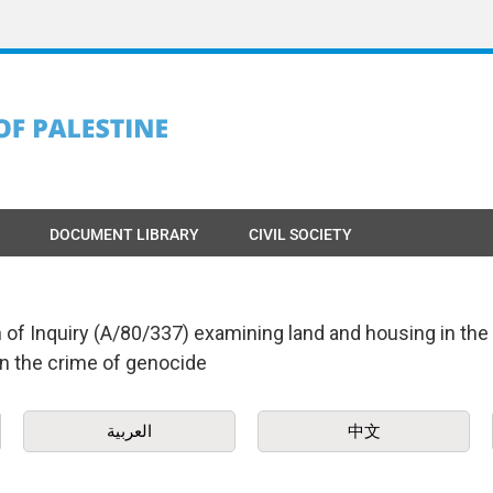
DOCUMENT LIBRARY
CIVIL SOCIETY
f Inquiry (A/80/337) examining land and housing in the O
n the crime of genocide
العربية
中文