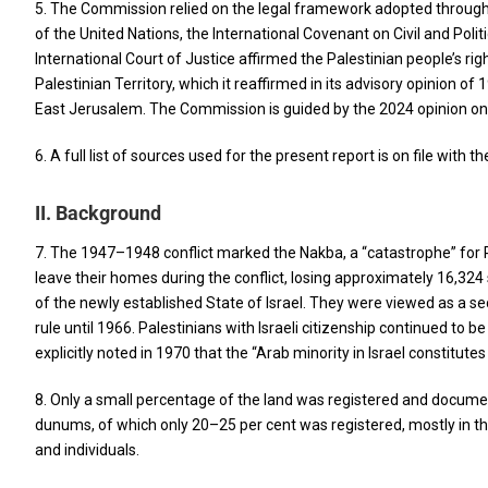
5. The Commission relied on the legal framework adopted throughou
of the United Nations, the International Covenant on Civil and Poli
International Court of Justice affirmed the Palestinian people’s ri
Palestinian Territory, which it reaffirmed in its advisory opinion o
East Jerusalem. The Commission is guided by the 2024 opinion on, int
6. A full list of sources used for the present report is on file with 
II. Background
7. The 1947–1948 conflict marked the Nakba, a “catastrophe” for Pa
leave their homes during the conflict, losing approximately 16,324
of the newly established State of Israel. They were viewed as a secu
rule until 1966. Palestinians with Israeli citizenship continued to b
explicitly noted in 1970 that the “Arab minority in Israel constitutes 
8. Only a small percentage of the land was registered and documente
dunums, of which only 20–25 per cent was registered, mostly in the
and individuals.