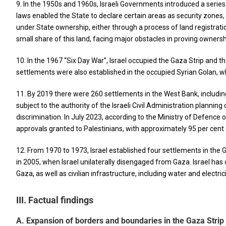
9. In the 1950s and 1960s, Israeli Governments introduced a serie
laws enabled the State to declare certain areas as security zones,
under State ownership, either through a process of land registration 
small share of this land, facing major obstacles in proving ownershi
10. In the 1967 “Six Day War”, Israel occupied the Gaza Strip and th
settlements were also established in the occupied Syrian Golan, w
11. By 2019 there were 260 settlements in the West Bank, includin
subject to the authority of the Israeli Civil Administration plann
discrimination. In July 2023, according to the Ministry of Defence
approvals granted to Palestinians, with approximately 95 per cent 
12. From 1970 to 1973, Israel established four settlements in the
in 2005, when Israel unilaterally disengaged from Gaza. Israel has co
Gaza, as well as civilian infrastructure, including water and electr
III. Factual findings
A. Expansion of borders and boundaries in the Gaza Strip