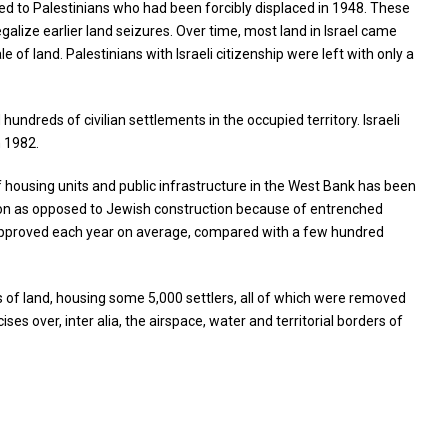
ged to Palestinians who had been forcibly displaced in 1948. These
alize earlier land seizures. Over time, most land in Israel came
e of land. Palestinians with Israeli citizenship were left with only a
undreds of civilian settlements in the occupied territory. Israeli
n 1982.
housing units and public infrastructure in the West Bank has been
ction as opposed to Jewish construction because of entrenched
re approved each year on average, compared with a few hundred
s of land, housing some 5,000 settlers, all of which were removed
ses over, inter alia, the airspace, water and territorial borders of