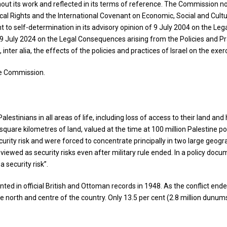
t its work and reflected in its terms of reference. The Commission note
tical Rights and the International Covenant on Economic, Social and Cultu
ght to self-determination in its advisory opinion of 9 July 2004 on the L
f 19 July 2024 on the Legal Consequences arising from the Policies and Pra
er alia, the effects of the policies and practices of Israel on the exerc
the Commission.
lestinians in all areas of life, including loss of access to their land 
 square kilometres of land, valued at the time at 100 million Palestine 
rity risk and were forced to concentrate principally in two large geograp
e viewed as security risks even after military rule ended. In a policy docu
a security risk”.
d in official British and Ottoman records in 1948. As the conflict ended, 
 north and centre of the country. Only 13.5 per cent (2.8 million dunum