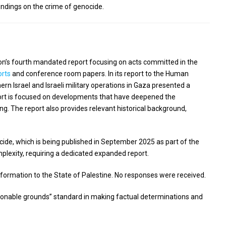
ndings on the crime of genocide.
sion’s fourth mandated report focusing on acts committed in the
orts
and conference room papers. In its report to the Human
ern Israel and Israeli military operations in Gaza presented a
eport is focused on developments that have deepened the
ing. The report also provides relevant historical background,
cide, which is being published in September 2025 as part of the
plexity, requiring a dedicated expanded report.
nformation to the State of Palestine. No responses were received.
asonable grounds” standard in making factual determinations and