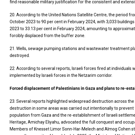
find reasonable military justification for the consistent and extens
20. According to the United Nations Satellite Centre, the period 
October 2023 to 90 per cent in February 2024, with 3,033 building
2023 to 33.13 per cent in February 2024, amounting to approximate
forcibly displaced from the buffer zone.
21. Wells, sewage pumping stations and wastewater treatment plant
destroyed.
22. According to several reports, Israeli forces fired at individuals
implemented by Israeli forces in the Netzarim corridor.
Forced displacement of Palestinians in Gaza and plans to re-esta
23. Several reports highlighted widespread destruction across the
destruction in some areas was carried out intentionally to prevent 
population from Gaza and the re-establishment of Israeli settlement
Heritage, Amichay Eliyahu, advocated the full conquest and occupa
Members of Knesset Limor Sonn-Har-Melech and Almog Cohen state