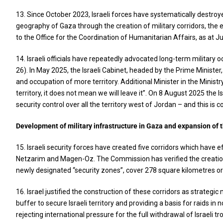
13. Since October 2023, Israeli forces have systematically destroyed
geography of Gaza through the creation of military corridors, the 
to the Office for the Coordination of Humanitarian Affairs, as at Ju
14. Israeli officials have repeatedly advocated long-term military 
26). In May 2025, the Israeli Cabinet, headed by the Prime Ministe
and occupation of more territory. Additional Minister in the Ministr
territory, it does not mean we will leave it”. On 8 August 2025 the I
security control over all the territory west of Jordan – and this is c
Development of military infrastructure in Gaza and expansion of 
15. Israeli security forces have created five corridors which have 
Netzarim and Magen-Oz. The Commission has verified the creation o
newly designated “security zones”, cover 278 square kilometres or a
16. Israel justified the construction of these corridors as strate
buffer to secure Israeli territory and providing a basis for raids 
rejecting international pressure for the full withdrawal of Israeli t