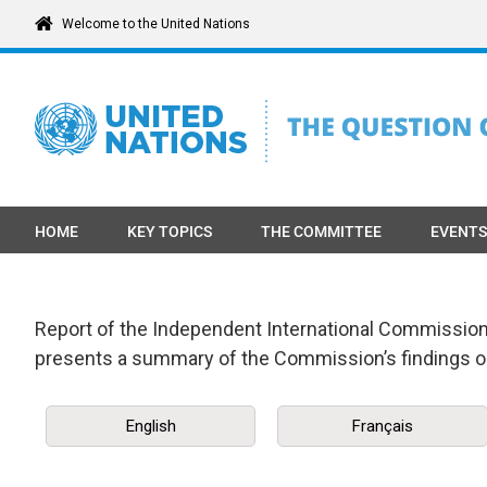
Skip
Welcome to the United Nations
to
content
HOME
KEY TOPICS
THE COMMITTEE
EVENTS
Report of the Independent International Commission o
presents a summary of the Commission’s findings o
English
Français