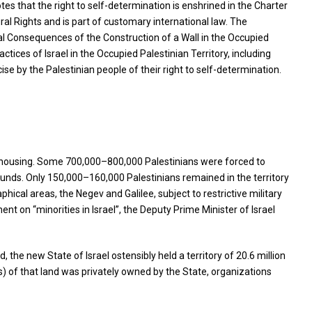
s that the right to self-determination is enshrined in the Charter
ral Rights and is part of customary international law. The
egal Consequences of the Construction of a Wall in the Occupied
ctices of Israel in the Occupied Palestinian Territory, including
ise by the Palestinian people of their right to self-determination.
and housing. Some 700,000–800,000 Palestinians were forced to
pounds. Only 150,000–160,000 Palestinians remained in the territory
hical areas, the Negev and Galilee, subject to restrictive military
ment on “minorities in Israel”, the Deputy Prime Minister of Israel
the new State of Israel ostensibly held a territory of 20.6 million
s) of that land was privately owned by the State, organizations