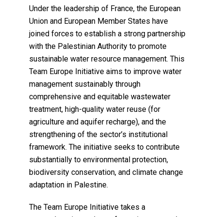
Under the leadership of France, the European
Union and European Member States have
joined forces to establish a strong partnership
with the Palestinian Authority to promote
sustainable water resource management. This
Team Europe Initiative aims to improve water
management sustainably through
comprehensive and equitable wastewater
treatment, high-quality water reuse (for
agriculture and aquifer recharge), and the
strengthening of the sector’s institutional
framework. The initiative seeks to contribute
substantially to environmental protection,
biodiversity conservation, and climate change
adaptation in Palestine.
The Team Europe Initiative takes a