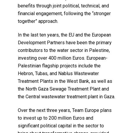
benefits through joint political, technical, and
financial engagement, following the “stronger
together” approach.
In the last ten years, the EU and the European
Development Partners have been the primary
contributors to the water sector in Palestine,
investing over 400 million Euros. European-
Palestinian flagship projects include the
Hebron, Tubas, and Nablus Wastewater
Treatment Plants in the West Bank, as well as
the North Gaza Sewage Treatment Plant and
the Central wastewater treatment plant in Gaza.
Over the next three years, Team Europe plans
to invest up to 200 million Euros and
significant political capital in the sector to