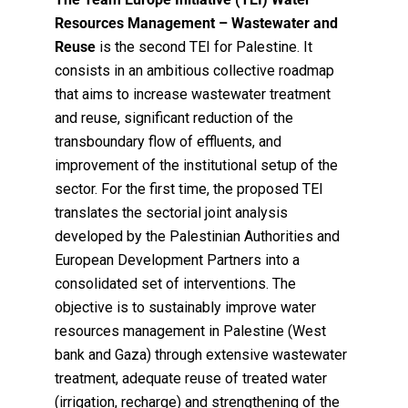
Resources Management – Wastewater and
Reuse
is the second TEI for Palestine. It
consists in an ambitious collective roadmap
that aims to increase wastewater treatment
and reuse, significant reduction of the
transboundary flow of effluents, and
improvement of the institutional setup of the
sector.
For the first time, the proposed TEI
translates the sectorial joint analysis
developed by the Palestinian Authorities and
European Development Partners into a
consolidated set of interventions. The
objective is to sustainably improve water
resources management in Palestine (West
bank and Gaza) through extensive wastewater
treatment, adequate reuse of treated water
(irrigation, recharge) and strengthening of the