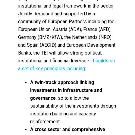
institutional and legal framework in the sector.
Jointly designed and supported by a
community of European Partners including the
European Union, Austria (ADA), France (AFD),
Germany (BMZ/KfW), the Netherlands (NRO)
and Spain (AECID) and European Development
Banks, the TEI will allow strong political,
institutional and financial leverage
. It builds on
a set of key principles including:
A twin-track approach linking
investments in infrastructure and
governance
, so to allow the
sustainability of the investments through
institution building and capacity
reinforcement;
A cross sector and comprehensive