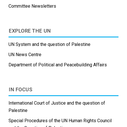
Committee Newsletters
EXPLORE THE UN
UN System and the question of Palestine
UN News Centre
Department of Political and Peacebuilding Affairs
IN FOCUS
International Court of Justice and the question of
Palestine
Special Procedures of the UN Human Rights Council