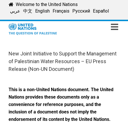
Skip
Welcome to the United Nations
to
عربي
中文
English
Français
Русский
Español
content
New Joint Initiative to Support the Management
of Palestinian Water Resources – EU Press
Release (Non-UN Document)
This is a non-United Nations document. The United
Nations provides these documents only as a
convenience for reference purposes, and the
inclusion of a document does not imply the
endorsement of its content by the United Nations.