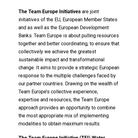
The Team Europe Initiatives
are joint
initiatives of the EU, European Member States
and as well as the European Development
Banks. Team Europe is about pulling resources
together and better coordinating, to ensure that
collectively we achieve the greatest
sustainable impact and transformational
change. It aims to provide a strategic European
response to the multiple challenges faced by
our partner countries. Drawing on the wealth of
Team Europe’s collective experience,
expertise and resources, the Team Europe
approach provides an opportunity to combine
the most appropriate mix of implementing
modalities to obtain maximum results.
The Team Europe Initiative (TEI) Water