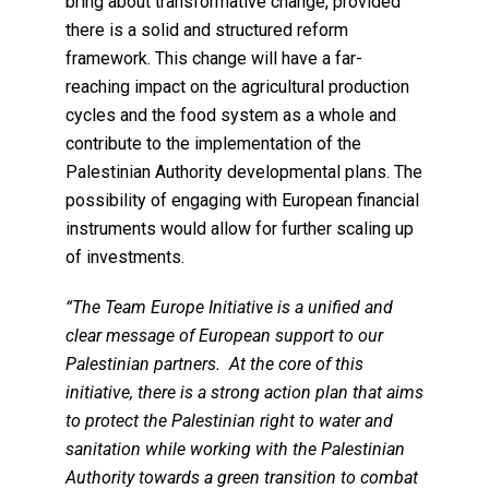
bring about transformative change, provided
there is a solid and structured reform
framework. This change will have a far-
reaching impact on the agricultural production
cycles and the food system as a whole and
contribute to the implementation of the
Palestinian Authority developmental plans. The
possibility of engaging with European financial
instruments would allow for further scaling up
of investments.
“The Team Europe Initiative is a unified and
clear message of European support to our
Palestinian partners. At the core of this
initiative, there is a strong action plan that aims
to protect the Palestinian right to water and
sanitation while working with the Palestinian
Authority towards a green transition to combat