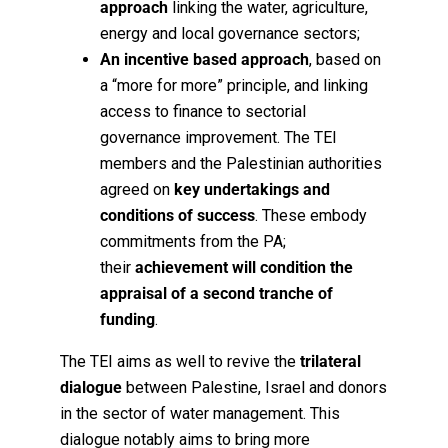
approach
linking the water, agriculture,
energy and local governance sectors;
An incentive based approach
, based on
a “more for more” principle, and linking
access to finance to sectorial
governance improvement.
The TEI
members and the Palestinian authorities
agreed on
key undertakings and
conditions of success
. These embody
commitments from the PA;
their
achievement will condition the
appraisal of a second tranche of
funding
.
The TEI aims as well to revive the
trilateral
dialogue
between Palestine, Israel and donors
in the sector of water management. This
dialogue notably aims to bring more