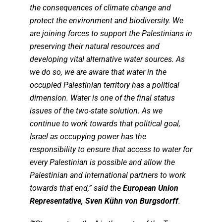
the consequences of climate change and
protect the environment and biodiversity. We
are joining forces to support the Palestinians in
preserving their natural resources and
developing vital alternative water sources. As
we do so, we are aware that water in the
occupied Palestinian territory has a political
dimension. Water is one of the final status
issues of the two-state solution. As we
continue to work towards that political goal,
Israel as occupying power has the
responsibility to ensure that access to water for
every Palestinian is possible and allow the
Palestinian and international partners to work
towards that end,” said the
European Union
Representative, Sven Kühn von Burgsdorff
.