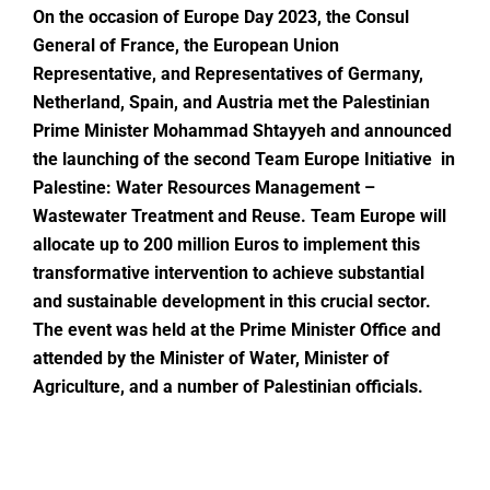
On the occasion of Europe Day 2023, the Consul
General of France, the European Union
Representative, and Representatives of Germany,
Netherland, Spain, and Austria met the Palestinian
Prime Minister Mohammad Shtayyeh
and announced
the launching of the second Team Europe Initiative in
Palestine: Water Resources Management –
Wastewater Treatment and Reuse. Team Europe will
allocate up to 200 million Euros to implement this
transformative intervention to achieve substantial
and sustainable development in this crucial sector.
The event was held at the Prime Minister Office and
attended by the Minister of Water, Minister of
Agriculture, and a number of Palestinian officials.