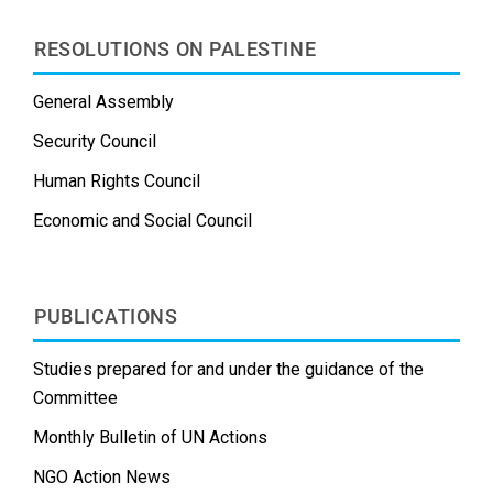
RESOLUTIONS ON PALESTINE
General Assembly
Security Council
Human Rights Council
Economic and Social Council
PUBLICATIONS
Studies prepared for and under the guidance of the
Committee
Monthly Bulletin of UN Actions
NGO Action News