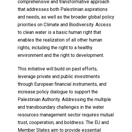
comprehensive and transformative approach
that addresses both Palestinian aspirations
and needs, as well as the broader global policy
priorities on Climate and Biodiversity. Access
to clean water is a basic human right that
enables the realization of all other human
rights, including the right to a healthy
environment and the right to development.
This initiative will build on past efforts,
leverage private and public investments
through European financial instruments, and
increase policy dialogue to support the
Palestinian Authority. Addressing the multiple
and transboundary challenges in the water
resources management sector requires mutual
trust, cooperation, and boldness. The EU and
Member States aim to provide essential