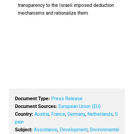
transparency to the Israeli imposed deduction
mechanisms and rationalize them.
Document Type:
Press Release
Document Sources:
European Union (EU)
Country:
Austria
,
France
,
Germany
,
Netherlands
,
S
pain
Subject:
Assistance
,
Development
,
Environmental