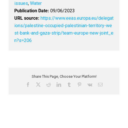
issues
,
Water
Publication Date:
09/06/2023
URL source:
https://www.eeas.europa.eu/delegat
ions/palestine-occupied-palestinian-territory-we
st-bank-and-gaza-strip/team-europe-new-joint_e
n?s=206
Share This Page, Choose Your Platform!
F
X
R
L
T
P
V
E
a
e
i
u
i
k
m
c
d
n
m
n
a
e
d
k
b
t
i
b
i
e
l
e
l
o
t
d
r
r
o
I
e
k
n
s
t