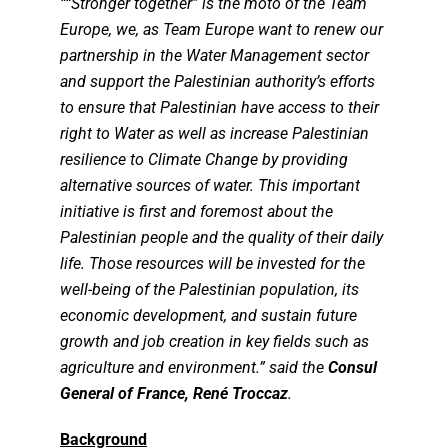
““Stronger together” is the moto of the Team
Europe, we, as Team Europe want to renew our
partnership in the Water Management sector
and support the Palestinian authority’s efforts
to ensure that Palestinian have access to their
right to Water as well as increase Palestinian
resilience to Climate Change by providing
alternative sources of water. This important
initiative is first and foremost about the
Palestinian people and the quality of their daily
life. Those resources will be invested for the
well-being of the Palestinian population, its
economic development, and sustain future
growth and job creation in key fields such as
agriculture and environment.” said the
Consul
General of France, René Troccaz
.
Background