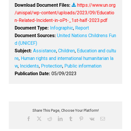
Download Document Files:
https://www.un.org
/unispal/wp-content/uploads/2023/09/Educatio
n-Related-Incident-in-oPt-_1st-half-2023.pdf
Document Type:
Infographic
,
Report
Document Sources:
United Nations Childrens Fun
d (UNICEF)
Subject:
Assistance
,
Children
,
Education and cultu
re
,
Human rights and international humanitarian la
w
,
Incidents
,
Protection
,
Public information
Publication Date:
05/09/2023
Share This Page, Choose Your Platform!
F
X
R
L
T
P
V
E
a
e
i
u
i
k
m
c
d
n
m
n
a