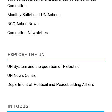
Committee
Monthly Bulletin of UN Actions
NGO Action News
Committee Newsletters
EXPLORE THE UN
UN System and the question of Palestine
UN News Centre
Department of Political and Peacebuilding Affairs
IN FOCUS