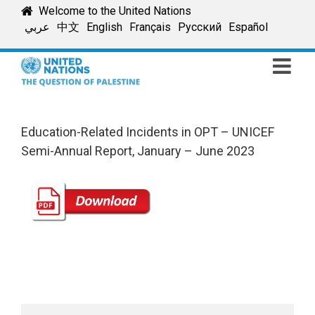
Skip
Welcome to the United Nations
to
عربي
中文
English
Français
Русский
Español
content
Education-Related Incidents in OPT – UNICEF
Semi-Annual Report, January – June 2023