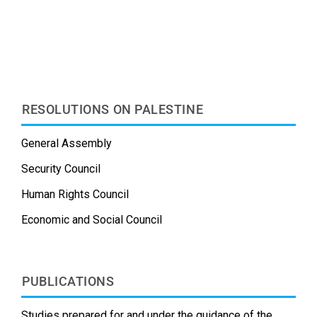
e
d
k
b
t
i
b
i
e
l
e
l
o
t
d
r
r
o
I
e
k
n
s
t
RESOLUTIONS ON PALESTINE
General Assembly
Security Council
Human Rights Council
Economic and Social Council
PUBLICATIONS
Studies prepared for and under the guidance of the