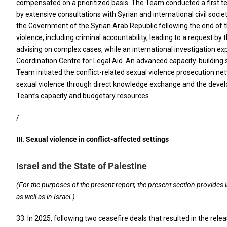
compensated on a prioritized basis. The Team conducted a first t
by extensive consultations with Syrian and international civil so
the Government of the Syrian Arab Republic following the end of the
violence, including criminal accountability, leading to a request b
advising on complex cases, while an international investigation ex
Coordination Centre for Legal Aid. An advanced capacity-building se
Team initiated the conflict-related sexual violence prosecution ne
sexual violence through direct knowledge exchange and the devel
Team’s capacity and budgetary resources.
/…
III. Sexual violence in conflict-affected settings
Israel and the State of Palestine
(For the purposes of the present report, the present section provides 
as well as in Israel.)
33. In 2025, following two ceasefire deals that resulted in the re