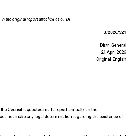
in the original report attached as a PDF.
S/2026/321
Distr.: General
21 April 2026
Original: English
 the Council requested me to report annually on the
oes not make any legal determination regarding the existence of