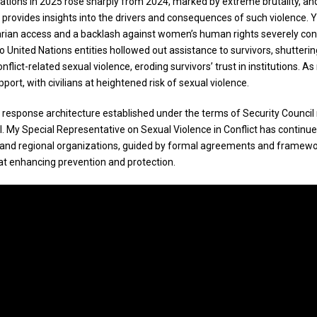
ed Nations in 2025 rose sharply from 2024, marked by extreme brutality,
t provides insights into the drivers and consequences of such violence. 
arian access and a backlash against women’s human rights severely const
 to United Nations entities hollowed out assistance to survivors, shutte
lict-related sexual violence, eroding survivors’ trust in institutions. 
port, with civilians at heightened risk of sexual violence.
 response architecture established under the terms of Security Council 
al. My Special Representative on Sexual Violence in Conflict has continue
nd regional organizations, guided by formal agreements and framework
d at enhancing prevention and protection.