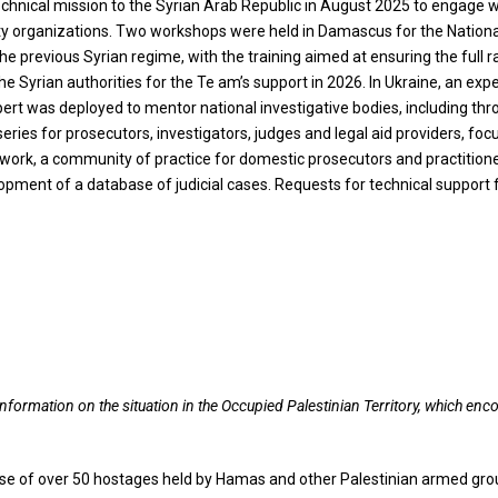
echnical mission to the Syrian Arab Republic in August 2025 to engage 
ciety organizations. Two workshops were held in Damascus for the Nation
 previous Syrian regime, with the training aimed at ensuring the full ra
y the Syrian authorities for the Te am’s support in 2026. In Ukraine, an 
pert was deployed to mentor national investigative bodies, including th
ries for prosecutors, investigators, judges and legal aid providers, foc
twork, a community of practice for domestic prosecutors and practitioner
opment of a database of judicial cases. Requests for technical suppor
information on the situation in the Occupied Palestinian Territory, which e
lease of over 50 hostages held by Hamas and other Palestinian armed gro