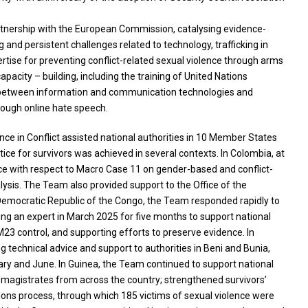
artnership with the European Commission, catalysing evidence-
nd persistent challenges related to technology, trafficking in
rtise for preventing conflict-related sexual violence through arms
acity – building, including the training of United Nations
ion between information and communication technologies and
rough online hate speech.
ce in Conflict assisted national authorities in 10 Member States
tice for survivors was achieved in several contexts. In Colombia, at
ce with respect to Macro Case 11 on gender-based and conflict-
lysis. The Team also provided support to the Office of the
he Democratic Republic of the Congo, the Team responded rapidly to
ing an expert in March 2025 for five months to support national
M23 control, and supporting efforts to preserve evidence. In
 technical advice and support to authorities in Beni and Bunia,
uary and June. In Guinea, the Team continued to support national
7 magistrates from across the country; strengthened survivors’
tions process, through which 185 victims of sexual violence were