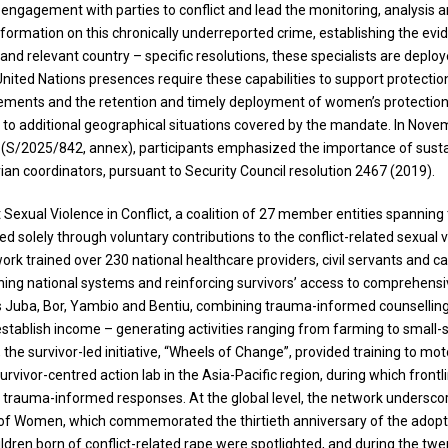
ngagement with parties to conflict and lead the monitoring, analysis a
 information on this chronically underreported crime, establishing the 
e and relevant country – specific resolutions, these specialists are deplo
United Nations presences require these capabilities to support protectio
ngements and the retention and timely deployment of women’s protection
t to additional geographical situations covered by the mandate. In Nove
S/2025/842, annex), participants emphasized the importance of sustai
rian coordinators, pursuant to Security Council resolution 2467 (2019).
t Sexual Violence in Conflict, a coalition of 27 member entities spanni
ed solely through voluntary contributions to the conflict-related sexual
etwork trained over 230 national healthcare providers, civil servants an
ning national systems and reinforcing survivors’ access to comprehensive
ross Juba, Bor, Yambio and Bentiu, combining trauma-informed counsel
stablish income – generating activities ranging from farming to small-
, the survivor-led initiative, “Wheels of Change”, provided training to m
urvivor-centred action lab in the Asia-Pacific region, during which fron
d trauma-informed responses. At the global level, the network undersco
 of Women, which commemorated the thirtieth anniversary of the adoptio
dren born of conflict-related rape were spotlighted, and during the twen