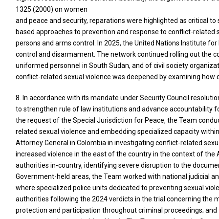
1325 (2000) on women
and peace and security, reparations were highlighted as critical 
based approaches to prevention and response to conflict-related se
persons and arms control. In 2025, the United Nations Institute f
control and disarmament. The network continued rolling out the con
uniformed personnel in South Sudan, and of civil society organiza
conflict-related sexual violence was deepened by examining how di
8. In accordance with its mandate under Security Council resoluti
to strengthen rule of law institutions and advance accountability fo
the request of the Special Jurisdiction for Peace, the Team cond
related sexual violence and embedding specialized capacity within 
Attorney General in Colombia in investigating conflict-related sexu
increased violence in the east of the country in the context of t
authorities in-country, identifying severe disruption to the docume
Government-held areas, the Team worked with national judicial and 
where specialized police units dedicated to preventing sexual vio
authorities following the 2024 verdicts in the trial concerning t
protection and participation throughout criminal proceedings; and 