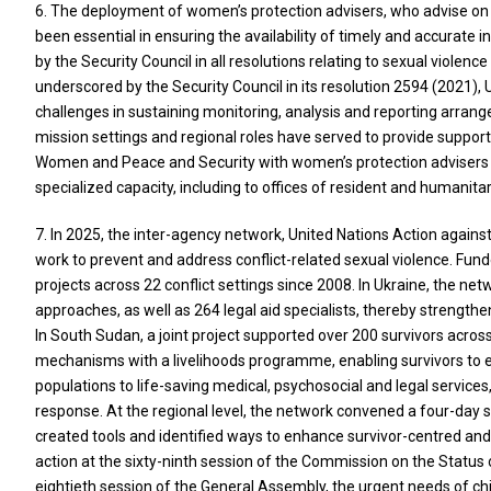
6. The deployment of women’s protection advisers, who advise on e
been essential in ensuring the availability of timely and accurate
by the Security Council in all resolutions relating to sexual violenc
underscored by the Security Council in its resolution 2594 (2021), 
challenges in sustaining monitoring, analysis and reporting arra
mission settings and regional roles have served to provide suppor
Women and Peace and Security with women’s protection advisers (
specialized capacity, including to offices of resident and humanita
7. In 2025, the inter-agency network, United Nations Action agains
work to prevent and address conflict-related sexual violence. Fund
projects across 22 conflict settings since 2008. In Ukraine, the n
approaches, as well as 264 legal aid specialists, thereby strengthe
In South Sudan, a joint project supported over 200 survivors ac
mechanisms with a livelihoods programme, enabling survivors to e
populations to life-saving medical, psychosocial and legal services
response. At the regional level, the network convened a four-day s
created tools and identified ways to enhance survivor-centred an
action at the sixty-ninth session of the Commission on the Status
eightieth session of the General Assembly, the urgent needs of chil