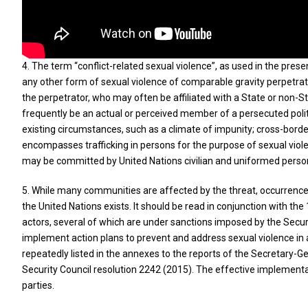
4. The term “conflict-related sexual violence”, as used in the prese
any other form of sexual violence of comparable gravity perpetrated
the perpetrator, who may often be affiliated with a State or non-S
frequently be an actual or perceived member of a persecuted politic
existing circumstances, such as a climate of impunity; cross-borde
encompasses trafficking in persons for the purpose of sexual viole
may be committed by United Nations civilian and uniformed personn
5. While many communities are affected by the threat, occurrence or
the United Nations exists. It should be read in conjunction with the
actors, several of which are under sanctions imposed by the Securi
implement action plans to prevent and address sexual violence in a
repeatedly listed in the annexes to the reports of the Secretary-G
Security Council resolution 2242 (2015). The effective implementat
parties.