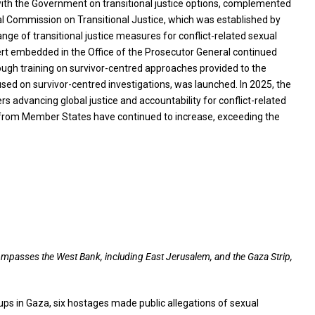
with the Government on transitional justice options, complemented
al Commission on Transitional Justice, which was established by
nge of transitional justice measures for conflict-related sexual
expert embedded in the Office of the Prosecutor General continued
rough training on survivor-centred approaches provided to the
used on survivor-centred investigations, was launched. In 2025, the
s advancing global justice and accountability for conflict-related
t from Member States have continued to increase, exceeding the
ncompasses the West Bank, including East Jerusalem, and the Gaza Strip,
ups in Gaza, six hostages made public allegations of sexual