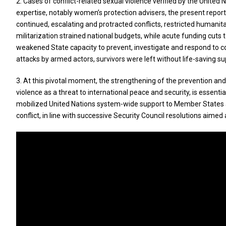
2. Cases of conflict-related sexual violence verified by the Unit
expertise, notably women’s protection advisers, the present repor
continued, escalating and protracted conflicts, restricted humanit
militarization strained national budgets, while acute funding cuts
weakened State capacity to prevent, investigate and respond to conf
attacks by armed actors, survivors were left without life-saving sup
3. At this pivotal moment, the strengthening of the prevention and
violence as a threat to international peace and security, is essenti
mobilized United Nations system-wide support to Member States a
conflict, in line with successive Security Council resolutions aime