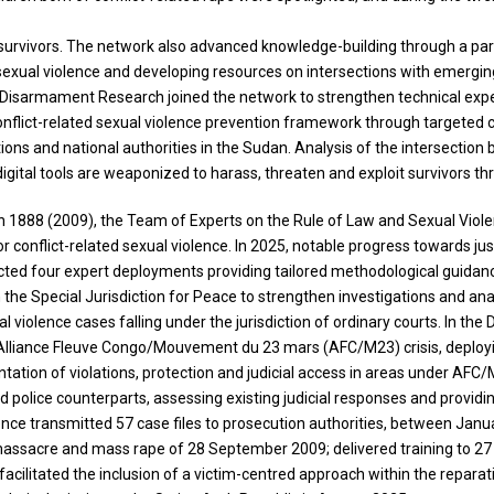
to survivors. The network also advanced knowledge-building through a p
xual violence and developing resources on intersections with emerging a
or Disarmament Research joined the network to strengthen technical expe
flict-related sexual violence prevention framework through targeted cap
tions and national authorities in the Sudan. Analysis of the intersect
gital tools are weaponized to harass, threaten and exploit survivors th
on 1888 (2009), the Team of Experts on the Rule of Law and Sexual Violen
r conflict-related sexual violence. In 2025, notable progress towards jus
ucted four expert deployments providing tailored methodological guidan
the Special Jurisdiction for Peace to strengthen investigations and ana
al violence cases falling under the jurisdiction of ordinary courts. In t
he Alliance Fleuve Congo/Mouvement du 23 mars (AFC/M23) crisis, deploy
ntation of violations, protection and judicial access in areas under AFC/
police counterparts, assessing existing judicial responses and providing
lence transmitted 57 case files to prosecution authorities, between Jan
he massacre and mass rape of 28 September 2009; delivered training to 2
facilitated the inclusion of a victim-centred approach within the repara