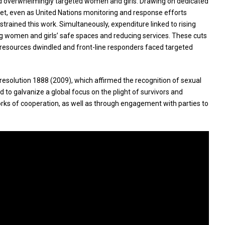
 and overwhelmingly targeted women and girls. Drawing on dedicated
Yet, even as United Nations monitoring and response efforts
rained this work. Simultaneously, expenditure linked to rising
ring women and girls’ safe spaces and reducing services. These cuts
As resources dwindled and front-line responders faced targeted
resolution 1888 (2009), which affirmed the recognition of sexual
d to galvanize a global focus on the plight of survivors and
s of cooperation, as well as through engagement with parties to