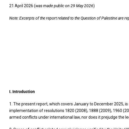
21 April 2026 (
was made public on 29 May 2026
)
Note: Excerpts of the report related to the Question of Palestine are r
I. Introduction
1. The present report, which covers January to December 2025, is 
implementation of resolutions 1820 (2008), 1888 (2009), 1960 (20
armed conflicts under international law, nor does it prejudge the l