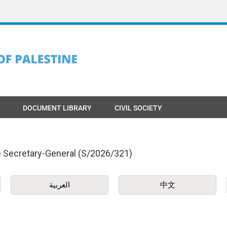
DOCUMENT LIBRARY
CIVIL SOCIETY
he Secretary-General (S/2026/321)
العربية
中文