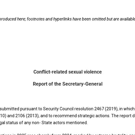
eproduced here; footnotes and hyperlinks have been omitted but are available 
Conflict-related sexual violence
Report of the Secretary-General
submitted pursuant to Security Council resolution 2467 (2019), in which
10) and 2106 (2013), and to recommend strategic actions. The report d
egal status of any non- State actors mentioned.