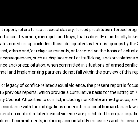
nt report, refers to rape, sexual slavery, forced prostitution, forced pre
 against women, men, girls and boys, that is directly or indirectly linke
tate armed group, including those designated as terrorist groups by the 
al, ethnic and/or religious minority, or targeted on the basis of actual 
r consequences, such as displacement or trafficking; and/or violations 
nce and/or exploitation, when committed in situations of armed conflict.
el and implementing partners do not fall within the purview of this re
 legacy of conflict-related sexual violence, the present report is focus
 16 previous reports, which provide a cumulative basis for the listing of 
ty Council. All parties to conflict, including non-State armed groups, 
ccordance with their obligations under international humanitarian law an
eneral on conflict-related sexual violence are prohibited from participa
ion of commitments, including accountability measures and the cessation