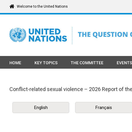
Skip
Welcome to the United Nations
to
content
HOME
KEY TOPICS
THE COMMITTEE
EVENTS
Conflict-related sexual violence – 2026 Report of t
English
Français