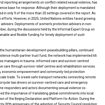
nd reporting arrangements on conflict-related sexual violence, has
evidence base for response. Although their deployment is mandated
yed in only 9 of the more than 20 settings covered in the report. As
n efforts. However, in 2025, United Nations entities faced growing
 advisers. Deployments of women’s protection advisers in non-
mber, during the discussions held by the Informal Expert Group on
nable and flexible funding for timely deployment of such
ng the humanitarian-development-peacebuilding pillars, continued
 violence multi-partner trust fund, the network has implemented 66
d case managers in trauma -informed care and survivor-centred
 care through survivor relief centres and rehabilitation services.
ling, economic empowerment and community-led protection
scale trade. To create safe transport networks connecting remote
otorcycle taxi drivers on survivor-centred care and emergency
tline responders and actors documenting sexual violence co-
red the importance of translating global commitments into local
n of the Beijing Declaration and Platform for Action. During the
ty-fifth anniversary of the adoption of Security Council resolution