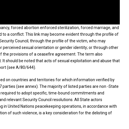
gnancy, forced abortion enforced sterilization, forced marriage, and
d to a conflict. This link may become evident through the profile of
Security Council; through the profile of the victim, who may
or perceived sexual orientation or gender identity; or through other
of the provisions of a ceasefire agreement. The term also
 It should be noted that acts of sexual exploitation and abuse that
port (see A/80/644).
ed on countries and territories for which information verified by
77 parties (see annex). The majority of listed parties are non -State
are required to adopt specific, time-bound commitments and
d relevant Security Council resolutions. All State actors
ting in United Nations peacekeeping operations, in accordance with
 of such violence, is a key consideration for the delisting of