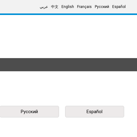
عربي
中文
English
Français
Русский
Español
Русский
Español