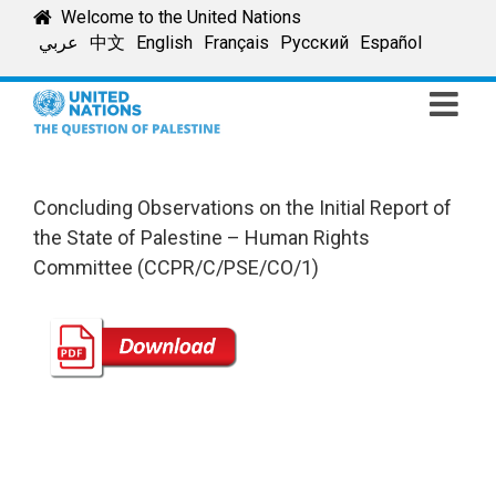
Skip
Welcome to the United Nations
to
عربي
中文
English
Français
Русский
Español
content
Concluding Observations on the Initial Report of
the State of Palestine – Human Rights
Committee (CCPR/C/PSE/CO/1)