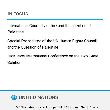
IN FOCUS
International Court of Justice and the question of
Palestine
Special Procedures of the UN Human Rights Council
and the Question of Palestine
High-level International Conference on the Two-State
Solution
UNITED NATIONS
A-Z Site Index
|
Contact
|
Copyright
|
FAQ
|
Fraud Alert
|
Privacy