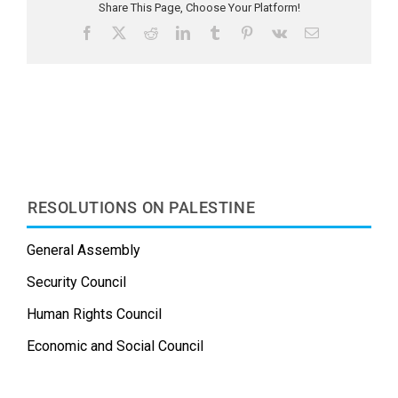
Share This Page, Choose Your Platform!
F
X
R
L
T
P
V
E
a
e
i
u
i
k
m
c
d
n
m
n
a
e
d
k
b
t
i
b
i
e
l
e
l
o
t
d
r
r
o
I
e
k
n
s
t
RESOLUTIONS ON PALESTINE
General Assembly
Security Council
Human Rights Council
Economic and Social Council