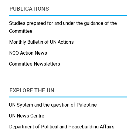
PUBLICATIONS
Studies prepared for and under the guidance of the
Committee
Monthly Bulletin of UN Actions
NGO Action News
Committee Newsletters
EXPLORE THE UN
UN System and the question of Palestine
UN News Centre
Department of Political and Peacebuilding Affairs