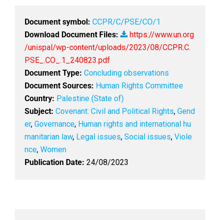
Document symbol:
CCPR/C/PSE/CO/1
Download Document Files:
https://www.un.org
/unispal/wp-content/uploads/2023/08/CCPR.C.
PSE_.CO_.1_240823.pdf
Document Type:
Concluding observations
Document Sources:
Human Rights Committee
Country:
Palestine (State of)
Subject:
Covenant: Civil and Political Rights
,
Gend
er
,
Governance
,
Human rights and international hu
manitarian law
,
Legal issues
,
Social issues
,
Viole
nce
,
Women
Publication Date:
24/08/2023