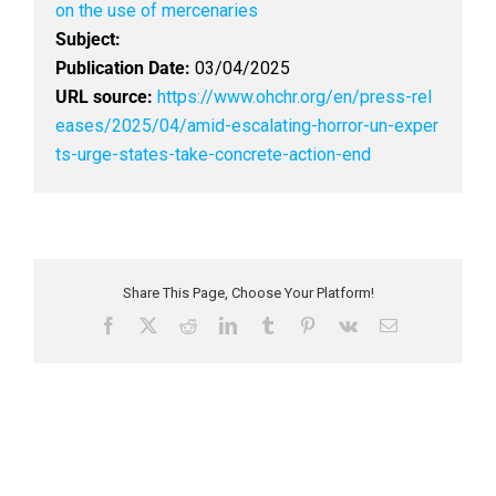
on the use of mercenaries
Subject:
Publication Date:
03/04/2025
URL source:
https://www.ohchr.org/en/press-rel
eases/2025/04/amid-escalating-horror-un-exper
ts-urge-states-take-concrete-action-end
Share This Page, Choose Your Platform!
F
X
R
L
T
P
V
E
a
e
i
u
i
k
m
c
d
n
m
n
a
e
d
k
b
t
i
b
i
e
l
e
l
o
t
d
r
r
o
I
e
k
n
s
t