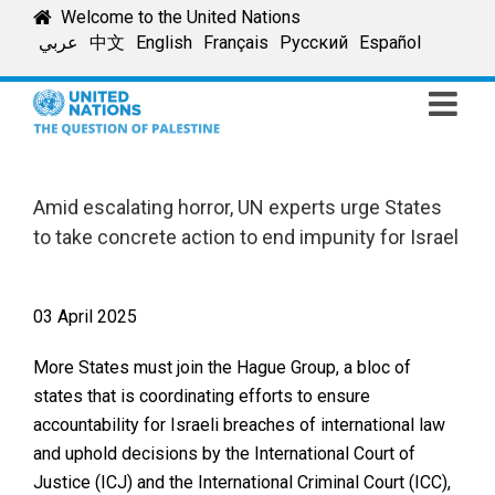
Skip
Welcome to the United Nations
to
عربي
中文
English
Français
Русский
Español
content
Amid escalating horror, UN experts urge States
to take concrete action to end impunity for Israel
03 April 2025
More States must join the Hague Group, a bloc of
states that is coordinating efforts to ensure
accountability for Israeli breaches of international law
and uphold decisions by the International Court of
Justice (ICJ) and the International Criminal Court (ICC),