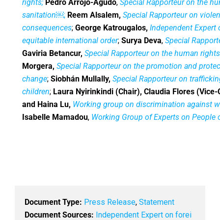
rights;
Pedro Arrojo-Agudo
,
Special Rapporteur on the hu
sanitation
￼;
Reem Alsalem,
Special Rapporteur on viole
consequences
;
George Katrougalos,
Independent Expert 
equitable international order
;
Surya Deva
,
Special Rapporte
Gaviria Betancur,
Special Rapporteur on the human rights 
Morgera,
Special Rapporteur on the promotion and protect
change
;
Siobhán Mullally,
Special Rapporteur on trafficki
children
;
Laura Nyirinkindi (Chair), Claudia Flores (Vice-
and Haina Lu,
Working group on discrimination against 
Isabelle Mamadou
,
Working Group of Experts on People o
Document Type:
Press Release
,
Statement
Document Sources:
Independent Expert on forei