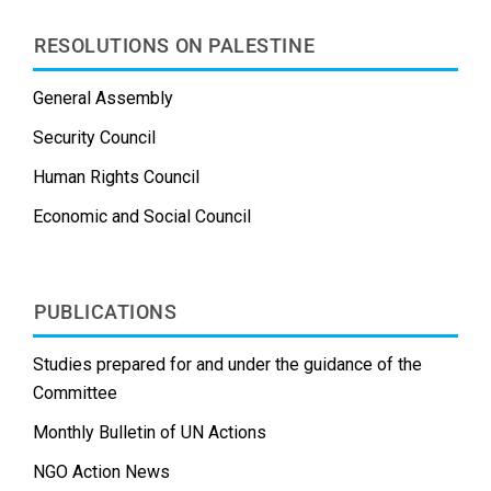
RESOLUTIONS ON PALESTINE
General Assembly
Security Council
Human Rights Council
Economic and Social Council
PUBLICATIONS
Studies prepared for and under the guidance of the
Committee
Monthly Bulletin of UN Actions
NGO Action News