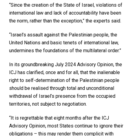
“Since the creation of the State of Israel, violations of
international law and lack of accountability have been
the norm, rather than the exception,” the experts said.
“Israel’s assault against the Palestinian people, the
United Nations and basic tenets of international law,
undermines the foundations of the multilateral order.”
In its groundbreaking July 2024 Advisory Opinion, the
ICJ has clarified, once and for all, that the inalienable
right to self-determination of the Palestinian people
should be realised through total and unconditional
withdrawal of Israel’s presence from the occupied
territories, not subject to negotiation.
“It is regrettable that eight months after the ICJ
Advisory Opinion, most States continue to ignore their
obligations – this may render them complicit with