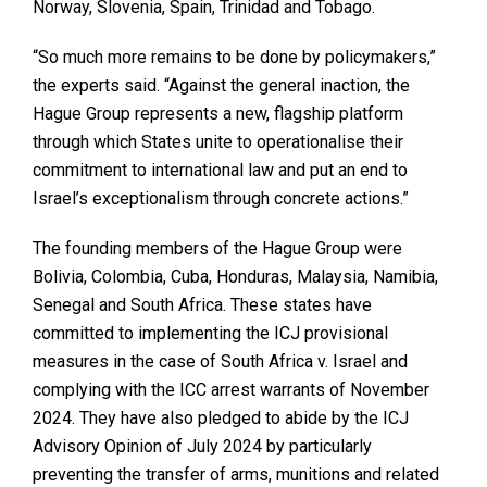
Norway, Slovenia, Spain, Trinidad and Tobago.
“So much more remains to be done by policymakers,”
the experts said. “Against the general inaction, the
Hague Group represents a new, flagship platform
through which States unite to operationalise their
commitment to international law and put an end to
Israel’s exceptionalism through concrete actions.”
The founding members of the Hague Group were
Bolivia, Colombia, Cuba, Honduras, Malaysia, Namibia,
Senegal and South Africa. These states have
committed to implementing the ICJ provisional
measures in the case of South Africa v. Israel and
complying with the ICC arrest warrants of November
2024. They have also pledged to abide by the ICJ
Advisory Opinion of July 2024 by particularly
preventing the transfer of arms, munitions and related