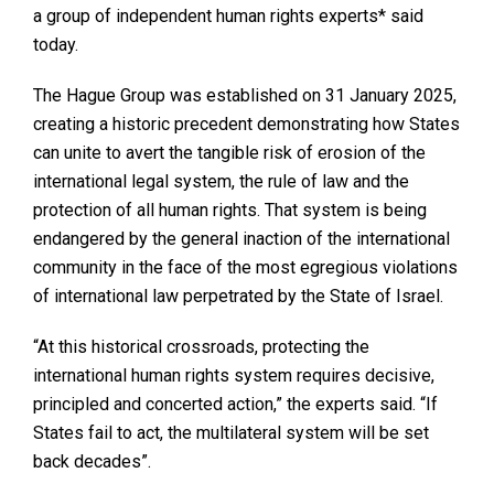
a group of independent human rights experts* said
today.
The Hague Group was established on 31 January 2025,
creating a historic precedent demonstrating how States
can unite to avert the tangible risk of erosion of the
international legal system, the rule of law and the
protection of all human rights. That system is being
endangered by the general inaction of the international
community in the face of the most egregious violations
of international law perpetrated by the State of Israel.
“At this historical crossroads, protecting the
international human rights system requires decisive,
principled and concerted action,” the experts said. “If
States fail to act, the multilateral system will be set
back decades”.