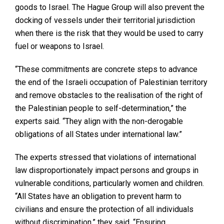
goods to Israel. The Hague Group will also prevent the
docking of vessels under their territorial jurisdiction
when there is the risk that they would be used to carry
fuel or weapons to Israel.
“These commitments are concrete steps to advance
the end of the Israeli occupation of Palestinian territory
and remove obstacles to the realisation of the right of
the Palestinian people to self-determination,” the
experts said. “They align with the non-derogable
obligations of all States under international law.”
The experts stressed that violations of international
law disproportionately impact persons and groups in
vulnerable conditions, particularly women and children.
“All States have an obligation to prevent harm to
civilians and ensure the protection of all individuals
without discrimination,” they said. “Ensuring