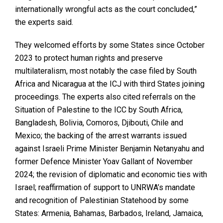
internationally wrongful acts as the court concluded,”
the experts said.
They welcomed efforts by some States since October
2023 to protect human rights and preserve
multilateralism, most notably the case filed by South
Africa and Nicaragua at the ICJ with third States joining
proceedings. The experts also cited referrals on the
Situation of Palestine to the ICC by South Africa,
Bangladesh, Bolivia, Comoros, Djibouti, Chile and
Mexico; the backing of the arrest warrants issued
against Israeli Prime Minister Benjamin Netanyahu and
former Defence Minister Yoav Gallant of November
2024; the revision of diplomatic and economic ties with
Israel; reaffirmation of support to UNRWA’s mandate
and recognition of Palestinian Statehood by some
States: Armenia, Bahamas, Barbados, Ireland, Jamaica,