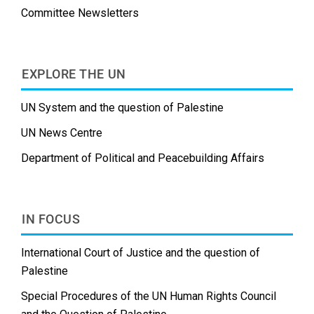
Committee Newsletters
EXPLORE THE UN
UN System and the question of Palestine
UN News Centre
Department of Political and Peacebuilding Affairs
IN FOCUS
International Court of Justice and the question of
Palestine
Special Procedures of the UN Human Rights Council