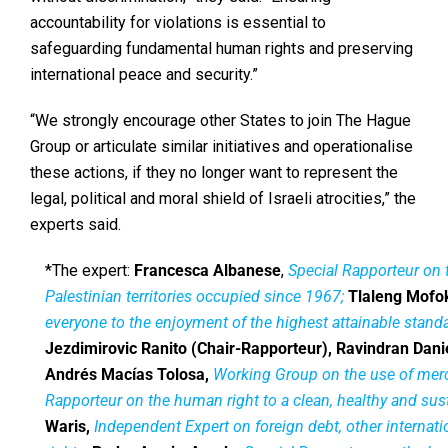
accountability for violations is essential to
safeguarding fundamental human rights and preserving
international peace and security.”
“We strongly encourage other States to join The Hague
Group or articulate similar initiatives and operationalise
these actions, if they no longer want to represent the
legal, political and moral shield of Israeli atrocities,” the
experts said.
*The expert:
Francesca Albanese
,
Special Rapporteur on t
Palestinian territories occupied since 1967;
Tlaleng Mofo
everyone to the enjoyment of the highest attainable stand
Jezdimirovic Ranito (Chair-Rapporteur), Ravindran Danie
Andrés Macías Tolosa,
Working Group on the use of mer
Rapporteur on the human right to a clean, healthy and su
Waris,
Independent Expert on foreign debt, other internat