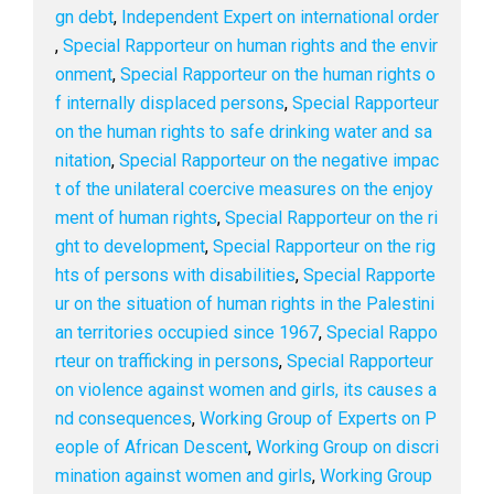
gn debt
,
Independent Expert on international order
,
Special Rapporteur on human rights and the envir
onment
,
Special Rapporteur on the human rights o
f internally displaced persons
,
Special Rapporteur
on the human rights to safe drinking water and sa
nitation
,
Special Rapporteur on the negative impac
t of the unilateral coercive measures on the enjoy
ment of human rights
,
Special Rapporteur on the ri
ght to development
,
Special Rapporteur on the rig
hts of persons with disabilities
,
Special Rapporte
ur on the situation of human rights in the Palestini
an territories occupied since 1967
,
Special Rappo
rteur on trafficking in persons
,
Special Rapporteur
on violence against women and girls, its causes a
nd consequences
,
Working Group of Experts on P
eople of African Descent
,
Working Group on discri
mination against women and girls
,
Working Group