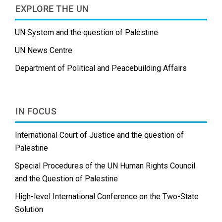
EXPLORE THE UN
UN System and the question of Palestine
UN News Centre
Department of Political and Peacebuilding Affairs
IN FOCUS
International Court of Justice and the question of
Palestine
Special Procedures of the UN Human Rights Council
and the Question of Palestine
High-level International Conference on the Two-State
Solution