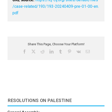
/case-related/193/193-20240409-pre-01-00-en.
pdf
Share This Page, Choose Your Platform!
F
X
R
L
T
P
V
E
a
e
i
u
i
k
m
c
d
n
m
n
a
e
d
k
b
t
i
b
i
e
l
e
l
o
t
d
r
r
o
I
e
k
n
s
t
RESOLUTIONS ON PALESTINE