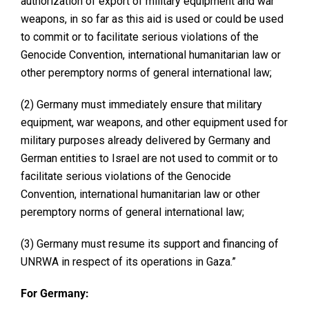
authorization of export of military equipment and war
weapons, in so far as this aid is used or could be used
to commit or to facilitate serious violations of the
Genocide Convention, international humanitarian law or
other peremptory norms of general international law;
(2) Germany must immediately ensure that military
equipment, war weapons, and other equipment used for
military purposes already delivered by Germany and
German entities to Israel are not used to commit or to
facilitate serious violations of the Genocide
Convention, international humanitarian law or other
peremptory norms of general international law;
(3) Germany must resume its support and financing of
UNRWA in respect of its operations in Gaza.”
For Germany: