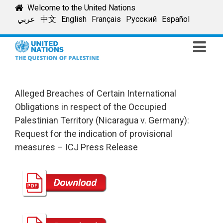
Skip
Welcome to the United Nations
to
عربي
中文
English
Français
Русский
Español
content
Alleged Breaches of Certain International
Obligations in respect of the Occupied
Palestinian Territory (Nicaragua v. Germany):
Request for the indication of provisional
measures – ICJ Press Release