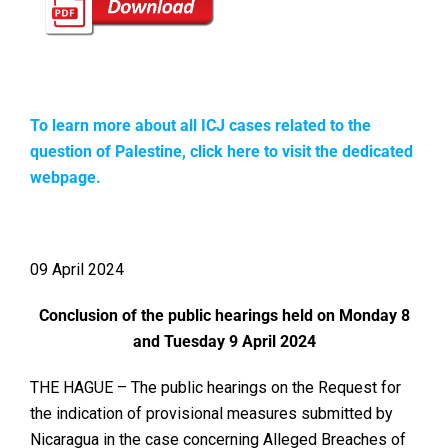
To learn more about all ICJ cases related to the
question of Palestine, click here to visit the dedicated
webpage.
09 April 2024
Conclusion of the public hearings held on Monday 8
and Tuesday 9 April 2024
THE HAGUE – The public hearings on the Request for
the indication of provisional measures submitted by
Nicaragua in the case concerning Alleged Breaches of