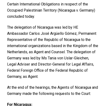
Certain International Obligations in respect of the
Occupied Palestinian Territory (Nicaragua v. Germany)
concluded today.
The delegation of Nicaragua was led by HE
Ambassador Carlos José Argüello Gómez, Permanent
Representative of the Republic of Nicaragua to the
international organizations based in the Kingdom of the
Netherlands, as Agent and Counsel. The delegation of
Germany was led by Ms Tania von Uslar-Gleichen,
Legal Adviser and Director-General for Legal Affairs,
Federal Foreign Office of the Federal Republic of
Germany, as Agent.
At the end of the hearings, the Agents of Nicaragua and
Germany made the following requests to the Court:
For Nicaragua: