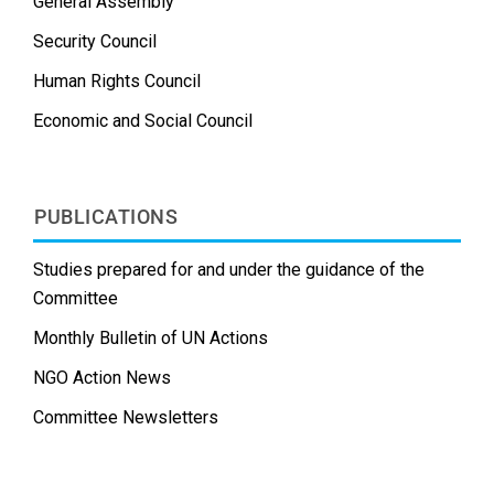
General Assembly
Security Council
Human Rights Council
Economic and Social Council
PUBLICATIONS
Studies prepared for and under the guidance of the
Committee
Monthly Bulletin of UN Actions
NGO Action News
Committee Newsletters