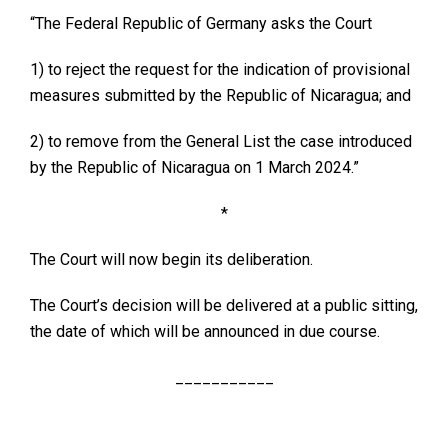
“The Federal Republic of Germany asks the Court
1) to reject the request for the indication of provisional
measures submitted by the Republic of Nicaragua; and
2) to remove from the General List the case introduced
by the Republic of Nicaragua on 1 March 2024.”
*
The Court will now begin its deliberation.
The Court’s decision will be delivered at a public sitting,
the date of which will be announced in due course.
___________