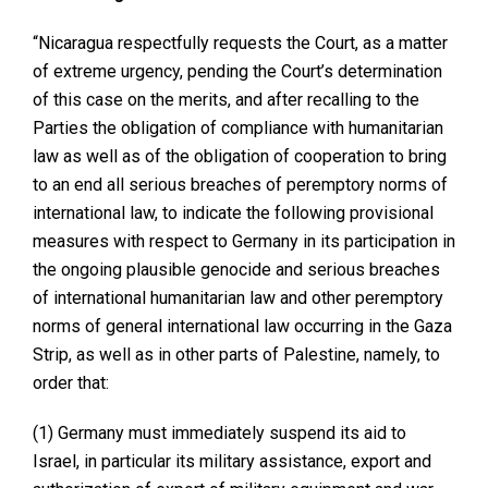
“Nicaragua respectfully requests the Court, as a matter
of extreme urgency, pending the Court’s determination
of this case on the merits, and after recalling to the
Parties the obligation of compliance with humanitarian
law as well as of the obligation of cooperation to bring
to an end all serious breaches of peremptory norms of
international law, to indicate the following provisional
measures with respect to Germany in its participation in
the ongoing plausible genocide and serious breaches
of international humanitarian law and other peremptory
norms of general international law occurring in the Gaza
Strip, as well as in other parts of Palestine, namely, to
order that:
(1) Germany must immediately suspend its aid to
Israel, in particular its military assistance, export and