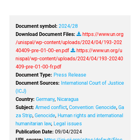
Document symbol:
2024/28
Download Document Files:
https://www.un.org
/unispal/wp-content/uploads/2024/04/193-202
40409-pre-01-00-en.pdf
https://www.un.org/u
nispal/wp-content/uploads/2024/04/193-20240
409-pre-01-00-fr.pdf
Document Type:
Press Release
Document Sources:
International Court of Justice
(ICJ)
Country:
Germany
,
Nicaragua
Subject:
Armed conflict
,
Convention: Genocide
,
Ga
za Strip
,
Genocide
,
Human rights and international
humanitarian law
,
Legal issues
Publication Date:
09/04/2024
URL source:
https://icj-cij.org/sites/default/files