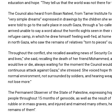
education and hope. “They tell us that the world was not there fo
The Council also heard from Bisan Nateel, from Tamer Institute fo
“very simple dreams” expressed in drawings by the children she wor
were told to go to the safe place in south Gaza, through a “so-call
arrived unable to say a word about the horrific sights seen in the
refugee camp, in which he drew himself feeling well-fed, at home with
in north Gaza, who saw the remains of relatives “torn to pieces” out
Throughout the conflict, she recalled awaiting news of Security Co
and lives,” she said, recalling the death of her friend Mohammed,
would live or die, always waiting for the moment the Council would a
continuous attack against Gaza,” she stressed. She voiced hope that 
normal environment, not surrounded by soldiers, and hearing weapons
not lose more.”
The Permanent Observer of the State of Palestine, expressing hope 
people throughout 15 months of genocide, as well as the result of t
rubble or in mass graves, and injured and maimed many others, he 
remains of them”.