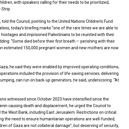
ldren, with speakers calling for their needs to be prioritized,
 Strip.
ld the Council, pointing to the United Nations Children’s Fund
less, today’s briefing marks “one of the rare times we are able to
eli hostages and imprisoned Palestinians to be reunited with their
dding: “Some died before their first breath — perishing with their
 that an estimated 150,000 pregnant women and new mothers are now
 Gaza, he said they were enabled by improved operating conditions,
erations included the provision of life-saving services; delivering
 pumping, can run on back-up generators, he said, underscoring: “At
ions witnessed since October 2023 have intensified since the
 Jenin causing death and displacement, he urged the Council to
the West Bank, including East Jerusalem. Restrictions on critical
ring the need to ensure humanitarian operations are well-funded,
dren of Gaza are not collateral damage”, but deserving of security,