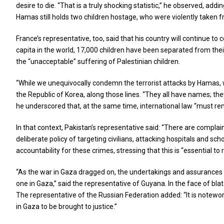
desire to die. “That is a truly shocking statistic,” he observed, ad
Hamas still holds two children hostage, who were violently taken 
France’s representative, too, said that his country will continue 
capita in the world, 17,000 children have been separated from thei
the “unacceptable” suffering of Palestinian children.
“While we unequivocally condemn the terrorist attacks by Hamas, we
the Republic of Korea, along those lines. “They all have names; the
he underscored that, at the same time, international law “must r
In that context, Pakistan’s representative said: “There are complai
deliberate policy of targeting civilians, attacking hospitals and s
accountability for these crimes, stressing that this is “essential to 
“As the war in Gaza dragged on, the undertakings and assurances gi
one in Gaza,” said the representative of Guyana. In the face of b
The representative of the Russian Federation added: “It is notewor
in Gaza to be brought to justice.”