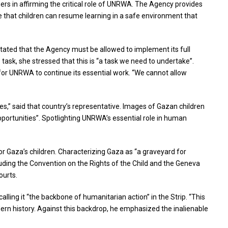
hers in affirming the critical role of UNRWA. The Agency provides
re that children can resume learning in a safe environment that
ated that the Agency must be allowed to implement its full
task, she stressed that this is “a task we need to undertake”.
y for UNRWA to continue its essential work. “We cannot allow
s,” said that country’s representative. Images of Gazan children
pportunities”. Spotlighting UNRWA’s essential role in human
or Gaza’s children. Characterizing Gaza as “a graveyard for
cluding the Convention on the Rights of the Child and the Geneva
ourts.
lling it “the backbone of humanitarian action” in the Strip. “This
dern history. Against this backdrop, he emphasized the inalienable