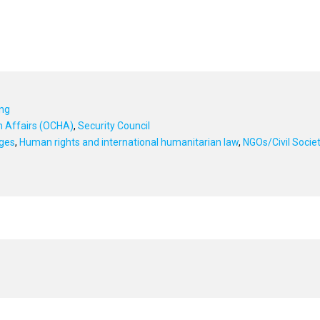
ing
an Affairs (OCHA)
,
Security Council
ges
,
Human rights and international humanitarian law
,
NGOs/Civil Socie