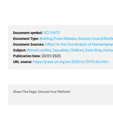
Document symbol:
SC/15975
Document Type:
Briefing
,
Press Release
,
Security Council Brief
Document Sources:
Office for the Coordination of Humanitari
Subject:
Armed conflict
,
Casualties
,
Children
,
Gaza Strip
,
Hosta
Publication Date:
23/01/2025
URL source:
https://press.un.org/en/2025/sc15975.doc.htm
Share This Page, Choose Your Platform!