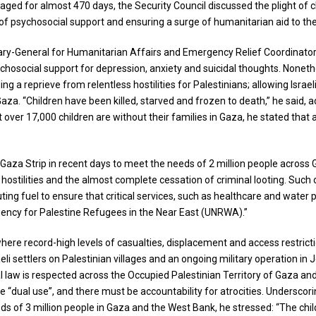
ged for almost 470 days, the Security Council discussed the plight of chi
 of psychosocial support and ensuring a surge of humanitarian aid to the
y-General for Humanitarian Affairs and Emergency Relief Coordinator, to
ychosocial support for depression, anxiety and suicidal thoughts. Nonethe
ing a reprieve from relentless hostilities for Palestinians; allowing Isra
Gaza. “Children have been killed, starved and frozen to death,” he said, a
that over 17,000 children are without their families in Gaza, he stated
 Gaza Strip in recent days to meet the needs of 2 million people across
stilities and the almost complete cessation of criminal looting. Such op
ting fuel to ensure that critical services, such as healthcare and water
Agency for Palestine Refugees in the Near East (UNRWA).”
where record-high levels of casualties, displacement and access restrict
li settlers on Palestinian villages and an ongoing military operation in
l law is respected across the Occupied Palestinian Territory of Gaza and 
e “dual use”, and there must be accountability for atrocities. Undersco
ds of 3 million people in Gaza and the West Bank, he stressed: “The chil