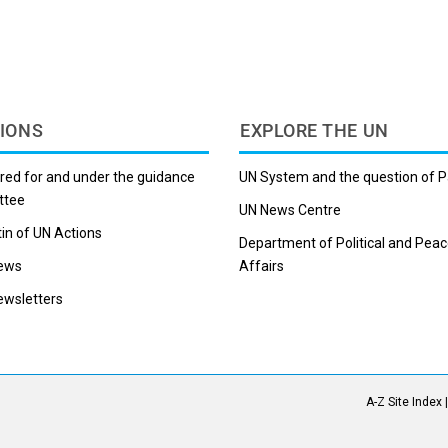
IONS
EXPLORE THE UN
red for and under the guidance
UN System and the question of P
ttee
UN News Centre
tin of UN Actions
Department of Political and Peac
ews
Affairs
wsletters
A-Z Site Index