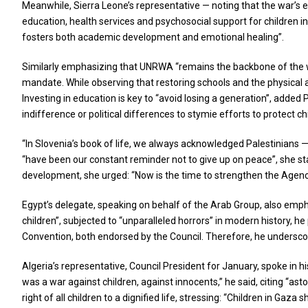
Meanwhile, Sierra Leone’s representative — noting that the war’s ef
education, health services and psychosocial support for children i
fosters both academic development and emotional healing”.
Similarly emphasizing that UNRWA “remains the backbone of the w
mandate. While observing that restoring schools and the physical a
Investing in education is key to “avoid losing a generation”, adde
indifference or political differences to stymie efforts to protect ch
“In Slovenia’s book of life, we always acknowledged Palestinians 
“have been our constant reminder not to give up on peace”, she sta
development, she urged: “Now is the time to strengthen the Agency 
Egypt’s delegate, speaking on behalf of the Arab Group, also emph
children”, subjected to “unparalleled horrors” in modern history, h
Convention, both endorsed by the Council. Therefore, he underscore
Algeria’s representative, Council President for January, spoke in h
was a war against children, against innocents,” he said, citing “a
right of all children to a dignified life, stressing: “Children in Gaza