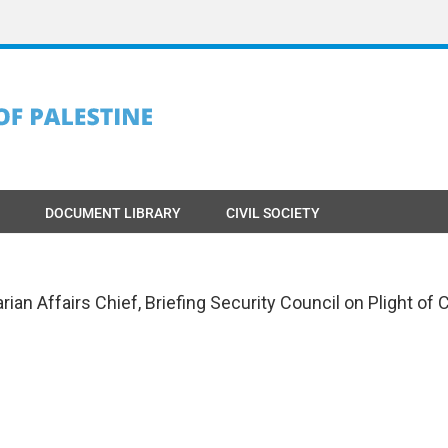
DOCUMENT LIBRARY
CIVIL SOCIETY
an Affairs Chief, Briefing Security Council on Plight of 