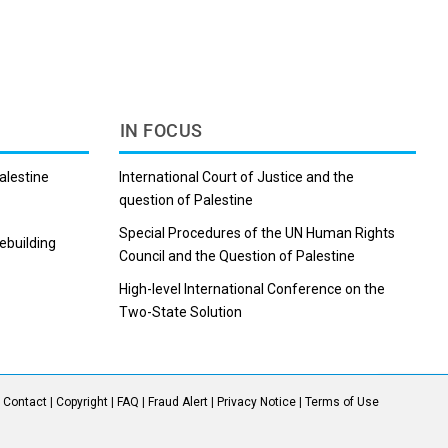
b
i
e
l
e
l
o
t
d
r
r
o
I
e
k
n
s
t
IN FOCUS
alestine
International Court of Justice and the
question of Palestine
Special Procedures of the UN Human Rights
ebuilding
Council and the Question of Palestine
Subscribe to our mailing list
High-level International Conference on the
Two-State Solution
Sign-up to get UN updates, incoming events
straight to your inbox
SUBSCRIBE!
|
Contact
|
Copyright
|
FAQ
|
Fraud Alert
|
Privacy Notice
|
Terms of Use
You can unsubscribe anytime