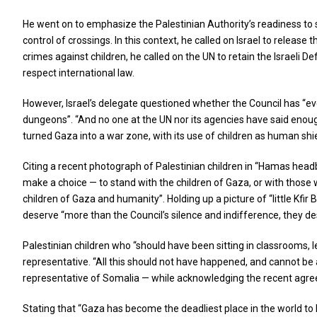
He went on to emphasize the Palestinian Authority’s readiness to s
control of crossings. In this context, he called on Israel to releas
crimes against children, he called on the UN to retain the Israeli D
respect international law.
However, Israel’s delegate questioned whether the Council has “eve
dungeons”. “And no one at the UN nor its agencies have said enough
turned Gaza into a war zone, with its use of children as human shiel
Citing a recent photograph of Palestinian children in “Hamas head
make a choice — to stand with the children of Gaza, or with those wh
children of Gaza and humanity”. Holding up a picture of “little Kfi
deserve “more than the Council’s silence and indifference, they des
Palestinian children who “should have been sitting in classrooms, l
representative. “All this should not have happened, and cannot be
representative of Somalia — while acknowledging the recent agree
Stating that “Gaza has become the deadliest place in the world to b