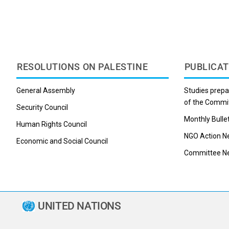
RESOLUTIONS ON PALESTINE
PUBLICAT
General Assembly
Studies prepa
of the Commi
Security Council
Monthly Bulle
Human Rights Council
NGO Action N
Economic and Social Council
Committee Ne
UNITED NATIONS