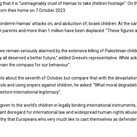
ding that it is “unimaginably cruel of Hamas to take children hostage”. On 
from their home on 7 October 2023.
to condemn Hamas’ attacks on, and abduction of, Israeli children. At the
r parents and more than 1 million have been displaced. “These figures ar
 remain seriously alarmed by the extensive killing of Palestinian childr
y all deserved a better future,” added Greece’s representative. While ack
emain the compass for our behaviour”.
nts about the seventh of October, but compare that with the devastation 
chools and using snipers against children, he asked: “What moral degradat
restore international legitimacy”.
ven to the world’s children in legally binding international instruments
latant disregard for international law and widespread human-rights abus
thy that Europeans who very much like to cast themselves as defenders o