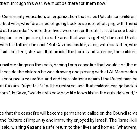
r them through this war. We must be there for them now.”
r Community Education, an organization that helps Palestinian children 
ked with, who “dreamed of going back to school, of playing with friends,
ed safe corridor” where their lives were under threat, forced to see bodi
ir displacement journey, to a safe area that was targeted,” she said. Di
 his father, she said: “But Gazi lost his life, along with his father, whe
side her tent, she said that amidst the horror and violence, the children
uncil meetings on the radio, hoping for a ceasefire that would end the 
 alongside the children he was drawing and playing with at Al-Maamadani
nnounce a ceasefire, and end the violations against the Palestinian peopl
Gazans’ “right to life” will he restored, and that children can go back to 
”. In Gaza, “we do not know how life looks like in the outside world,” sh
that the ceasefire will become permanent, called on the Council to visi
he “culture of impunity and immunity enjoyed by Israel”. The “Israeli kill
said, wishing Gazans a safe return to their lives and homes, “what rem