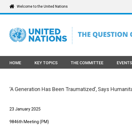
Skip
Welcome to the United Nations
to
content
HOME
KEY TOPICS
THE COMMITTEE
EVENTS
‘A Generation Has Been Traumatized’, Says Humanitari
23 January 2025
9846th Meeting (PM)