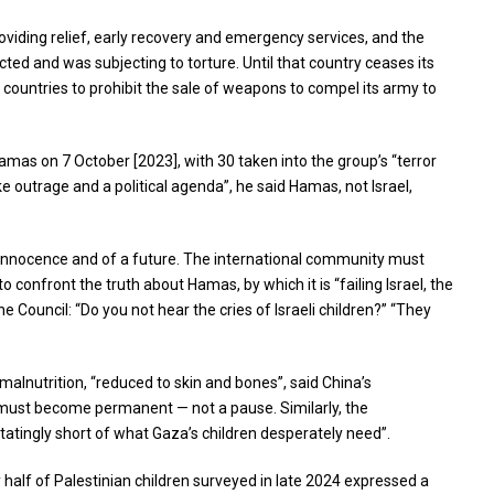
oviding relief, early recovery and emergency services, and the
cted and was subjecting to torture. Until that country ceases its
on countries to prohibit the sale of weapons to compel its army to
amas on 7 October [2023], with 30 taken into the group’s “terror
 outrage and a political agenda”, he said Hamas, not Israel,
r innocence and of a future. The international community must
 confront the truth about Hamas, by which it is “failing Israel, the
 Council: “Do you not hear the cries of Israeli children?” “They
malnutrition, “reduced to skin and bones”, said China’s
e must become permanent — not a pause. Similarly, the
tingly short of what Gaza’s children desperately need”.
y half of Palestinian children surveyed in late 2024 expressed a