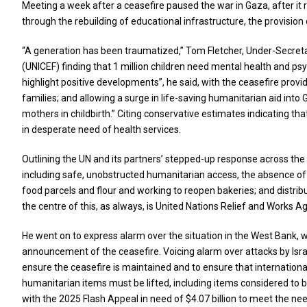
Meeting a week after a ceasefire paused the war in Gaza, after it ra
through the rebuilding of educational infrastructure, the provision
“A generation has been traumatized,” Tom Fletcher, Under-Secretar
(UNICEF) finding that 1 million children need mental health and ps
highlight positive developments”, he said, with the ceasefire provid
families; and allowing a surge in life-saving humanitarian aid into 
mothers in childbirth.” Citing conservative estimates indicating 
in desperate need of health services.
Outlining the UN and its partners’ stepped-up response across the
including safe, unobstructed humanitarian access, the absence of ho
food parcels and flour and working to reopen bakeries; and distribu
the centre of this, as always, is United Nations Relief and Works 
He went on to express alarm over the situation in the West Bank, 
announcement of the ceasefire. Voicing alarm over attacks by Israe
ensure the ceasefire is maintained and to ensure that internationa
humanitarian items must be lifted, including items considered to b
with the 2025 Flash Appeal in need of $4.07 billion to meet the nee