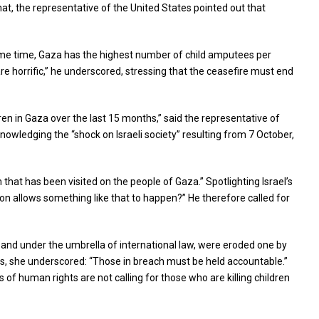
that, the representative of the United States pointed out that
 same time, Gaza has the highest number of child amputees per
e horrific,” he underscored, stressing that the ceasefire must end
en in Gaza over the last 15 months,” said the representative of
nowledging the “shock on Israeli society” resulting from 7 October,
that has been visited on the people of Gaza.” Spotlighting Israel’s
ion allows something like that to happen?” He therefore called for
, and under the umbrella of international law, were eroded one by
es, she underscored: “Those in breach must be held accountable.”
f human rights are not calling for those who are killing children