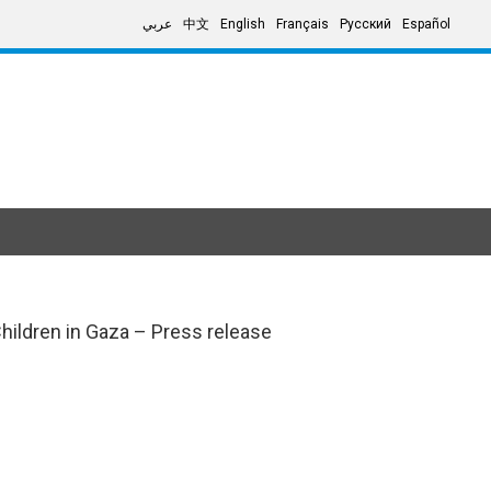
عربي
中文
English
Français
Русский
Español
Children in Gaza – Press release