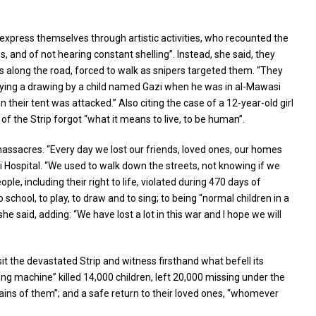
express themselves through artistic activities, who recounted the
 and of not hearing constant shelling”. Instead, she said, they
es along the road, forced to walk as snipers targeted them. “They
splaying a drawing by a child named Gazi when he was in al-Mawasi
n their tent was attacked.” Also citing the case of a 12-year-old girl
 of the Strip forgot “what it means to live, to be human”.
massacres. “Every day we lost our friends, loved ones, our homes
 Hospital. “We used to walk down the streets, not knowing if we
e, including their right to life, violated during 470 days of
school, to play, to draw and to sing; to being “normal children in a
e said, adding: “We have lost a lot in this war and I hope we will
t the devastated Strip and witness firsthand what befell its
ing machine” killed 14,000 children, left 20,000 missing under the
ains of them”; and a safe return to their loved ones, “whomever