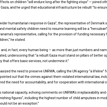
fects on children “will endure long after the fighting stops” — joined ot
n Gaza, and he urged that educational infrastructure be rebuilt “to ensu
ider humanitarian response in Gaza”, the representative of Denmark st
nd mental safety children need to resume learning will be a “herculean” 
d Panama’s representative, calling for the provision of funding necessar
ildren,” he stated.
— and, in fact, every human being — as more than just numbers and name
ted, underscoring that “a rebuilt Gaza must stand on pillars of better o
that offers basic services, not undermine it.”
asized the need to preserve UNRWA, calling the UN agency “a lifeline” f
e pointed out that the crimes against them violated international law, in
d the need for accountability, and for cooperation with international c
is national capacity, echoing comments on UNRWA’s irreplaceability and ca
stonishing figures”, including the highest number of child amputees in mo
 should not be an exception.”