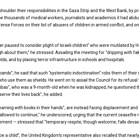
houlder their responsibilities in the Gaza Strip and the West Bank, by pr
e the thousands of medical workers, journalists and academics it had abdu
efense Forces on their list of abusers of children in armed conflict, and 
r paused to consider plight of Israeli children” who were mutilated by H
 about them,” he stressed. Assailing the meeting for “dripping with fake
ds, and by placing terror infrastructure in schools and hospitals.
bands”, he said that such “systematic indoctrination” robs them of thei
o use them as shields. He went on to assail the Council for its refusal to
r Bibas”, who was a 9-month-old when he was kidnapped, he questioned the
erve their lives back”, he added.
earning with books in their hands”, are instead facing displacement and 
 allowed to continue,” he underscored, urging that the current ceasefir
ment — stressed that “temporary respite, though welcome, falls devasta
e a child”, the United Kingdom’s representative also recalled that nearl