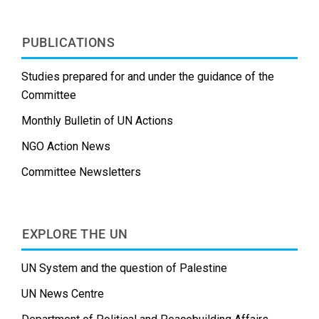
PUBLICATIONS
Studies prepared for and under the guidance of the
Committee
Monthly Bulletin of UN Actions
NGO Action News
Committee Newsletters
EXPLORE THE UN
UN System and the question of Palestine
UN News Centre