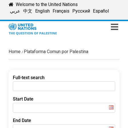
Skip
Welcome to the United Nations
to
عربي
中文
English
Français
Русский
Español
content
Home
Plataforma Comun por Palestina
Full-text search
Start Date
End Date