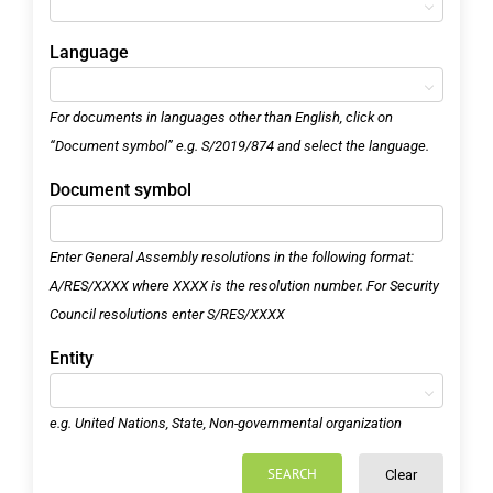
Language
For documents in languages other than English, click on
“Document symbol” e.g. S/2019/874 and select the language.
Document symbol
Enter General Assembly resolutions in the following format:
A/RES/XXXX where XXXX is the resolution number. For Security
Council resolutions enter S/RES/XXXX
Entity
e.g. United Nations, State, Non-governmental organization
SEARCH
Clear