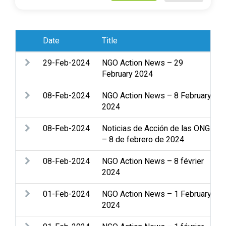
Date
Title
29-Feb-2024
NGO Action News – 29
February 2024
08-Feb-2024
NGO Action News – 8 February
2024
08-Feb-2024
Noticias de Acción de las ONG
– 8 de febrero de 2024
08-Feb-2024
NGO Action News – 8 février
2024
01-Feb-2024
NGO Action News – 1 February
2024