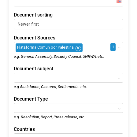
Document sorting
Document Sources
1
Plataforma Comun por Palestina
×
e.g. General Assembly, Security Council, UNRWA, etc.
Document subject
e.g Assistance, Closures, Settlements. etc.
Document Type
e.g. Resolution, Report, Press release, etc.
Countries