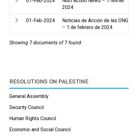
01-Feb-2024
NGO Action News – 1 février
2024
01-Feb-2024
Noticias de Acción de las ONG
– 1 de febrero de 2024
Showing
7
documents of
7
found
.
RESOLUTIONS ON PALESTINE
General Assembly
Security Council
Human Rights Council
Economic and Social Council