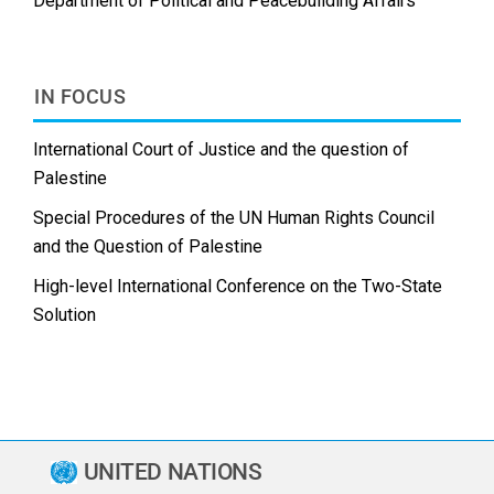
Department of Political and Peacebuilding Affairs
IN FOCUS
International Court of Justice and the question of
Palestine
Special Procedures of the UN Human Rights Council
and the Question of Palestine
High-level International Conference on the Two-State
Solution
UNITED NATIONS