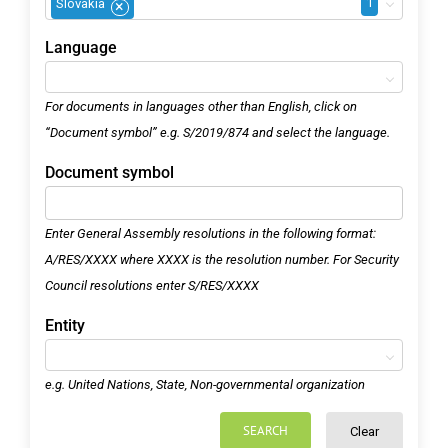
1
Slovakia
×
Language
For documents in languages other than English, click on
“Document symbol” e.g. S/2019/874 and select the language.
Document symbol
Enter General Assembly resolutions in the following format:
A/RES/XXXX where XXXX is the resolution number. For Security
Council resolutions enter S/RES/XXXX
Entity
e.g. United Nations, State, Non-governmental organization
SEARCH
Clear