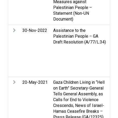
Measures against
Palestinian People –
Statement (Non-UN
Document)
30-Nov-2022
Assistance to the
Ass
Palestinian People – GA
Pal
Draft Resolution (A/77/L.34)
Cl
Cov
Cul
Eco
Hum
hum
20-May-2021
Gaza Children Living in “Hell
Arm
on Earth” Secretary-General
Str
Tells General Assembly, as
Calls for End to Violence
Crescendo, News of Israel-
Hamas Ceasefire Breaks –
Press Release (GA/12325)