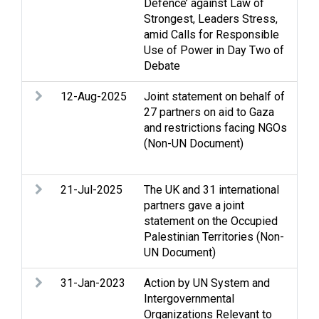
Defence’ against Law of
Cas
Strongest, Leaders Stress,
Ge
amid Calls for Responsible
and
Use of Power in Day Two of
Debate
12-Aug-2025
Joint statement on behalf of
Ac
27 partners on aid to Gaza
Cea
and restrictions facing NGOs
Cl
(Non-UN Document)
Gaz
rel
21-Jul-2025
The UK and 31 international
Ac
partners gave a joint
con
statement on the Occupied
Cl
Palestinian Territories (Non-
Gaz
UN Document)
We
31-Jan-2023
Action by UN System and
Ac
Intergovernmental
Ass
Organizations Relevant to
Clo