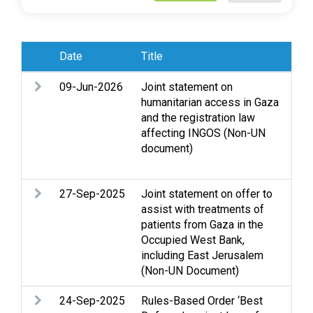
Date
Title
Sub
09-Jun-2026
Joint statement on
Ac
humanitarian access in Gaza
Cl
and the registration law
Gaz
affecting INGOS (Non-UN
Leg
document)
Occ
We
27-Sep-2025
Joint statement on offer to
Ass
assist with treatments of
Cl
patients from Gaza in the
Gaz
Occupied West Bank,
and
including East Jerusalem
Je
(Non-UN Document)
24-Sep-2025
Rules-Based Order ‘Best
Arm