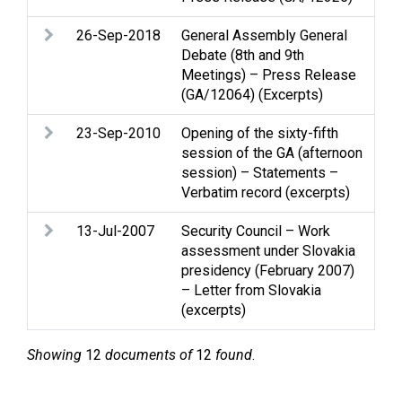
26-Sep-2018
General Assembly General
Pal
Debate (8th and 9th
Sta
Meetings) – Press Release
(GA/12064) (Excerpts)
23-Sep-2010
Opening of the sixty-fifth
Liv
session of the GA (afternoon
Pal
session) – Statements –
Verbatim record (excerpts)
13-Jul-2007
Security Council – Work
Mid
assessment under Slovakia
que
presidency (February 2007)
– Letter from Slovakia
(excerpts)
Showing
12
documents of
12
found
.