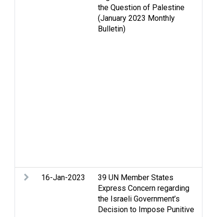
the Question of Palestine
iss
(January 2023 Monthly
Fun
Bulletin)
Gol
Hou
and
Inc
La
con
que
Re
dis
iss
iss
sol
Ba
16-Jan-2023
39 UN Member States
Leg
Express Concern regarding
the Israeli Government’s
Decision to Impose Punitive