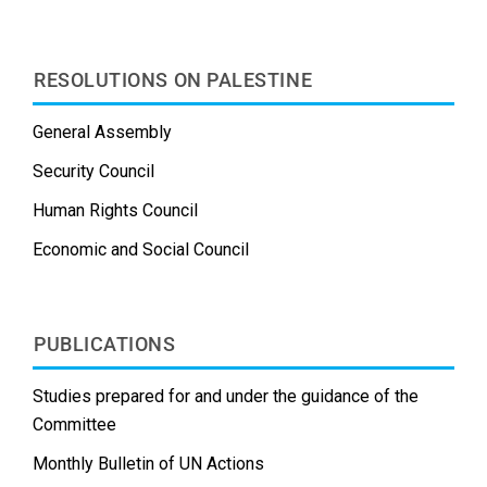
RESOLUTIONS ON PALESTINE
General Assembly
Security Council
Human Rights Council
Economic and Social Council
PUBLICATIONS
Studies prepared for and under the guidance of the
Committee
Monthly Bulletin of UN Actions