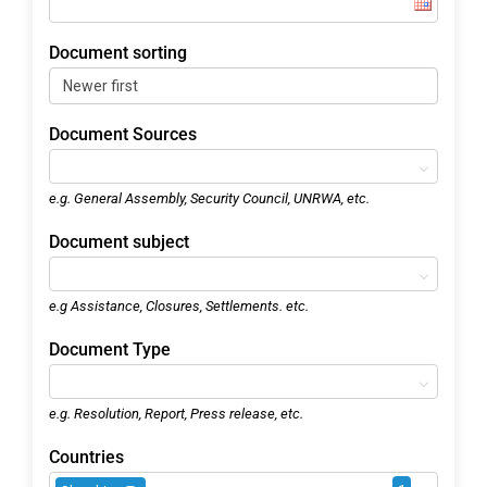
Document sorting
Document Sources
e.g. General Assembly, Security Council, UNRWA, etc.
Document subject
e.g Assistance, Closures, Settlements. etc.
Document Type
e.g. Resolution, Report, Press release, etc.
Countries