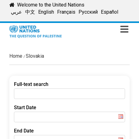
Skip
Welcome to the United Nations
to
عربي
中文
English
Français
Русский
Español
content
Home
Slovakia
Full-text search
Start Date
End Date