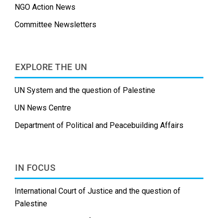
NGO Action News
Committee Newsletters
EXPLORE THE UN
UN System and the question of Palestine
UN News Centre
Department of Political and Peacebuilding Affairs
IN FOCUS
International Court of Justice and the question of
Palestine