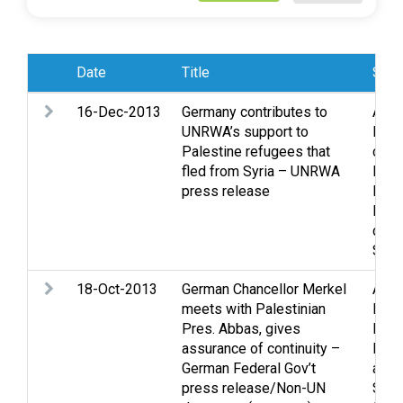
Date
Title
Subj
16-Dec-2013
Germany contributes to
Assi
UNRWA’s support to
Heal
Palestine refugees that
cond
fled from Syria – UNRWA
East 
press release
Ref
Refu
disp
Shel
18-Oct-2013
German Chancellor Merkel
Assi
meets with Palestinian
East 
Pres. Abbas, gives
Pale
assurance of continuity –
Peac
German Federal Gov’t
and 
press release/Non-UN
Sett