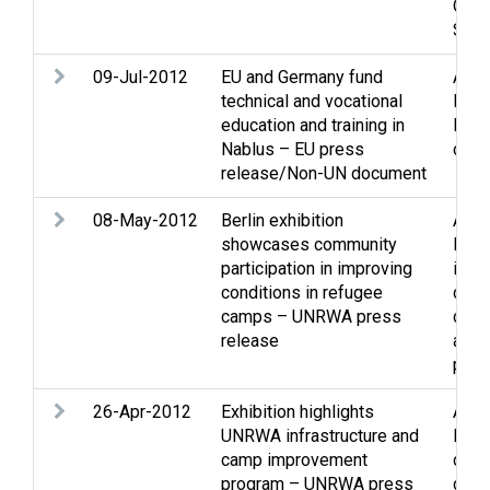
Occu
Sett
09-Jul-2012
EU and Germany fund
Assi
technical and vocational
Econ
education and training in
Educ
Nablus – EU press
cultu
release/Non-UN document
08-May-2012
Berlin exhibition
Assi
showcases community
Envi
participation in improving
issu
conditions in refugee
cond
camps – UNRWA press
cam
release
and 
pers
26-Apr-2012
Exhibition highlights
Assi
UNRWA infrastructure and
Educ
camp improvement
cultu
program – UNRWA press
cond