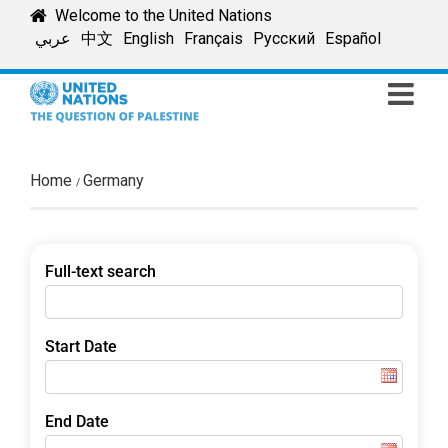
Skip
Welcome to the United Nations
to
عربي
中文
English
Français
Русский
Español
content
Home
Germany
Full-text search
Start Date
End Date