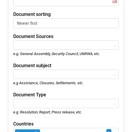
Document sorting
Document Sources
e.g. General Assembly, Security Council, UNRWA, etc.
Document subject
e.g Assistance, Closures, Settlements. etc.
Document Type
e.g. Resolution, Report, Press release, etc.
Countries