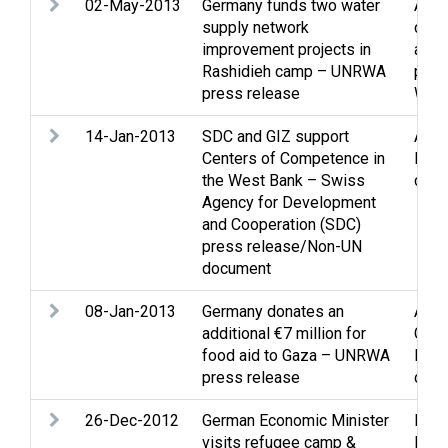
02-May-2013
Germany funds two water
Assi
supply network
cam
improvement projects in
and 
Rashidieh camp – UNRWA
pers
press release
Wate
14-Jan-2013
SDC and GIZ support
Assi
Centers of Competence in
Educ
the West Bank – Swiss
cultu
Agency for Development
and Cooperation (SDC)
press release/Non-UN
document
08-Jan-2013
Germany donates an
Assi
additional €7 million for
Gaza
food aid to Gaza – UNRWA
Refu
press release
disp
26-Dec-2012
German Economic Minister
Econ
visits refugee camp &
Livi