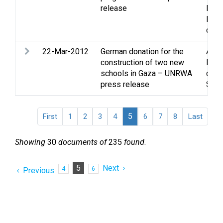
release
Ref
Refu
disp
22-Mar-2012
German donation for the
Assi
construction of two new
Educ
schools in Gaza – UNRWA
cultu
press release
Soci
5
First
1
2
3
4
6
7
8
Last
Showing
30
documents of
235
found
.
5
Next
4
6
Previous