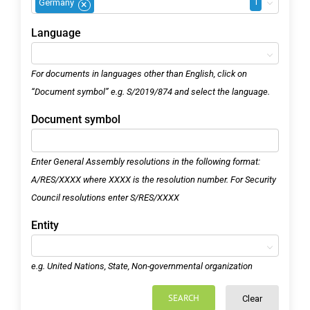
1
Germany
×
Language
For documents in languages other than English, click on
“Document symbol” e.g. S/2019/874 and select the language.
Document symbol
Enter General Assembly resolutions in the following format:
A/RES/XXXX where XXXX is the resolution number. For Security
Council resolutions enter S/RES/XXXX
Entity
e.g. United Nations, State, Non-governmental organization
SEARCH
Clear