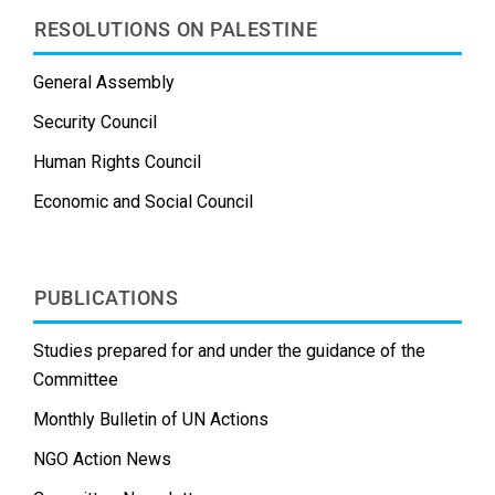
RESOLUTIONS ON PALESTINE
General Assembly
Security Council
Human Rights Council
Economic and Social Council
PUBLICATIONS
Studies prepared for and under the guidance of the
Committee
Monthly Bulletin of UN Actions
NGO Action News