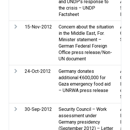
and UNDP’s response to
Assi
the crisis – UNDP
Strip
Factsheet
NGOs
15-Nov-2012
Concern about the situation
Arme
in the Middle East, For.
Casu
Minister statement –
Strip
German Federal Foreign
Office press release/Non-
UN document
24-Oct-2012
Germany donates
Assi
additional €600,000 for
Gaza
Gaza emergency food aid
Refu
– UNRWA press release
disp
Soci
30-Sep-2012
Security Council – Work
Assi
assessment under
Huma
Germany presidency
Midd
(September 2012) – Letter
situa