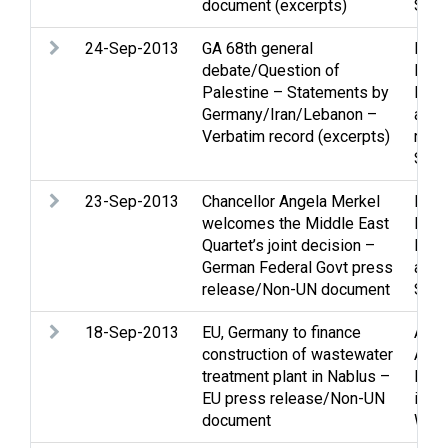
document (excerpts)
Stat
24-Sep-2013
GA 68th general
Pale
debate/Question of
Peac
Palestine – Statements by
Peac
Germany/Iran/Lebanon –
and 
Verbatim record (excerpts)
retur
Stat
23-Sep-2013
Chancellor Angela Merkel
Pale
welcomes the Middle East
Peac
Quartet’s joint decision –
Peac
German Federal Govt press
and 
release/Non-UN document
Stat
18-Sep-2013
EU, Germany to finance
Agri
construction of wastewater
Assi
treatment plant in Nablus –
Envi
EU press release/Non-UN
issu
document
Wate