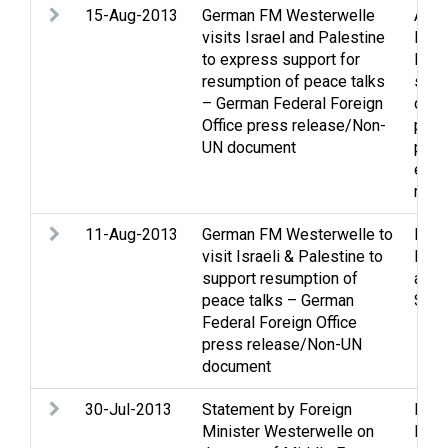
15-Aug-2013
German FM Westerwelle
Assi
visits Israel and Palestine
Econ
to express support for
Midd
resumption of peace talks
situa
– German Federal Foreign
ques
Office press release/Non-
proc
UN document
prop
effo
rela
11-Aug-2013
German FM Westerwelle to
Peac
visit Israeli & Palestine to
Peac
support resumption of
and 
peace talks – German
Stat
Federal Foreign Office
press release/Non-UN
document
30-Jul-2013
Statement by Foreign
Peac
Minister Westerwelle on
Peac