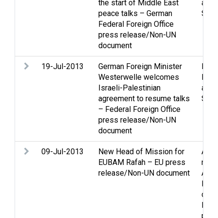
the start of Middle East
and 
peace talks – German
Stat
Federal Foreign Office
press release/Non-UN
document
19-Jul-2013
German Foreign Minister
Peac
Westerwelle welcomes
Peac
Israeli-Palestinian
and 
agreement to resume talks
Stat
– Federal Foreign Office
press release/Non-UN
document
09-Jul-2013
New Head of Mission for
Acce
EUBAM Rafah – EU press
mov
release/Non-UN document
Assi
Boun
dema
Inter
pres