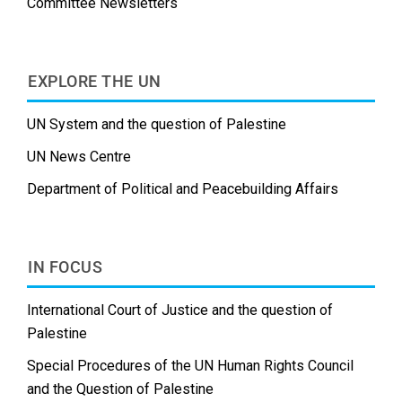
Committee Newsletters
EXPLORE THE UN
UN System and the question of Palestine
UN News Centre
Department of Political and Peacebuilding Affairs
IN FOCUS
International Court of Justice and the question of
Palestine
Special Procedures of the UN Human Rights Council
and the Question of Palestine