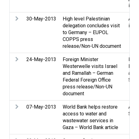
issu
30-May-2013
High level Palestinian
Assi
delegation concludes visit
issu
to Germany – EUPOL
COPPS press
release/Non-UN document
24-May-2013
Foreign Minister
Peac
Westerwelle visits Israel
Peac
and Ramallah – German
and 
Federal Foreign Office
Stat
press release/Non-UN
document
07-May-2013
World Bank helps restore
Assi
access to water and
Soci
wastewater services in
Gaza – World Bank article