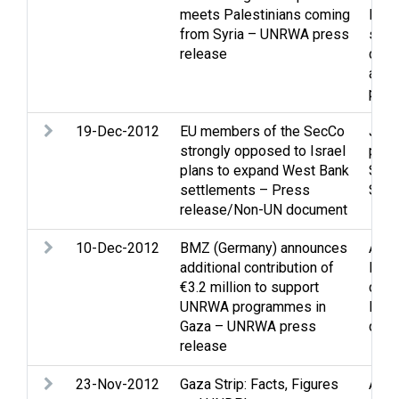
meets Palestinians coming
Midd
from Syria – UNRWA press
situa
release
cam
and 
pers
19-Dec-2012
EU members of the SecCo
Jeru
strongly opposed to Israel
proc
plans to expand West Bank
Sett
settlements – Press
Stat
release/Non-UN document
10-Dec-2012
BMZ (Germany) announces
Assi
additional contribution of
Educ
€3.2 million to support
cultu
UNRWA programmes in
Refu
Gaza – UNRWA press
disp
release
23-Nov-2012
Gaza Strip: Facts, Figures
Arme