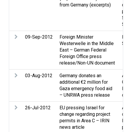
from Germany (excerpts)
ques
proc
Sett
Stat
09-Sep-2012
Foreign Minister
Peac
Westerwelle in the Middle
Stat
East – German Federal
Foreign Office press
release/Non-UN document
03-Aug-2012
Germany donates an
Assi
additional €2 million for
Gaza
Gaza emergency food aid
Refu
– UNRWA press release
disp
26-Jul-2012
EU pressing Israel for
Assi
change regarding project
demo
permits in Area C – IRIN
Inter
news article
pres