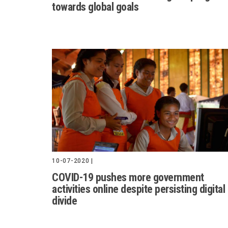
towards global goals
10-07-2020 |
COVID-19 pushes more government
activities online despite persisting digital
divide