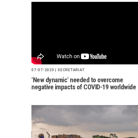
07-07-2020 | SECRETARIAT
‘New dynamic’ needed to overcome
negative impacts of COVID-19 worldwide