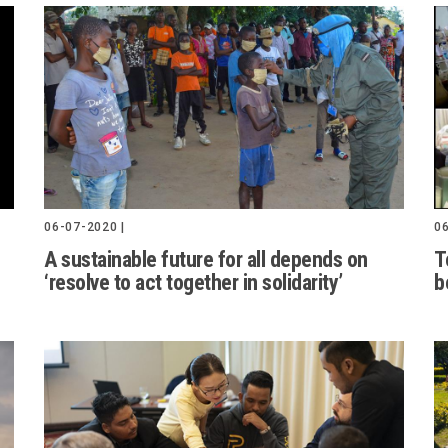
06-07-2020 |
06
A sustainable future for all depends on
T
‘resolve to act together in solidarity’
b