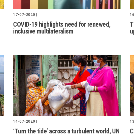
16
17-07-2020 |
T
COVID-19 highlights need for renewed,
u
inclusive multilateralism
14-07-2020 |
13
‘Turn the tide’ across a turbulent world, UN
C