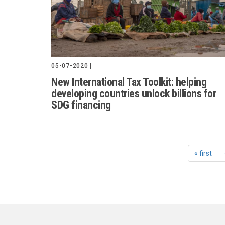
05-07-2020 |
New International Tax Toolkit: helping
developing countries unlock billions for
SDG financing
« first