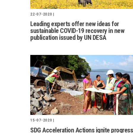
22-07-2020 |
Leading experts offer new ideas for
sustainable COVID-19 recovery in new
publication issued by UN DESA
15-07-2020 |
SDG Acceleration Actions ignite progress