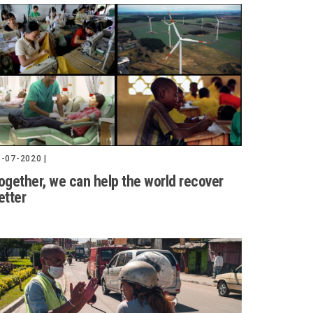
-07-2020 |
ogether, we can help the world recover
etter