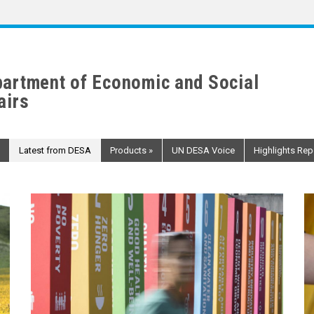
artment of Economic and Social
airs
Latest from DESA
Products
»
UN DESA Voice
Highlights Rep