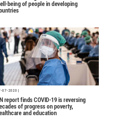
ell-being of people in developing
ountries
-07-2020 |
N report finds COVID-19 is reversing
ecades of progress on poverty,
ealthcare and education