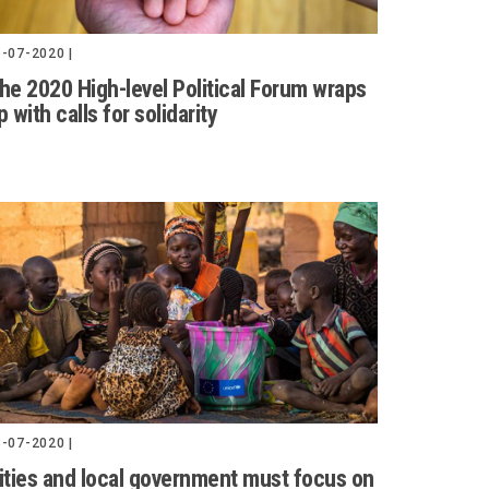
-07-2020 |
he 2020 High-level Political Forum wraps
p with calls for solidarity
-07-2020 |
ities and local government must focus on