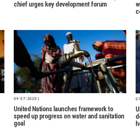
chief urges key development forum
w
c
09-07-2020 |
07
United Nations launches framework to
U
speed up progress on water and sanitation
d
goal
h