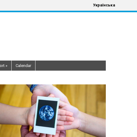
Українська
ort
»
Calendar