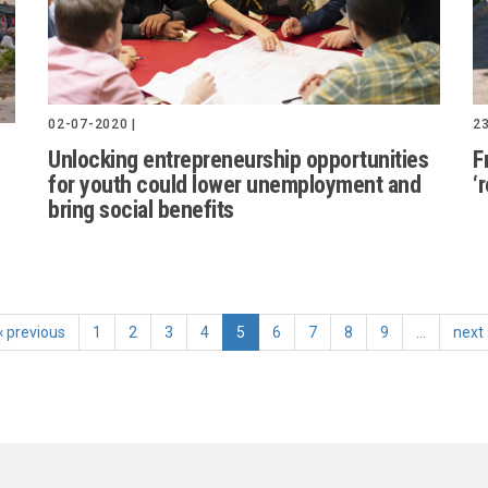
02-07-2020 |
23
Unlocking entrepreneurship opportunities
F
for youth could lower unemployment and
‘
bring social benefits
‹ previous
1
2
3
4
5
6
7
8
9
…
next 