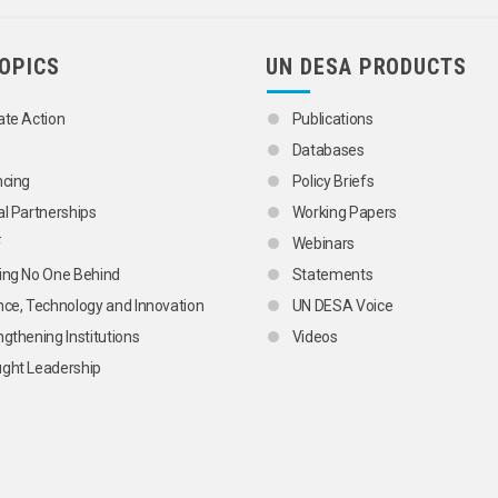
TOPICS
UN DESA PRODUCTS
ate Action
Publications
Databases
ncing
Policy Briefs
al Partnerships
Working Papers
F
Webinars
ing No One Behind
Statements
nce, Technology and Innovation
UN DESA Voice
ngthening Institutions
Videos
ght Leadership