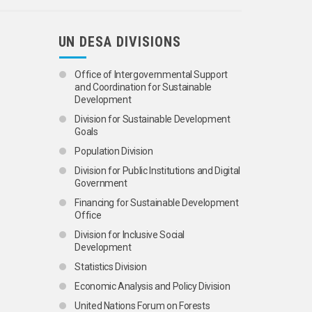
UN DESA DIVISIONS
Office of Intergovernmental Support
and Coordination for Sustainable
Development
Division for Sustainable Development
Goals
Population Division
Division for Public Institutions and Digital
Government
Financing for Sustainable Development
Office
Division for Inclusive Social
Development
Statistics Division
Economic Analysis and Policy Division
United Nations Forum on Forests