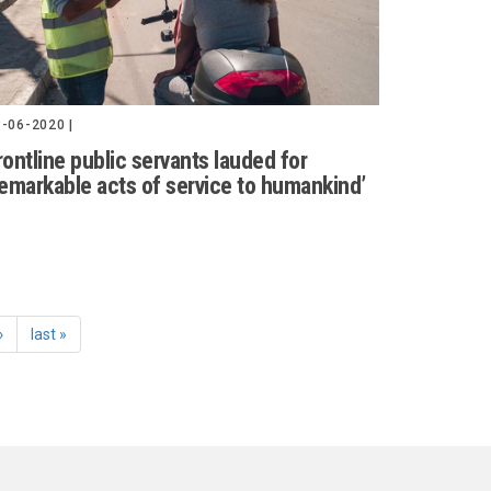
-06-2020 |
rontline public servants lauded for
remarkable acts of service to humankind’
›
last »