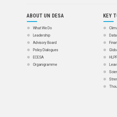
ABOUT UN DESA
KEY 
What We Do
Clim
Leadership
Data
Advisory Board
Fina
Policy Dialogues
Glob
ECESA
HLP
Organigramme
Leav
Scie
Stre
Thou