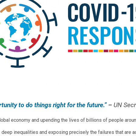
unity to do things right for the future.”
–
UN Secr
obal economy and upending the lives of billions of people aroun
re deep inequalities and exposing precisely the failures that a