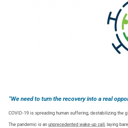
“We need to turn the recovery into a real opport
COVID-19 is spreading human suffering, destabilizing the gl
The pandemic is an
unprecedented wake-up call
, laying ba