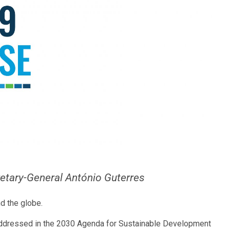
etary-General António Guterres
d the globe.
re addressed in the 2030 Agenda for Sustainable Development