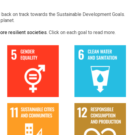
d back on track towards the Sustainable Development Goals.
planet.
ore resilient societies.
Click on each goal to read more.