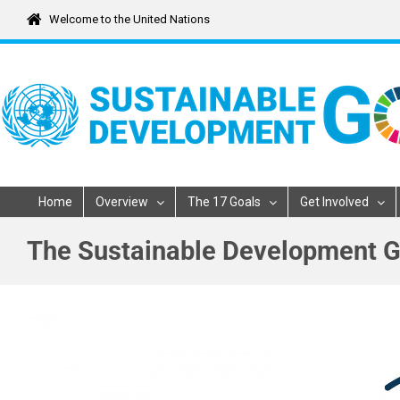
Skip
Welcome to the United Nations
to
content
Home
Overview
The 17 Goals
Get Involved
The Sustainable Development G