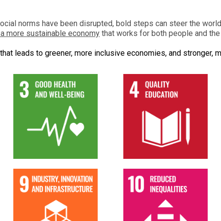
social norms have been disrupted, bold steps can steer the worl
o a more sustainable economy
that works for both people and the 
that leads to greener, more inclusive economies, and stronger, m