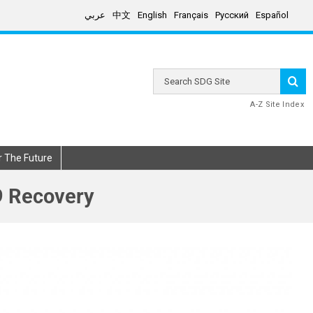
عربي
中文
English
Français
Русский
Español
Search
SDG
Site
A-Z Site Index
r The Future
9 Recovery