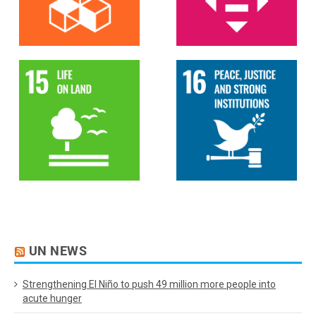
UN NEWS
Strengthening El Niño to push 49 million more people into
acute hunger