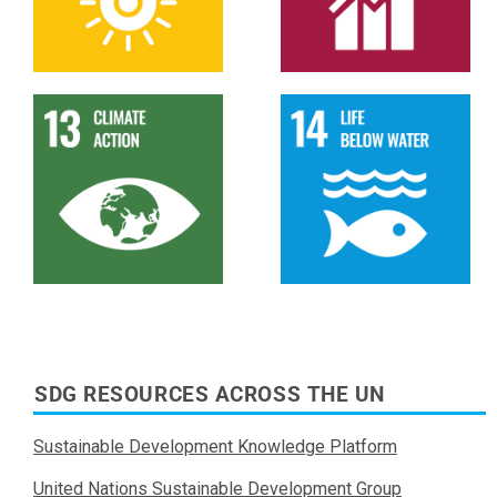
SDG RESOURCES ACROSS THE UN
Sustainable Development Knowledge Platform
United Nations Sustainable Development Group