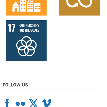
FOLLOW US