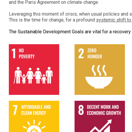
and the Paris Agreement on climate change.
Leveraging this moment of crisis, when usual policies and 
This is the time for change, for a profound
systemic shift t
The Sustainable Development Goals are vital for a recovery 