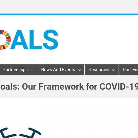
Partnerships
News And Events
Resources
Pact Fo
oals: Our Framework for COVID-1