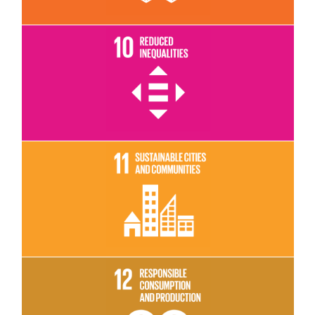
Read More
Read More