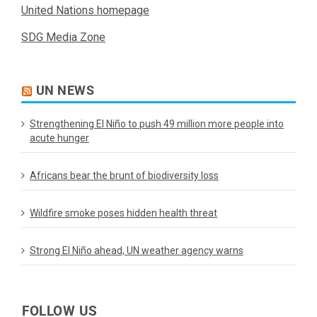
United Nations homepage
SDG Media Zone
UN NEWS
Strengthening El Niño to push 49 million more people into
acute hunger
Africans bear the brunt of biodiversity loss
Wildfire smoke poses hidden health threat
Strong El Niño ahead, UN weather agency warns
FOLLOW US