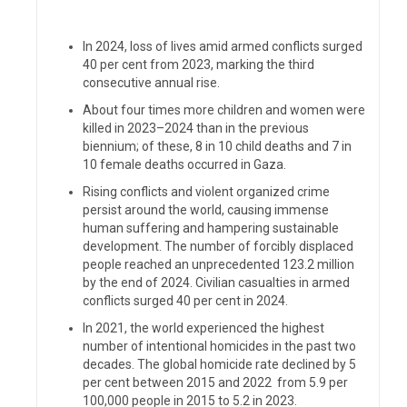
In 2024, loss of lives amid armed conflicts surged
40 per cent from 2023, marking the third
consecutive annual rise.
About four times more children and women were
killed in 2023–2024 than in the previous
biennium; of these, 8 in 10 child deaths and 7 in
10 female deaths occurred in Gaza.
Rising conflicts and violent organized crime
persist around the world, causing immense
human suffering and hampering sustainable
development. The number of forcibly displaced
people reached an unprecedented
123.2 million
by the end of 2024. Civilian casualties in armed
conflicts surged 40 per cent in 2024.
In 2021, the world experienced the highest
number of intentional homicides in the past two
decades. The global homicide rate declined by 5
per cent between 2015 and 2022
from 5.9 per
100,000 people in 2015 to 5.2 in 2023.