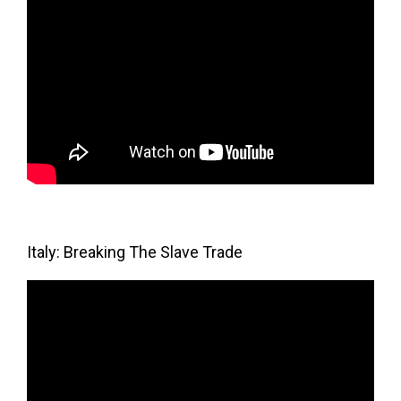
Italy: Breaking The Slave Trade