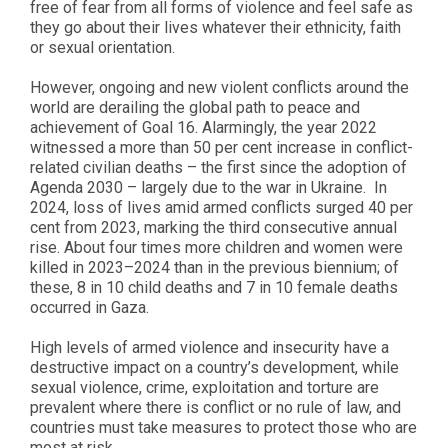
free of fear from all forms of violence and feel safe as
they go about their lives whatever their ethnicity, faith
or sexual orientation.
However, ongoing and new violent conflicts around the
world are derailing the global path to peace and
achievement of Goal 16. Alarmingly, the year 2022
witnessed a more than 50 per cent increase in conflict-
related civilian deaths – the first since the adoption of
Agenda 2030 – largely due to the war in Ukraine.
In
2024, loss of lives amid armed conflicts surged 40 per
cent from 2023, marking the third consecutive annual
rise. About four times more children and women were
killed in 2023–2024 than in the previous biennium; of
these, 8 in 10 child deaths and 7 in 10 female deaths
occurred in Gaza.
High levels of armed violence and insecurity have a
destructive impact on a country’s development, while
sexual violence, crime, exploitation and torture are
prevalent where there is conflict or no rule of law, and
countries must take measures to protect those who are
most at risk.