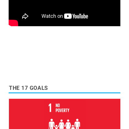
THE 17 GOALS
Read More