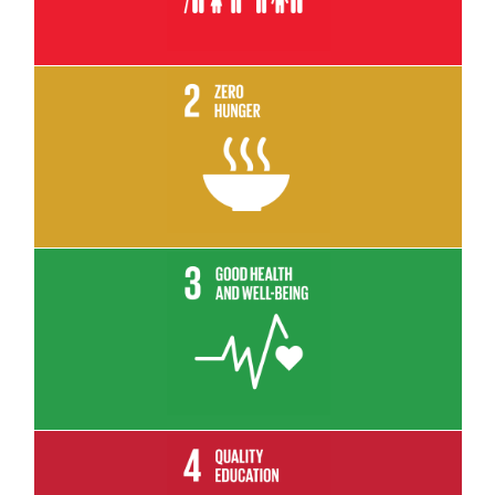
Read More
Read More