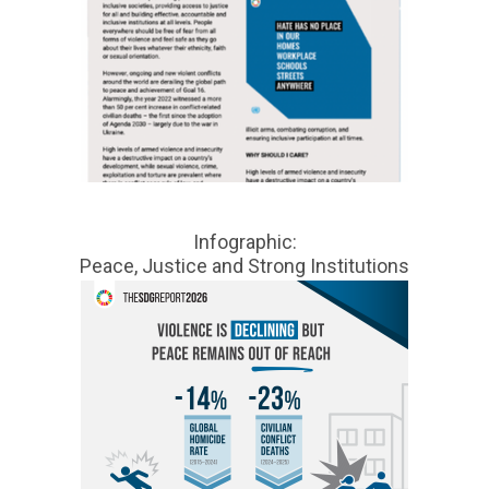
Infographic:
Peace, Justice and Strong Institutions