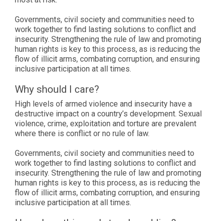
Governments, civil society and communities need to
work together to find lasting solutions to conflict and
insecurity. Strengthening the rule of law and promoting
human rights is key to this process, as is reducing the
flow of illicit arms, combating corruption, and ensuring
inclusive participation at all times.
Why should I care?
High levels of armed violence and insecurity have a
destructive impact on a country’s development. Sexual
violence, crime, exploitation and torture are prevalent
where there is conflict or no rule of law.
Governments, civil society and communities need to
work together to find lasting solutions to conflict and
insecurity. Strengthening the rule of law and promoting
human rights is key to this process, as is reducing the
flow of illicit arms, combating corruption, and ensuring
inclusive participation at all times.