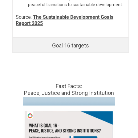
peaceful transitions to sustainable development.
Source:
The Sustainable Development Goals
Report 2025
Goal 16 targets
Fast Facts:
Peace, Justice and Strong Institution