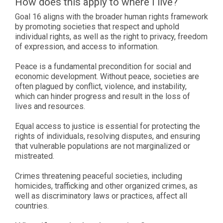
How does this apply to where I live?
Goal 16 aligns with the broader human rights framework
by promoting societies that respect and uphold
individual rights, as well as the right to privacy, freedom
of expression, and access to information.
Peace is a fundamental precondition for social and
economic development. Without peace, societies are
often plagued by conflict, violence, and instability,
which can hinder progress and result in the loss of
lives and resources.
Equal access to justice is essential for protecting the
rights of individuals, resolving disputes, and ensuring
that vulnerable populations are not marginalized or
mistreated.
Crimes threatening peaceful societies, including
homicides, trafficking and other organized crimes, as
well as discriminatory laws or practices, affect all
countries.