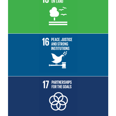
Read More
Read More
Read More