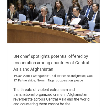
UN chief spotlights potential offered by
cooperation among countries of Central
Asia and Afghanistan
19 Jan 2018
|
Categories:
Goal 16: Peace and justice
,
Goal
17: Partnerships
,
News
|
Tags:
cooperation
,
peace
The threats of violent extremism and
transnational organized crime in Afghanistan
reverberate across Central Asia and the world
and countering them cannot be the