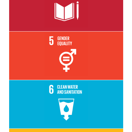
Read More
Read More
Read More