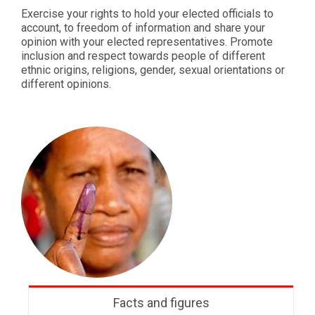
Exercise your rights to hold your elected officials to
account, to freedom of information and share your
opinion with your elected representatives. Promote
inclusion and respect towards people of different
ethnic origins, religions, gender, sexual orientations or
different opinions.
Facts and figures