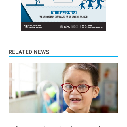
RELATED NEWS