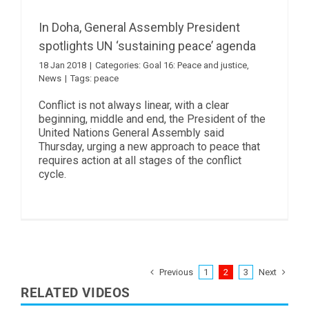
In Doha, General Assembly President
spotlights UN ‘sustaining peace’ agenda
18 Jan 2018
|
Categories:
Goal 16: Peace and justice
,
News
|
Tags:
peace
Conflict is not always linear, with a clear
beginning, middle and end, the President of the
United Nations General Assembly said
Thursday, urging a new approach to peace that
requires action at all stages of the conflict
cycle.
Previous
Next
1
2
3
RELATED VIDEOS