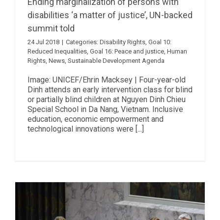
Ending marginalization of persons with
disabilities ‘a matter of justice’, UN-backed
summit told
24 Jul 2018
|
Categories:
Disability Rights
,
Goal 10:
Reduced Inequalities
,
Goal 16: Peace and justice
,
Human
Rights
,
News
,
Sustainable Development Agenda
Image: UNICEF/Ehrin Macksey | Four-year-old
Dinh attends an early intervention class for blind
or partially blind children at Nguyen Dinh Chieu
Special School in Da Nang, Vietnam. Inclusive
education, economic empowerment and
technological innovations were [...]