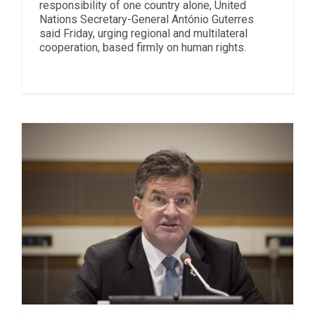
responsibility of one country alone, United
Nations Secretary-General António Guterres
said Friday, urging regional and multilateral
cooperation, based firmly on human rights.