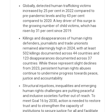
Globally, detected human trafficking victims
increased by 25 per cent in 2022 compared to
pre-pandemic levels and by 43 per cent
compared to 2020. A key driver of this surge is
the growing number of child victims, which has
risen by 31 per cent since 2019.
Killings and disappearances of human rights
defenders, journalists and trade unionists
remained alarmingly high in 2024, with at least
502 killings documented across 44 countries and
123 disappearances documented across 37
countries. While these represent slight declines
from 2023, persistent human rights abuses
continue to undermine progress towards peace,
justice and accountability.
Structural injustices, inequalities and emerging
human rights challenges are putting peaceful
and inclusive societies further out of reach. To
meet Goal 16 by 2030, action is needed to restore
trust and to strengthen the capacity of
institutions to secure justice for all and facilitate