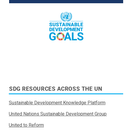
Read More
SDG RESOURCES ACROSS THE UN
Sustainable Development Knowledge Platform
United Nations Sustainable Development Group
United to Reform