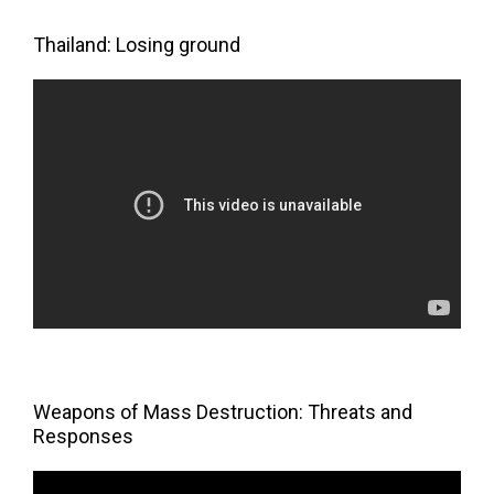
Thailand: Losing ground
Weapons of Mass Destruction: Threats and
Responses