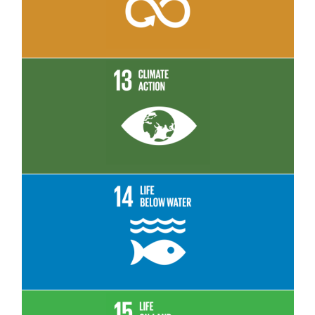
Read More
Read More
Read More