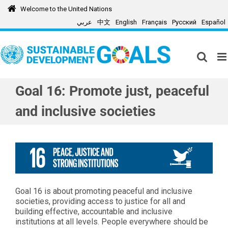
Skip
Welcome to the United Nations
to
عربي
中文
English
Français
Русский
Español
content
Goal 16: Promote just, peaceful
and inclusive societies
Goal 16 is about promoting peaceful and inclusive
societies, providing access to justice for all and
building effective, accountable and inclusive
institutions at all levels. People everywhere should be