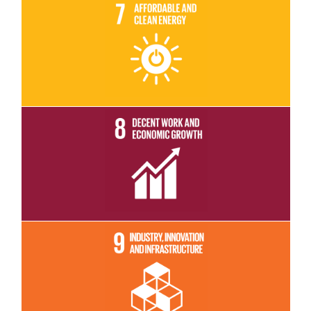
Read More
Read More
Read More