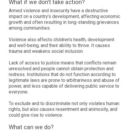
What if we don’t take action?
Armed violence and insecurity have a destructive
impact on a country’s development, affecting economic
growth and often resulting in long-standing grievances
among communities.
Violence also affects children’s health, development
and well-being, and their ability to thrive. It causes
trauma and weakens social inclusion.
Lack of access to justice means that conflicts remain
unresolved and people cannot obtain protection and
redress. Institutions that do not function according to
legitimate laws are prone to arbitrariness and abuse of
power, and less capable of delivering public service to
everyone.
To exclude and to discriminate not only violates human
rights, but also causes resentment and animosity, and
could give rise to violence.
What can we do?