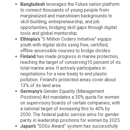
Bangladesh
leverages the Future nation platform
to connect thousands of young people from
marginalized and mainstream backgrounds to
skill-building, entrepreneurship, and job
opportunities, bridging skill gaps through digital
tools and global mentorship.
Ethiopia’s
“5 Million Coders Initiative” equips
youth with digital skills using free, certified,
offline-accessible courses to bridge divides.
Finland
has made progress in marine protection,
reaching the target of conserving10 percent of its
total marine area. It actively participates in
negotiations for a new treaty to end plastic
pollution. Finland’s protected areas cover about
13% of its land area.
Germany’s
Gender Equality (Management
Positions) Act mandates a 30% quota for women
on supervisory boards of certain companies, with
a national target of increasing this to 40% by
2030. The federal public service aims for gender
parity in leadership positions for women by 2025.
Japan’s
“SDGs Award” system has successfully