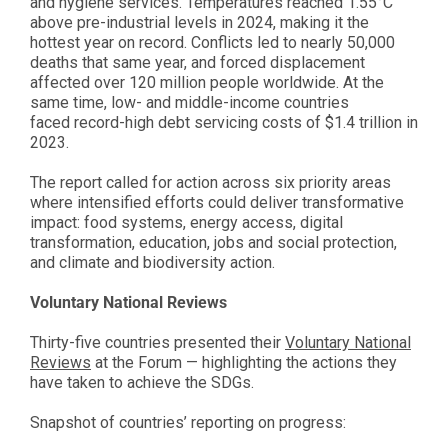
and hygiene services. Temperatures reached 1.55°C
above pre-industrial levels in 2024, making it the
hottest year on record. Conflicts led to nearly 50,000
deaths that same year, and forced displacement
affected over 120 million people worldwide. At the
same time, low- and middle-income countries
faced record-high debt servicing costs of $1.4 trillion in
2023.
The report called for action across six priority areas
where intensified efforts could deliver transformative
impact: food systems, energy access, digital
transformation, education, jobs and social protection,
and climate and biodiversity action.
Voluntary National Reviews
Thirty-five countries presented their
Voluntary National
Reviews
at the Forum — highlighting the actions they
have taken to achieve the SDGs.
Snapshot of countries’ reporting on progress: