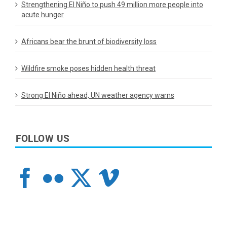
Strengthening El Niño to push 49 million more people into
acute hunger
Africans bear the brunt of biodiversity loss
Wildfire smoke poses hidden health threat
Strong El Niño ahead, UN weather agency warns
FOLLOW US