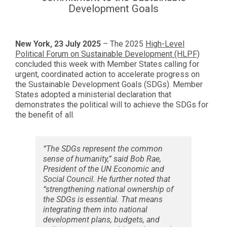
Development Goals
New York,
23
July 2025
– The 2025
High-Level
Political Forum on Sustainable Development (HLPF)
concluded this week with Member States calling for
urgent, coordinated action to accelerate progress on
the Sustainable Development Goals (SDGs). Member
States adopted a ministerial declaration that
demonstrates the political will to achieve the SDGs for
the benefit of all.
“The SDGs represent the common
sense of humanity,” said Bob Rae,
President of the UN Economic and
Social Council. He further noted that
“strengthening national ownership of
the SDGs is essential. That means
integrating them into national
development plans, budgets, and