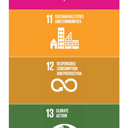
Read More
Read More