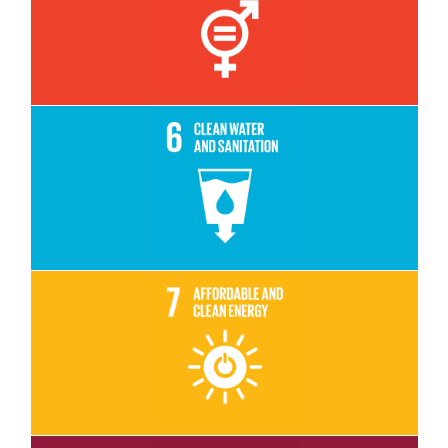
Read More
Read More
Read More