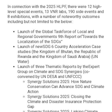
In connection with the 2025 HLPF, there were 12 high-
level special events, 13 VNR labs, 190 side events and
8 exhibitions, with a number of noteworthy outcomes
including but not limited to the below:
Launch of the Global Taskforce of Local and
Regional Governments 9th Report on
“Towards the
Localization of the SDGs”
Launch of new
SDG 6 Country Acceleration Case
studies (the Kingdom of Bhutan, the Republic of
Rwanda and the Kingdom of Saudi Arabia)
(UN
Water)
Launch of three Thematic Reports by the
Expert
Group on Climate and SDG Synergies
(co-
convened by UN DESA and UNFCCC):
Synergy Solutions 2025: How Nature
Conservation Can Advance SDG and Climate
Action
Synergy Solutions 2025: Closing the
Climate and Disaster Insurance Protection
Gap
Synergy Solutions 2025: Linking Climate