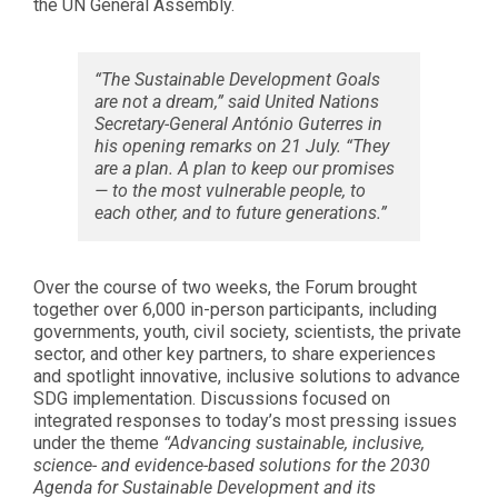
the UN General Assembly.
“The Sustainable Development Goals
are not a dream,” said United Nations
Secretary-General António Guterres in
his opening remarks on 21 July. “They
are a plan. A plan to keep our promises
— to the most vulnerable people, to
each other, and to future generations.”
Over the course of two weeks, the Forum brought
together over 6,000 in-person participants, including
governments, youth, civil society, scientists, the private
sector, and other key partners, to share experiences
and spotlight innovative, inclusive solutions to advance
SDG implementation. Discussions focused on
integrated responses to today’s most pressing issues
under the theme
“Advancing sustainable, inclusive,
science- and evidence-based solutions for the 2030
Agenda for Sustainable Development and its