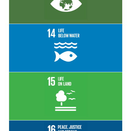
Read More
Read More
Read More