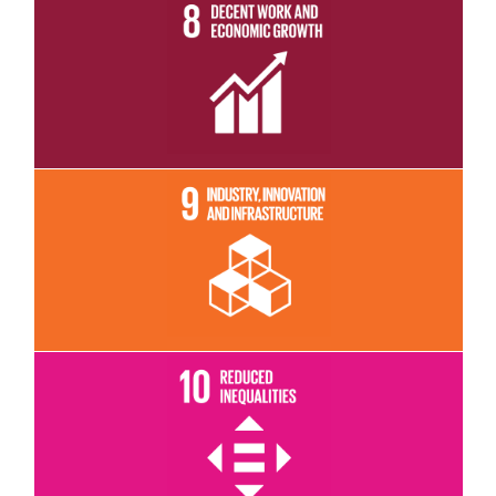
Read More
Read More
Read More