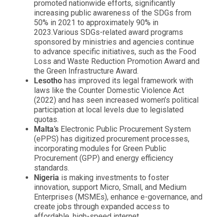
promoted nationwide efforts, significantly
increasing public awareness of the SDGs from
50% in 2021 to approximately 90% in
2023.Various SDGs-related award programs
sponsored by ministries and agencies continue
to advance specific initiatives, such as the Food
Loss and Waste Reduction Promotion Award and
the Green Infrastructure Award.
Lesotho
has improved its legal framework with
laws like the Counter Domestic Violence Act
(2022) and has seen increased women’s political
participation at local levels due to legislated
quotas.
Malta’s
Electronic Public Procurement System
(ePPS) has digitized procurement processes,
incorporating modules for Green Public
Procurement (GPP) and energy efficiency
standards.
Nigeria
is making investments to foster
innovation, support Micro, Small, and Medium
Enterprises (MSMEs), enhance e-governance, and
create jobs through expanded access to
affordable, high-speed internet.