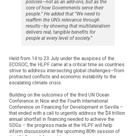
policies—not as an add-ons, but as the
core of how Governments serve their
people.” He added that “We need to
reaffirm the UN’s relevance through
results—by showing that multilateralism
delivers real, tangible benefits for
people at every level of society.”
Held from 14 to 23 July under the auspices of the
ECOSOC, the HLPF came at a critical time as countries
strive to address intersecting global challenges—from
protracted conflicts and economic instability to the
escalating climate crisis.
Building on the outcomes of the third UN Ocean
Conference in Nice and the Fourth International
Conference on Financing for Development in Sevilla –
that ended with a call to urgently address the $4 trillion
annual shortfall in financing needed to achieve the
SDGs – the progress made at the HLPF will help
inform discussions at the upcoming 80th session of