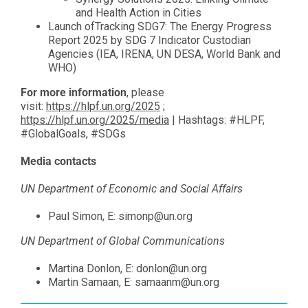
and Health Action in Cities
Launch of
Tracking SDG7: The Energy Progress
Report 2025
by SDG 7 Indicator Custodian
Agencies (IEA, IRENA, UN DESA, World Bank and
WHO)
For more information
, please
visit:
https://hlpf.un.org/2025
;
https://hlpf.un.org/2025/media
| Hashtags: #HLPF,
#GlobalGoals, #SDGs
Media contacts
UN Department of Economic and Social Affairs
Paul Simon, E:
simonp@un.org
UN Department of Global Communications
Martina Donlon, E:
donlon@un.org
Martin Samaan, E:
samaanm@un.org