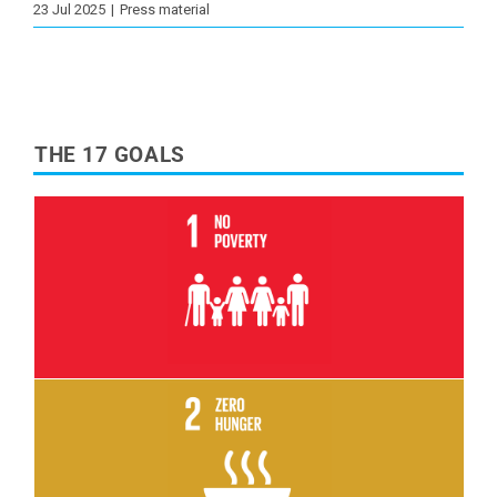
23 Jul 2025
|
Press material
THE 17 GOALS
Read More
Read More