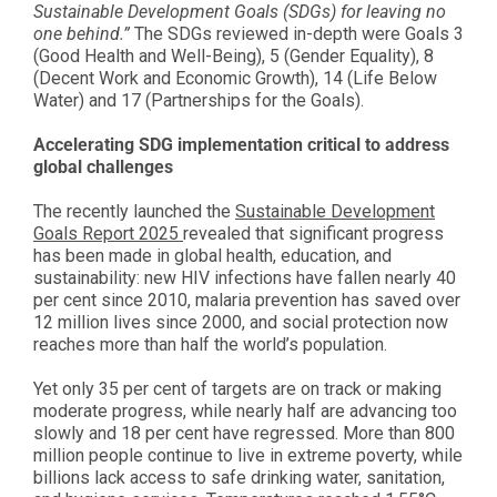
Sustainable Development Goals (SDGs) for leaving no
one behind.”
The SDGs reviewed in-depth were Goals 3
(Good Health and Well-Being), 5 (Gender Equality), 8
(Decent Work and Economic Growth), 14 (Life Below
Water) and 17 (Partnerships for the Goals).
Accelerating SDG implementation critical to address
global challenges
The recently launched the
Sustainable Development
Goals Report 2025
revealed that significant progress
has been made in global health, education, and
sustainability: new HIV infections have fallen nearly 40
per cent since 2010, malaria prevention has saved over
12 million lives since 2000, and social protection now
reaches more than half the world’s population.
Yet only 35 per cent of targets are on track or making
moderate progress, while nearly half are advancing too
slowly and 18 per cent have regressed. More than 800
million people continue to live in extreme poverty, while
billions lack access to safe drinking water, sanitation,