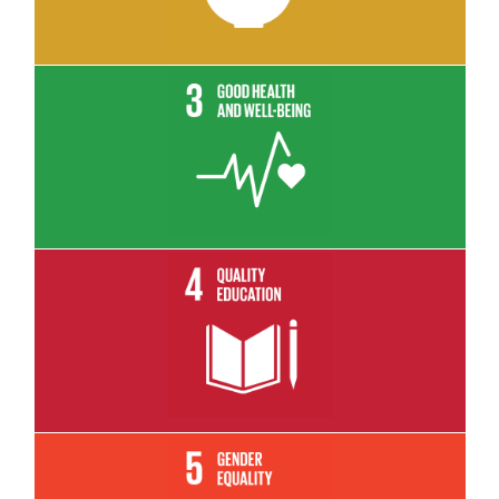
Read More
Read More