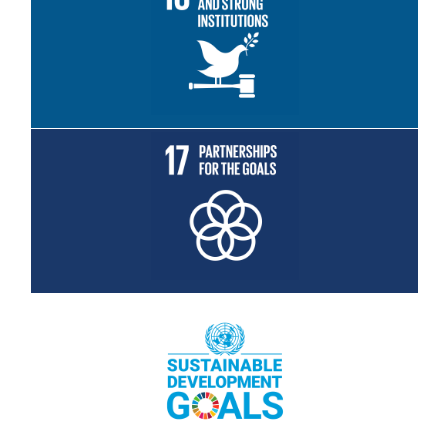
Read More
Read More
Read More