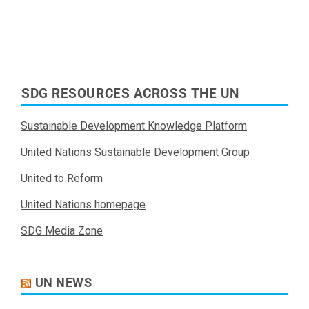
SDG RESOURCES ACROSS THE UN
Sustainable Development Knowledge Platform
United Nations Sustainable Development Group
United to Reform
United Nations homepage
SDG Media Zone
UN NEWS