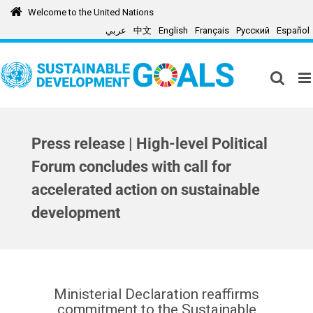
Skip
Welcome to the United Nations
to
عربي
中文
English
Français
Русский
Español
content
Press release | High-level Political
Forum concludes with call for
accelerated action on sustainable
development
Ministerial Declaration reaffirms
commitment to the Sustainable