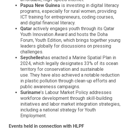
Papua New Guinea
is investing in digital literacy
programs, especially for rural women, providing
ICT training for entrepreneurs, coding courses,
and digital financial literacy.
Qatar
actively engages youth through its Qatar
Youth Innovation Award and hosts the Doha
Forum, Youth Edition, which brings together young
leaders globally for discussions on pressing
challenges.
Seychelles
has enacted a Marine Spatial Plan in
2024, which legally designates 33% of its ocean
territory for conservation and sustainable
use. They have also achieved a notable reduction
in plastic pollution through clean-up efforts and
public awareness campaigns.
Suriname
’s Labour Market Policy addresses
workforce development through skill-building
initiatives and labor market integration strategies,
including a national strategy for Youth
Employment.
Events held in connection with HLPF