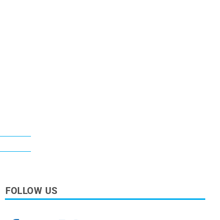
FOLLOW US