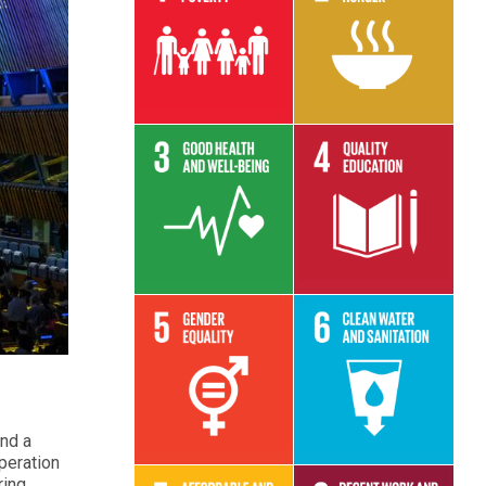
Read More
Read More
Read More
Read More
Read More
Read More
and a
operation
ring