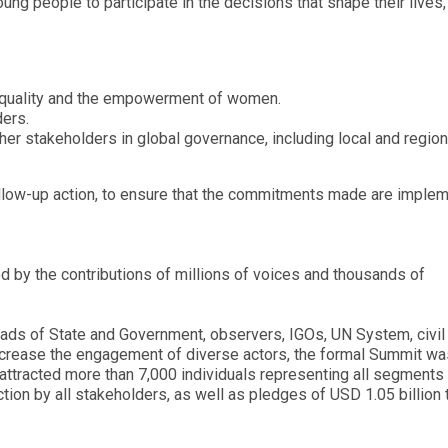
g people to participate in the decisions that shape their lives,
 equality and the empowerment of women.
ders.
er stakeholders in global governance, including local and region
ollow-up action, to ensure that the commitments made are imple
by the contributions of millions of voices and thousands of
ads of State and Government, observers, IGOs, UN System, civil
increase the engagement of diverse actors, the formal Summit wa
ttracted more than 7,000 individuals representing all segments
ion by all stakeholders, as well as pledges of USD 1.05 billion 