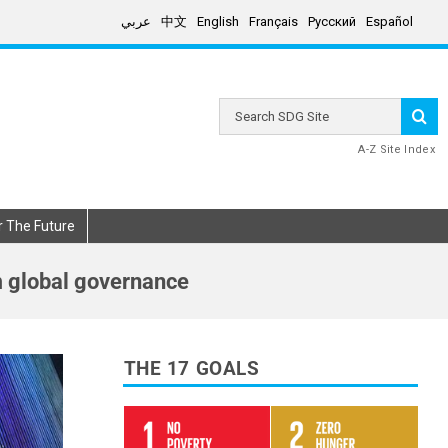
عربي
中文
English
Français
Русский
Español
Search
SDG
Site
A-Z Site Index
r The Future
m global governance
THE 17 GOALS