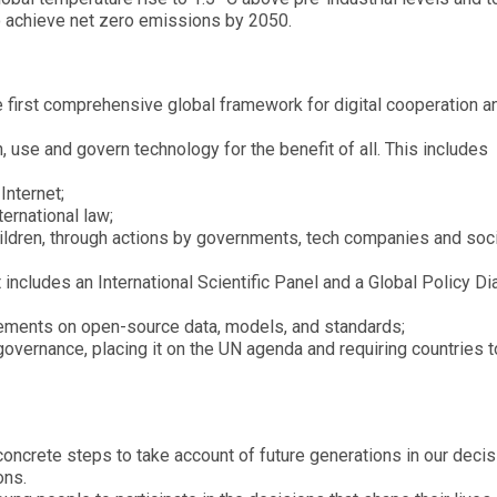
o achieve net zero emissions by 2050.
e first comprehensive global framework for digital cooperation a
 use and govern technology for the benefit of all. This includes
Internet;
ternational law;
hildren, through actions by governments, tech companies and soci
t includes an International Scientific Panel and a Global Policy D
ements on open-source data, models, and standards;
governance, placing it on the UN agenda and requiring countries t
concrete steps to take account of future generations in our decis
ons.