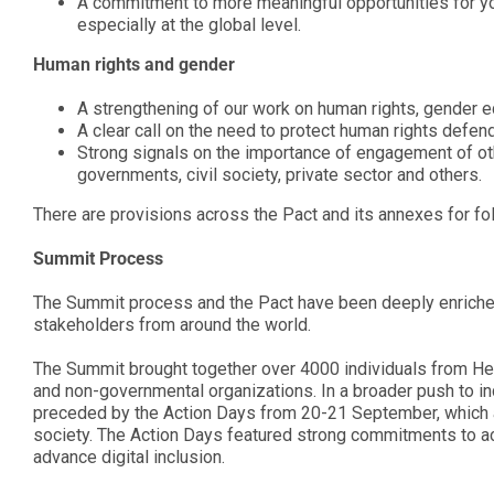
A commitment to more meaningful opportunities for youn
especially at the global level.
Human rights and gender
A strengthening of our work on human rights, gender
A clear call on the need to protect human rights defen
Strong signals on the importance of engagement of oth
governments, civil society, private sector and others.
There are provisions across the Pact and its annexes for f
Summit Process
The Summit process and the Pact have been deeply enriched 
stakeholders from around the world.
The Summit brought together over 4000 individuals from He
and non-governmental organizations. In a broader push to 
preceded by the Action Days from 20-21 September, which a
society. The Action Days featured strong commitments to act
advance digital inclusion.