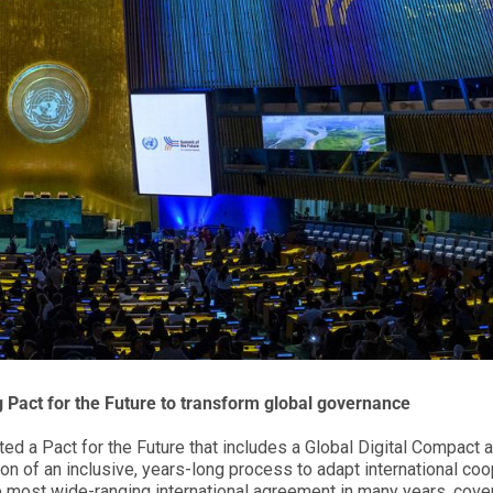
 Pact for the Future
to transform global governance
ed a Pact for the Future that includes a Global Digital Compact 
ion of an inclusive, years-long process to adapt international co
he most wide-ranging international agreement in many years, cove