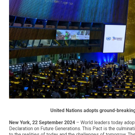
United Nations adopts ground-breaking
New York, 22 September 2024
– World leaders today adopt
Declaration on Future Generations. This Pact is the culminat
to the realities of today and the challenges of tomorrow. T