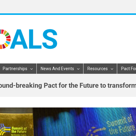
Partnerships
News And Events
Resources
Pact Fo
ound-breaking Pact for the Future to transfor