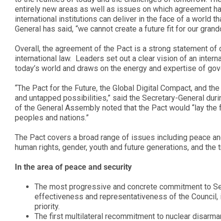
entirely new areas as well as issues on which agreement ha
international institutions can deliver in the face of a world
General has said, “we cannot create a future fit for our gran
Overall, the agreement of the Pact is a strong statement of
international law. Leaders set out a clear vision of an inter
today’s world and draws on the energy and expertise of gove
“The Pact for the Future, the Global Digital Compact, and th
and untapped possibilities,” said the Secretary-General dur
of the General Assembly noted that the Pact would “lay the fo
peoples and nations.”
The Pact covers a broad range of issues including peace and
human rights, gender, youth and future generations, and the 
In the area of peace and security
The most progressive and concrete commitment to Secu
effectiveness and representativeness of the Council, i
priority.
The first multilateral recommitment to nuclear disarm