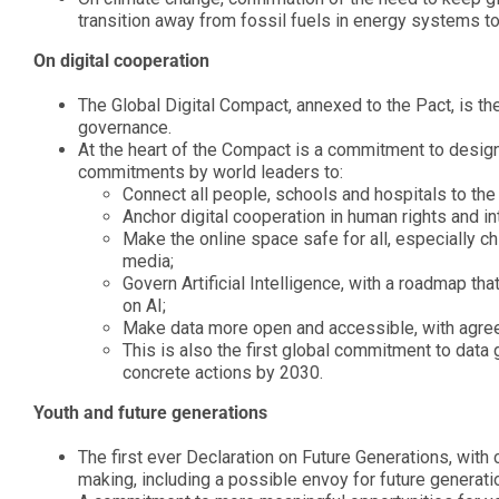
transition away from fossil fuels in energy systems t
On digital cooperation
The Global Digital Compact, annexed to the Pact, is th
governance.
At the heart of the Compact is a commitment to design,
commitments by world leaders to:
Connect all people, schools and hospitals to the 
Anchor digital cooperation in human rights and in
Make the online space safe for all, especially c
media;
Govern Artificial Intelligence, with a roadmap tha
on AI;
Make data more open and accessible, with agre
This is also the first global commitment to data 
concrete actions by 2030.
Youth and future generations
The first ever Declaration on Future Generations, with 
making, including a possible envoy for future generati