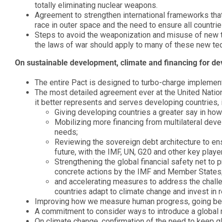
totally eliminating nuclear weapons.
Agreement to strengthen international frameworks tha
race in outer space and the need to ensure all countri
Steps to avoid the weaponization and misuse of new t
the laws of war should apply to many of these new te
On sustainable development, climate and financing for d
The entire Pact is designed to turbo-charge implemen
The most detailed agreement ever at the United Nations 
it better represents and serves developing countries, 
Giving developing countries a greater say in how d
Mobilizing more financing from multilateral de
needs;
Reviewing the sovereign debt architecture to ens
future, with the IMF, UN, G20 and other key playe
Strengthening the global financial safety net to 
concrete actions by the IMF and Member States
and accelerating measures to address the challen
countries adapt to climate change and invest in
Improving how we measure human progress, going beyo
A commitment to consider ways to introduce a global m
On climate change, confirmation of the need to keep gl