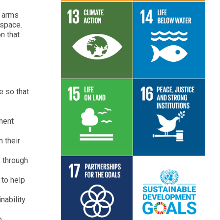
n arms
 space.
n that
Read More
Read More
e so that
ment
Read More
Read More
 their
, through
 to help
ability.
Read More
Read More
o