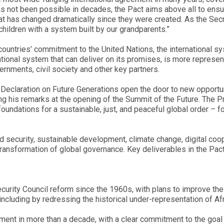
s not been possible in decades, the Pact aims above all to ensu
 that has changed dramatically since they were created. As the Sec
dchildren with a system built by our grandparents.”
 countries’ commitment to the United Nations, the international s
national system that can deliver on its promises, is more represen
rnments, civil society and other key partners.
e Declaration on Future Generations open the door to new opportu
ing his remarks at the opening of the Summit of the Future. The P
undations for a sustainable, just, and peaceful global order – for
 security, sustainable development, climate change, digital coop
transformation of global governance. Key deliverables in the Pact
rity Council reform since the 1960s, with plans to improve the
ncluding by redressing the historical under-representation of Afr
ament in more than a decade, with a clear commitment to the goal