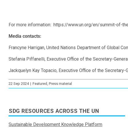
For more information: https://www.un.org/en/summit-of-the
Media contacts:
Francyne Harrigan, United Nations Department of Global C
Stefania Piffanelli, Executive Office of the Secretary-Genera
Jackquelyn Kay Topacio, Executive Office of the Secretary-G
22 Sep 2024
|
Featured
,
Press material
SDG RESOURCES ACROSS THE UN
Sustainable Development Knowledge Platform