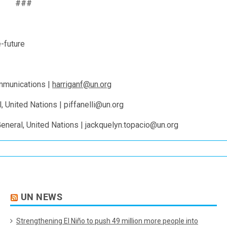
###
-future
ommunications |
harriganf@un.org
l, United Nations | piffanelli@un.org
eneral, United Nations | jackquelyn.topacio@un.org
UN NEWS
Strengthening El Niño to push 49 million more people into