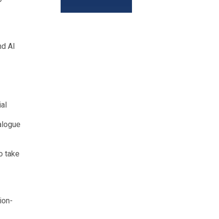
nd AI
al
ialogue
o take
ion-