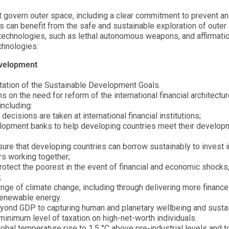
t govern outer space, including a clear commitment to prevent a
es can benefit from the safe and sustainable exploration of outer
echnologies, such as lethal autonomous weapons, and affirmatio
chnologies.
evelopment
tation of the Sustainable Development Goals.
on the need for reform of the international financial architectur
including:
ecisions are taken at international financial institutions;
velopment banks to help developing countries meet their develop
ure that developing countries can borrow sustainably to invest in
rs working together;
protect the poorest in the event of financial and economic shocks
;
ge of climate change, including through delivering more finance
 renewable energy.
nd GDP to capturing human and planetary wellbeing and sustain
inimum level of taxation on high-net-worth individuals.
obal temperature rise to 1.5 °C above pre-industrial levels and t