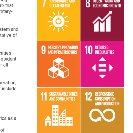
re that
retary-
Read More
Read More
ystem and
tative of
nities
resident
 all
Read More
Read More
eration,
 include:
Read More
Read More
ica as a
 of