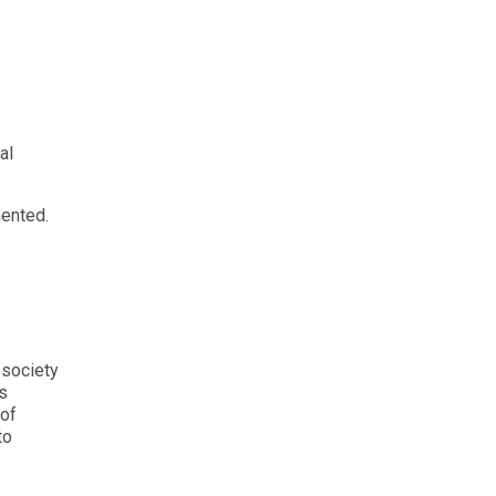
al
mented.
 society
s
 of
to