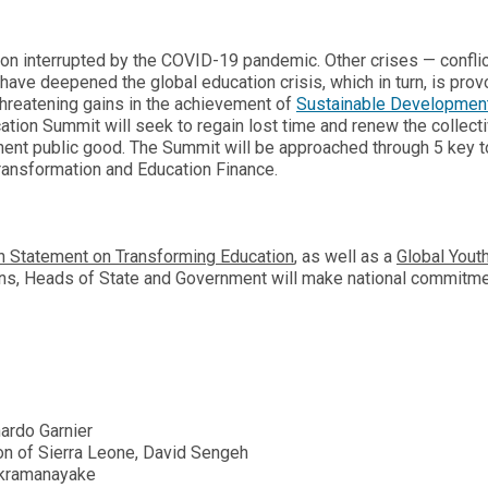
ion interrupted by the COVID-19 pandemic. Other crises — conflic
have deepened the global education crisis, which in turn, is prov
threatening gains in the achievement of
Sustainable Developmen
tion Summit will seek to regain lost time and renew the collect
nent public good. The Summit will be approached through 5 key t
Transformation and Education Finance.
n Statement on Transforming Education
, as well as a
Global Yout
ions, Heads of State and Government will make national commitm
ardo Garnier
on of Sierra Leone, David Sengeh
ckramanayake