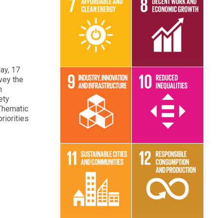
Read More
Read More
ay, 17
vey the
h
ety
 Thematic
Read More
Read More
riorities
Read More
Read More