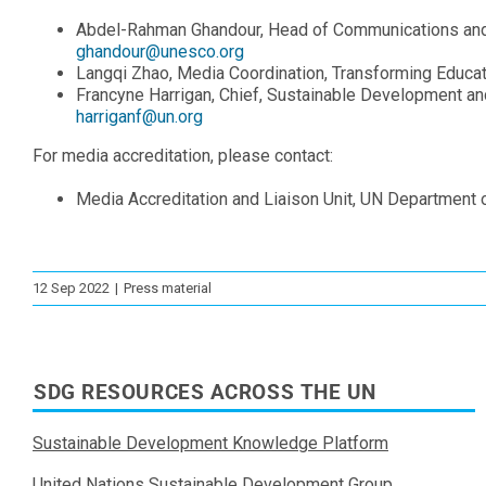
Abdel-Rahman Ghandour, Head of Communications and 
ghandour@unesco.org
Langqi Zhao, Media Coordination, Transforming Educat
Francyne Harrigan, Chief, Sustainable Development a
harriganf@un.org
For media accreditation, please contact:
Media Accreditation and Liaison Unit, UN Department
12 Sep 2022
|
Press material
SDG RESOURCES ACROSS THE UN
Sustainable Development Knowledge Platform
United Nations Sustainable Development Group