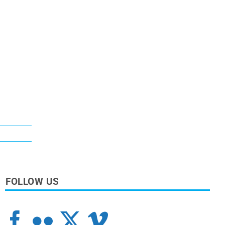
FOLLOW US