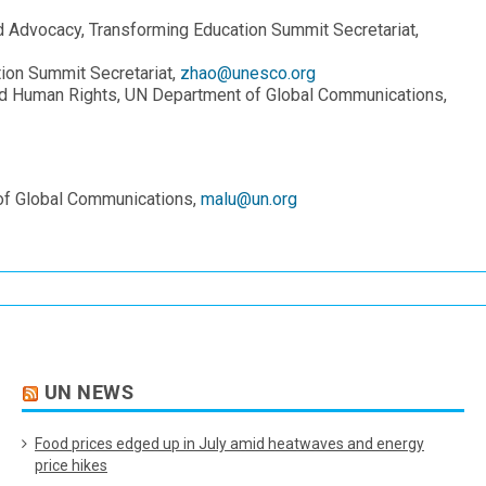
Advocacy, Transforming Education Summit Secretariat,
ion Summit Secretariat,
zhao@unesco.org
nd Human Rights, UN Department of Global Communications,
 of Global Communications,
malu@un.org
UN NEWS
Food prices edged up in July amid heatwaves and energy
price hikes