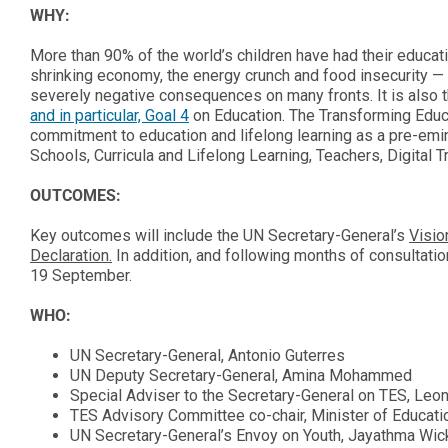
WHY:
More than 90% of the world’s children have had their educat
shrinking economy, the energy crunch and food insecurity — 
severely negative consequences on many fronts. It is also 
and in particular, Goal 4
on Education. The Transforming Educa
commitment to education and lifelong learning as a pre-emi
Schools, Curricula and Lifelong Learning, Teachers, Digital 
OUTCOMES:
Key outcomes will include the UN Secretary-General’s
Visio
Declaration.
In addition, and following months of consultat
19 September.
WHO:
UN Secretary-General, Antonio Guterres
UN Deputy Secretary-General, Amina Mohammed
Special Adviser to the Secretary-General on TES, Leon
TES Advisory Committee co-chair, Minister of Educati
UN Secretary-General’s Envoy on Youth, Jayathma Wi