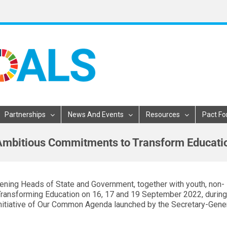
Partnerships
News And Events
Resources
Pact Fo
 Ambitious Commitments to Transform Educati
ning Heads of State and Government, together with youth, non-
Transforming Education on 16, 17 and 19 September 2022, during
nitiative of Our Common Agenda launched by the Secretary-Gener