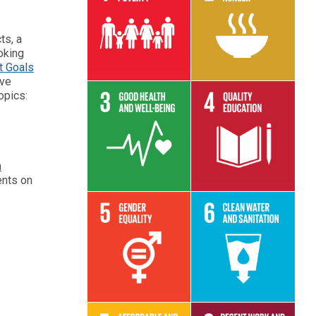
Read More
Read More
ts, a
oking
t Goals
ive
opics:
Read More
Read More
h
ents on
Read More
Read More