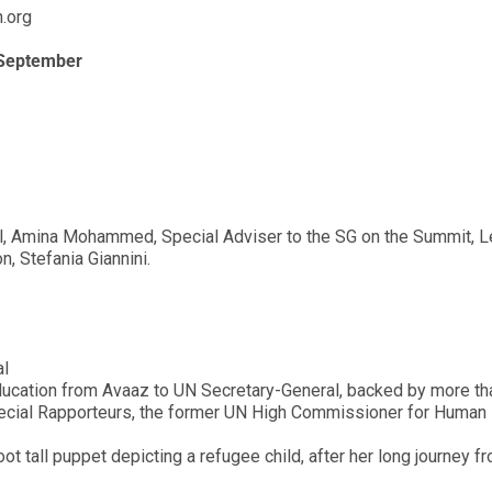
n.org
 September
l, Amina Mohammed, Special Adviser to the SG on the Summit, 
, Stefania Giannini.
al
o education from Avaaz to UN Secretary-General, backed by more t
ecial Rapporteurs, the former UN High Commissioner for Human 
ot tall puppet depicting a refugee child, after her long journey f