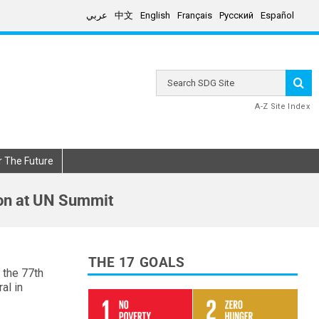
عربي
中文
English
Français
Русский
Español
Search
SDG
Site
A-Z Site Index
r The Future
on at UN Summit
THE 17 GOALS
 the 77th
al in