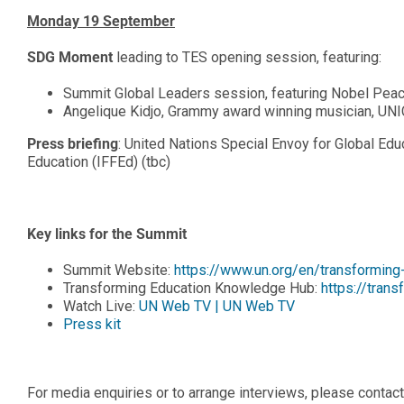
Monday 19 September
SDG Moment
leading to TES opening session, featuring:
Summit Global Leaders session, featuring Nobel Pea
Angelique Kidjo, Grammy award winning musician, UN
Press briefing
: United Nations Special Envoy for Global Educ
Education (IFFEd) (tbc)
Key links for the Summit
Summit Website:
https://www.un.org/en/transformin
Transforming Education Knowledge Hub:
https://tran
Watch Live:
UN Web TV | UN Web TV
Press kit
For media enquiries or to arrange interviews, please contact