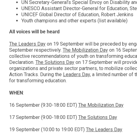
UN Secretary-General’s Special Envoy on Disability an
UNESCO Assistant Director-General for Education, Stef
UNICEF Global Director of Education, Robert Jenkins
Youth champions and other experts (list available)
All voices will be heard
The Leaders Day
on 19 September will be preceded by enga
September respectively.
The Mobilization Day
on 16 Septemb
collective recommendations of youth on transforming educa
Declaration.
The Solutions Day
on 17 September will provide 
organizations and private sector partners, to mobilize collec
Action Tracks. During the
Leaders Day
, a limited number of 
for transforming education.
WHEN
:
16 September (9:30-18:00 EDT)
The Mobilization Day
17 September (9:00-18:00 EDT)
The Solutions Day
19 September (10:00 to 19:00 EDT)
The Leaders Day