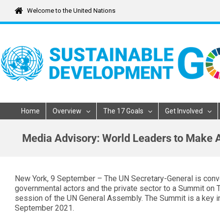
Skip
Welcome to the United Nations
to
content
Home
Overview
The 17 Goals
Get Involved
Media Advisory: World Leaders to Make
New York, 9 September – The UN Secretary-General is conve
governmental actors and the private sector to a Summit on 
session of the UN General Assembly. The Summit is a key i
September 2021.