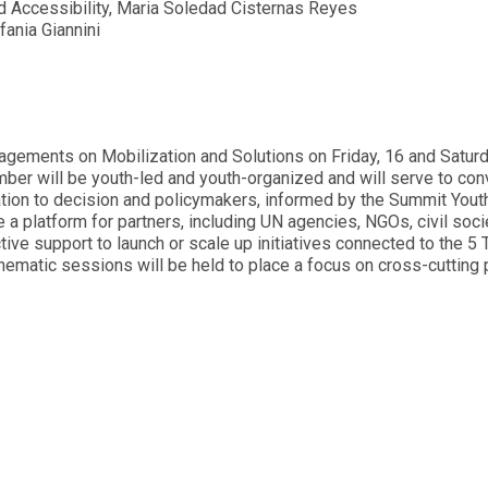
d Accessibility, Maria Soledad Cisternas Reyes
ania Giannini
gements on Mobilization and Solutions on Friday, 16 and Saturd
er will be youth-led and youth-organized and will serve to con
tion to decision and policymakers, informed by the Summit Yout
a platform for partners, including UN agencies, NGOs, civil soci
tive support to launch or scale up initiatives connected to the 5
thematic sessions will be held to place a focus on cross-cutting p