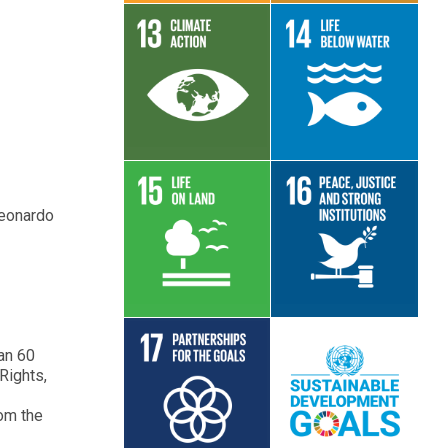
Read More
Read More
Leonardo
Read More
Read More
han 60
Rights,
Read More
Read More
rom the