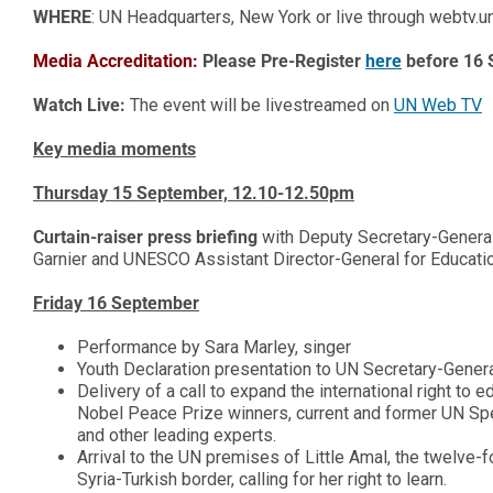
WHERE
: UN Headquarters, New York or live through webtv.u
Media Accreditatio
n
:
Please Pre-Register
here
before 16
Watch Live:
The event will be livestreamed on
UN Web TV
Key media moments
Thursday 15 September, 12.10-12.50pm
Curtain-raiser press briefing
with Deputy Secretary-Genera
Garnier and UNESCO Assistant Director-General for Education
Friday 16 September
Performance by Sara Marley, singer
Youth Declaration presentation to UN Secretary-Gener
Delivery of a call to expand the international right t
Nobel Peace Prize winners, current and former UN Sp
and other leading experts.
Arrival to the UN premises of Little Amal, the twelve-fo
Syria-Turkish border, calling for her right to learn.