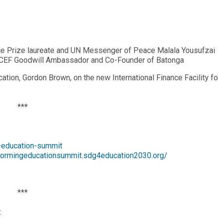
ce Prize laureate and UN Messenger of Peace Malala Yousufzai
ICEF Goodwill Ambassador and Co-Founder of Batonga
ation, Gordon Brown, on the new International Finance Facility fo
***
g-education-summit
sformingeducationsummit.sdg4education2030.org/
***
: