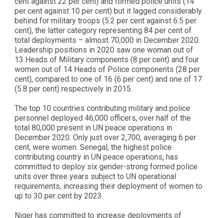
cent against 22 per cent) and formed police units (14
per cent against 10 per cent) but it lagged considerably
behind for military troops (5.2 per cent against 6.5 per
cent), the latter category representing 84 per cent of
total deployments – almost 70,000 in December 2020.
Leadership positions in 2020 saw one woman out of
13 Heads of Military components (8 per cent) and four
women out of 14 Heads of Police components (28 per
cent), compared to one of 16 (6 per cent) and one of 17
(5.8 per cent) respectively in 2015.
The top 10 countries contributing military and police
personnel deployed 46,000 officers, over half of the
total 80,000 present in UN peace operations in
December 2020. Only just over 2,700, averaging 6 per
cent, were women. Senegal, the highest police
contributing country in UN peace operations, has
committed to deploy six gender-strong formed police
units over three years subject to UN operational
requirements, increasing their deployment of women to
up to 30 per cent by 2023.
Niger has committed to increase deployments of