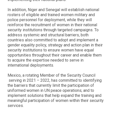
In addition, Niger and Senegal will establish national
rosters of eligible and trained women military and
police personnel for deployment, while they will
reinforce the recruitment of women in their national
security institutions through targeted campaigns. To
address systemic and structural barriers, both
countries also committed to adopt and implement a
gender equality policy, strategy and action plan in their
security institutions to ensure women have equal
opportunities throughout their career and enable them
to acquire the expertise needed to serve in
international deployments.
Mexico, a rotating Member of the Security Council
serving in 2021 – 2022, has committed to identifying
the barriers that currently limit the participation of
uniformed women in UN peace operations; and to
implement solutions that help expand the training and
meaningful participation of women within their security
services.