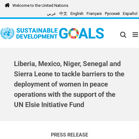
Skip
Welcome to the United Nations
to
عربي
中文
English
Français
Русский
Español
content
Liberia, Mexico, Niger, Senegal and
Sierra Leone to tackle barriers to the
deployment of women in peace
operations with the support of the
UN Elsie Initiative Fund
PRESS RELEASE