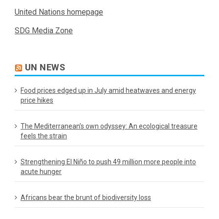
United Nations homepage
SDG Media Zone
UN NEWS
Food prices edged up in July amid heatwaves and energy
price hikes
The Mediterranean’s own odyssey: An ecological treasure
feels the strain
Strengthening El Niño to push 49 million more people into
acute hunger
Africans bear the brunt of biodiversity loss