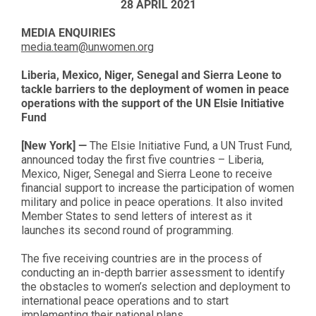
28 APRIL 2021
MEDIA ENQUIRIES
media.team@unwomen.org
Liberia, Mexico, Niger, Senegal and Sierra Leone to
tackle barriers to the deployment of women in peace
operations with the support of the UN Elsie Initiative
Fund
[New York] —
The Elsie Initiative Fund, a UN Trust Fund,
announced today the first five countries – Liberia,
Mexico, Niger, Senegal and Sierra Leone to receive
financial support to increase the participation of women
military and police in peace operations. It also invited
Member States to send letters of interest as it
launches its second round of programming.
The five receiving countries are in the process of
conducting an in-depth barrier assessment to identify
the obstacles to women’s selection and deployment to
international peace operations and to start
implementing their national plans.