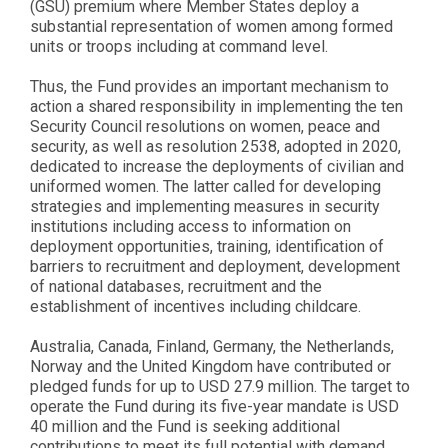
(GSU) premium where Member States deploy a
substantial representation of women among formed
units or troops including at command level.
Thus, the Fund provides an important mechanism to
action a shared responsibility in implementing the ten
Security Council resolutions on women, peace and
security, as well as resolution 2538, adopted in 2020,
dedicated to increase the deployments of civilian and
uniformed women. The latter called for developing
strategies and implementing measures in security
institutions including access to information on
deployment opportunities, training, identification of
barriers to recruitment and deployment, development
of national databases, recruitment and the
establishment of incentives including childcare.
Australia, Canada, Finland, Germany, the Netherlands,
Norway and the United Kingdom have contributed or
pledged funds for up to USD 27.9 million. The target to
operate the Fund during its five-year mandate is USD
40 million and the Fund is seeking additional
contributions to meet its full potential with demand