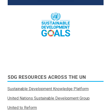
Read More
SDG RESOURCES ACROSS THE UN
Sustainable Development Knowledge Platform
United Nations Sustainable Development Group
United to Reform