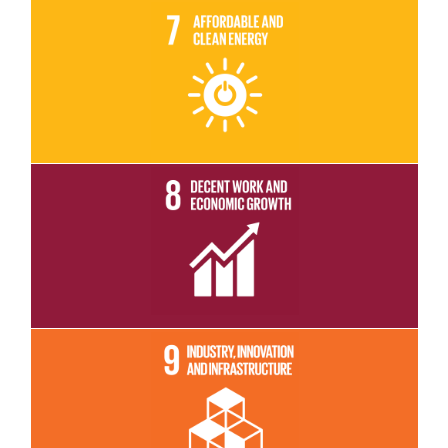
Read More
Read More
Read More