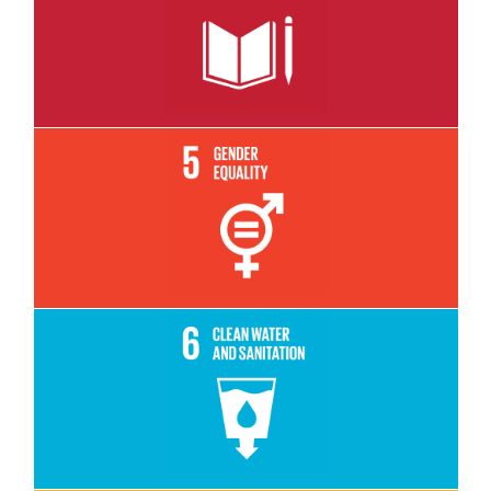
Read More
Read More
Read More