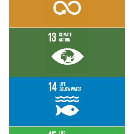
Read More
Read More
Read More