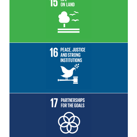
Read More
Read More
Read More