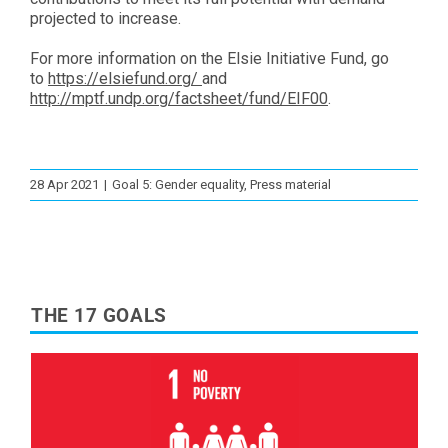
projected to increase.
For more information on the Elsie Initiative Fund, go
to
https://elsiefund.org/
and
http://mptf.undp.org/factsheet/fund/EIF00
.
28 Apr 2021
|
Goal 5: Gender equality
,
Press material
THE 17 GOALS
Read More