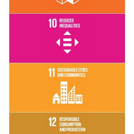
Read More
Read More