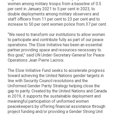
women among military troops from a baseline of 0.5
per cent in January 2021 to 5 per cent in 2023, to
double deployments among military observers and
staff officers from 11 per cent to 23 per cent and to
increase to 50 per cent women police from 37 per cent.
“We need to transform our institutions to allow women
to participate and contribute fully as part of our peace
operations. The Elsie Initiative has been an essential
partner providing space and resources necessary to
this goal,” said UN Under-Secretary-General for Peace
Operations Jean Pierre Lacroix.
The Elsie Initiative Fund seeks to accelerate progress
toward achieving the United Nations gender targets in
line with Security Council resolutions and the
Uniformed Gender Parity Strategy helping close the
gap to parity. Created by the United Nations and Canada
in 2019, it supports the sustainable deployment and
meaningful participation of uniformed women
peacekeepers by offering financial assistance through
project funding and/or providing a Gender Strong Unit