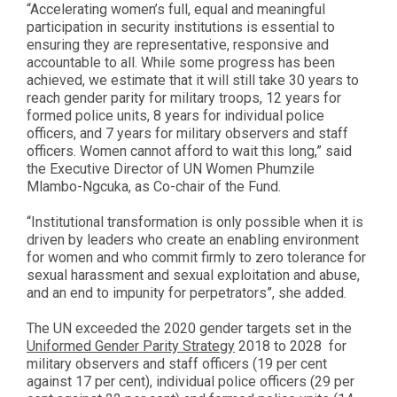
“Accelerating women’s full, equal and meaningful
participation in security institutions is essential to
ensuring they are representative, responsive and
accountable to all. While some progress has been
achieved, we estimate that it will still take 30 years to
reach gender parity for military troops, 12 years for
formed police units, 8 years for individual police
officers, and 7 years for military observers and staff
officers. Women cannot afford to wait this long,” said
the Executive Director of UN Women Phumzile
Mlambo-Ngcuka, as Co-chair of the Fund.
“Institutional transformation is only possible when it is
driven by leaders who create an enabling environment
for women and who commit firmly to zero tolerance for
sexual harassment and sexual exploitation and abuse,
and an end to impunity for perpetrators”, she added.
The UN exceeded the 2020 gender targets set in the
Uniformed Gender Parity Strategy
2018 to 2028 for
military observers and staff officers (19 per cent
against 17 per cent), individual police officers (29 per