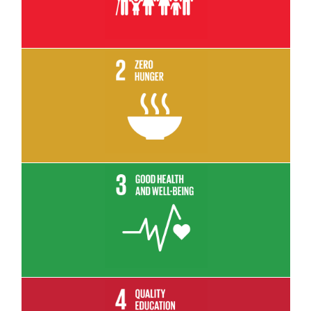
Read More
Read More