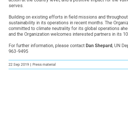
serves.
Building on existing efforts in field missions and throughou
sustainability in its operations in recent months. The Orga
committed to climate neutrality for its global operations ah
and the Organization welcomes interested partners in its 10 
For further information, please contact
Dan Shepard
, UN De
963-9495
22 Sep 2019
|
Press material