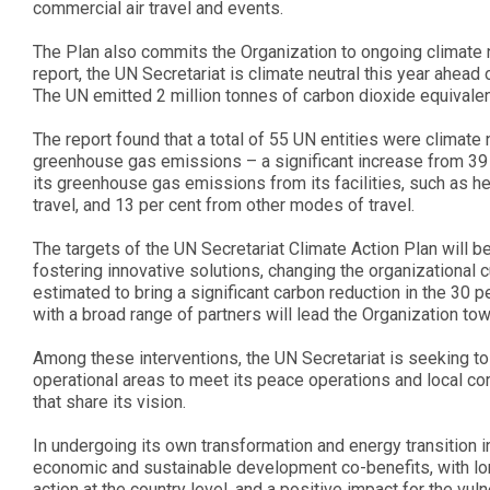
commercial air travel and events.
The Plan also commits the Organization to ongoing climate ne
report, the UN Secretariat is climate neutral this year ahe
The UN emitted 2 million tonnes of carbon dioxide equivalen
The report found that a total of 55 UN entities were climate
greenhouse gas emissions – a significant increase from 39 p
its greenhouse gas emissions from its facilities, such as head
travel, and 13 per cent from other modes of travel.
The targets of the UN Secretariat Climate Action Plan will 
fostering innovative solutions, changing the organizational c
estimated to bring a significant carbon reduction in the 30 p
with a broad range of partners will lead the Organization tow
Among these interventions, the UN Secretariat is seeking to 
operational areas to meet its peace operations and local c
that share its vision.
In undergoing its own transformation and energy transition in
economic and sustainable development co-benefits, with lon
action at the country level, and a positive impact for the v