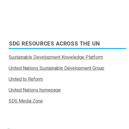
SDG RESOURCES ACROSS THE UN
Sustainable Development Knowledge Platform
United Nations Sustainable Development Group
United to Reform
United Nations homepage
SDG Media Zone