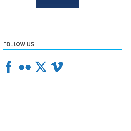
FOLLOW US