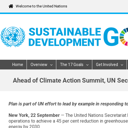
Skip
Welcome to the United Nations
to
content
Home
Overview
The 17 Goals
Get Involved
Ahead of Climate Action Summit, UN Secr
Plan is part of UN effort to lead by example in responding 
New York, 22 September
— The United Nations Secretariat
operations to achieve a 45 per cent reduction in greenhous
energy by 2030.