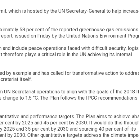
it, which is hosted by the UN Secretary-General to help increas
oximately 58 per cent of the reported greenhouse gas emissions
e report, issued on Friday by the United Nations Environment Pro
 and include peace operations faced with difficult security, logis
t therefore plays a critical role in the UN achieving its internal
ad by example and has called for transformative action to addre
retariat itself.
 UN Secretariat operations to align with the goals of the 2018 
mate change to 1.5 °C. The Plan follows the IPCC recommendations
quantitative and performance targets. The Plan aims to achieve ab
r cent by 2025 and 45 per cent by 2030. It would do this throug
by 2025 and 35 per cent by 2030 and sourcing 40 per cent of its
nt by 2030. Other quantitative targets address the climate impa