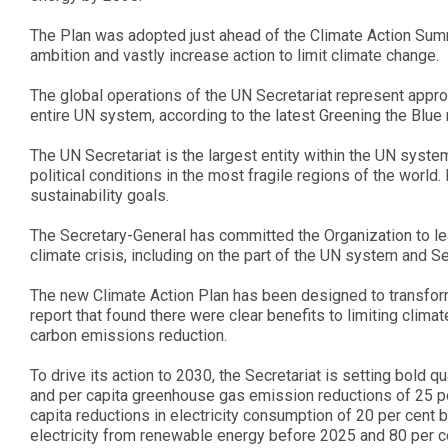
The Plan was adopted just ahead of the Climate Action Summ
ambition and vastly increase action to limit climate change.
The global operations of the UN Secretariat represent appr
entire UN system, according to the latest Greening the Blu
The UN Secretariat is the largest entity within the UN system
political conditions in the most fragile regions of the world. I
sustainability goals.
The Secretary-General has committed the Organization to le
climate crisis, including on the part of the UN system and Sec
The new Climate Action Plan has been designed to transform
report that found there were clear benefits to limiting cli
carbon emissions reduction.
To drive its action to 2030, the Secretariat is setting bold 
and per capita greenhouse gas emission reductions of 25 pe
capita reductions in electricity consumption of 20 per cent 
electricity from renewable energy before 2025 and 80 per ce