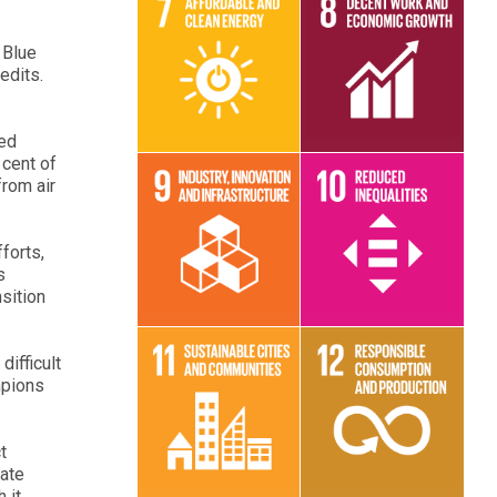
 Blue
redits.
Read More
Read More
ted
 cent of
from air
forts,
Read More
Read More
s
nsition
ifficult
mpions
Read More
Read More
t
mate
 it