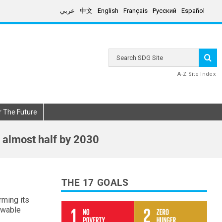
عربي
中文
English
Français
Русский
Español
Search
SDG
Site
A-Z Site Index
r The Future
 almost half by 2030
THE 17 GOALS
rming its
ewable