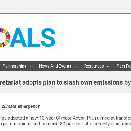
Partnerships
News And Events
Resources
Pact Fo
etariat adopts plan to slash own emissions by
to climate emergency
 has adopted a new 10-year Climate Action Plan aimed at transfo
e gas emissions and sourcing 80 per cent of electricity from ren