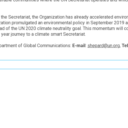
t the Secretariat, the Organization has already accelerated envir
nization promulgated an environmental policy in September 2019 
ead of the UN 2020 climate neutrality goal. This momentum will co
year journey to a climate smart Secretariat.
partment of Global Communications:
E-mail
:
shepard@un.org
,
Tel