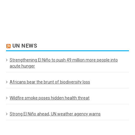
UN NEWS
Strengthening El Niño to push 49 million more people into
acute hunger
Africans bear the brunt of biodiversity loss
Wildfire smoke poses hidden health threat
Strong El Niño ahead, UN weather agency warns