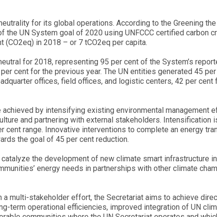
utrality for its global operations. According to the Greening the
ad of the UN System goal of 2020 using UNFCCC certified carbon c
t (CO2eq) in 2018 – or 7 tCO2eq per capita.
 neutral for 2018, representing 95 per cent of the System’s repor
er cent for the previous year. The UN entities generated 45 per
quarter offices, field offices, and logistic centers, 42 per cent 
be achieved by intensifying existing environmental management ef
ulture and partnering with external stakeholders. Intensification i
er cent range. Innovative interventions to complete an energy tra
ards the goal of 45 per cent reduction.
catalyze the development of new climate smart infrastructure in d
ommunities’ energy needs in partnerships with other climate cha
 a multi-stakeholder effort, the Secretariat aims to achieve direc
g-term operational efficiencies, improved integration of UN cli
ulnerable communities where the UN Secretariat operates and which