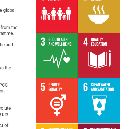
e global
Read More
Read More
 from the
gramme.
tic and
Read More
Read More
ss the
IPCC
 on
Read More
Read More
solute
h per
ct of