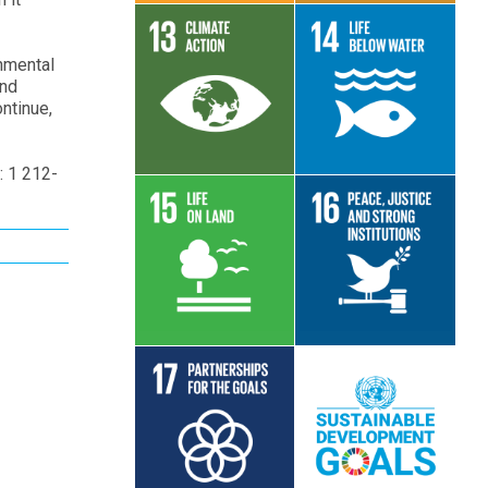
onmental
and
Read More
Read More
ntinue,
: 1 212-
Read More
Read More
Read More
Read More