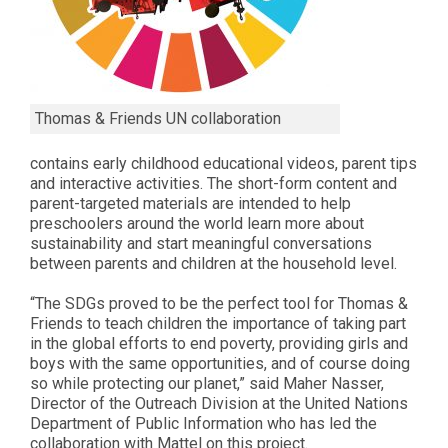
Thomas & Friends UN collaboration
contains early childhood educational videos, parent tips
and interactive activities. The short-form content and
parent-targeted materials are intended to help
preschoolers around the world learn more about
sustainability and start meaningful conversations
between parents and children at the household level.
“The SDGs proved to be the perfect tool for Thomas &
Friends to teach children the importance of taking part
in the global efforts to end poverty, providing girls and
boys with the same opportunities, and of course doing
so while protecting our planet,” said Maher Nasser,
Director of the Outreach Division at the United Nations
Department of Public Information who has led the
collaboration with Mattel on this project.