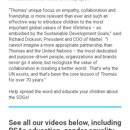
“Thomas’ unique focus on empathy, collaboration and
friendship is more relevant than ever and such an
effective way to introduce children to the most
important global values of their lifetimes – as
embodied by the Sustainable Development Goals,” said
Richard Dickson, President and COO of Mattel. “I
cannot imagine a more appropriate partnership than
Thomas and the United Nations – the most dedicated
and purpose-driven people, organizations and brands
never go it alone, but recognize the value of
collaboration in creating a better world. That’s why the
UN exists, and that’s been the core lesson of Thomas
for over 70 years.”
Help spread the word and educate your children about
the SDGs!
See all our videos below, including