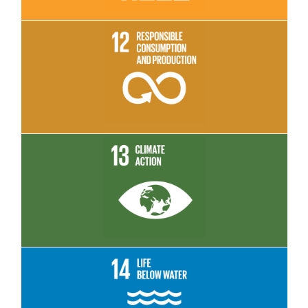
Read More
Read More