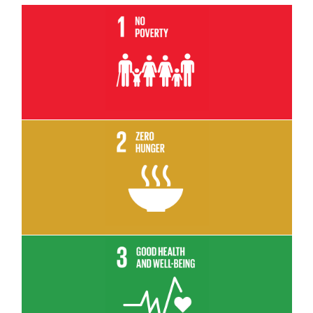
Read More
Read More
Read More