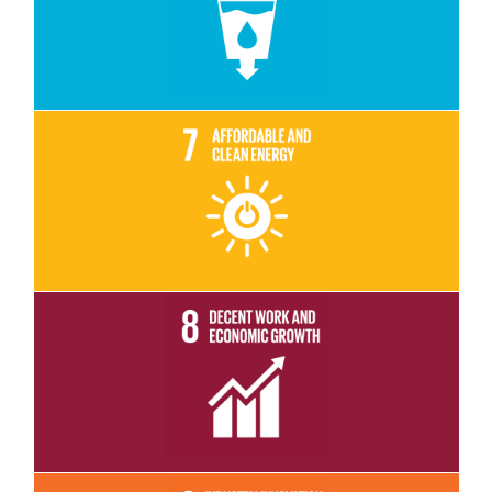
Read More
Read More
Read More