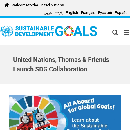
Skip
Welcome to the United Nations
to
عربي
中文
English
Français
Русский
Español
content
United Nations, Thomas & Friends
Launch SDG Collaboration
View
Larger
Image