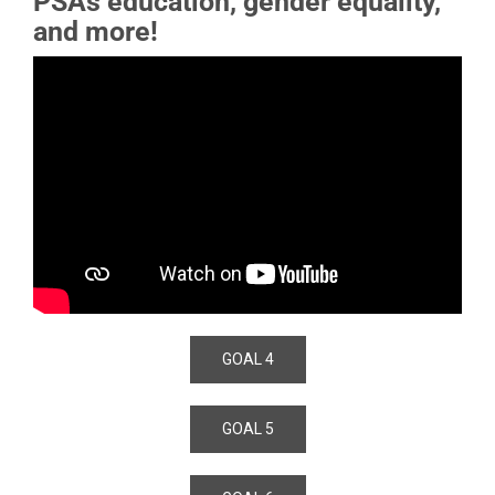
PSAs education, gender equality,
and more!
GOAL 4
GOAL 5