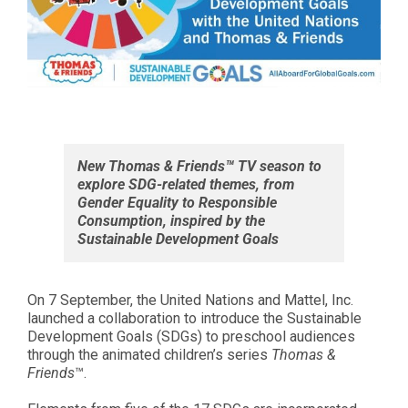
New Thomas & Friends™ TV season to
explore SDG-related themes, from
Gender Equality to Responsible
Consumption, inspired by the
Sustainable Development Goals
On 7 September, the United Nations and Mattel, Inc.
launched a collaboration to introduce the Sustainable
Development Goals (SDGs) to preschool audiences
through the animated children’s series
Thomas &
Friends
™.