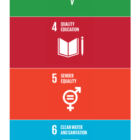
Read More
Read More