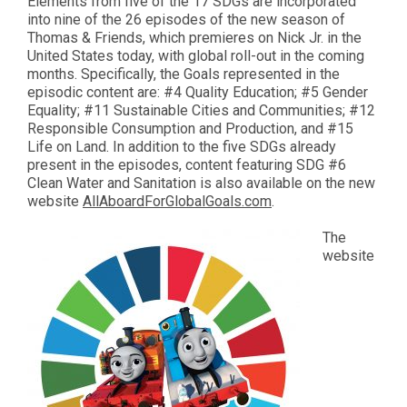
Elements from five of the 17 SDGs are incorporated
into nine of the 26 episodes of the new season of
Thomas & Friends, which premieres on Nick Jr. in the
United States today, with global roll-out in the coming
months. Specifically, the Goals represented in the
episodic content are: #4 Quality Education; #5 Gender
Equality; #11 Sustainable Cities and Communities; #12
Responsible Consumption and Production, and #15
Life on Land. In addition to the five SDGs already
present in the episodes, content featuring SDG #6
Clean Water and Sanitation is also available on the new
website
AllAboardForGlobalGoals.com
.
The
website