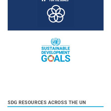
Read More
Read More
SDG RESOURCES ACROSS THE UN