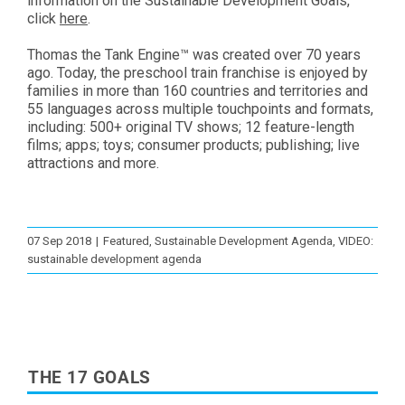
information on the Sustainable Development Goals,
click
here
.
Thomas the Tank Engine™ was created over 70 years
ago. Today, the preschool train franchise is enjoyed by
families in more than 160 countries and territories and
55 languages across multiple touchpoints and formats,
including: 500+ original TV shows; 12 feature-length
films; apps; toys; consumer products; publishing; live
attractions and more.
07 Sep 2018
|
Featured
,
Sustainable Development Agenda
,
VIDEO:
sustainable development agenda
THE 17 GOALS