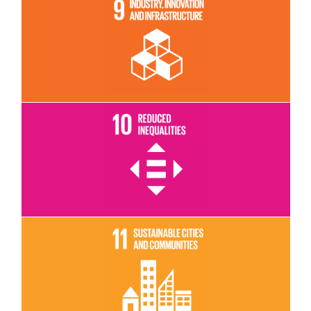
Read More
Read More
Read More