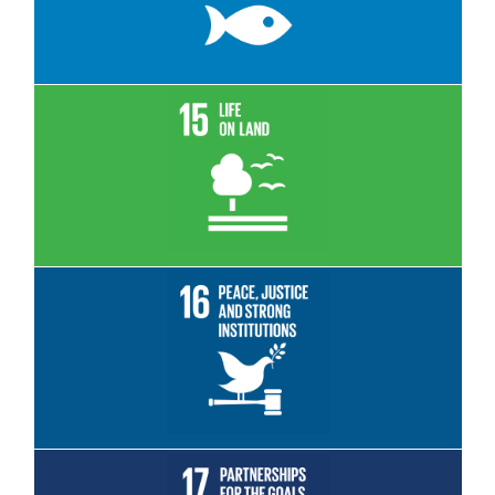
Read More
Read More
Read More