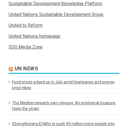
Sustainable Development Knowledge Platform
United Nations Sustainable Development Group
United to Reform
United Nations homepage
SDG Media Zone
UN NEWS
Food prices edged up in July amid heatwaves and energy
price hikes
The Mediterranean’s own odyssey: An ecological treasure
feels the strain
Strengthening El Niño to push 49 million more people into