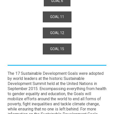
GOAL 6
GOAL 11
GOAL 12
GOAL 15
The 17 Sustainable Development Goals were adopted
by world leaders at the historic Sustainable
Development Summit held at the United Nations in
September 2015. Encompassing everything from health
to gender equality and education, the Goals will
mobilize efforts around the world to end all forms of
poverty, fight inequalities and tackle climate change,
while ensuring that no one is left behind. For more