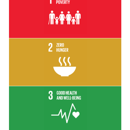
Read More
Read More
Read More