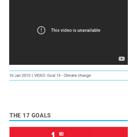
16 Jan 2015
|
VIDEO: Goal 13 - Climate change
THE 17 GOALS