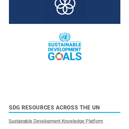
Read More
Read More
SDG RESOURCES ACROSS THE UN
Sustainable Development Knowledge Platform