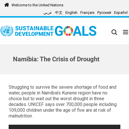
Skip
Welcome to the United Nations
to
عربي
中文
English
Français
Русский
Español
content
Namibia: The Crisis of Drought
Struggling to survive the severe shortage of food and
water, people in Namibia’s Kunene region have no
choice but to wait out the worst drought in three
decades. UNICEF says over 700,000 people including
109,000 children under the age of five are at risk of
malnutrition.