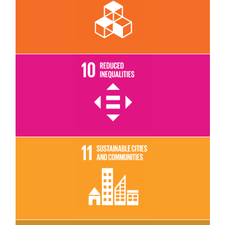
Read More
Read More
Read More