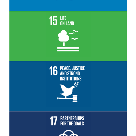
Read More
Read More