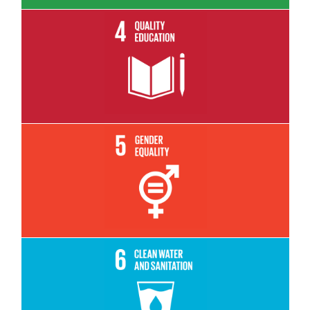
Read More
Read More
Read More