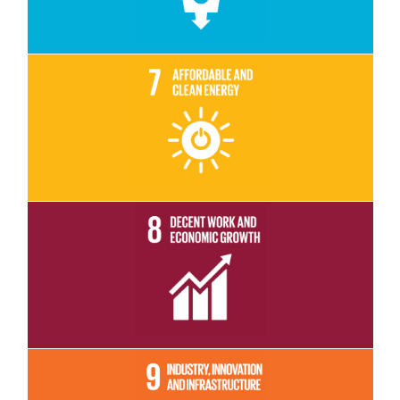
Read More
Read More