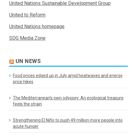
United Nations Sustainable Development Group
United to Reform
United Nations homepage
SDG Media Zone
UN NEWS
Food prices edged up in July amid heatwaves and energy
price hikes
The Mediterranean’s own odyssey: An ecological treasure
feels the strain
Strengthening El Niño to push 49 million more people into
acute hunger