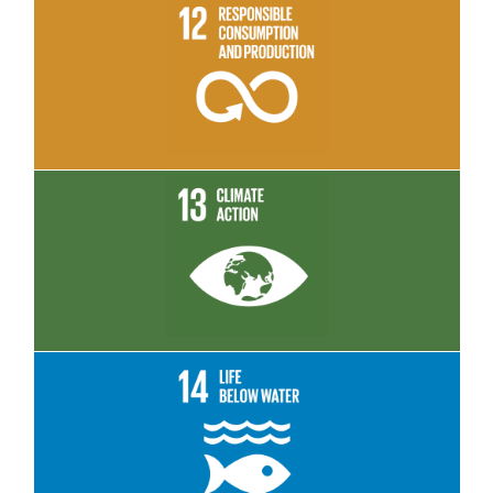
Read More
Read More
Read More