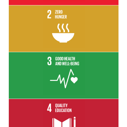
Read More
Read More
Read More