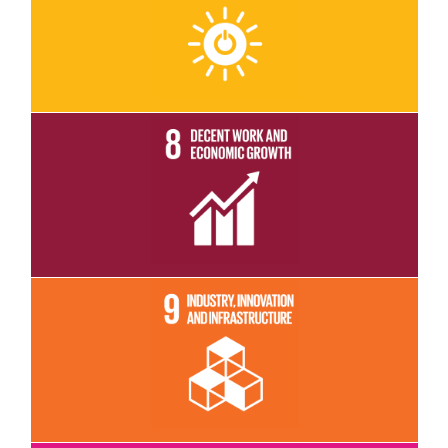
Read More
Read More
Read More