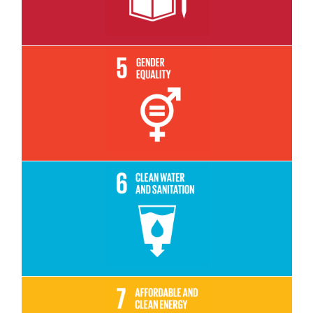
Read More
Read More