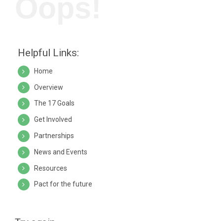
Oops!
Helpful Links:
Home
Overview
The 17 Goals
Get Involved
Partnerships
News and Events
Resources
Pact for the future