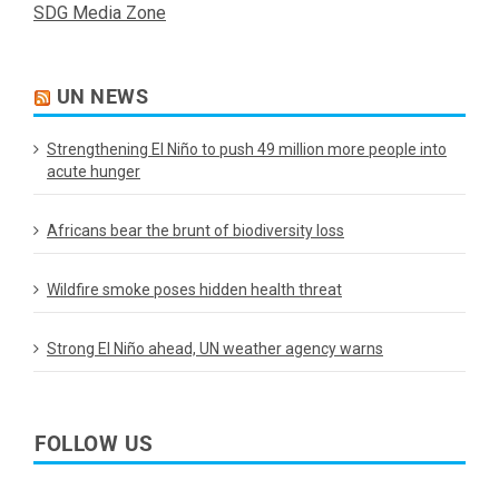
SDG Media Zone
UN NEWS
Strengthening El Niño to push 49 million more people into
acute hunger
Africans bear the brunt of biodiversity loss
Wildfire smoke poses hidden health threat
Strong El Niño ahead, UN weather agency warns
FOLLOW US