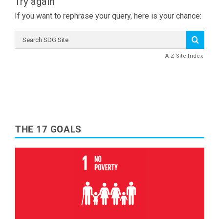
Try again
If you want to rephrase your query, here is your chance:
Search
SDG
Site
A-Z Site Index
THE 17 GOALS
Read More