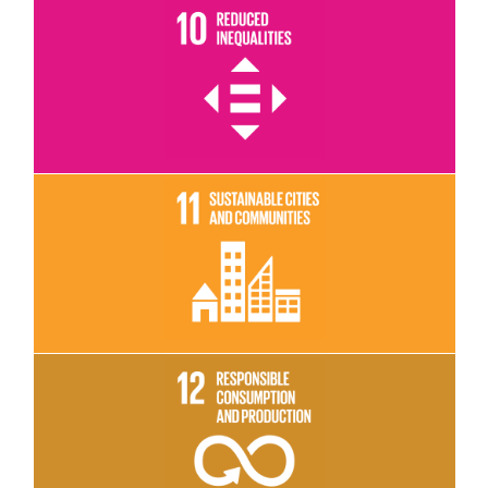
Read More
Read More
Read More