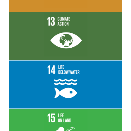
Read More
Read More