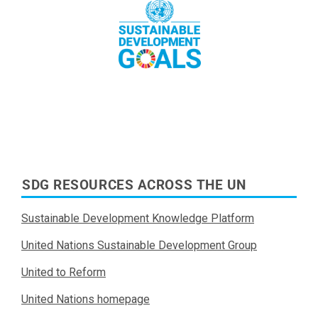
Read More
SDG RESOURCES ACROSS THE UN
Sustainable Development Knowledge Platform
United Nations Sustainable Development Group
United to Reform
United Nations homepage