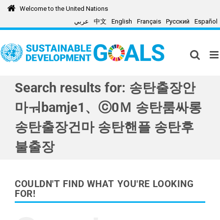
Skip
Welcome to the United Nations
to
عربي
中文
English
Français
Русский
Español
content
Search results for: 송탄출장안
마ㅝbamje1、ⓒ0Ｍ 송탄룸싸롱
송탄출장건마 송탄핸플 송탄후
불출장
COULDN'T FIND WHAT YOU'RE LOOKING
FOR!