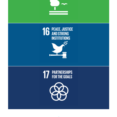
Read More
Read More
Read More