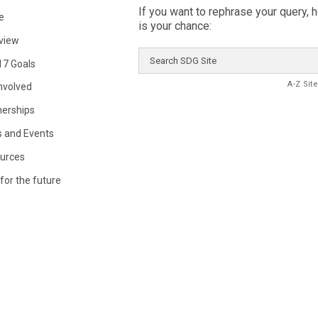
If you want to rephrase your query, 
e
is your chance:
view
Search
17 Goals
SDG
Site
A-Z Sit
Involved
nerships
 and Events
urces
for the future