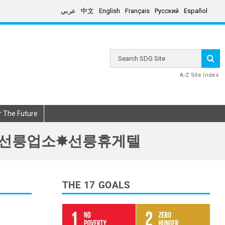
عربي
中文
English
Français
Русский
Español
Search
SDG
Site
A-Z Site Index
r The Future
선릉핸플★선릉업소✸선릉휴게텔
THE 17 GOALS