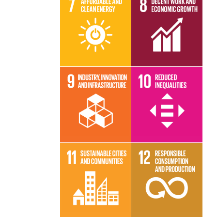
Read More
Read More
Read More
Read More
Read More
Read More