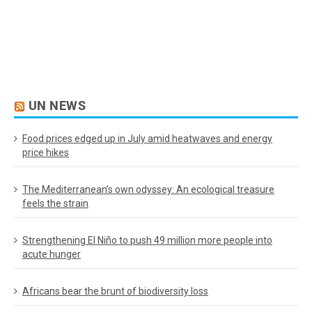
UN NEWS
Food prices edged up in July amid heatwaves and energy
price hikes
The Mediterranean’s own odyssey: An ecological treasure
feels the strain
Strengthening El Niño to push 49 million more people into
acute hunger
Africans bear the brunt of biodiversity loss