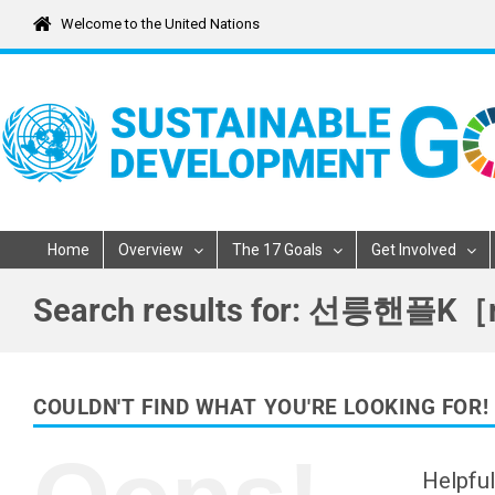
Skip
Welcome to the United Nations
to
content
Home
Overview
The 17 Goals
Get Involved
Search results for: 선
COULDN'T FIND WHAT YOU'RE LOOKING FOR!
Helpful