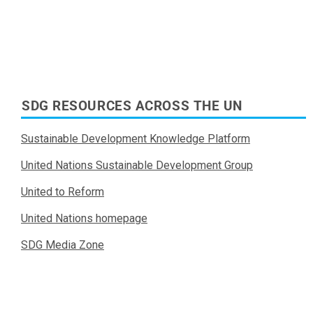
SDG RESOURCES ACROSS THE UN
Sustainable Development Knowledge Platform
United Nations Sustainable Development Group
United to Reform
United Nations homepage
SDG Media Zone