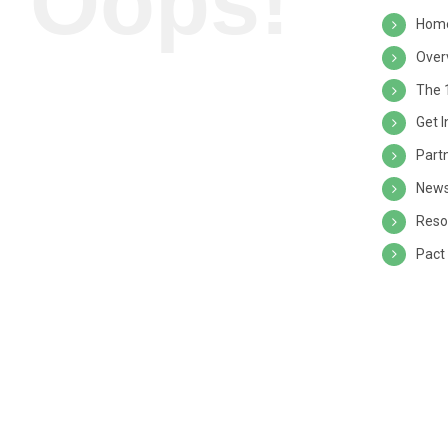
Oops!
Hom
Over
The 
Get 
Part
News
Reso
Pact 