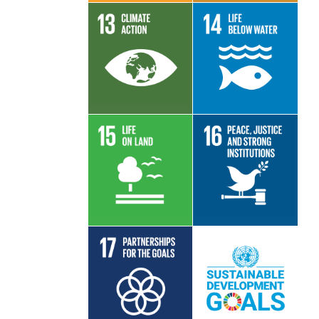
Read More
Read More
Read More
Read More
Read More
Read More