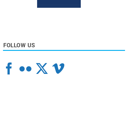
FOLLOW US