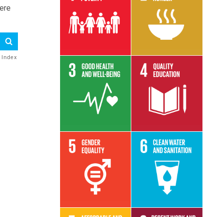
here
Read More
Read More
e Index
Read More
Read More
Read More
Read More