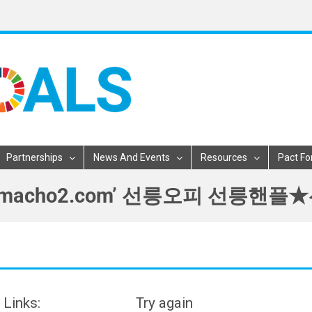
Partnerships
News And Events
Resources
Pact Fo
릉핸플Κ［macho2.com’ 선릉오피 
 Links:
Try again