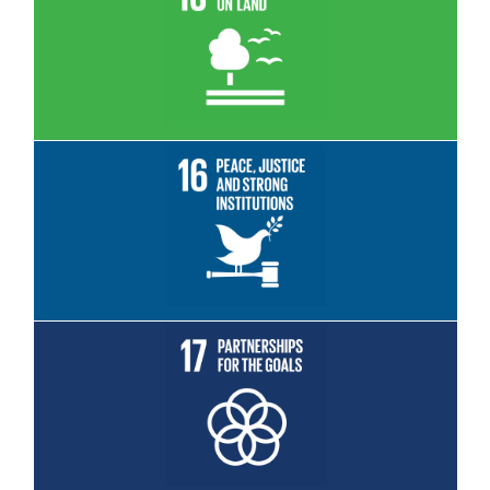
Read More
Read More
Read More