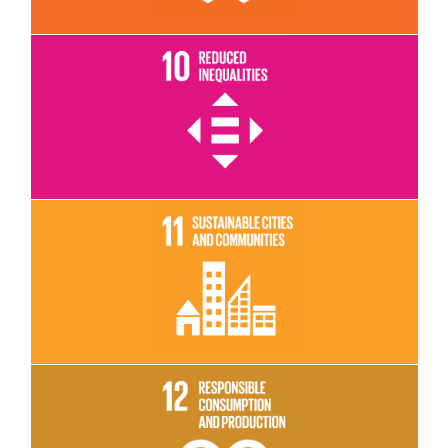
Read More
Read More