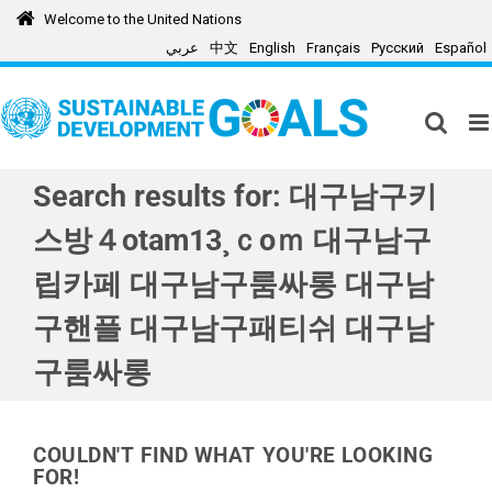
Skip
Welcome to the United Nations
to
عربي
中文
English
Français
Русский
Español
content
Search results for: 대구남구키
스방４otam13¸ｃoｍ 대구남구
립카페 대구남구룸싸롱 대구남
구핸플 대구남구패티쉬 대구남
구룸싸롱
COULDN'T FIND WHAT YOU'RE LOOKING
FOR!