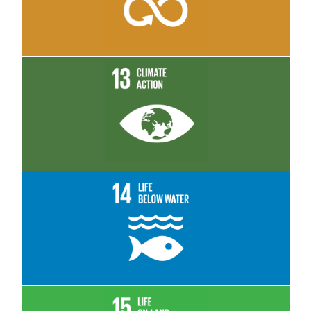
Read More
Read More
Read More