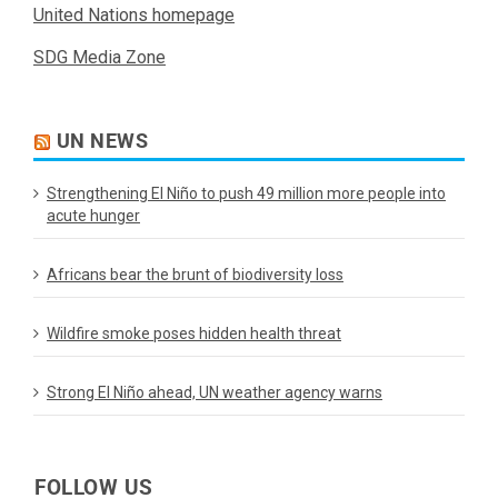
United Nations homepage
SDG Media Zone
UN NEWS
Strengthening El Niño to push 49 million more people into
acute hunger
Africans bear the brunt of biodiversity loss
Wildfire smoke poses hidden health threat
Strong El Niño ahead, UN weather agency warns
FOLLOW US