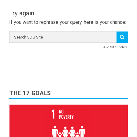
Try again
If you want to rephrase your query, here is your chance:
Search
SDG
Site
A-Z Site Index
THE 17 GOALS
Read More