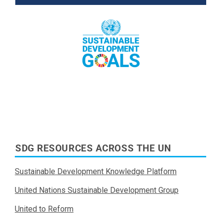
Read More
SDG RESOURCES ACROSS THE UN
Sustainable Development Knowledge Platform
United Nations Sustainable Development Group
United to Reform