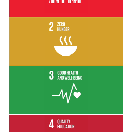
Read More
Read More