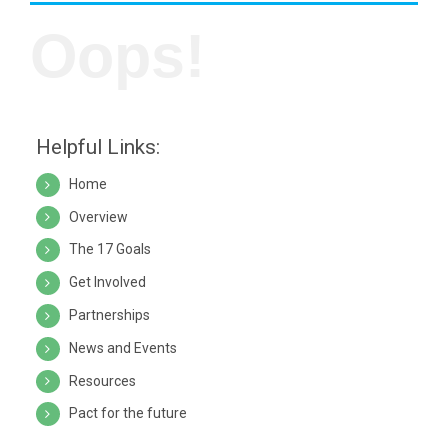
Oops!
Helpful Links:
Home
Overview
The 17 Goals
Get Involved
Partnerships
News and Events
Resources
Pact for the future