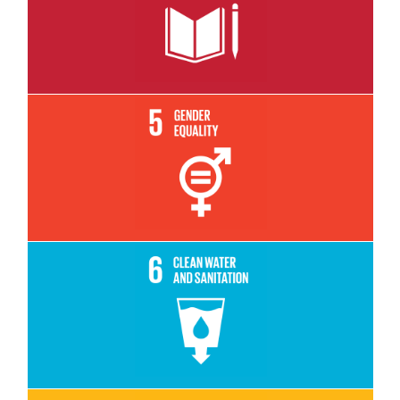
Read More
Read More
Read More