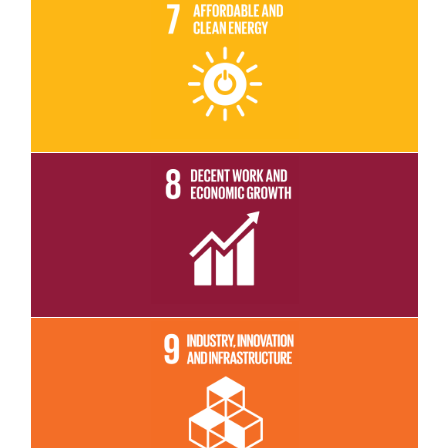
Read More
Read More
Read More