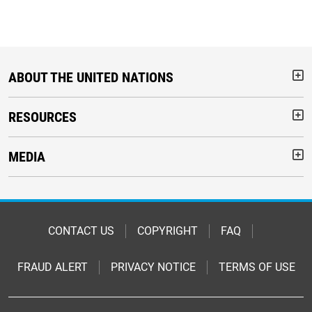
ABOUT THE UNITED NATIONS
But
RESOURCES
But
MEDIA
But
Footer
CONTACT US
COPYRIGHT
FAQ
FRAUD ALERT
PRIVACY NOTICE
TERMS OF USE