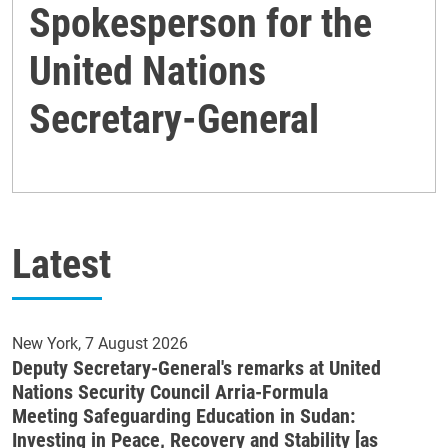
Spokesperson for the
United Nations
Secretary-General
Latest
New York
7 August 2026
Deputy Secretary-General's remarks at United
Nations Security Council Arria-Formula
Meeting Safeguarding Education in Sudan:
Investing in Peace, Recovery and Stability [as