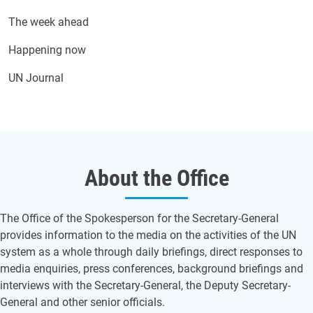
The week ahead
Happening now
UN Journal
About the Office
The Office of the Spokesperson for the Secretary-General
provides information to the media on the activities of the UN
system as a whole through daily briefings, direct responses to
media enquiries, press conferences, background briefings and
interviews with the Secretary-General, the Deputy Secretary-
General and other senior officials.