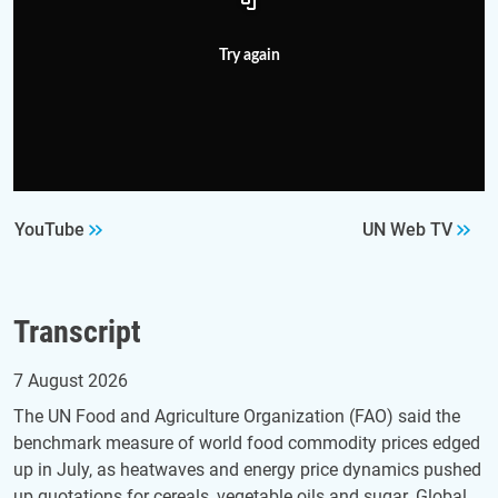
Try again
YouTube
UN Web TV
Transcript
7 August 2026
The UN Food and Agriculture Organization (FAO) said the
benchmark measure of world food commodity prices edged
up in July, as heatwaves and energy price dynamics pushed
up quotations for cereals, vegetable oils and sugar. Global