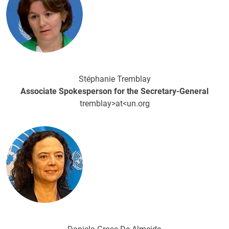
Stéphanie Tremblay
Associate Spokesperson for the Secretary-General
tremblay>at<un.org
Image