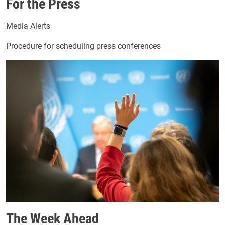
For the Press
Media Alerts
Procedure for scheduling press conferences
Image
The Week Ahead