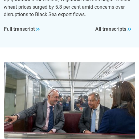
wheat prices surged by 5.8 per cent amid concerns over
disruptions to Black Sea export flows.
Full transcript
All transcripts
Image