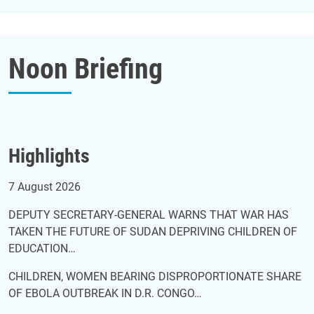
Noon Briefing
Highlights
Noon briefing of 7 August 2026
7 August 2026
DEPUTY SECRETARY-GENERAL WARNS THAT WAR HAS
TAKEN THE FUTURE OF SUDAN DEPRIVING CHILDREN OF
EDUCATION…
CHILDREN, WOMEN BEARING DISPROPORTIONATE SHARE
OF EBOLA OUTBREAK IN D.R. CONGO…