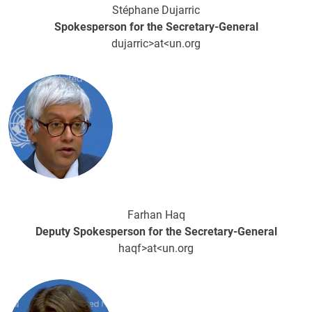
Stéphane Dujarric
Spokesperson for the Secretary-General
dujarric>at<un.org
Image
Farhan Haq
Deputy Spokesperson for the Secretary-General
haqf>at<un.org
Image