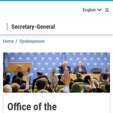
Français
Русский
Welcome to the United Nations
Skip to main content / navigation
English
Español
Secretary-General
Home
Spokesperson
Office of the Spokesperson
Office of the