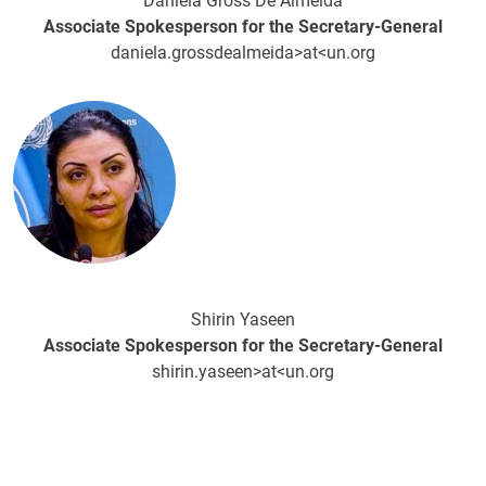
Daniela Gross De Almeida
Associate Spokesperson for the Secretary-General
daniela.grossdealmeida>at<un.org
Image
Shirin Yaseen
Associate Spokesperson for the Secretary-General
shirin.yaseen>at<un.org