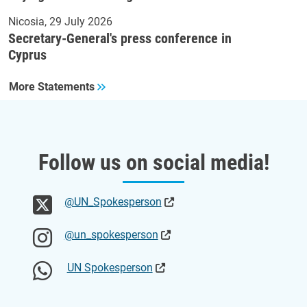
Nicosia
29 July 2026
Secretary-General's press conference in
Cyprus
More Statements
Follow us on social media!
@UN_Spokesperson
@un_spokesperson
UN Spokesperson