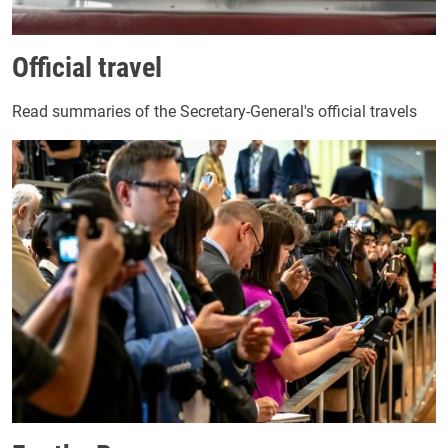
Official travel
Read summaries of the Secretary-General's official travels
Image