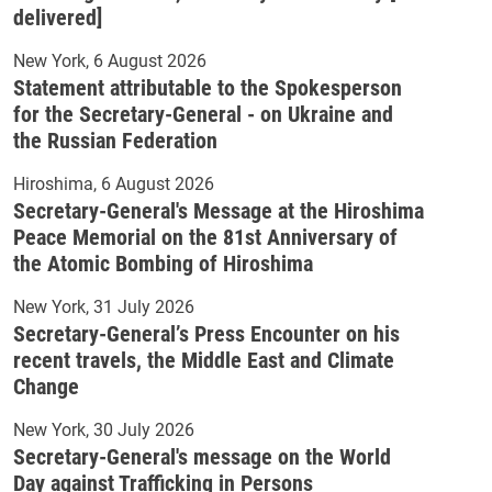
delivered]
New York
6 August 2026
Statement attributable to the Spokesperson
for the Secretary-General - on Ukraine and
the Russian Federation
Hiroshima
6 August 2026
Secretary-General's Message at the Hiroshima
Peace Memorial on the 81st Anniversary of
the Atomic Bombing of Hiroshima
New York
31 July 2026
Secretary-General’s Press Encounter on his
recent travels, the Middle East and Climate
Change
New York
30 July 2026
Secretary-General's message on the World
Day against Trafficking in Persons