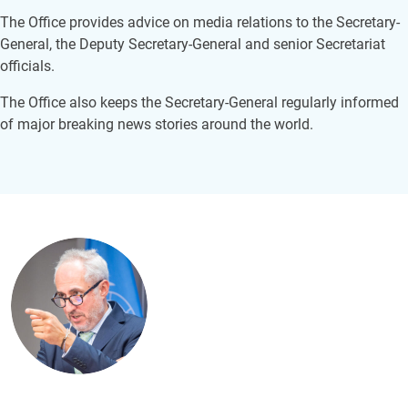
The Office provides advice on media relations to the Secretary-
General, the Deputy Secretary-General and senior Secretariat
officials.
The Office also keeps the Secretary-General regularly informed
of major breaking news stories around the world.
Image