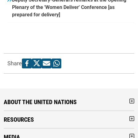
Plenary of the 'Women Deliver' Conference [as
prepared for delivery]
Share
ABOUT THE UNITED NATIONS
But
RESOURCES
But
MEDIA