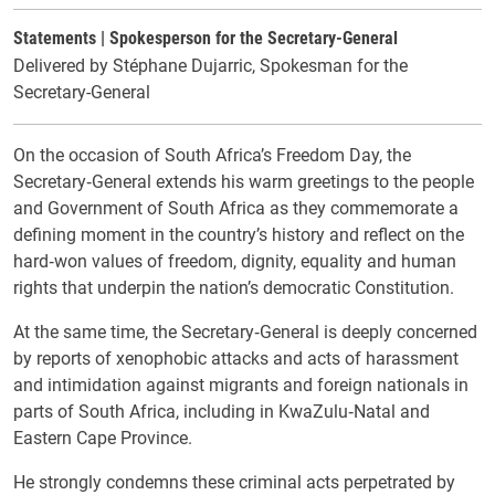
Statements | Spokesperson for the Secretary-General
Delivered by Stéphane Dujarric, Spokesman for the
Secretary-General
On the occasion of South Africa’s Freedom Day, the
Secretary‑General extends his warm greetings to the people
and Government of South Africa as they commemorate a
defining moment in the country’s history and reflect on the
hard‑won values of freedom, dignity, equality and human
rights that underpin the nation’s democratic Constitution.
At the same time, the Secretary‑General is deeply concerned
by reports of xenophobic attacks and acts of harassment
and intimidation against migrants and foreign nationals in
parts of South Africa, including in KwaZulu‑Natal and
Eastern Cape Province.
He strongly condemns these criminal acts perpetrated by