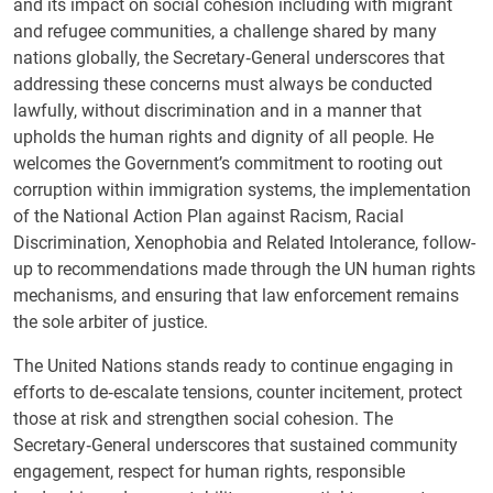
and its impact on social cohesion including with migrant
and refugee communities, a challenge shared by many
nations globally, the Secretary‑General underscores that
addressing these concerns must always be conducted
lawfully, without discrimination and in a manner that
upholds the human rights and dignity of all people. He
welcomes the Government’s commitment to rooting out
corruption within immigration systems, the implementation
of the National Action Plan against Racism, Racial
Discrimination, Xenophobia and Related Intolerance, follow-
up to recommendations made through the UN human rights
mechanisms, and ensuring that law enforcement remains
the sole arbiter of justice.
The United Nations stands ready to continue engaging in
efforts to de‑escalate tensions, counter incitement, protect
those at risk and strengthen social cohesion. The
Secretary‑General underscores that sustained community
engagement, respect for human rights, responsible