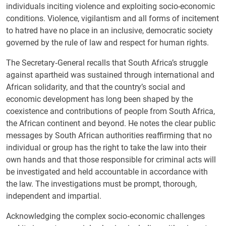
individuals inciting violence and exploiting socio-economic
conditions. Violence, vigilantism and all forms of incitement
to hatred have no place in an inclusive, democratic society
governed by the rule of law and respect for human rights.
The Secretary‑General recalls that South Africa’s struggle
against apartheid was sustained through international and
African solidarity, and that the country’s social and
economic development has long been shaped by the
coexistence and contributions of people from South Africa,
the African continent and beyond. He notes the clear public
messages by South African authorities reaffirming that no
individual or group has the right to take the law into their
own hands and that those responsible for criminal acts will
be investigated and held accountable in accordance with
the law. The investigations must be prompt, thorough,
independent and impartial.
Acknowledging the complex socio‑economic challenges