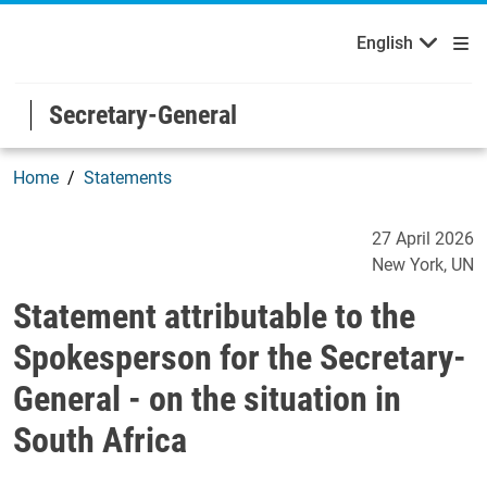
English
Welcome to the United Nations
Skip to main content / navigation
English
Secretary-General
Home
Statements
Statement attributable to t
27 April 2026
New York
UN
Statement attributable to the
Spokesperson for the Secretary-
General - on the situation in
South Africa