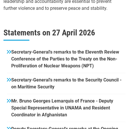
leadership and accountability are essential to prevent
further violence and to preserve peace and stability.
Statements on
27 April 2026
Secretary-General's remarks to the Eleventh Review
Conference of the Parties to the Treaty on the Non-
Proliferation of Nuclear Weapons (NPT)
Secretary-General's remarks to the Security Council -
on Maritime Security
Mr. Bruno Georges Lemarquis of France - Deputy
Special Representative in UNAMA and Resident
Coordinator in Afghanistan
Deputy Secretary-General's remarks at the Opening