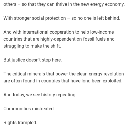
others – so that they can thrive in the new energy economy.
With stronger social protection – so no one is left behind.
And with international cooperation to help low-income
countries that are highly-dependent on fossil fuels and
struggling to make the shift.
But justice doesn’t stop here.
The critical minerals that power the clean energy revolution
are often found in countries that have long been exploited.
And today, we see history repeating.
Communities mistreated.
Rights trampled.