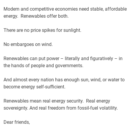
Modern and competitive economies need stable, affordable
energy. Renewables offer both.
There are no price spikes for sunlight.
No embargoes on wind.
Renewables can put power – literally and figuratively – in
the hands of people and governments.
And almost every nation has enough sun, wind, or water to
become energy self-sufficient.
Renewables mean real energy security. Real energy
sovereignty. And real freedom from fossil-fuel volatility.
Dear friends,