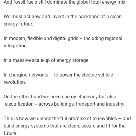
And fossil fuels still dominate the global total energy mix.
We must act now and invest in the backbone of a clean
energy future:
In modern, flexible and digital grids – including regional
integration.
In a massive scale-up of energy storage.
In charging networks – to power the electric vehicle
revolution.
On the other hand we need energy efficiency but also
electrification -- across buildings, transport and industry.
This is how we unlock the full promise of renewables – and
build energy systems that are clean, secure and fit for the
future.