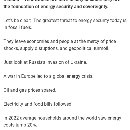
the foundation of energy security and sovereignty.
Let’s be clear: The greatest threat to energy security today is
in fossil fuels.
They leave economies and people at the mercy of price
shocks, supply disruptions, and geopolitical turmoil.
Just look at Russia’s invasion of Ukraine.
A war in Europe led to a global energy crisis.
Oil and gas prices soared.
Electricity and food bills followed.
In 2022 average households around the world saw energy
costs jump 20%.