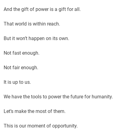
And the gift of power is a gift for all.
That world is within reach.
But it won’t happen on its own.
Not fast enough.
Not fair enough.
It is up to us.
We have the tools to power the future for humanity.
Let’s make the most of them.
This is our moment of opportunity.