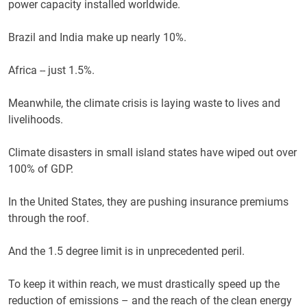
power capacity installed worldwide.
Brazil and India make up nearly 10%.
Africa -- just 1.5%.
Meanwhile, the climate crisis is laying waste to lives and
livelihoods.
Climate disasters in small island states have wiped out over
100% of GDP.
In the United States, they are pushing insurance premiums
through the roof.
And the 1.5 degree limit is in unprecedented peril.
To keep it within reach, we must drastically speed up the
reduction of emissions – and the reach of the clean energy