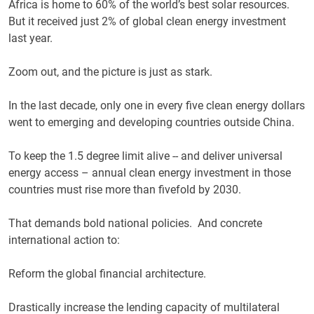
Africa is home to 60% of the world’s best solar resources.
But it received just 2% of global clean energy investment
last year.
Zoom out, and the picture is just as stark.
In the last decade, only one in every five clean energy dollars
went to emerging and developing countries outside China.
To keep the 1.5 degree limit alive -- and deliver universal
energy access – annual clean energy investment in those
countries must rise more than fivefold by 2030.
That demands bold national policies. And concrete
international action to:
Reform the global financial architecture.
Drastically increase the lending capacity of multilateral