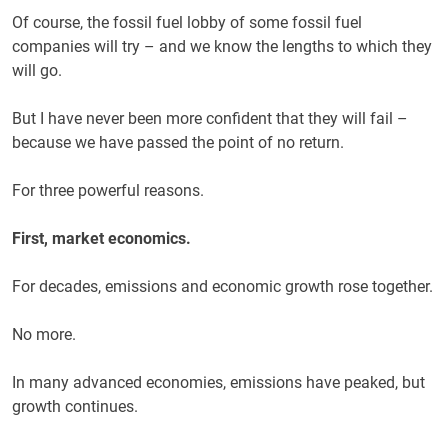
Of course, the fossil fuel lobby of some fossil fuel
companies will try – and we know the lengths to which they
will go.
But I have never been more confident that they will fail –
because we have passed the point of no return.
For three powerful reasons.
First, market economics.
For decades, emissions and economic growth rose together.
No more.
In many advanced economies, emissions have peaked, but
growth continues.