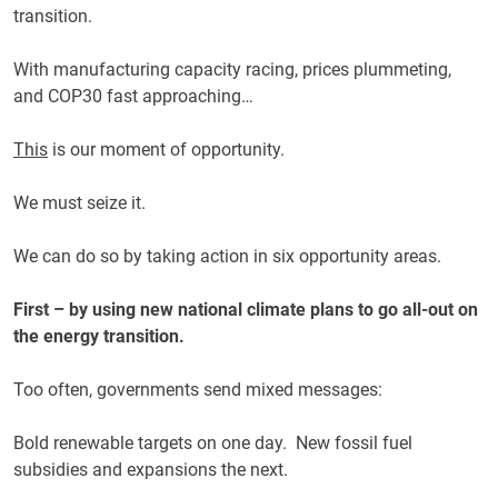
transition.
With manufacturing capacity racing, prices plummeting,
and COP30 fast approaching…
This
is our moment of opportunity.
We must seize it.
We can do so by taking action in six opportunity areas.
First – by using new national climate plans to go all-out on
the energy transition.
Too often, governments send mixed messages:
Bold renewable targets on one day. New fossil fuel
subsidies and expansions the next.