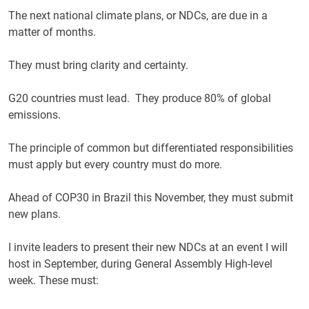
The next national climate plans, or NDCs, are due in a
matter of months.
They must bring clarity and certainty.
G20 countries must lead. They produce 80% of global
emissions.
The principle of common but differentiated responsibilities
must apply but every country must do more.
Ahead of COP30 in Brazil this November, they must submit
new plans.
I invite leaders to present their new NDCs at an event I will
host in September, during General Assembly High-level
week. These must: