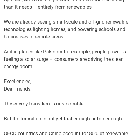
than it needs – entirely from renewables.
We are already seeing small-scale and off-grid renewable
technologies lighting homes, and powering schools and
businesses in remote areas.
And in places like Pakistan for example, people-power is
fueling a solar surge – consumers are driving the clean
energy boom.
Excellencies,
Dear friends,
The energy transition is unstoppable.
But the transition is not yet fast enough or fair enough.
OECD countries and China account for 80% of renewable