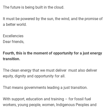
The future is being built in the cloud.
It must be powered by the sun, the wind, and the promise of
a better world.
Excellencies
Dear friends,
Fourth, this is the moment of opportunity for a just energy
transition.
The clean energy that we must deliver must also deliver
equity, dignity and opportunity for all.
That means governments leading a just transition.
With support, education and training – for fossil fuel
workers, young people, women, Indigenous Peoples and