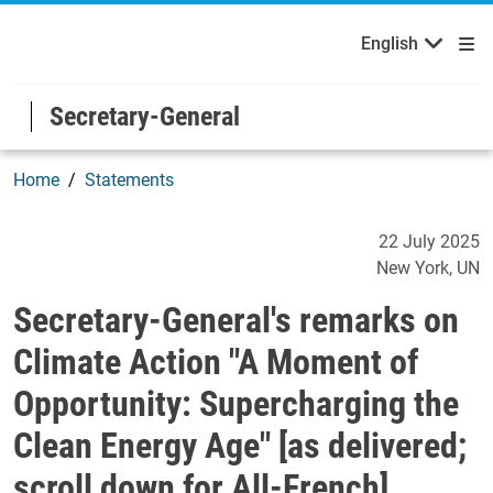
Français
Русский
Welcome to the United Nations
Skip to main content / navigation
English
Español
Secretary-General
Home
Statements
Secretary-General's remark
22 July 2025
New York
UN
Secretary-General's remarks on
Climate Action "A Moment of
Opportunity: Supercharging the
Clean Energy Age" [as delivered;
scroll down for All-French]