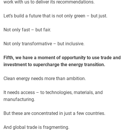
work with us to deliver its recommendations.
Let’s build a future that is not only green – but just.
Not only fast – but fair.
Not only transformative – but inclusive.
Fifth, we have a moment of opportunity to use trade and
investment to supercharge the energy transition.
Clean energy needs more than ambition.
It needs access – to technologies, materials, and
manufacturing.
But these are concentrated in just a few countries.
And global trade is fragmenting.