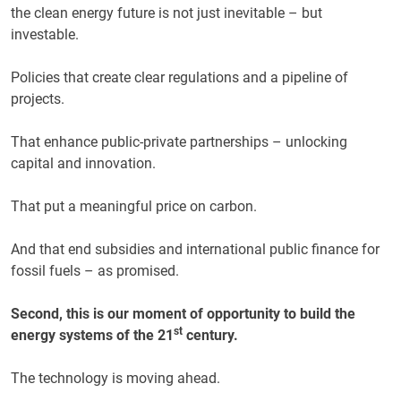
the clean energy future is not just inevitable – but
investable.
Policies that create clear regulations and a pipeline of
projects.
That enhance public-private partnerships – unlocking
capital and innovation.
That put a meaningful price on carbon.
And that end subsidies and international public finance for
fossil fuels – as promised.
Second, this is our moment of opportunity to build the
st
energy systems of the 21
century.
The technology is moving ahead.