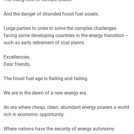
And the danger of stranded fossil fuel assets.
I urge parties to unite to solve the complex challenges
facing some developing countries in the energy transition –
such as early retirement of coal plants.
Excellencies,
Dear friends,
The fossil fuel age is flailing and failing.
We are in the dawn of a new energy era.
An era where cheap, clean, abundant energy powers a world
rich in economic opportunity.
Where nations have the security of energy autonomy.