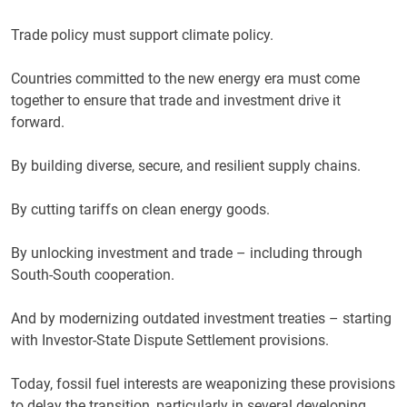
Trade policy must support climate policy.
Countries committed to the new energy era must come
together to ensure that trade and investment drive it
forward.
By building diverse, secure, and resilient supply chains.
By cutting tariffs on clean energy goods.
By unlocking investment and trade – including through
South-South cooperation.
And by modernizing outdated investment treaties – starting
with Investor-State Dispute Settlement provisions.
Today, fossil fuel interests are weaponizing these provisions
to delay the transition, particularly in several developing