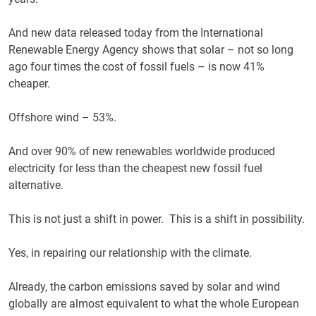
And new data released today from the International
Renewable Energy Agency shows that solar – not so long
ago four times the cost of fossil fuels – is now 41%
cheaper.
Offshore wind – 53%.
And over 90% of new renewables worldwide produced
electricity for less than the cheapest new fossil fuel
alternative.
This is not just a shift in power. This is a shift in possibility.
Yes, in repairing our relationship with the climate.
Already, the carbon emissions saved by solar and wind
globally are almost equivalent to what the whole European