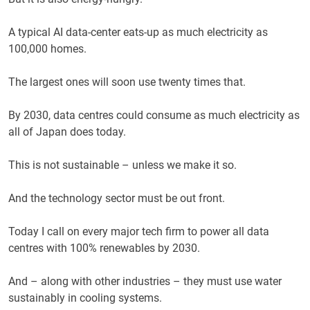
A typical AI data-center eats-up as much electricity as
100,000 homes.
The largest ones will soon use twenty times that.
By 2030, data centres could consume as much electricity as
all of Japan does today.
This is not sustainable – unless we make it so.
And the technology sector must be out front.
Today I call on every major tech firm to power all data
centres with 100% renewables by 2030.
And – along with other industries – they must use water
sustainably in cooling systems.