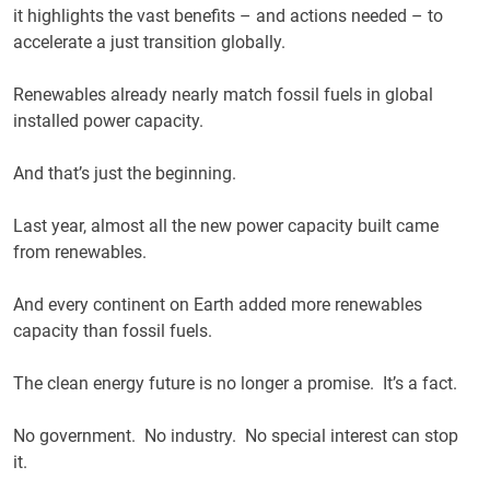
it highlights the vast benefits – and actions needed – to
accelerate a just transition globally.
Renewables already nearly match fossil fuels in global
installed power capacity.
And that’s just the beginning.
Last year, almost all the new power capacity built came
from renewables.
And every continent on Earth added more renewables
capacity than fossil fuels.
The clean energy future is no longer a promise. It’s a fact.
No government. No industry. No special interest can stop
it.