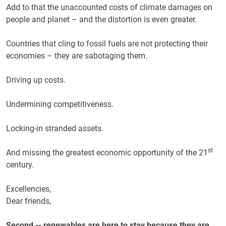
Add to that the unaccounted costs of climate damages on
people and planet – and the distortion is even greater.
Countries that cling to fossil fuels are not protecting their
economies – they are sabotaging them.
Driving up costs.
Undermining competitiveness.
Locking-in stranded assets.
st
And missing the greatest economic opportunity of the 21
century.
Excellencies,
Dear friends,
Second -- renewables are here to stay because they are