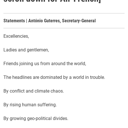
Statements | António Guterres, Secretary-General
Excellencies,
Ladies and gentlemen,
Friends joining us from around the world,
The headlines are dominated by a world in trouble.
By conflict and climate chaos.
By rising human suffering.
By growing geo-political divides.