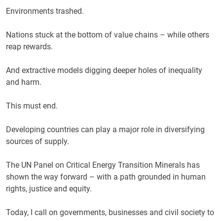
Environments trashed.
Nations stuck at the bottom of value chains – while others
reap rewards.
And extractive models digging deeper holes of inequality
and harm.
This must end.
Developing countries can play a major role in diversifying
sources of supply.
The UN Panel on Critical Energy Transition Minerals has
shown the way forward – with a path grounded in human
rights, justice and equity.
Today, I call on governments, businesses and civil society to