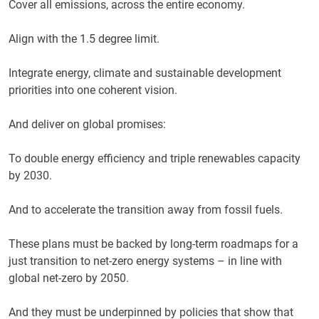
Cover all emissions, across the entire economy.
Align with the 1.5 degree limit.
Integrate energy, climate and sustainable development
priorities into one coherent vision.
And deliver on global promises:
To double energy efficiency and triple renewables capacity
by 2030.
And to accelerate the transition away from fossil fuels.
These plans must be backed by long-term roadmaps for a
just transition to net-zero energy systems – in line with
global net-zero by 2050.
And they must be underpinned by policies that show that