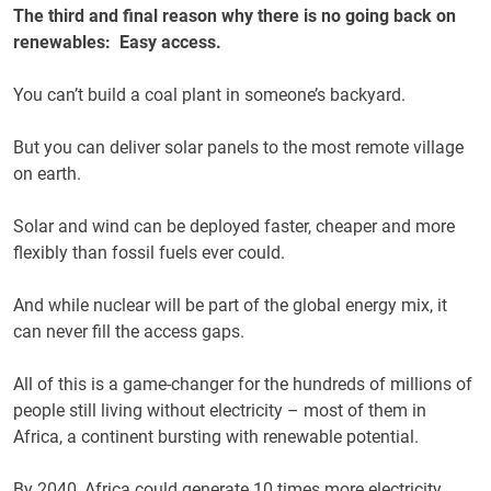
The third and final reason why there is no going back on
renewables: Easy access.
You can’t build a coal plant
in someone’s backyard.
But you can deliver solar panels to the most remote village
on earth.
Solar and wind can be deployed faster, cheaper and more
flexibly than fossil fuels ever could.
And while nuclear will be part of the global energy mix, it
can never fill the access gaps.
All of this is a game-changer for the hundreds of millions of
people still living without electricity – most of them in
Africa, a continent bursting with renewable potential.
By 2040, Africa could generate 10 times more electricity