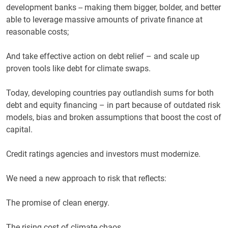
development banks -- making them bigger, bolder, and better
able to leverage massive amounts of private finance at
reasonable costs;
And take effective action on debt relief – and scale up
proven tools like debt for climate swaps.
Today, developing countries pay outlandish sums for both
debt and equity financing – in part because of outdated risk
models, bias and broken assumptions that boost the cost of
capital.
Credit ratings agencies and investors must modernize.
We need a new approach to risk that reflects:
The promise of clean energy.
The rising cost of climate chaos.