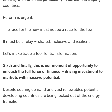
countries.
Reform is urgent.
The race for the new must not be a race for the few.
It must be a relay – shared, inclusive and resilient.
Let’s make trade a tool for transformation.
Sixth and finally, this is our moment of opportunity to
unleash the full force of finance – driving investment to
markets with massive potential.
Despite soaring demand and vast renewables potential --
developing countries are being locked out of the energy
transition.