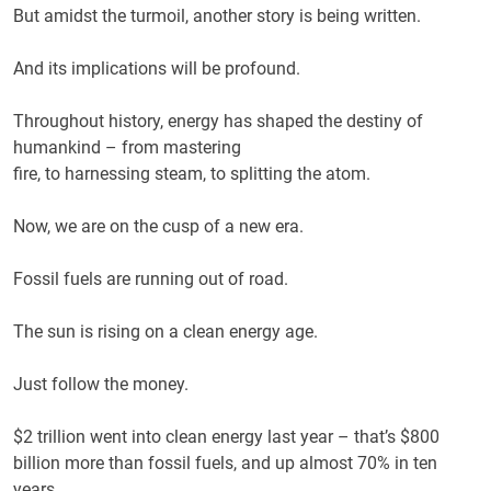
But amidst the turmoil, another story is being written.
And its implications will be profound.
Throughout history, energy has shaped the destiny of
humankind – from mastering
fire, to harnessing steam, to splitting the atom.
Now, we are on the cusp of a new era.
Fossil fuels are running out of road.
The sun is rising on a clean energy age.
Just follow the money.
$2 trillion went into clean energy last year – that’s $800
billion more than fossil fuels, and up almost 70% in ten
years.