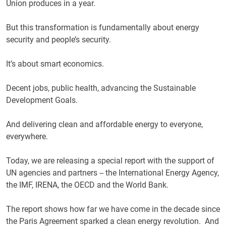
Union produces in a year.
But this transformation is fundamentally about energy
security and people’s security.
It’s about smart economics.
Decent jobs, public health, advancing the Sustainable
Development Goals.
And delivering clean and affordable energy to everyone,
everywhere.
Today, we are releasing a special report with the support of
UN agencies and partners -- the International Energy Agency,
the IMF, IRENA, the OECD and the World Bank.
The report shows how far we have come in the decade since
the Paris Agreement sparked a clean energy revolution. And