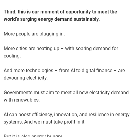
Third, this is our moment of opportunity to meet the
world’s surging energy demand sustainably.
More people are plugging in.
More cities are heating up – with soaring demand for
cooling.
And more technologies – from AI to digital finance – are
devouring electricity.
Governments must aim to meet all new electricity demand
with renewables.
AI can boost efficiency, innovation, and resilience in energy
systems. And we must take profit in it.
But it is also energy-hungry.