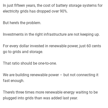
In just fifteen years, the cost of battery storage systems for
electricity grids has dropped over 90%.
But here’s the problem.
Investments in the right infrastructure are not keeping up.
For every dollar invested in renewable power, just 60 cents
go to grids and storage.
That ratio should be one-to-one.
We are building renewable power – but not connecting it
fast enough.
There’s three times more renewable energy waiting to be
plugged into grids than was added last year.