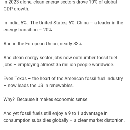
In 2023 alone, clean energy sectors drove 10% of global
GDP growth.
In India, 5%. The United States, 6%. China – a leader in the
energy transition – 20%.
And in the European Union, nearly 33%.
And clean energy sector jobs now outnumber fossil fuel
jobs – employing almost 35 million people worldwide.
Even Texas – the heart of the American fossil fuel industry
– now leads the US in renewables.
Why? Because it makes economic sense.
And yet fossil fuels still enjoy a 9 to 1 advantage in
consumption subsidies globally – a clear market distortion.