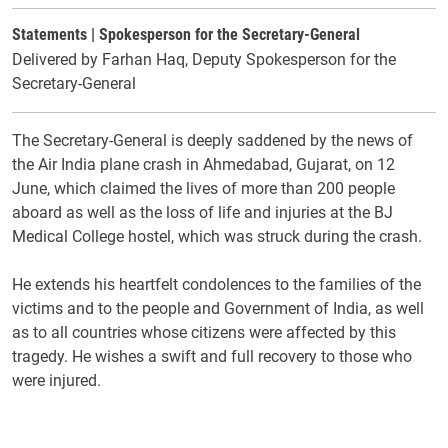
Statements | Spokesperson for the Secretary-General
Delivered by Farhan Haq, Deputy Spokesperson for the
Secretary-General
The Secretary-General is deeply saddened by the news of
the Air India plane crash in Ahmedabad, Gujarat, on 12
June, which claimed the lives of more than 200 people
aboard as well as the loss of life and injuries at the BJ
Medical College hostel, which was struck during the crash.
He extends his heartfelt condolences to the families of the
victims and to the people and Government of India, as well
as to all countries whose citizens were affected by this
tragedy. He wishes a swift and full recovery to those who
were injured.