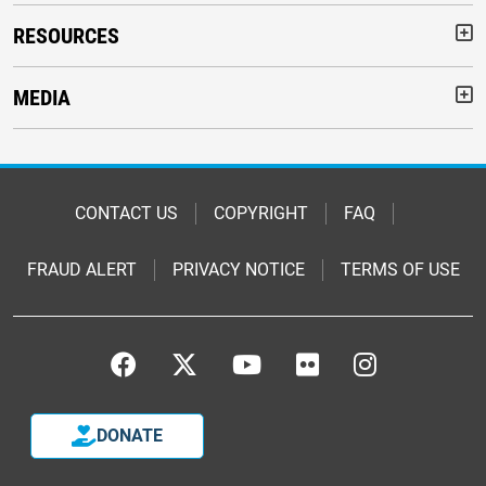
RESOURCES
But
MEDIA
But
Footer
CONTACT US
COPYRIGHT
FAQ
FRAUD ALERT
PRIVACY NOTICE
TERMS OF USE
Footer
Footer
DONATE