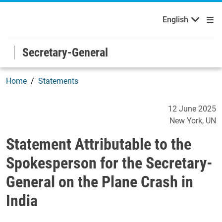
English
Welcome to the United Nations
Skip to main content / navigation
English
Secretary-General
Home
Statements
Statement Attributable to 
12 June 2025
New York
UN
Statement Attributable to the
Spokesperson for the Secretary-
General on the Plane Crash in
India