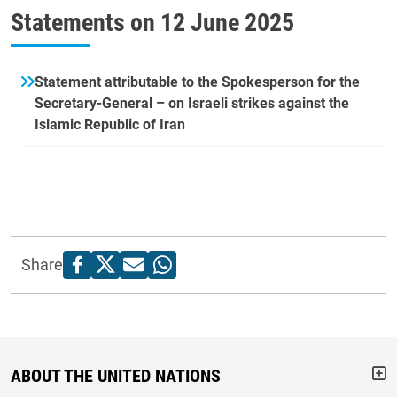
Statements on
12 June 2025
Statement attributable to the Spokesperson for the
Secretary-General – on Israeli strikes against the
Islamic Republic of Iran
Share
ABOUT THE UNITED NATIONS
But