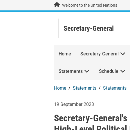
Skip to main content / navigation
Welcome to the United Nations
Secretary-General
Home
Secretary-General
Statements
Schedule
Home
Statements
Statements
Secretary-Genera
19 September 2023
Secretary-General's 
High-Level Politica