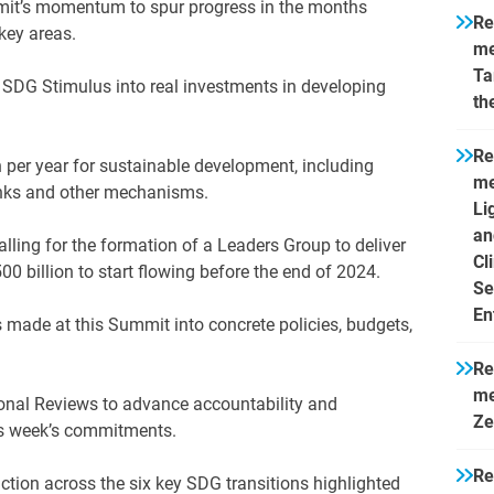
it’s momentum to spur progress in the months
Re
key areas.
me
Ta
 SDG Stimulus into real investments in developing
th
Re
n per year for sustainable development, including
me
anks and other mechanisms.
Li
an
calling for the formation of a Leaders Group to deliver
Cl
500 billion to start flowing before the end of 2024.
Se
En
made at this Summit into concrete policies, budgets,
Re
me
ional Reviews to advance accountability and
Ze
his week’s commitments.
Re
ction across the six key SDG transitions highlighted