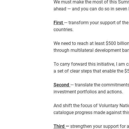
We must make the most of this Summ
ahead — and you can do so in seven 
First
— transform your support of the
countries.
We need to reach at least $500 billio
through multilateral development b
To carry forward this initiative, I am 
a set of clear steps that enable the $
Second
— translate the commitments 
investment portfolios and actions.
And shift the focus of Voluntary Nat
catalogue progress made against t
Third
—
strengthen your support for a