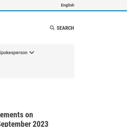
English
SEARCH
Spokesperson
f the High-Level Political 
tements on
September 2023