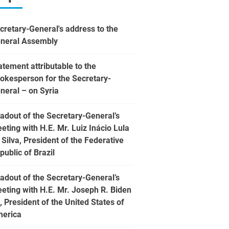
cretary-General's address to the
neral Assembly
atement attributable to the
okesperson for the Secretary-
neral – on Syria
adout of the Secretary-General’s
eting with H.E. Mr. Luiz Inácio Lula
 Silva, President of the Federative
public of Brazil
adout of the Secretary-General’s
eting with H.E. Mr. Joseph R. Biden
., President of the United States of
erica