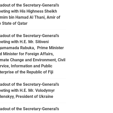
adout of the Secretary-General’s
eting with His Highness Sheikh
mim bin Hamad Al Thani, Amir of
e State of Qatar
adout of the Secretary-General’s
eting with H.E. Mr. Sitiveni
gamamada Rabuka, Prime Minister
d Minister for Foreign Affairs,
imate Change and Environment, Civil
rvice, Information and Public
terprise of the Republic of Fiji
adout of the Secretary-General’s
eting with H.E. Mr. Volodymyr
lenskyy, President of Ukraine
adout of the Secretary-General’s