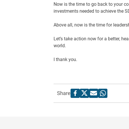
Now is the time to go back to your co
investments needed to achieve the 
Above all, now is the time for leaders
Let’s take action now for a better, he
world.
I thank you.
Share