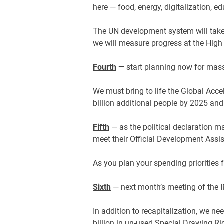
here — food, energy, digitalization, e
The UN development system will take 
we will measure progress at the High 
Fourth
—
start planning now for mass
We must bring to life the Global Acce
billion additional people by 2025 and 
Fifth
— as the political declaration ma
meet their Official Development Assis
As you plan your spending priorities f
Sixth
— next month’s meeting of the 
In addition to recapitalization, we n
billion in un-used Special Drawing Ri