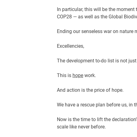
In particular, this will be the momen
COP28 — as well as the Global Biodi
Ending our senseless war on nature
Excellencies,
The development to-do list is not ju
This is
hope
work.
And action is the price of hope.
We have a rescue plan before us, in th
Now is the time to lift the declaratio
scale like never before.