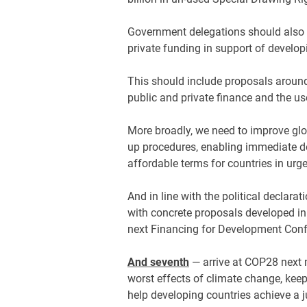
Government delegations should also a
private funding in support of develop
This should include proposals aroun
public and private finance and the use
More broadly, we need to improve gl
up procedures, enabling immediate d
affordable terms for countries in ur
And in line with the political declarat
with concrete proposals developed in
next Financing for Development Conf
And seventh
— arrive at COP28 next 
worst effects of climate change, keep
help developing countries achieve a j