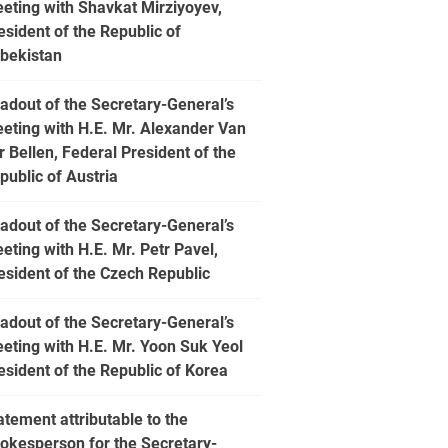
eting with Shavkat Mirziyoyev,
esident of the Republic of
bekistan
adout of the Secretary-General’s
eting with H.E. Mr. Alexander Van
r Bellen, Federal President of the
public of Austria
adout of the Secretary-General’s
eting with H.E. Mr. Petr Pavel,
esident of the Czech Republic
adout of the Secretary-General’s
eting with H.E. Mr. Yoon Suk Yeol
esident of the Republic of Korea
atement attributable to the
okesperson for the Secretary-