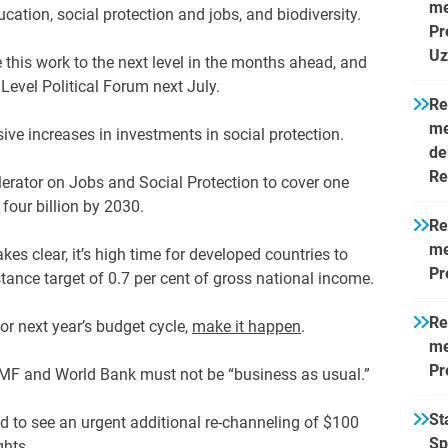
me
ducation, social protection and jobs, and biodiversity.
Pr
Uz
this work to the next level in the months ahead, and
Level Political Forum next July.
Re
me
ive increases in investments in social protection.
de
Re
lerator on Jobs and Social Protection to cover one
four billion by 2030.
Re
me
kes clear, it’s high time for developed countries to
Pr
tance target of 0.7 per cent of gross national income.
Re
or next year’s budget cycle,
make it happen
.
me
Pr
IMF and World Bank must not be “business as usual.”
St
eed to see an urgent additional re-channeling of $100
Sp
ghts.