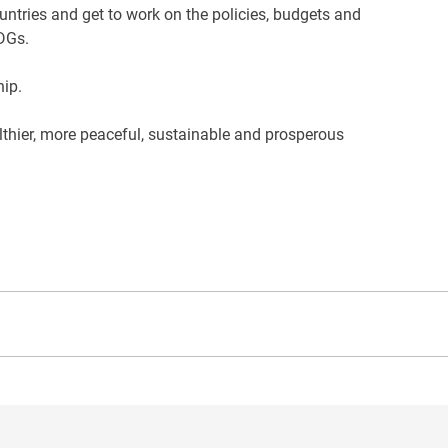
untries and get to work on the policies, budgets and
SDGs.
hip.
althier, more peaceful, sustainable and prosperous