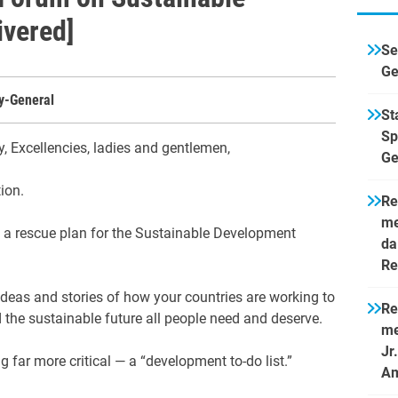
ivered]
Se
Ge
ry-General
St
Sp
y, Excellencies, ladies and gentlemen,
Ge
tion.
Re
me
h a rescue plan for the Sustainable Development
da
Re
ideas and stories of how your countries are working to
Re
 the sustainable future all people need and deserve.
me
Jr
 far more critical — a “development to-do list.”
Am