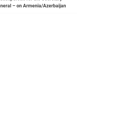
neral – on Armenia/Azerbaijan