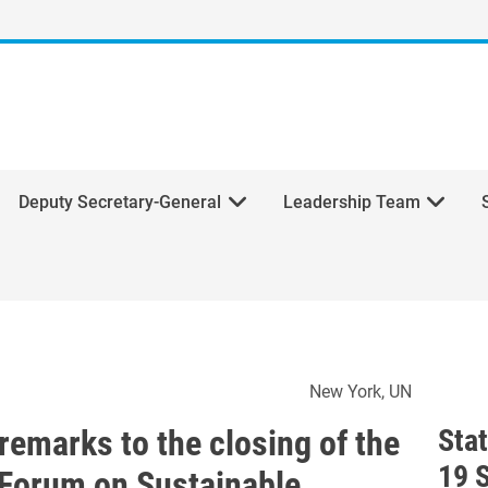
Deputy Secretary-General
Leadership Team
l's remarks to the closing o
New York
UN
remarks to the closing of the
Sta
19 
l Forum on Sustainable