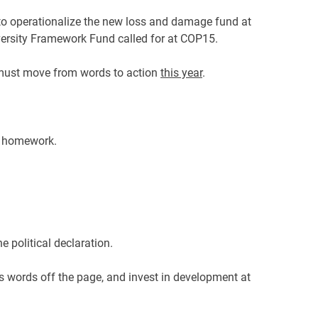
t to operationalize the new loss and damage fund at
versity Framework Fund called for at COP15.
 must move from words to action
this year
.
st homework.
e political declaration.
n’s words off the page, and invest in development at