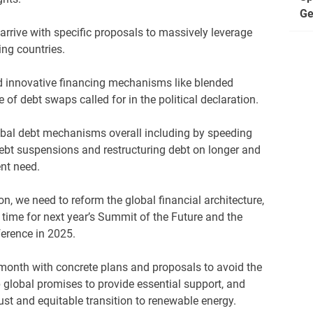
Ge
rrive with specific proposals to massively leverage
ing countries.
d innovative financing mechanisms like blended
 of debt swaps called for in the political declaration.
obal debt mechanisms overall including by speeding
ebt suspensions and restructuring debt on longer and
gent need.
ion, we need to reform the global financial architecture,
 time for next year’s Summit of the Future and the
erence in 2025.
month with concrete plans and proposals to avoid the
 global promises to provide essential support, and
ust and equitable transition to renewable energy.