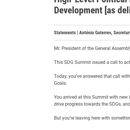
Development [as del
Statements | António Guterres, Secreta
Mr. President of the General Assembl
This SDG Summit issued a call to ac
Today, you’ve answered that call wit
Goals.
You arrived at this Summit with new 
drive progress towards the SDGs, and
But you’re leaving here with something