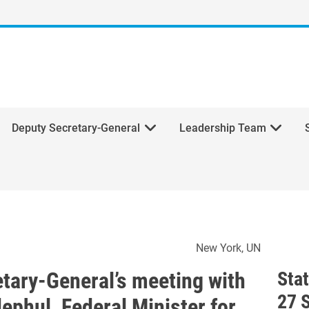
Deputy Secretary-General
Leadership Team
ecretary-General’s meeting 
New York
UN
etary-General’s meeting with
Sta
27 
ephul, Federal Minister for