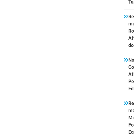
Ta
Re
me
Ro
Af
do
No
Co
Af
Pe
Fi
Re
me
Mo
Fo
Eg