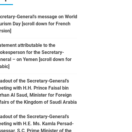
cretary-General's message on World
urism Day [scroll down for French
rsion]
atement attributable to the
okesperson for the Secretary-
neral – on Yemen [scroll down for
abic]
adout of the Secretary-General’s
eting with H.H. Prince Faisal bin
rhan Al Saud, Minister for Foreign
fairs of the Kingdom of Saudi Arabia
adout of the Secretary-General’s
eting with H.E. Ms. Kamla Persad-
ssessar, S.C, Prime Minister of the