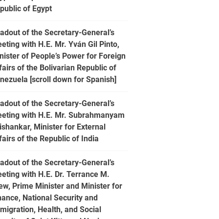
public of Egypt
adout of the Secretary-General’s
eting with H.E. Mr. Yván Gil Pinto,
nister of People’s Power for Foreign
fairs of the Bolivarian Republic of
nezuela [scroll down for Spanish]
adout of the Secretary-General’s
eting with H.E. Mr. Subrahmanyam
ishankar, Minister for External
fairs of the Republic of India
adout of the Secretary-General’s
eting with H.E. Dr. Terrance M.
ew, Prime Minister and Minister for
nance, National Security and
migration, Health, and Social