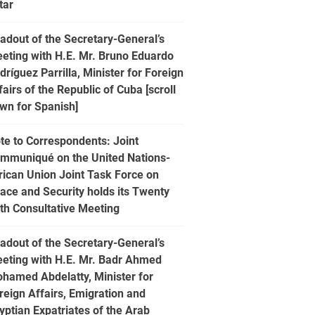
tar
adout of the Secretary-General’s
eting with H.E. Mr. Bruno Eduardo
dríguez Parrilla, Minister for Foreign
fairs of the Republic of Cuba [scroll
wn for Spanish]
te to Correspondents: Joint
mmuniqué on the United Nations-
rican Union Joint Task Force on
ace and Security holds its Twenty
fth Consultative Meeting
adout of the Secretary-General’s
eting with H.E. Mr. Badr Ahmed
hamed Abdelatty, Minister for
reign Affairs, Emigration and
yptian Expatriates of the Arab