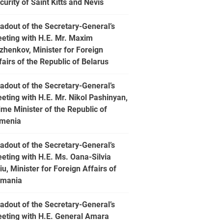
curity of Saint Kitts and Nevis
adout of the Secretary-General’s
eting with H.E. Mr. Maxim
zhenkov, Minister for Foreign
fairs of the Republic of Belarus
adout of the Secretary-General’s
eting with H.E. Mr. Nikol Pashinyan,
ime Minister of the Republic of
menia
adout of the Secretary-General’s
eting with H.E. Ms. Oana-Silvia
iu, Minister for Foreign Affairs of
mania
adout of the Secretary-General’s
eting with H.E. General Amara