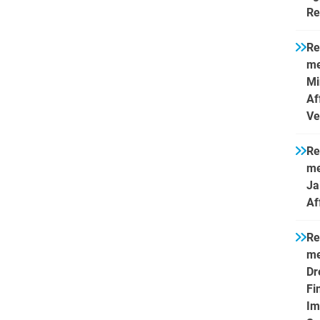
Re
Re
me
Mi
Af
Ve
Re
me
Ja
Af
Re
me
Dr
Fi
Im