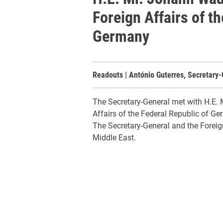
Foreign Affairs of t
Germany
Readouts | António Guterres, Secretary-
The Secretary-General met with H.E. 
Affairs of the Federal Republic of Ge
The Secretary-General and the Foreign
Middle East.