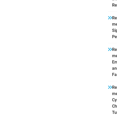
Re
Re
me
Si
Pe
Re
me
Em
an
Fa
Re
me
Cy
Ch
Tu