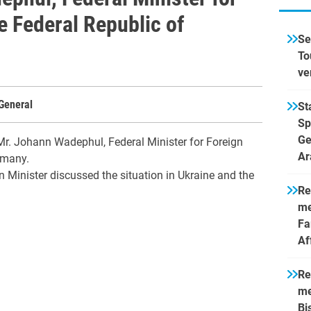
he Federal Republic of
Se
To
ve
General
St
Sp
Ge
Mr. Johann Wadephul, Federal Minister for Foreign
Ar
rmany.
 Minister discussed the situation in Ukraine and the
Re
me
Fa
Af
Re
me
Bi