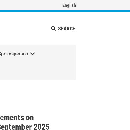
English
SEARCH
Spokesperson
with H.E. Mr. Johann Wadephu
tements on
September 2025