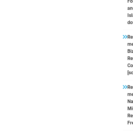
Fo
an
Is
do
Re
me
Bi
Re
Co
[s
Re
me
Na
Mi
Re
Fr