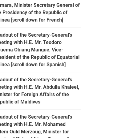
mara, Minister Secretary General of
e Presidency of the Republic of
inea [scroll down for French]
adout of the Secretary-General’s
eting with H.E. Mr. Teodoro
uema Obiang Mangue, Vice-
esident of the Republic of Equatorial
inea [scroll down for Spanish]
adout of the Secretary-General’s
eting with H.E. Mr. Abdulla Khaleel,
nister for Foreign Affairs of the
public of Maldives
adout of the Secretary-General’s
eting with H.E. Mr. Mohamed
lem Ould Merzoug, Minister for