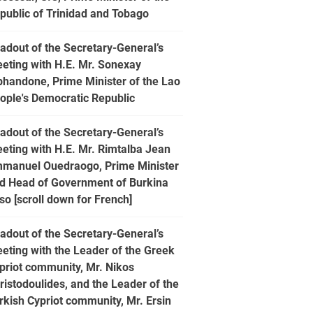
public of Trinidad and Tobago
adout of the Secretary-General’s
eting with H.E. Mr. Sonexay
phandone, Prime Minister of the Lao
ople's Democratic Republic
adout of the Secretary-General’s
eting with H.E. Mr. Rimtalba Jean
manuel Ouedraogo, Prime Minister
d Head of Government of Burkina
so [scroll down for French]
adout of the Secretary-General’s
eting with the Leader of the Greek
priot community, Mr. Nikos
ristodoulides, and the Leader of the
rkish Cypriot community, Mr. Ersin