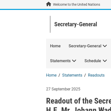
Skip to main content / navigation
Welcome to the United Nations
Secretary-General
Home
Secretary-General
Statements
Schedule
Home
Statements
Readouts
Readout of the S
27 September 2025
Readout of the Secr
H.E. Mr. Johann Wad