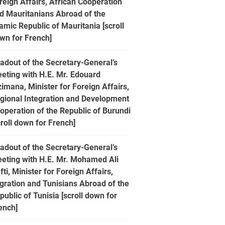
reign Affairs, African Cooperation
d Mauritanians Abroad of the
lamic Republic of Mauritania [scroll
wn for French]
adout of the Secretary-General’s
eting with H.E. Mr. Edouard
zimana, Minister for Foreign Affairs,
gional Integration and Development
operation of the Republic of Burundi
croll down for French]
adout of the Secretary-General’s
eting with H.E. Mr. Mohamed Ali
fti, Minister for Foreign Affairs,
gration and Tunisians Abroad of the
public of Tunisia [scroll down for
ench]