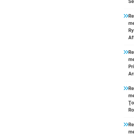
Se
Re
me
Ry
Af
Re
me
Pr
Ar
Re
me
Ţo
Ro
Re
me