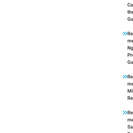
Ca
th
Gu
Re
me
Ng
Pr
Gu
Re
me
Mi
Re
Re
me
Sa