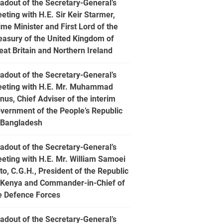
adout of the Secretary-General’s
eting with H.E. Sir Keir Starmer,
ime Minister and First Lord of the
easury of the United Kingdom of
eat Britain and Northern Ireland
adout of the Secretary-General’s
eting with H.E. Mr. Muhammad
nus, Chief Adviser of the interim
vernment of the People’s Republic
 Bangladesh
adout of the Secretary-General’s
eting with H.E. Mr. William Samoei
to, C.G.H., President of the Republic
 Kenya and Commander-in-Chief of
e Defence Forces
adout of the Secretary-General’s