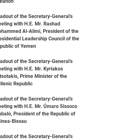
banon
adout of the Secretary-General’s
eting with H.E. Mr. Rashad
hammed Al-Alimi, President of the
esidential Leadership Council of the
public of Yemen
adout of the Secretary-General’s
eting with H.E. Mr. Kyriakos
tsotakis, Prime Minister of the
llenic Republic
adout of the Secretary-General’s
eting with H.E. Mr. Úmaro Sissoco
baló, President of the Republic of
inea-Bissau
adout of the Secretary-General’s