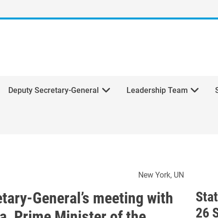
Deputy Secretary-General
Leadership Team
ecretary-General’s meeting w
New York
UN
etary-General’s meeting with
Sta
26 
a, Prime Minister of the