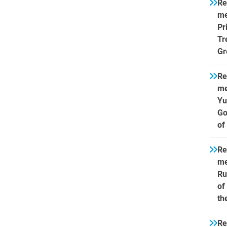
Re
me
Pr
Tr
Gr
Re
me
Yu
Go
of
Re
me
Ru
of
th
Re