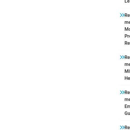
Le
Re
me
Mo
Pr
Re
Re
me
Mi
He
Re
me
Em
Gu
Re