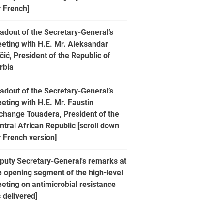
r French]
adout of the Secretary-General’s
eting with H.E. Mr. Aleksandar
čić, President of the Republic of
rbia
adout of the Secretary-General’s
eting with H.E. Mr. Faustin
change Touadera, President of the
ntral African Republic [scroll down
r French version]
puty Secretary-General's remarks at
e opening segment of the high-level
eting on antimicrobial resistance
s delivered]