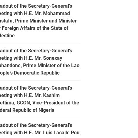
adout of the Secretary-General’s
eting with H.E. Mr. Mohammad
stafa, Prime Minister and Minister
r Foreign Affairs of the State of
lestine
adout of the Secretary-General’s
eting with H.E. Mr. Sonexay
phandone, Prime Minister of the Lao
ople’s Democratic Republic
adout of the Secretary-General’s
eting with H.E. Mr. Kashim
ettima, GCON, Vice-President of the
deral Republic of Nigeria
adout of the Secretary-General’s
eting with H.E. Mr. Luis Lacalle Pou,