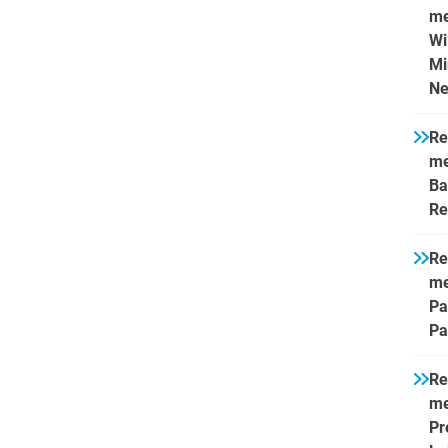
me
Wi
Mi
Ne
Re
me
Ba
Re
Re
me
Pa
Pa
Re
me
Pr