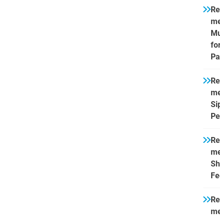
Re
me
Mu
fo
Pa
Re
me
Si
Pe
Re
me
Sh
Fe
Re
me