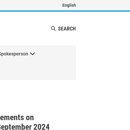
English
SEARCH
Spokesperson
ith H.E. Mr. Robert Abela, 
tements on
September 2024