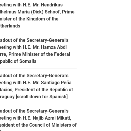
eting with H.E. Mr. Hendrikus
lhelmus Maria (Dick) Schoof, Prime
nister of the Kingdom of the
therlands
adout of the Secretary-General’s
eting with H.E. Mr. Hamza Abdi
rre, Prime Minister of the Federal
public of Somalia
adout of the Secretary-General’s
eting with H.E. Mr. Santiago Peña
lacios, President of the Republic of
raguay [scroll down for Spanish]
adout of the Secretary-General’s
eting with H.E. Najib Azmi Mikati,
esident of the Council of Ministers of