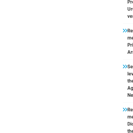
Pr
Ur
ve
Re
me
Pr
Ar
Se
le
th
Ag
Ne
Re
me
Di
th