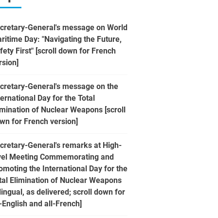
cretary-General's message on World
ritime Day: "Navigating the Future,
fety First" [scroll down for French
rsion]
cretary-General's message on the
ternational Day for the Total
imination of Nuclear Weapons [scroll
wn for French version]
cretary-General's remarks at High-
vel Meeting Commemorating and
omoting the International Day for the
tal Elimination of Nuclear Weapons
ilingual, as delivered; scroll down for
l-English and all-French]