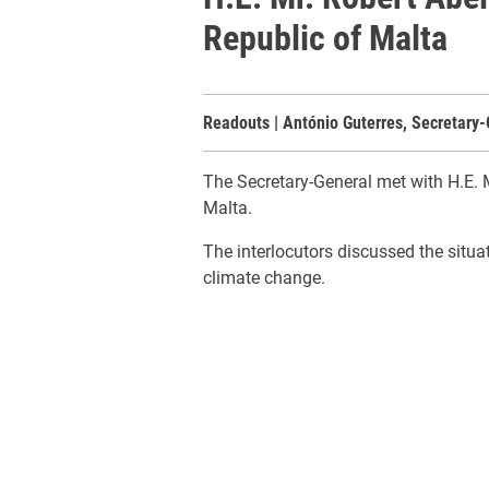
Republic of Malta
Readouts | António Guterres, Secretary-
The Secretary-General met with H.E. M
Malta.
The interlocutors discussed the situa
climate change.