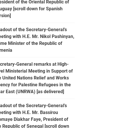
esident of the Oriental Republic of
uguay [scroll down for Spanish
rsion]
adout of the Secretary-General’s
eting with H.E. Mr. Nikol Pashinyan,
ime Minister of the Republic of
menia
cretary-General remarks at High-
vel Ministerial Meeting in Support of
e United Nations Relief and Works
ency for Palestine Refugees in the
ar East (UNRWA) [as delivered]
adout of the Secretary-General’s
eting with H.E. Mr. Bassírou
omaye Diakhar Faye, President of
e Republic of Senegal [scroll down