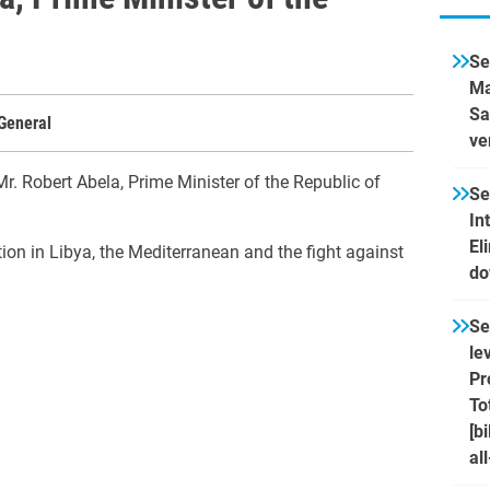
Se
Ma
Sa
General
ve
r. Robert Abela, Prime Minister of the Republic of
Se
In
El
tion in Libya, the Mediterranean and the fight against
do
Se
le
Pr
To
[b
al