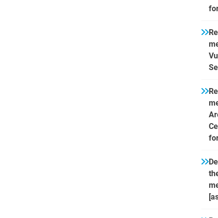
fo
Re
me
Vu
Se
Re
me
Ar
Ce
fo
De
th
me
[a