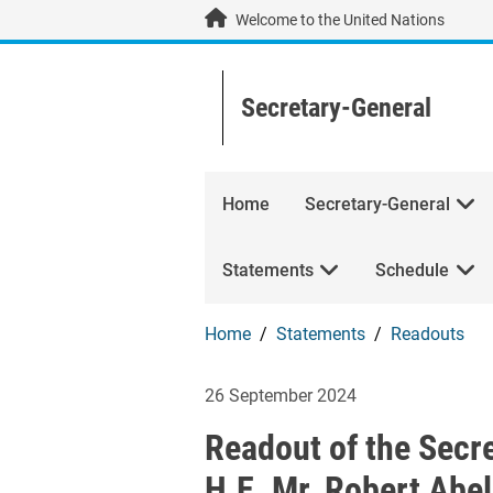
Skip to main content / navigation
Welcome to the United Nations
Secretary-General
Home
Secretary-General
Statements
Schedule
Home
Statements
Readouts
Readout of the S
26 September 2024
Readout of the Secr
H.E. Mr. Robert Abel