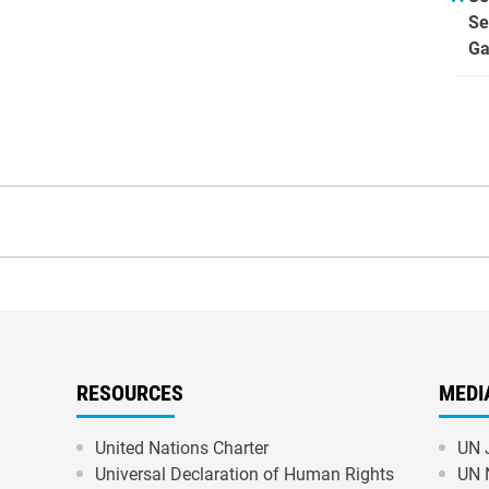
Se
Ga
RESOURCES
MEDI
United Nations Charter
UN 
Universal Declaration of Human Rights
UN 