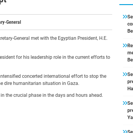
Se
ary-General
co
Be
retary-General met with the Egyptian President, H.E.
Re
me
ident for his leadership role in the current efforts to
Be
Se
tensified concerted international effort to stop the
pr
he dire humanitarian situation in Gaza.
Ha
 in the crucial phase in the days and hours ahead.
Se
pr
Ya
Se