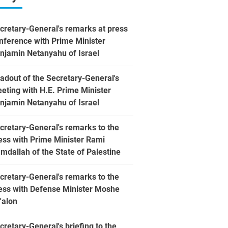
cretary-General's remarks at press
nference with Prime Minister
njamin Netanyahu of Israel
adout of the Secretary-General's
eting with H.E. Prime Minister
njamin Netanyahu of Israel
cretary-General's remarks to the
ess with Prime Minister Rami
mdallah of the State of Palestine
cretary-General's remarks to the
ess with Defense Minister Moshe
'alon
cretary-General's briefing to the