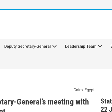
Deputy Secretary-General
Leadership Team
ecretary-General’s meeting 
Cairo
Egypt
etary-General’s meeting with
Sta
22 
pt