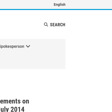
English
SEARCH
Spokesperson
with the President of Egypt
tements on
July 2014