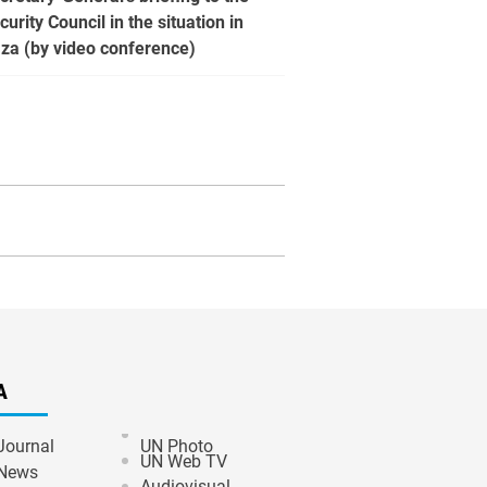
curity Council in the situation in
za (by video conference)
A
Journal
UN Photo
UN Web TV
News
Audiovisual