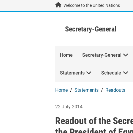
Skip to main content / navigation
Welcome to the United Nations
Secretary-General
Home
Secretary-General
Statements
Schedule
Home
Statements
Readouts
Readout of the S
22 July 2014
Readout of the Secr
the President of Egy