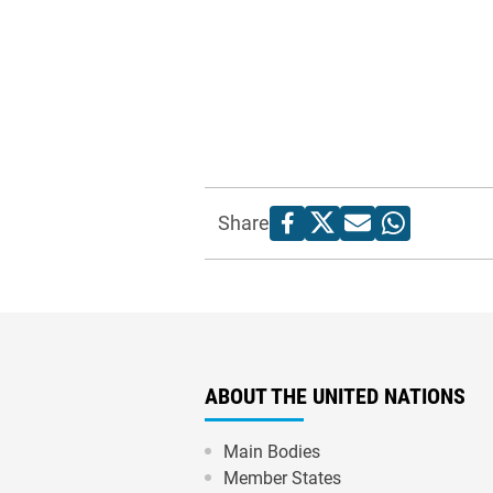
Share
ABOUT THE UNITED NATIONS
Main Bodies
Member States