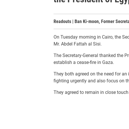
Readouts | Ban Ki-moon, Former Secret
On Tuesday morning in Cairo, the Sec
Mr. Abdel Fattah al Sisi.
The Secretary-General thanked the Pres
establish a cease-fire in Gaza.
They both agreed on the need for an in
fighting urgently and also focus on t
They agreed to remain in close touch